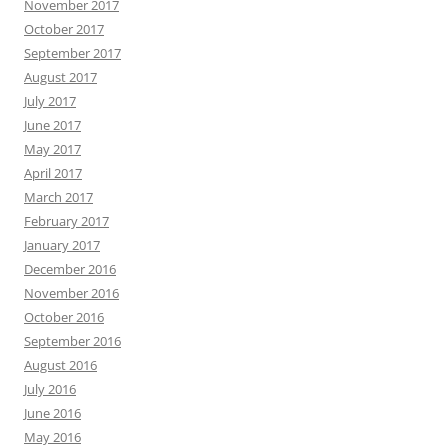
November 2017
October 2017
September 2017
August 2017
July 2017
June 2017
May 2017
April 2017
March 2017
February 2017
January 2017
December 2016
November 2016
October 2016
September 2016
August 2016
July 2016
June 2016
May 2016