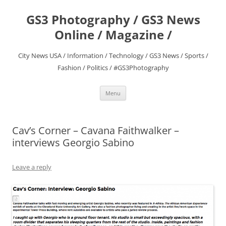
Skip
to
GS3 Photography / GS3 News
content
Online / Magazine /
City News USA / Information / Technology / GS3 News / Sports /
Fashion / Politics / #GS3Photography
Menu
Cav’s Corner – Cavana Faithwalker –
interviews Georgio Sabino
Leave a reply