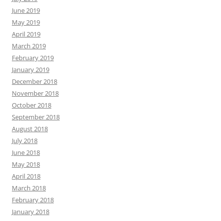
June 2019
May 2019
April 2019
March 2019
February 2019
January 2019
December 2018
November 2018
October 2018
September 2018
August 2018
July 2018
June 2018
May 2018
April 2018
March 2018
February 2018
January 2018