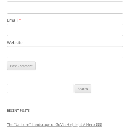
Email
*
Website
Search
for:
RECENT POSTS
The “Unicorn” Landscape of GoVia Highlight A Hero $$$