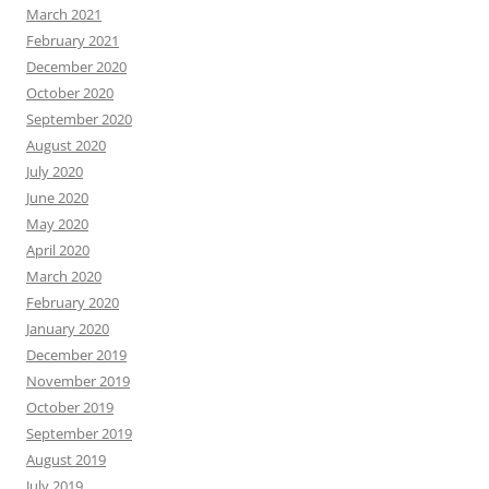
March 2021
February 2021
December 2020
October 2020
September 2020
August 2020
July 2020
June 2020
May 2020
April 2020
March 2020
February 2020
January 2020
December 2019
November 2019
October 2019
September 2019
August 2019
July 2019