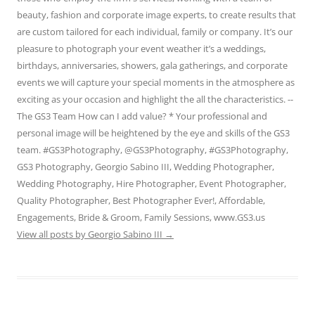
beauty, fashion and corporate image experts, to create results that
are custom tailored for each individual, family or company. It’s our
pleasure to photograph your event weather it’s a weddings,
birthdays, anniversaries, showers, gala gatherings, and corporate
events we will capture your special moments in the atmosphere as
exciting as your occasion and highlight the all the characteristics. --
The GS3 Team How can I add value? * Your professional and
personal image will be heightened by the eye and skills of the GS3
team. #GS3Photography, @GS3Photography, #GS3Photography,
GS3 Photography, Georgio Sabino III, Wedding Photographer,
Wedding Photography, Hire Photographer, Event Photographer,
Quality Photographer, Best Photographer Ever!, Affordable,
Engagements, Bride & Groom, Family Sessions, www.GS3.us
View all posts by Georgio Sabino III
→