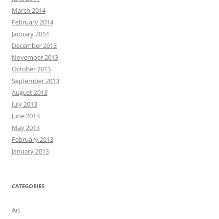
March 2014
February 2014
January 2014
December 2013
November 2013
October 2013
September 2013
August 2013
July 2013
June 2013
May 2013
February 2013
January 2013
CATEGORIES
Art