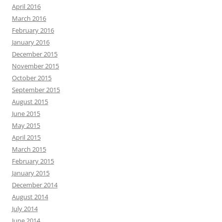
April 2016
March 2016
February 2016
January 2016
December 2015
November 2015
October 2015
September 2015
August 2015
June 2015
May 2015
April 2015
March 2015
February 2015
January 2015
December 2014
August 2014
July 2014
June 2014