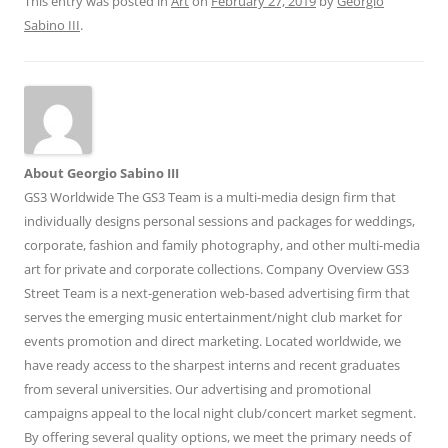
This entry was posted in
Art
on
February 27, 2019
by
Georgio
Sabino III
.
About Georgio Sabino III
GS3 Worldwide The GS3 Team is a multi-media design firm that
individually designs personal sessions and packages for weddings,
corporate, fashion and family photography, and other multi-media
art for private and corporate collections. Company Overview GS3
Street Team is a next-generation web-based advertising firm that
serves the emerging music entertainment/night club market for
events promotion and direct marketing. Located worldwide, we
have ready access to the sharpest interns and recent graduates
from several universities. Our advertising and promotional
campaigns appeal to the local night club/concert market segment.
By offering several quality options, we meet the primary needs of