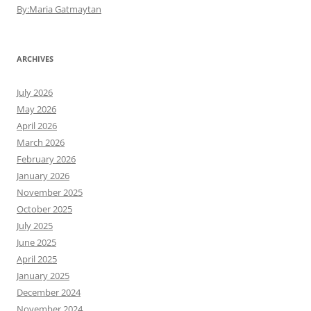
By:Maria Gatmaytan
ARCHIVES
July 2026
May 2026
April 2026
March 2026
February 2026
January 2026
November 2025
October 2025
July 2025
June 2025
April 2025
January 2025
December 2024
November 2024