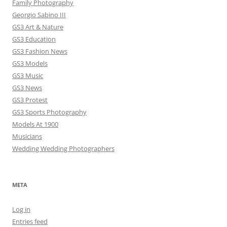
Family Photography
Georgio Sabino III
GS3 Art & Nature
GS3 Education
GS3 Fashion News
GS3 Models
GS3 Music
GS3 News
GS3 Protest
GS3 Sports Photography
Models At 1900
Musicians
Wedding Wedding Photographers
META
Log in
Entries feed