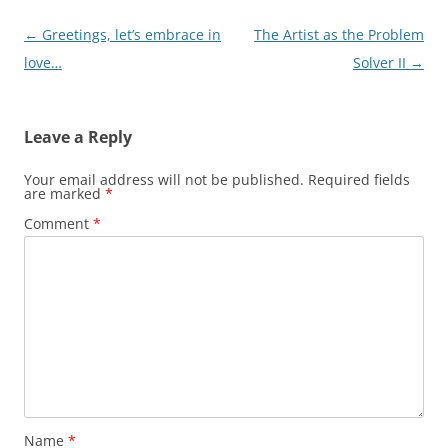
Post
←
Greetings, let’s embrace in
The Artist as the Problem
navigation
love…
Solver II
→
Leave a Reply
Your email address will not be published.
Required fields
are marked
*
Comment
*
Name
*