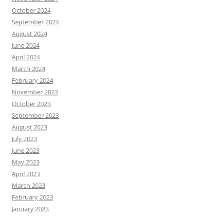
October 2024
September 2024
August 2024
June 2024
April 2024
March 2024
February 2024
November 2023
October 2023
September 2023
August 2023
July 2023
June 2023
May 2023
April 2023
March 2023
February 2023
January 2023