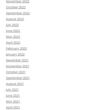
November 2022
October 2022
September 2022
August 2022
July 2022
June 2022
May 2022
April 2022
February 2022
January 2022
December 2021
November 2021
October 2021
September 2021
August 2021
July 2021
June 2021
May 2021
April 2021