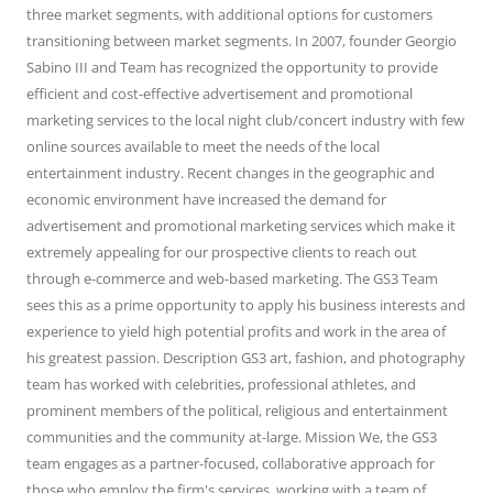
three market segments, with additional options for customers
transitioning between market segments. In 2007, founder Georgio
Sabino III and Team has recognized the opportunity to provide
efficient and cost-effective advertisement and promotional
marketing services to the local night club/concert industry with few
online sources available to meet the needs of the local
entertainment industry. Recent changes in the geographic and
economic environment have increased the demand for
advertisement and promotional marketing services which make it
extremely appealing for our prospective clients to reach out
through e-commerce and web-based marketing. The GS3 Team
sees this as a prime opportunity to apply his business interests and
experience to yield high potential profits and work in the area of
his greatest passion. Description GS3 art, fashion, and photography
team has worked with celebrities, professional athletes, and
prominent members of the political, religious and entertainment
communities and the community at-large. Mission We, the GS3
team engages as a partner-focused, collaborative approach for
those who employ the firm's services, working with a team of