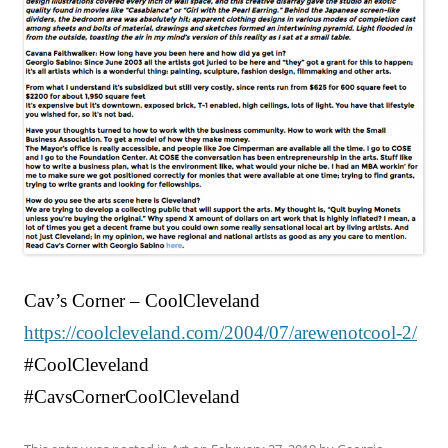
Cav’s Corner – CoolCleveland
https://coolcleveland.com/2004/07/arewenotcool-2/
#CoolCleveland
#CavsCornerCoolCleveland