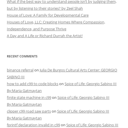
What if the best way to understand people isn’t by judging them,
but by listening to their stories? by Zeel Shah
House of Love: A Family for Developmental Care
Houses of Love, LLC: Creating Homes Where Compassion,
Independence, and Purpose Thrive
A Day and A Life or Richard Durrah the Artist!
RECENT COMMENTS
binance referral
on
Julia De Burgos Cultural Arts Center: GEORGIO
SABINO III
how to add c99 to code blocks
on
Spice of Life: Georgio Sabino III
By:Maria Gatmaytan
finite state machine in c99
on
Spice of Life: Georgio Sabino III
By:Maria Gatmaytan
clipper c99 road saw parts
on
Spice of Life: Georgio Sabino III
By:Maria Gatmaytan
fprintf declaration invalid in c99
on
Spice of Life: Georgio Sabino III