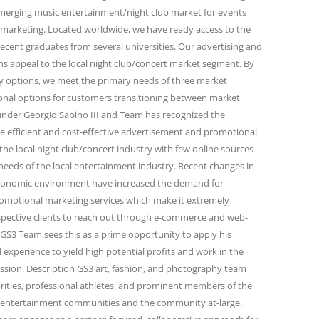
emerging music entertainment/night club market for events
marketing. Located worldwide, we have ready access to the
ecent graduates from several universities. Our advertising and
 appeal to the local night club/concert market segment. By
ity options, we meet the primary needs of three market
onal options for customers transitioning between market
under Georgio Sabino III and Team has recognized the
e efficient and cost-effective advertisement and promotional
the local night club/concert industry with few online sources
needs of the local entertainment industry. Recent changes in
conomic environment have increased the demand for
omotional marketing services which make it extremely
spective clients to reach out through e-commerce and web-
GS3 Team sees this as a prime opportunity to apply his
 experience to yield high potential profits and work in the
passion. Description GS3 art, fashion, and photography team
rities, professional athletes, and prominent members of the
and entertainment communities and the community at-large.