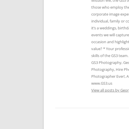
Mission We, the GS3 t
those who employ the 
corporate image expert
individual, family or
it’s a weddings, birth
events we will captur
occasion and highlight
value? * Your profess
skills of the GS3 te
GS3 Photography, Geo
Photography, Hire Ph
Photographer Ever!, A
www.GS3.us
View all posts by Geor