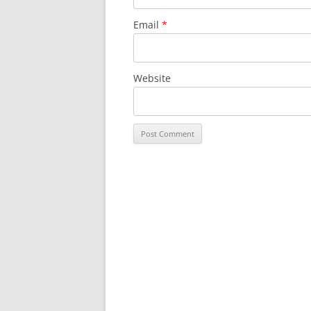
Email
*
Website