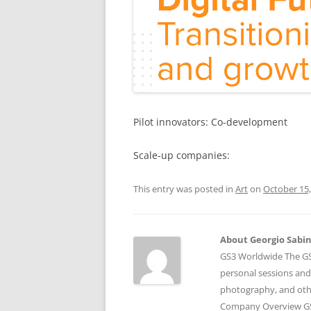
Pilot innovators: Co-development
Scale-up companies:
This entry was posted in
Art
on
October 15,
About Georgio Sabino
GS3 Worldwide The GS3
personal sessions and
photography, and othe
Company Overview GS3