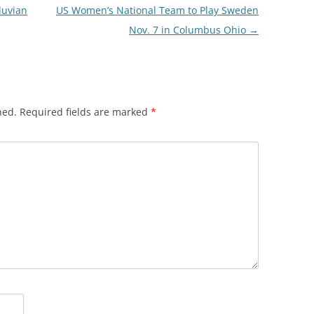
luvian
US Women’s National Team to Play Sweden
Nov. 7 in Columbus Ohio
→
hed.
Required fields are marked
*