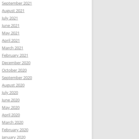
September 2021
August 2021
July 2021
June 2021
May 2021
April 2021
March 2021
February 2021
December 2020
October 2020
September 2020
August 2020
July 2020
June 2020
May 2020
April 2020
March 2020
February 2020
January 2020