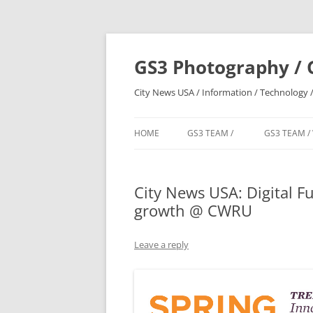
Skip
to
content
GS3 Photography / 
City News USA / Information / Technology /
HOME
GS3 TEAM /
GS3 TEAM /
City News USA: Digital Fu
growth @ CWRU
Leave a reply