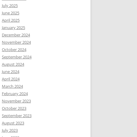
July 2025
June 2025
April 2025
January 2025
December 2024
November 2024
October 2024
September 2024
August 2024
June 2024
April 2024
March 2024
February 2024
November 2023
October 2023
September 2023
August 2023
July 2023