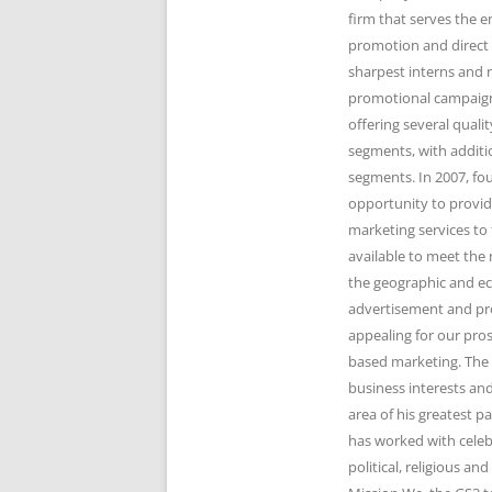
firm that serves the 
promotion and direct 
sharpest interns and r
promotional campaigns
offering several qual
segments, with additi
segments. In 2007, fo
opportunity to provid
marketing services to 
available to meet the 
the geographic and e
advertisement and pr
appealing for our pro
based marketing. The 
business interests and
area of his greatest 
has worked with celeb
political, religious 