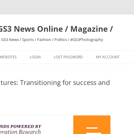
GS3 News Online / Magazine /
 GS3 News / Sports / Fashion / Politics / #GS3Photography
 WEBSITES
LOGIN
LOST PASSWORD
MY ACCOUNT
tures: Transitioning for success and