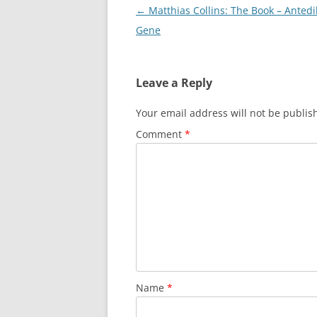
Post
←
Matthias Collins: The Book – Antedi
navigation
Gene
Leave a Reply
Your email address will not be publis
Comment
*
Name
*