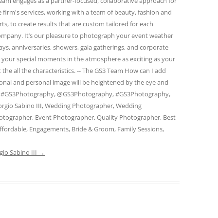
eam engages as a partner-focused, collaborative approach for
firm's services, working with a team of beauty, fashion and
s, to create results that are custom tailored for each
 company. It’s our pleasure to photograph your event weather
days, anniversaries, showers, gala gatherings, and corporate
e your special moments in the atmosphere as exciting as your
 the all the characteristics. -- The GS3 Team How can I add
ional and personal image will be heightened by the eye and
am. #GS3Photography, @GS3Photography, #GS3Photography,
rgio Sabino III, Wedding Photographer, Wedding
otographer, Event Photographer, Quality Photographer, Best
ffordable, Engagements, Bride & Groom, Family Sessions,
gio Sabino III
→