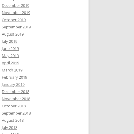
December 2019
November 2019
October 2019
September 2019
August 2019
July 2019
June 2019
May 2019
April 2019
March 2019
February 2019
January 2019
December 2018
November 2018
October 2018
September 2018
August 2018
July 2018