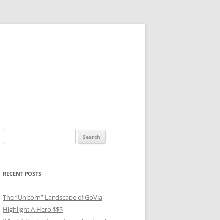
Search
for:
RECENT POSTS
The “Unicorn” Landscape of GoVia
Highlight A Hero $$$