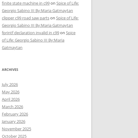
finite state machine in c99
on
Spice of Life:
Georgio Sabino III By:Maria Gatmaytan
clipper c99 road saw parts
on
Spice of Life:
Georgio Sabino III By:Maria Gatmaytan
fprintf declaration invalid in c99
on
Spice
of Life: Georgio Sabino III By:Maria
Gatmaytan
ARCHIVES
July 2026
May 2026
April 2026
March 2026
February 2026
January 2026
November 2025
October 2025