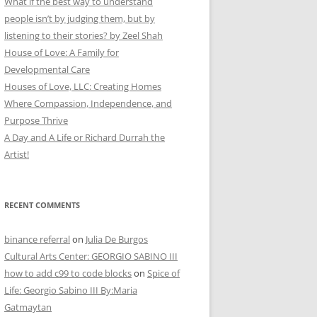
What if the best way to understand
people isn’t by judging them, but by
listening to their stories? by Zeel Shah
House of Love: A Family for
Developmental Care
Houses of Love, LLC: Creating Homes
Where Compassion, Independence, and
Purpose Thrive
A Day and A Life or Richard Durrah the
Artist!
RECENT COMMENTS
binance referral
on
Julia De Burgos
Cultural Arts Center: GEORGIO SABINO III
how to add c99 to code blocks
on
Spice of
Life: Georgio Sabino III By:Maria
Gatmaytan