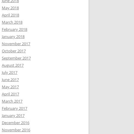
June 2018
May 2018
April 2018
March 2018
February 2018
January 2018
November 2017
October 2017
September 2017
August 2017
July 2017
June 2017
May 2017
April 2017
March 2017
February 2017
January 2017
December 2016
November 2016