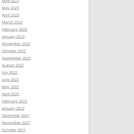
June 2023
May 2023
April 2023
March 2023
February 2023
January 2023
November 2022
October 2022
September 2022
August 2022
July 2022
June 2022
May 2022
April 2022
February 2022
January 2022
December 2021
November 2021
October 2021