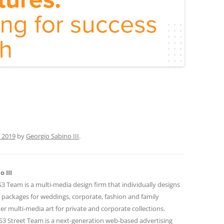
 2019
by
Georgio Sabino III
.
 III
 Team is a multi-media design firm that individually designs
 packages for weddings, corporate, fashion and family
r multi-media art for private and corporate collections.
 Street Team is a next-generation web-based advertising