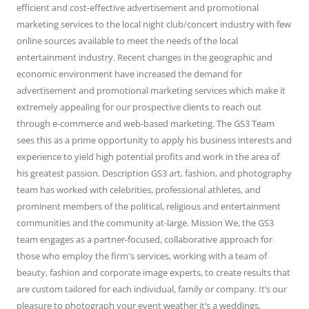
efficient and cost-effective advertisement and promotional
marketing services to the local night club/concert industry with few
online sources available to meet the needs of the local
entertainment industry. Recent changes in the geographic and
economic environment have increased the demand for
advertisement and promotional marketing services which make it
extremely appealing for our prospective clients to reach out
through e-commerce and web-based marketing. The GS3 Team
sees this as a prime opportunity to apply his business interests and
experience to yield high potential profits and work in the area of
his greatest passion. Description GS3 art, fashion, and photography
team has worked with celebrities, professional athletes, and
prominent members of the political, religious and entertainment
communities and the community at-large. Mission We, the GS3
team engages as a partner-focused, collaborative approach for
those who employ the firm's services, working with a team of
beauty, fashion and corporate image experts, to create results that
are custom tailored for each individual, family or company. It’s our
pleasure to photograph your event weather it’s a weddings,