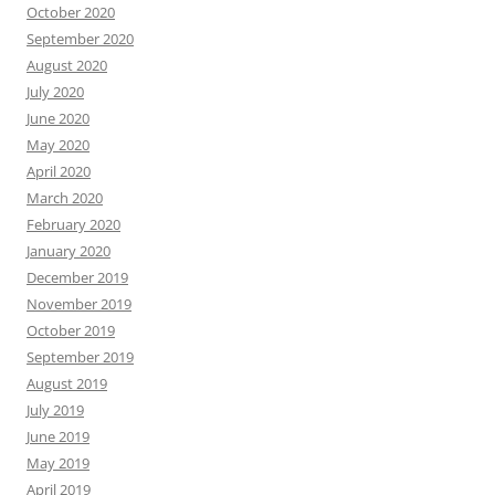
October 2020
September 2020
August 2020
July 2020
June 2020
May 2020
April 2020
March 2020
February 2020
January 2020
December 2019
November 2019
October 2019
September 2019
August 2019
July 2019
June 2019
May 2019
April 2019