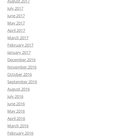
August 2017
July 2017
June 2017
May 2017
April 2017
March 2017
February 2017
January 2017
December 2016
November 2016
October 2016
September 2016
August 2016
July 2016
June 2016
May 2016
April 2016
March 2016
February 2016