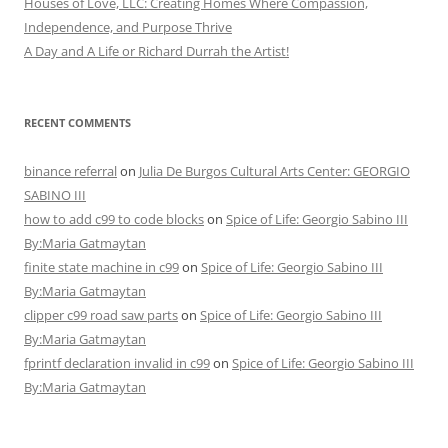
Houses of Love, LLC: Creating Homes Where Compassion,
Independence, and Purpose Thrive
A Day and A Life or Richard Durrah the Artist!
RECENT COMMENTS
binance referral
on
Julia De Burgos Cultural Arts Center: GEORGIO
SABINO III
how to add c99 to code blocks
on
Spice of Life: Georgio Sabino III
By:Maria Gatmaytan
finite state machine in c99
on
Spice of Life: Georgio Sabino III
By:Maria Gatmaytan
clipper c99 road saw parts
on
Spice of Life: Georgio Sabino III
By:Maria Gatmaytan
fprintf declaration invalid in c99
on
Spice of Life: Georgio Sabino III
By:Maria Gatmaytan