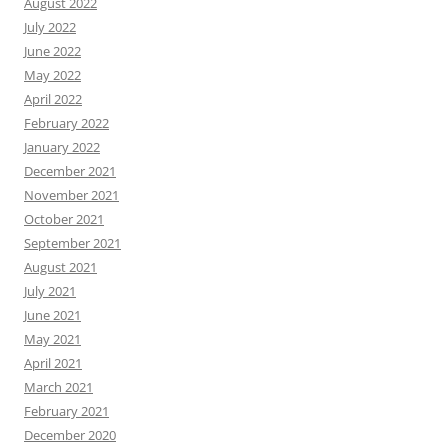
August 2022
July 2022
June 2022
May 2022
April 2022
February 2022
January 2022
December 2021
November 2021
October 2021
September 2021
August 2021
July 2021
June 2021
May 2021
April 2021
March 2021
February 2021
December 2020