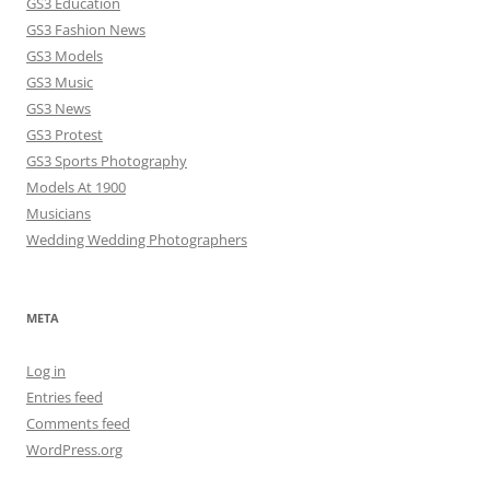
GS3 Education
GS3 Fashion News
GS3 Models
GS3 Music
GS3 News
GS3 Protest
GS3 Sports Photography
Models At 1900
Musicians
Wedding Wedding Photographers
META
Log in
Entries feed
Comments feed
WordPress.org