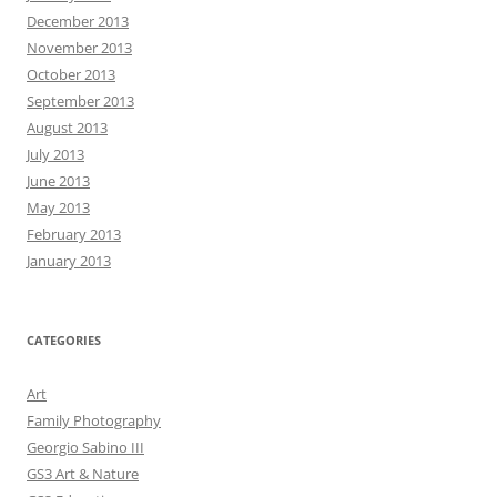
December 2013
November 2013
October 2013
September 2013
August 2013
July 2013
June 2013
May 2013
February 2013
January 2013
CATEGORIES
Art
Family Photography
Georgio Sabino III
GS3 Art & Nature