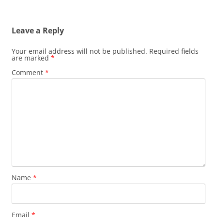
Leave a Reply
Your email address will not be published.
Required fields
are marked
*
Comment
*
Name
*
Email
*