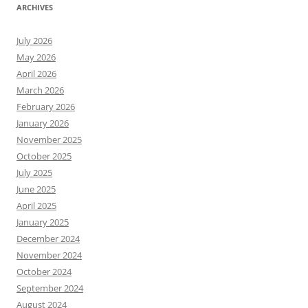
ARCHIVES
July 2026
May 2026
April 2026
March 2026
February 2026
January 2026
November 2025
October 2025
July 2025
June 2025
April 2025
January 2025
December 2024
November 2024
October 2024
September 2024
August 2024