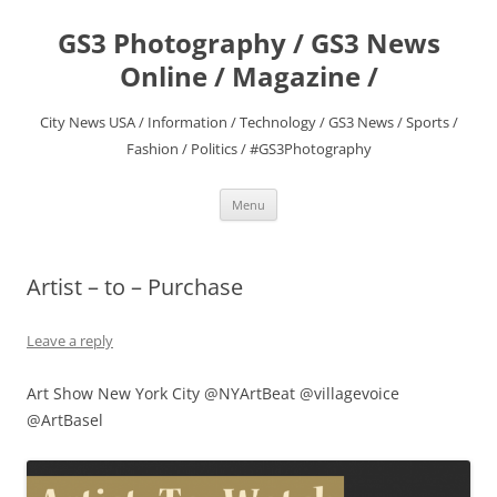
Skip
to
GS3 Photography / GS3 News
content
Online / Magazine /
City News USA / Information / Technology / GS3 News / Sports /
Fashion / Politics / #GS3Photography
Menu
Artist – to – Purchase
Leave a reply
Art Show New York City @NYArtBeat @villagevoice
@ArtBasel