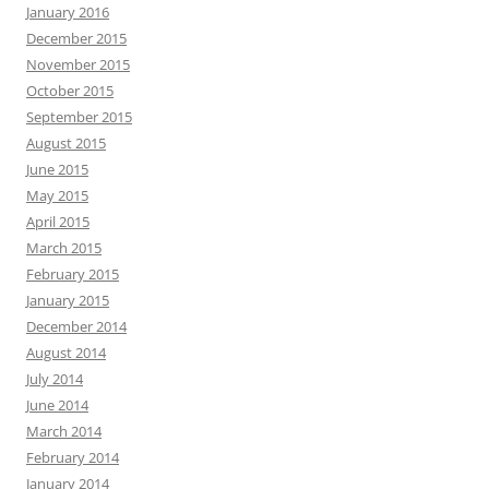
January 2016
December 2015
November 2015
October 2015
September 2015
August 2015
June 2015
May 2015
April 2015
March 2015
February 2015
January 2015
December 2014
August 2014
July 2014
June 2014
March 2014
February 2014
January 2014