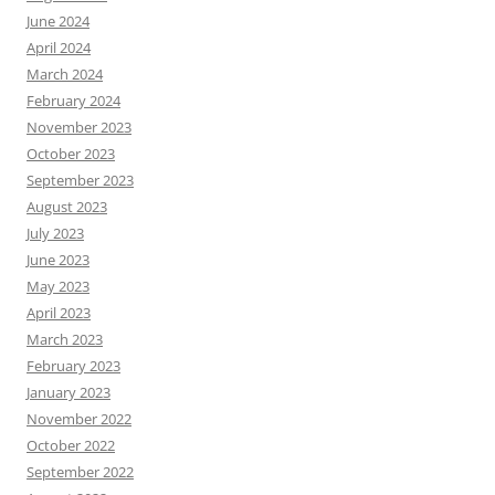
June 2024
April 2024
March 2024
February 2024
November 2023
October 2023
September 2023
August 2023
July 2023
June 2023
May 2023
April 2023
March 2023
February 2023
January 2023
November 2022
October 2022
September 2022