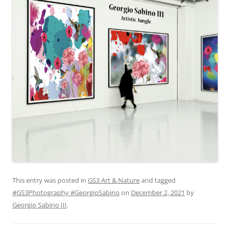
This entry was posted in
GS3 Art & Nature
and tagged
#GS3Photography #GeorgioSabino
on
December 2, 2021
by
Georgio Sabino III
.