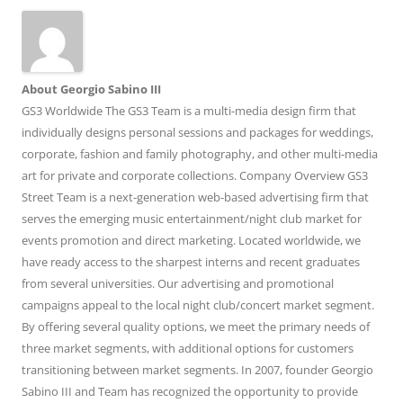
About Georgio Sabino III
GS3 Worldwide The GS3 Team is a multi-media design firm that
individually designs personal sessions and packages for weddings,
corporate, fashion and family photography, and other multi-media
art for private and corporate collections. Company Overview GS3
Street Team is a next-generation web-based advertising firm that
serves the emerging music entertainment/night club market for
events promotion and direct marketing. Located worldwide, we
have ready access to the sharpest interns and recent graduates
from several universities. Our advertising and promotional
campaigns appeal to the local night club/concert market segment.
By offering several quality options, we meet the primary needs of
three market segments, with additional options for customers
transitioning between market segments. In 2007, founder Georgio
Sabino III and Team has recognized the opportunity to provide