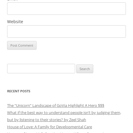
Website
Search
for:
RECENT POSTS
The “Unicorn” Landscape of GoVia Highlight A Hero $$$
What if the best way to understand people isn’t by judging them,
but by listening to their stories? by Zeel Shah
House of Love: A Family for Developmental Care