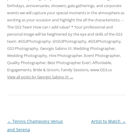
birthdays, anniversaries, showers, gala gatherings, and corporate
events we will capture your special moments in the atmosphere as
exciting as your occasion and highlight the all the characteristics. --
The GS3 Team How can I add value? * Your professional and
personal image will be heightened by the eye and skills of the GS3
team. #GS3Photography, @GS3Photography, #GS3Photography,
GS3 Photography, Georgio Sabino III, Wedding Photographer,
Wedding Photography, Hire Photographer, Event Photographer,
Quality Photographer, Best Photographer Ever!, Affordable,
Engagements, Bride & Groom, Family Sessions, www.GS3.us
View all posts by Georgio Sabino III
→
Post
←
Tennis Champions Venus
Artist to Watch
→
navigation
and Serena