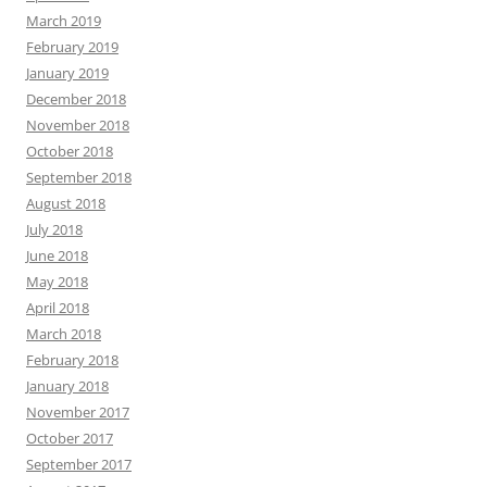
March 2019
February 2019
January 2019
December 2018
November 2018
October 2018
September 2018
August 2018
July 2018
June 2018
May 2018
April 2018
March 2018
February 2018
January 2018
November 2017
October 2017
September 2017