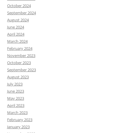
October 2024
September 2024
August 2024
June 2024
April 2024
March 2024
February 2024
November 2023
October 2023
September 2023
August 2023
July 2023
June 2023
May 2023
April 2023
March 2023
February 2023
January 2023