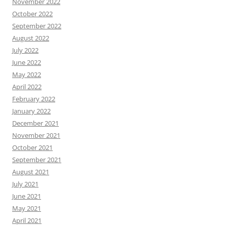
November 2022
October 2022
September 2022
August 2022
July 2022
June 2022
May 2022
April 2022
February 2022
January 2022
December 2021
November 2021
October 2021
September 2021
August 2021
July 2021
June 2021
May 2021
April 2021