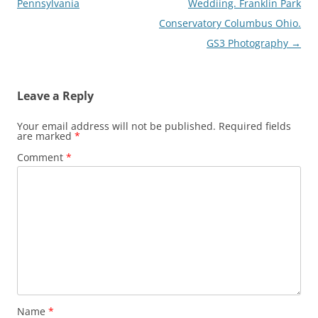
navigation
Pennsylvania
Weddiing. Franklin Park
Conservatory Columbus Ohio.
GS3 Photography
→
Leave a Reply
Your email address will not be published.
Required fields
are marked
*
Comment
*
Name
*