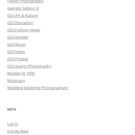
Family Photography
Georgio Sabino III
GS3 Art & Nature
GS3 Education
GS3 Fashion News
GS3 Models
GS3 Music
GS3 News
GS3 Protest
GS3 Sports Photography
Models At 1900
Musicians
Wedding Wedding Photographers
META
Log in
Entries feed