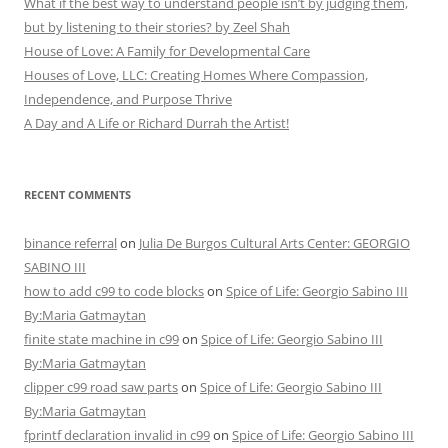
What if the best way to understand people isn’t by judging them,
but by listening to their stories? by Zeel Shah
House of Love: A Family for Developmental Care
Houses of Love, LLC: Creating Homes Where Compassion,
Independence, and Purpose Thrive
A Day and A Life or Richard Durrah the Artist!
RECENT COMMENTS
binance referral
on
Julia De Burgos Cultural Arts Center: GEORGIO
SABINO III
how to add c99 to code blocks
on
Spice of Life: Georgio Sabino III
By:Maria Gatmaytan
finite state machine in c99
on
Spice of Life: Georgio Sabino III
By:Maria Gatmaytan
clipper c99 road saw parts
on
Spice of Life: Georgio Sabino III
By:Maria Gatmaytan
fprintf declaration invalid in c99
on
Spice of Life: Georgio Sabino III