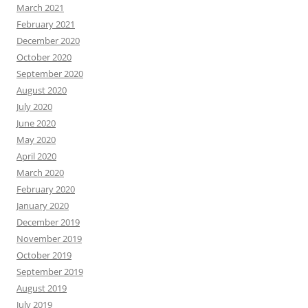
March 2021
February 2021
December 2020
October 2020
September 2020
August 2020
July 2020
June 2020
May 2020
April 2020
March 2020
February 2020
January 2020
December 2019
November 2019
October 2019
September 2019
August 2019
July 2019