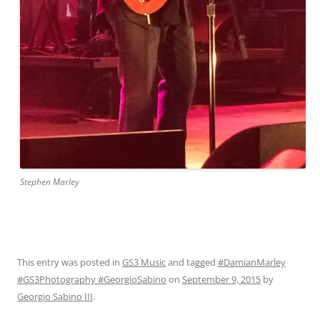
Stephen Marley
This entry was posted in
GS3 Music
and tagged
#DamianMarley
#GS3Photography #GeorgioSabino
on
September 9, 2015
by
Georgio Sabino III
.