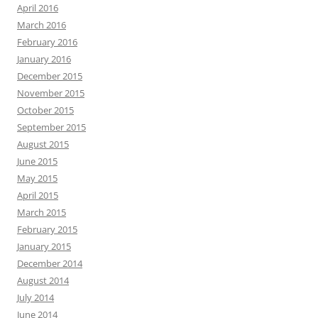
April 2016
March 2016
February 2016
January 2016
December 2015
November 2015
October 2015
September 2015
August 2015
June 2015
May 2015
April 2015
March 2015
February 2015
January 2015
December 2014
August 2014
July 2014
June 2014