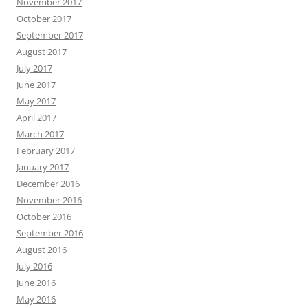
November 2017
October 2017
September 2017
August 2017
July 2017
June 2017
May 2017
April 2017
March 2017
February 2017
January 2017
December 2016
November 2016
October 2016
September 2016
August 2016
July 2016
June 2016
May 2016