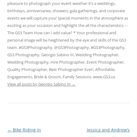
pleasure to photograph your event weather it’s a weddings,
birthdays, anniversaries, showers, gala gatherings, and corporate
events we will capture your special moments in the atmosphere as
exciting as your occasion and highlight the all the characteristics. --
The GS3 Team How can I add value? * Your professional and
personal image will be heightened by the eye and skills of the GS3
team. #GS3Photography, @GS3Photography, #GS3Photography,
GS3 Photography, Georgio Sabino III, Wedding Photographer,
Wedding Photography, Hire Photographer, Event Photographer,
Quality Photographer, Best Photographer Ever!, Affordable,
Engagements, Bride & Groom, Family Sessions, www.GS3.us
View all posts by Georgio Sabino III
→
Post
←
Bike Riding in
Jessica and Andrew’s