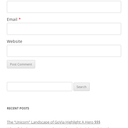
Email
*
Website
Search
for:
RECENT POSTS
The “Unicorn” Landscape of GoVia Highlight A Hero $$$