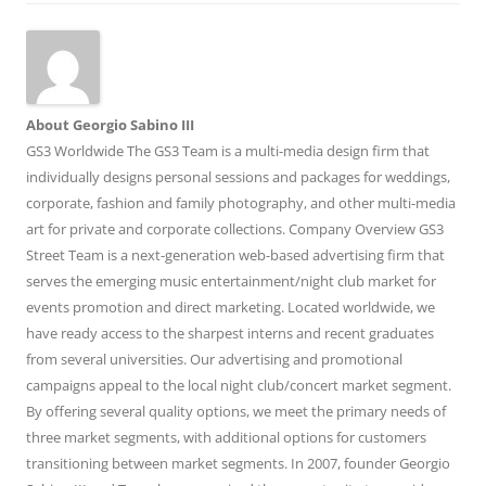
About Georgio Sabino III
GS3 Worldwide The GS3 Team is a multi-media design firm that
individually designs personal sessions and packages for weddings,
corporate, fashion and family photography, and other multi-media
art for private and corporate collections. Company Overview GS3
Street Team is a next-generation web-based advertising firm that
serves the emerging music entertainment/night club market for
events promotion and direct marketing. Located worldwide, we
have ready access to the sharpest interns and recent graduates
from several universities. Our advertising and promotional
campaigns appeal to the local night club/concert market segment.
By offering several quality options, we meet the primary needs of
three market segments, with additional options for customers
transitioning between market segments. In 2007, founder Georgio