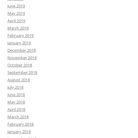
June 2019
May 2019
April 2019
March 2019
February 2019
January 2019
December 2018
November 2018
October 2018
September 2018
August 2018
July 2018
June 2018
May 2018
April 2018
March 2018
February 2018
January 2018