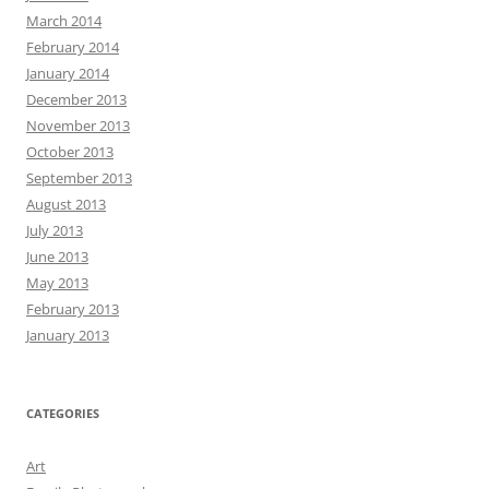
March 2014
February 2014
January 2014
December 2013
November 2013
October 2013
September 2013
August 2013
July 2013
June 2013
May 2013
February 2013
January 2013
CATEGORIES
Art