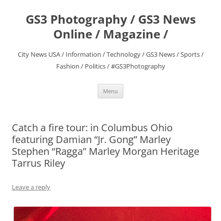
Skip
to
GS3 Photography / GS3 News
content
Online / Magazine /
City News USA / Information / Technology / GS3 News / Sports /
Fashion / Politics / #GS3Photography
Menu
Catch a fire tour: in Columbus Ohio
featuring Damian “Jr. Gong” Marley
Stephen “Ragga” Marley Morgan Heritage
Tarrus Riley
Leave a reply