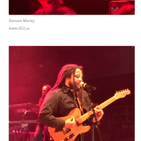
Damian Marley
www.GS3.us