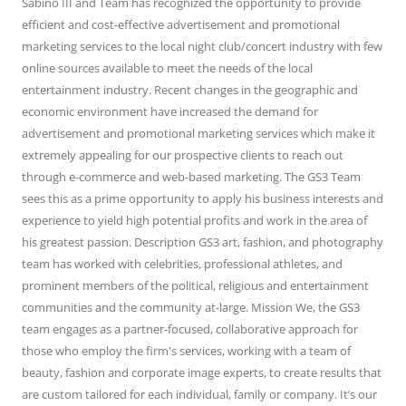
Sabino III and Team has recognized the opportunity to provide
efficient and cost-effective advertisement and promotional
marketing services to the local night club/concert industry with few
online sources available to meet the needs of the local
entertainment industry. Recent changes in the geographic and
economic environment have increased the demand for
advertisement and promotional marketing services which make it
extremely appealing for our prospective clients to reach out
through e-commerce and web-based marketing. The GS3 Team
sees this as a prime opportunity to apply his business interests and
experience to yield high potential profits and work in the area of
his greatest passion. Description GS3 art, fashion, and photography
team has worked with celebrities, professional athletes, and
prominent members of the political, religious and entertainment
communities and the community at-large. Mission We, the GS3
team engages as a partner-focused, collaborative approach for
those who employ the firm's services, working with a team of
beauty, fashion and corporate image experts, to create results that
are custom tailored for each individual, family or company. It’s our