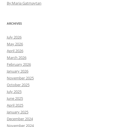
By:Maria Gatmaytan
ARCHIVES
July 2026
May 2026
April 2026
March 2026
February 2026
January 2026
November 2025
October 2025
July 2025
June 2025
April 2025
January 2025
December 2024
November 2024