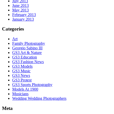
July 2013
June 2013
May 2013
February 2013
January 2013
Categories
Art
Family Photography
Georgio Sabino III
GS3 Art & Nature
GS3 Education
GS3 Fashion News
GS3 Models
GS3 Music
GS3 News
GS3 Protest
GS3 Sports Photography
Models At 1900
Musicians
Wedding Wedding Photographers
Meta