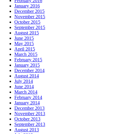
February 2016
January 2016
December 2015
November 2015
October 2015
September 2015
August 2015
June 2015
May 2015
April 2015
March 2015
February 2015
January 2015
December 2014
August 2014
July 2014
June 2014
March 2014
February 2014
January 2014
December 2013
November 2013
October 2013
September 2013
August 2013