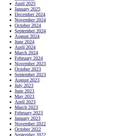
April 2025
January 2025
December 2024
November 2024
October 2024
September 2024
August 2024
June 2024
April 2024
March 2024
February 2024
November 2023
October 2023
September 2023
August 2023
July 2023
June 2023
May 2023
April 2023
March 2023
February 2023
January 2023
November 2022
October 2022
September 2022