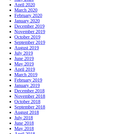
April 2020
March 2020
February 2020
January 2020
December 2019
November 2019
October 2019
September 2019
August 2019
July 2019
June 2019
May 2019
April 2019
March 2019
February 2019
January 2019
December 2018
November 2018
October 2018
September 2018
August 2018
July 2018
June 2018
May 2018
April 2018