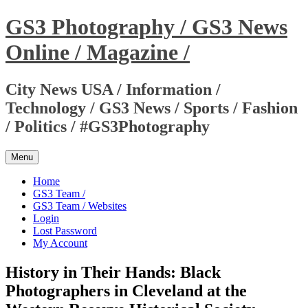
Skip
GS3 Photography / GS3 News
to
content
Online / Magazine /
City News USA / Information /
Technology / GS3 News / Sports / Fashion
/ Politics / #GS3Photography
Menu
Home
GS3 Team /
GS3 Team / Websites
Login
Lost Password
My Account
History in Their Hands: Black
Photographers in Cleveland at the