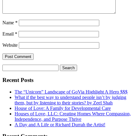
Name
*
Email
*
Website
Search
for:
Recent Posts
The “Unicorn” Landscape of GoVia Highlight A Hero $$$
What if the best way to understand people isn’t by judging
them, but by listening to their stories? by Zeel Shah
House of Love: A Family for Developmental Care
Houses of Love, LLC: Creating Homes Where Compassion,
Independence, and Purpose Thrive
A Day and A Life or Richard Durrah the Artist!