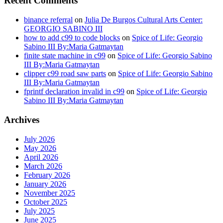
Recent Comments
binance referral
on
Julia De Burgos Cultural Arts Center:
GEORGIO SABINO III
how to add c99 to code blocks
on
Spice of Life: Georgio
Sabino III By:Maria Gatmaytan
finite state machine in c99
on
Spice of Life: Georgio Sabino
III By:Maria Gatmaytan
clipper c99 road saw parts
on
Spice of Life: Georgio Sabino
III By:Maria Gatmaytan
fprintf declaration invalid in c99
on
Spice of Life: Georgio
Sabino III By:Maria Gatmaytan
Archives
July 2026
May 2026
April 2026
March 2026
February 2026
January 2026
November 2025
October 2025
July 2025
June 2025