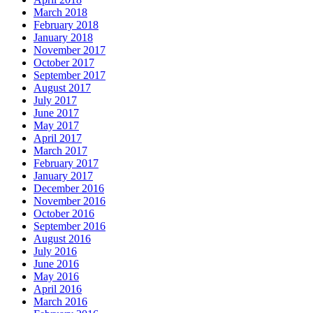
March 2018
February 2018
January 2018
November 2017
October 2017
September 2017
August 2017
July 2017
June 2017
May 2017
April 2017
March 2017
February 2017
January 2017
December 2016
November 2016
October 2016
September 2016
August 2016
July 2016
June 2016
May 2016
April 2016
March 2016