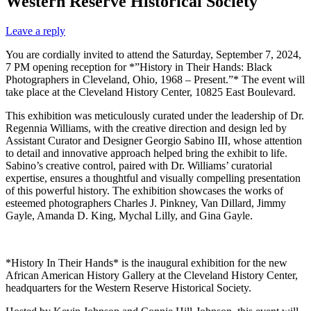
Western Reserve Historical Society
Leave a reply
You are cordially invited to attend the Saturday, September 7, 2024,
7 PM opening reception for *”History in Their Hands: Black
Photographers in Cleveland, Ohio, 1968 – Present.”* The event will
take place at the Cleveland History Center, 10825 East Boulevard.
This exhibition was meticulously curated under the leadership of Dr.
Regennia Williams, with the creative direction and design led by
Assistant Curator and Designer Georgio Sabino III, whose attention
to detail and innovative approach helped bring the exhibit to life.
Sabino’s creative control, paired with Dr. Williams’ curatorial
expertise, ensures a thoughtful and visually compelling presentation
of this powerful history. The exhibition showcases the works of
esteemed photographers Charles J. Pinkney, Van Dillard, Jimmy
Gayle, Amanda D. King, Mychal Lilly, and Gina Gayle.
*History In Their Hands* is the inaugural exhibition for the new
African American History Gallery at the Cleveland History Center,
headquarters for the Western Reserve Historical Society.