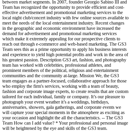
between market segments. In 2007, founder Georgio Sabino III and
Team has recognized the opportunity to provide efficient and cost-
effective advertisement and promotional marketing services to the
local night club/concert industry with few online sources available to
meet the needs of the local entertainment industry. Recent changes
in the geographic and economic environment have increased the
demand for advertisement and promotional marketing services
which make it extremely appealing for our prospective clients to
reach out through e-commerce and web-based marketing. The GS3
Team sees this as a prime opportunity to apply his business interests
and experience to yield high potential profits and work in the area of
his greatest passion. Description GS3 art, fashion, and photography
team has worked with celebrities, professional athletes, and
prominent members of the political, religious and entertainment
communities and the community at-large. Mission We, the GS3
team engages as a partner-focused, collaborative approach for those
who employ the firm's services, working with a team of beauty,
fashion and corporate image experts, to create results that are custom
tailored for each individual, family or company. It’s our pleasure to
photograph your event weather it’s a weddings, birthdays,
anniversaries, showers, gala gatherings, and corporate events we
will capture your special moments in the atmosphere as exciting as
your occasion and highlight the all the characteristics. -- The GS3
Team How can I add value? * Your professional and personal image
will be heightened by the eye and skills of the GS3 team.