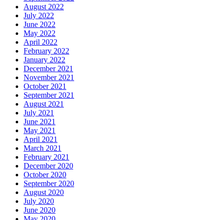
August 2022
July 2022
June 2022
May 2022
April 2022
February 2022
January 2022
December 2021
November 2021
October 2021
September 2021
August 2021
July 2021
June 2021
May 2021
April 2021
March 2021
February 2021
December 2020
October 2020
September 2020
August 2020
July 2020
June 2020
May 2020