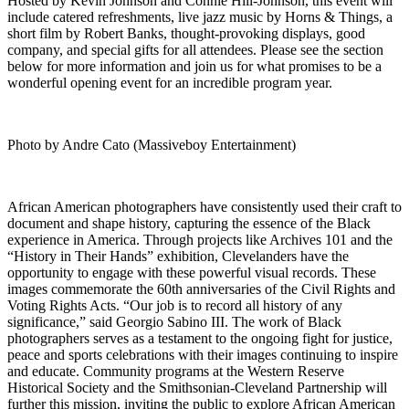
Hosted by Kevin Johnson and Connie Hill-Johnson, this event will
include catered refreshments, live jazz music by Horns & Things, a
short film by Robert Banks, thought-provoking displays, good
company, and special gifts for all attendees. Please see the section
below for more information and join us for what promises to be a
wonderful opening event for an incredible program year.
Photo by Andre Cato (Massiveboy Entertainment)
African American photographers have consistently used their craft to
document and shape history, capturing the essence of the Black
experience in America. Through projects like Archives 101 and the
“History in Their Hands” exhibition, Clevelanders have the
opportunity to engage with these powerful visual records. These
images commemorate the 60th anniversaries of the Civil Rights and
Voting Rights Acts. “Our job is to record all history of any
significance,” said Georgio Sabino III. The work of Black
photographers serves as a testament to the ongoing fight for justice,
peace and sports celebrations with their images continuing to inspire
and educate. Community programs at the Western Reserve
Historical Society and the Smithsonian-Cleveland Partnership will
further this mission, inviting the public to explore African American