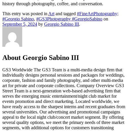
history through photography, coffee, and conversation.
This entry was posted in
Art
and tagged
#FineArtPhotography;
#Georgio Sabino
,
#GS3Photography #GeorgioSabino
on
September 5, 2024
by
Georgio Sabino III
.
About Georgio Sabino III
GS3 Worldwide The GS3 Team is a multi-media design firm that
individually designs personal sessions and packages for weddings,
corporate, fashion and family photography, and other multi-media
art for private and corporate collections. Company Overview GS3
Street Team is a next-generation web-based advertising firm that
serves the emerging music entertainment/night club market for
events promotion and direct marketing. Located worldwide, we
have ready access to the sharpest interns and recent graduates from
several universities. Our advertising and promotional campaigns
appeal to the local night club/concert market segment. By offering
several quality options, we meet the primary needs of three market
segments, with additional options for customers transitioning