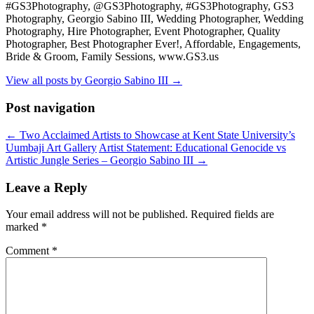
#GS3Photography, @GS3Photography, #GS3Photography, GS3
Photography, Georgio Sabino III, Wedding Photographer, Wedding
Photography, Hire Photographer, Event Photographer, Quality
Photographer, Best Photographer Ever!, Affordable, Engagements,
Bride & Groom, Family Sessions, www.GS3.us
View all posts by Georgio Sabino III
→
Post navigation
←
Two Acclaimed Artists to Showcase at Kent State University’s
Uumbaji Art Gallery
Artist Statement: Educational Genocide vs
Artistic Jungle Series – Georgio Sabino III
→
Leave a Reply
Your email address will not be published.
Required fields are
marked
*
Comment
*