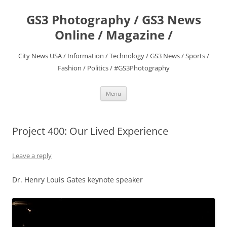
Skip
to
GS3 Photography / GS3 News
content
Online / Magazine /
City News USA / Information / Technology / GS3 News / Sports /
Fashion / Politics / #GS3Photography
Menu
Project 400: Our Lived Experience
Leave a reply
Dr. Henry Louis Gates keynote speaker