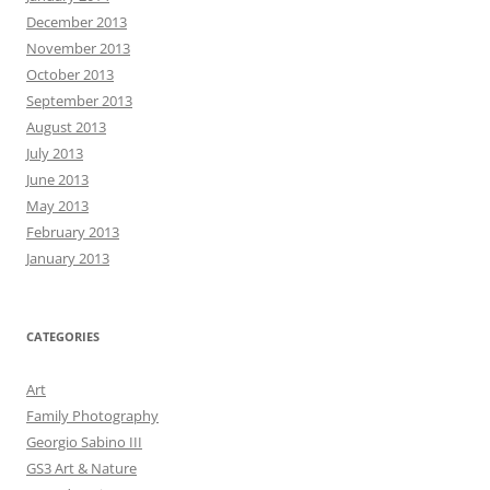
December 2013
November 2013
October 2013
September 2013
August 2013
July 2013
June 2013
May 2013
February 2013
January 2013
CATEGORIES
Art
Family Photography
Georgio Sabino III
GS3 Art & Nature