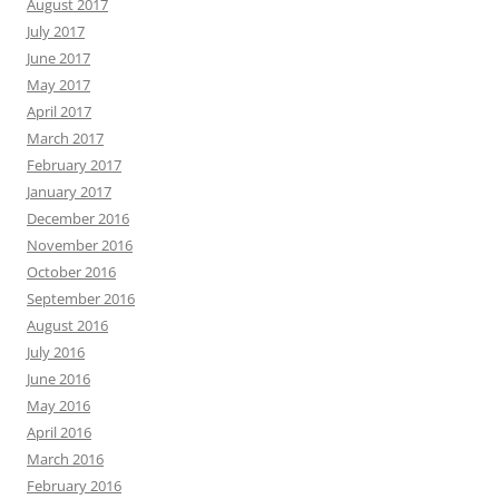
August 2017
July 2017
June 2017
May 2017
April 2017
March 2017
February 2017
January 2017
December 2016
November 2016
October 2016
September 2016
August 2016
July 2016
June 2016
May 2016
April 2016
March 2016
February 2016