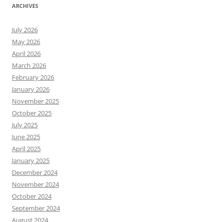
ARCHIVES
July 2026
May 2026
April 2026
March 2026
February 2026
January 2026
November 2025
October 2025
July 2025
June 2025
April 2025
January 2025
December 2024
November 2024
October 2024
September 2024
August 2024