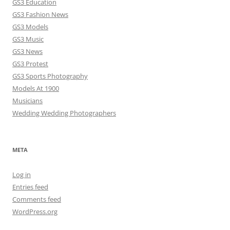
GS3 Education
GS3 Fashion News
GS3 Models
GS3 Music
GS3 News
GS3 Protest
GS3 Sports Photography
Models At 1900
Musicians
Wedding Wedding Photographers
META
Log in
Entries feed
Comments feed
WordPress.org