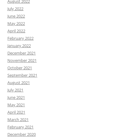
August 2022
July 2022
June 2022
May 2022
April 2022
February 2022
January 2022
December 2021
November 2021
October 2021
September 2021
August 2021
July 2021
June 2021
May 2021
April 2021
March 2021
February 2021
December 2020