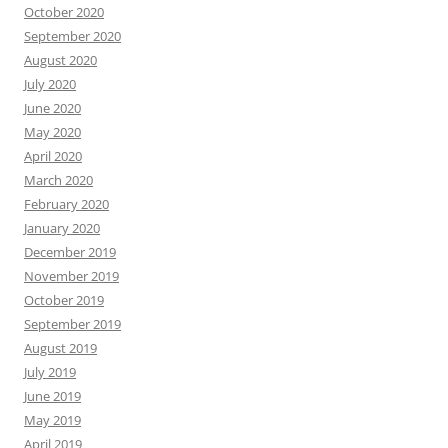
October 2020
September 2020
August 2020
July 2020
June 2020
May 2020
April 2020
March 2020
February 2020
January 2020
December 2019
November 2019
October 2019
September 2019
August 2019
July 2019
June 2019
May 2019
April 2019