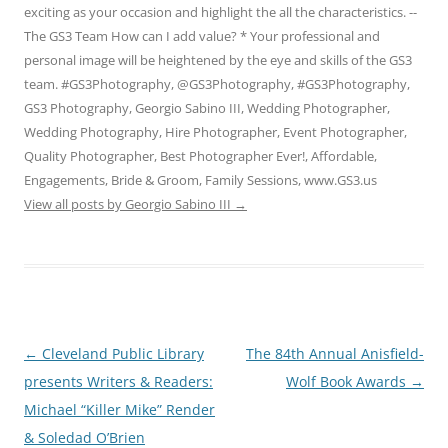
exciting as your occasion and highlight the all the characteristics. --
The GS3 Team How can I add value? * Your professional and
personal image will be heightened by the eye and skills of the GS3
team. #GS3Photography, @GS3Photography, #GS3Photography,
GS3 Photography, Georgio Sabino III, Wedding Photographer,
Wedding Photography, Hire Photographer, Event Photographer,
Quality Photographer, Best Photographer Ever!, Affordable,
Engagements, Bride & Groom, Family Sessions, www.GS3.us
View all posts by Georgio Sabino III
→
Post
←
Cleveland Public Library
The 84th Annual Anisfield-
navigation
presents Writers & Readers:
Wolf Book Awards
→
Michael “Killer Mike” Render
& Soledad O’Brien