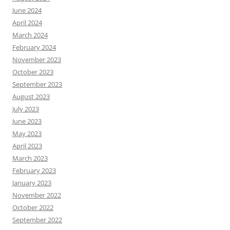
June 2024
April 2024
March 2024
February 2024
November 2023
October 2023
September 2023
August 2023
July 2023
June 2023
May 2023
April 2023
March 2023
February 2023
January 2023
November 2022
October 2022
September 2022