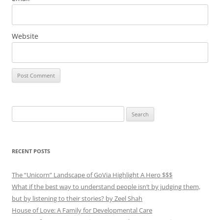
Website
Search
for:
RECENT POSTS
The “Unicorn” Landscape of GoVia Highlight A Hero $$$
What if the best way to understand people isn’t by judging them,
but by listening to their stories? by Zeel Shah
House of Love: A Family for Developmental Care