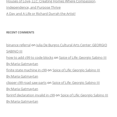
Houses of Love, LLC: Creating Homes Where Compassion,
Independence, and Purpose Thrive
A Day and A Life or Richard Durrah the Artist!
RECENT COMMENTS
binance referral
on
Julia De Burgos Cultural Arts Center: GEORGIO
SABINO III
how to add c99 to code blocks
on
Spice of Life: Georgio Sabino III
By:Maria Gatmaytan
finite state machine in c99
on
Spice of Life: Georgio Sabino III
By:Maria Gatmaytan
clipper c99 road saw parts
on
Spice of Life: Georgio Sabino III
By:Maria Gatmaytan
fprintf declaration invalid in c99
on
Spice of Life: Georgio Sabino III
By:Maria Gatmaytan