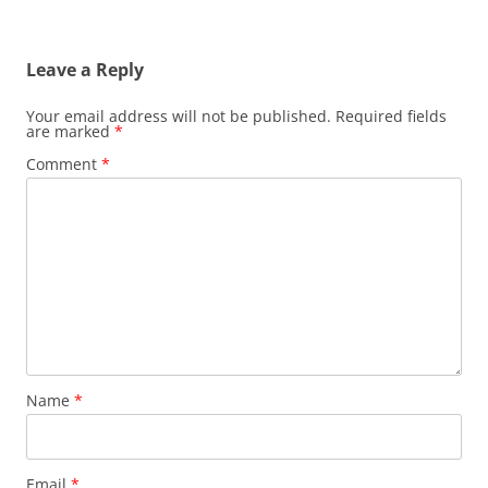
Leave a Reply
Your email address will not be published.
Required fields
are marked
*
Comment
*
Name
*
Email
*