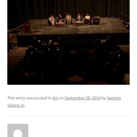
This entry was posted in
Art
on
September 28, 2019
by
Georgio
Sabino III
.