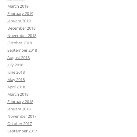
March 2019
February 2019
January 2019
December 2018
November 2018
October 2018
September 2018
August 2018
July 2018
June 2018
May 2018
April 2018
March 2018
February 2018
January 2018
November 2017
October 2017
September 2017