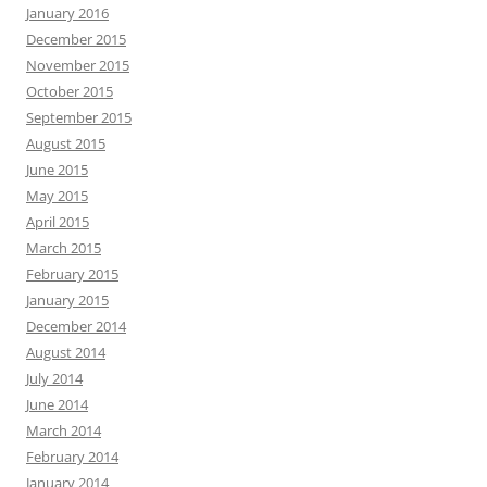
January 2016
December 2015
November 2015
October 2015
September 2015
August 2015
June 2015
May 2015
April 2015
March 2015
February 2015
January 2015
December 2014
August 2014
July 2014
June 2014
March 2014
February 2014
January 2014