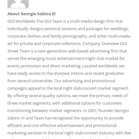
About Georgio Sabino III
GS3 Worldwide The GS3 Team is a multi-media design firm that
individually designs personal sessions and packages for weddings,
corporate, fashion and family photography, and other multi-media
art for private and corporate collections. Company Overview GS3
Street Team is a next-generation web-based advertising firm that
serves the emerging music entertainment/night club market for
events promotion and direct marketing. Located worldwide, we
have ready access to the sharpest interns and recent graduates
from several universities. Our advertising and promotional
campaigns appeal to the local night club/concert market segment.
By offering several quality options, we meet the primary needs of
three market segments, with additional options for customers
transitioning between market segments. In 2007, founder Georgio
Sabino III and Team has recognized the opportunity to provide
efficient and cost-effective advertisement and promotional
marketing services to the local night club/concert industry with few