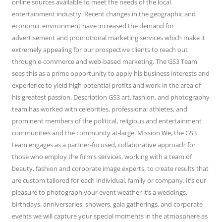
online sources available to meet the needs of the local
entertainment industry. Recent changes in the geographic and
economic environment have increased the demand for
advertisement and promotional marketing services which make it
extremely appealing for our prospective clients to reach out
through e-commerce and web-based marketing. The GS3 Team
sees this as a prime opportunity to apply his business interests and
experience to yield high potential profits and work in the area of
his greatest passion. Description GS3 art, fashion, and photography
team has worked with celebrities, professional athletes, and
prominent members of the political, religious and entertainment
communities and the community at-large. Mission We, the GS3
team engages as a partner-focused, collaborative approach for
those who employ the firm's services, working with a team of
beauty, fashion and corporate image experts, to create results that
are custom tailored for each individual, family or company. It’s our
pleasure to photograph your event weather it’s a weddings,
birthdays, anniversaries, showers, gala gatherings, and corporate
events we will capture your special moments in the atmosphere as