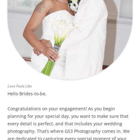
Love Feels Like
Hello Brides-to-be,
Congratulations on your engagement! As you begin
planning for your special day, you want to make sure that
every detail is perfect, and that includes your wedding
photography. That’s where GS3 Photography comes in. We
are dedicated to capturing every special moment of your