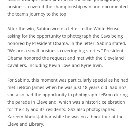
business, covered the championship win and documented
the team’s journey to the top.
After the win, Sabino wrote a letter to the White House,
asking for the opportunity to photograph the Cavs being
honored by President Obama. In the letter, Sabino stated,
“We are a small business covering big stories.” President
Obama honored the request and met with the Cleveland
Cavaliers, including Kevin Love and Kyrie Irvin.
For Sabino, this moment was particularly special as he had
met LeBron James when he was just 18 years old. Sabino’s
son also had the opportunity to photograph LeBron during
the parade in Cleveland, which was a historic celebration
for the city and its residents. GS3 also photographed
Kareem Abdul-Jabbar while he was on a book tour at the
Cleveland Library.