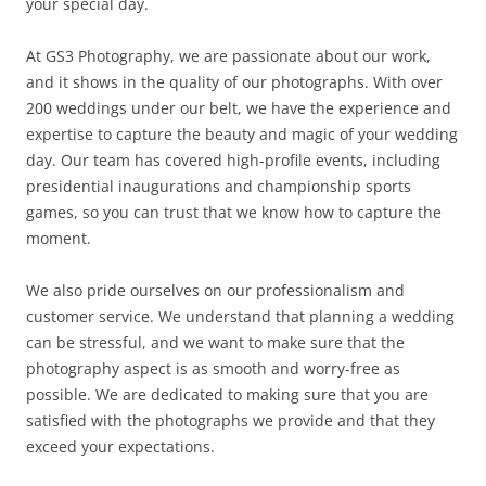
your special day.
At GS3 Photography, we are passionate about our work,
and it shows in the quality of our photographs. With over
200 weddings under our belt, we have the experience and
expertise to capture the beauty and magic of your wedding
day. Our team has covered high-profile events, including
presidential inaugurations and championship sports
games, so you can trust that we know how to capture the
moment.
We also pride ourselves on our professionalism and
customer service. We understand that planning a wedding
can be stressful, and we want to make sure that the
photography aspect is as smooth and worry-free as
possible. We are dedicated to making sure that you are
satisfied with the photographs we provide and that they
exceed your expectations.