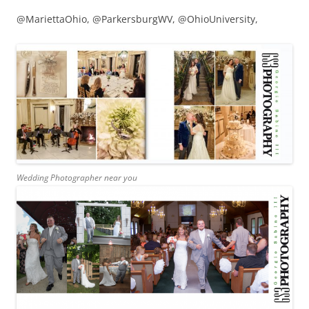
@MariettaOhio, @ParkersburgWV, @OhioUniversity,
Wedding Photographer near you