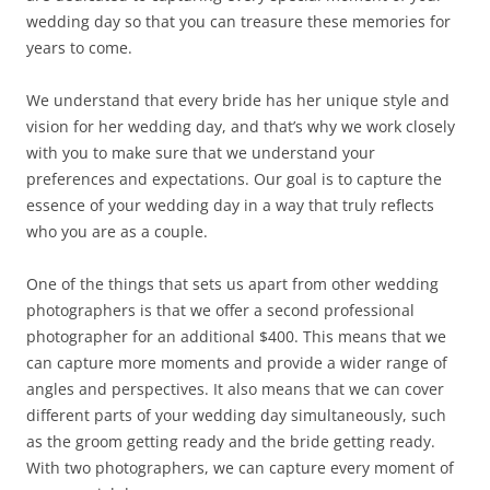
wedding day so that you can treasure these memories for
years to come.
We understand that every bride has her unique style and
vision for her wedding day, and that’s why we work closely
with you to make sure that we understand your
preferences and expectations. Our goal is to capture the
essence of your wedding day in a way that truly reflects
who you are as a couple.
One of the things that sets us apart from other wedding
photographers is that we offer a second professional
photographer for an additional $400. This means that we
can capture more moments and provide a wider range of
angles and perspectives. It also means that we can cover
different parts of your wedding day simultaneously, such
as the groom getting ready and the bride getting ready.
With two photographers, we can capture every moment of