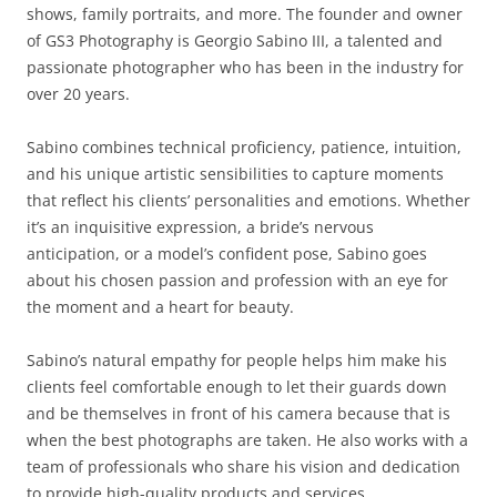
shows, family portraits, and more. The founder and owner
of GS3 Photography is Georgio Sabino III, a talented and
passionate photographer who has been in the industry for
over 20 years.
Sabino combines technical proficiency, patience, intuition,
and his unique artistic sensibilities to capture moments
that reflect his clients’ personalities and emotions. Whether
it’s an inquisitive expression, a bride’s nervous
anticipation, or a model’s confident pose, Sabino goes
about his chosen passion and profession with an eye for
the moment and a heart for beauty.
Sabino’s natural empathy for people helps him make his
clients feel comfortable enough to let their guards down
and be themselves in front of his camera because that is
when the best photographs are taken. He also works with a
team of professionals who share his vision and dedication
to provide high-quality products and services.