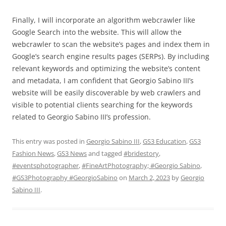
Finally, I will incorporate an algorithm webcrawler like
Google Search into the website. This will allow the
webcrawler to scan the website’s pages and index them in
Google’s search engine results pages (SERPs). By including
relevant keywords and optimizing the website’s content
and metadata, I am confident that Georgio Sabino III’s
website will be easily discoverable by web crawlers and
visible to potential clients searching for the keywords
related to Georgio Sabino III’s profession.
This entry was posted in
Georgio Sabino III
,
GS3 Education
,
GS3
Fashion News
,
GS3 News
and tagged
#bridestory
,
#eventsphotographer
,
#FineArtPhotography; #Georgio Sabino
,
#GS3Photography #GeorgioSabino
on
March 2, 2023
by
Georgio
Sabino III
.