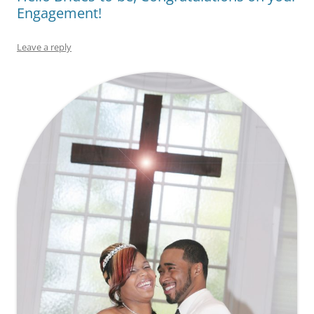
Engagement!
Leave a reply