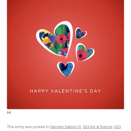
Hi
This entry was posted in
Georgio Sabino III
,
GS3 Art & Nature
,
GS3