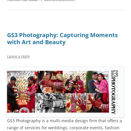
GS3 Photography: Capturing Moments
with Art and Beauty
Leave a reply
GS3 Photography is a multi-media design firm that offers a
range of services for weddings, corporate events, fashion