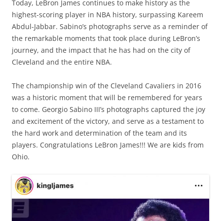
Today, LeBron James continues to make history as the
highest-scoring player in NBA history, surpassing Kareem
Abdul-Jabbar. Sabino’s photographs serve as a reminder of
the remarkable moments that took place during LeBron’s
journey, and the impact that he has had on the city of
Cleveland and the entire NBA.
The championship win of the Cleveland Cavaliers in 2016
was a historic moment that will be remembered for years
to come. Georgio Sabino III’s photographs captured the joy
and excitement of the victory, and serve as a testament to
the hard work and determination of the team and its
players. Congratulations LeBron James!!! We are kids from
Ohio.