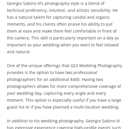
Georgio Sabino III’s photography style is a blend of
technical proficiency, intuition, and artistic sensibility. He
has a natural talent for capturing candid and organic
moments, and his clients often praise his ability to put
them at ease and make them feel comfortable in front of
the camera. This skill is particularly important on a day as
important as your wedding when you want to feel relaxed
and natural.
One of the unique offerings that GS3 Wedding Photography
provides is the option to have two professional
photographers for an additional $400. Having two
photographers allows for more comprehensive coverage of
your wedding day, capturing every angle and every
moment. This option is especially useful if you have a large
guest list or if you have planned a multi-location wedding.
In addition to his wedding photography, Georgio Sabino III
has extensive experience covering high-profile events such