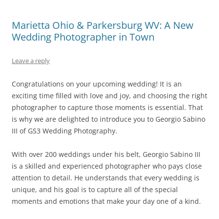
Marietta Ohio & Parkersburg WV: A New
Wedding Photographer in Town
Leave a reply
Congratulations on your upcoming wedding! It is an
exciting time filled with love and joy, and choosing the right
photographer to capture those moments is essential. That
is why we are delighted to introduce you to Georgio Sabino
III of GS3 Wedding Photography.
With over 200 weddings under his belt, Georgio Sabino III
is a skilled and experienced photographer who pays close
attention to detail. He understands that every wedding is
unique, and his goal is to capture all of the special
moments and emotions that make your day one of a kind.