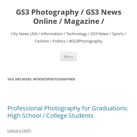
Skip
to
GS3 Photography / GS3 News
content
Online / Magazine /
City News USA / Information / Technology / GS3 News / Sports /
Fashion / Politics / #GS3Photography
Menu
TAG ARCHIVES:
#EVENTSPHOTOGRAPHER
Professional Photography for Graduations:
High School / College Students
Leave a reply