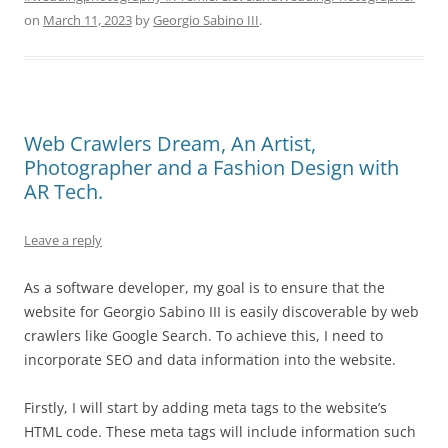
on
March 11, 2023
by
Georgio Sabino III
.
Web Crawlers Dream, An Artist,
Photographer and a Fashion Design with
AR Tech.
Leave a reply
As a software developer, my goal is to ensure that the
website for Georgio Sabino III is easily discoverable by web
crawlers like Google Search. To achieve this, I need to
incorporate SEO and data information into the website.
Firstly, I will start by adding meta tags to the website’s
HTML code. These meta tags will include information such