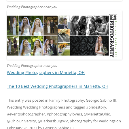
Wedding Photographer near you
Wedding Photographer near you
Wedding Photographers in Marietta, OH
The 10 Best Wedding Photographers in Marietta, OH
This entry was posted in
Family Photography
,
Georgio Sabino III
,
Wedding Wedding Photographers
and tagged
#bridestory
,
#eventsphotographer
,
#photographylovers
,
@MariettaOhio
,
@OhioUniversity
,
@ParkersburgWV
,
photography for weddings
on
February 26, 2023
by
Georgio Sabino III
.