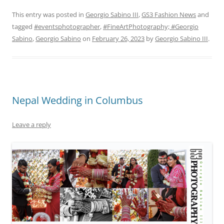
This entry was posted in
Georgio Sabino III
,
GS3 Fashion News
and
tagged
#eventsphotographer
,
#FineArtPhotography; #Georgio
Sabino
,
Georgio Sabino
on
February 26, 2023
by
Georgio Sabino III
.
Nepal Wedding in Columbus
Leave a reply