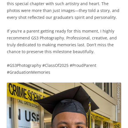
this special chapter with such artistry and heart. The
photos were more than just images—they told a story, and
every shot reflected our graduate’s spirit and personality.
If you’re a parent getting ready for this moment, I highly
recommend GS3 Photography. Professional, creative, and
truly dedicated to making memories last. Don’t miss the
chance to preserve this milestone beautifully.
#GS3Photography #ClassOf2025 #ProudParent
#GraduationMemories