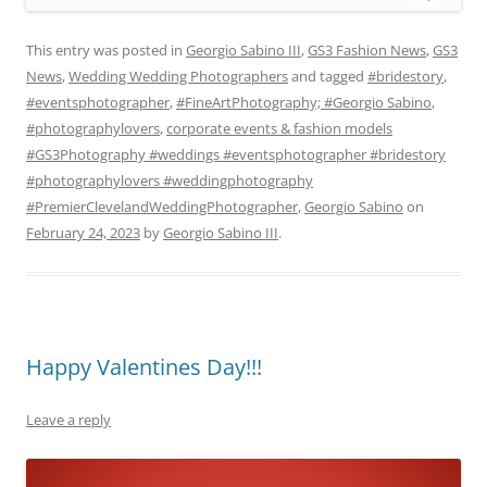
This entry was posted in
Georgio Sabino III
,
GS3 Fashion News
,
GS3
News
,
Wedding Wedding Photographers
and tagged
#bridestory
,
#eventsphotographer
,
#FineArtPhotography; #Georgio Sabino
,
#photographylovers
,
corporate events & fashion models
#GS3Photography #weddings #eventsphotographer #bridestory
#photographylovers #weddingphotography
#PremierClevelandWeddingPhotographer
,
Georgio Sabino
on
February 24, 2023
by
Georgio Sabino III
.
Happy Valentines Day!!!
Leave a reply