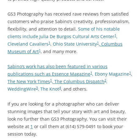
GS3 Photography has received rave reviews from satisfied
customers who praise Sabino’s creativity, professionalism,
flexibility, and attention to detail.
Some of his notable
1
clients include Julia De Burgos Cultural Arts Center
,
1
1
Cleveland Cavaliers
, Ohio State University
, Columbus
1
Museum of Art
, and many more.
Sabino’s work has also been featured in various
1
1
publications such as Essence Magazine
, Ebony Magazine
,
1
2
The New York Times
, The Columbus Dispatch
,
3
4
WeddingWire
, The Knot
, and others.
If you are looking for a photographer who can deliver
stunning images that tell your story with art and beauty,
look no further than GS3 Photography. You can visit their
website at
1
or call them at (614) 579-0491 to book your
session today.