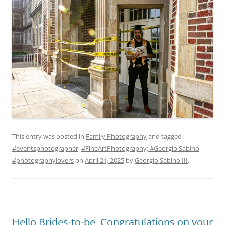
This entry was posted in
Family Photography
and tagged
#eventsphotographer
,
#FineArtPhotography; #Georgio Sabino
,
#photographylovers
on
April 21, 2025
by
Georgio Sabino III
.
Hello Brides-to-be, Congratulations on your