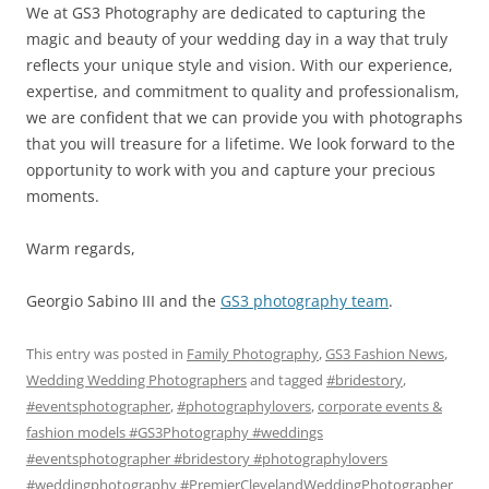
We at GS3 Photography are dedicated to capturing the
magic and beauty of your wedding day in a way that truly
reflects your unique style and vision. With our experience,
expertise, and commitment to quality and professionalism,
we are confident that we can provide you with photographs
that you will treasure for a lifetime. We look forward to the
opportunity to work with you and capture your precious
moments.
Warm regards,
Georgio Sabino III and the
GS3 photography team
.
This entry was posted in
Family Photography
,
GS3 Fashion News
,
Wedding Wedding Photographers
and tagged
#bridestory
,
#eventsphotographer
,
#photographylovers
,
corporate events &
fashion models #GS3Photography #weddings
#eventsphotographer #bridestory #photographylovers
#weddingphotography #PremierClevelandWeddingPhotographer