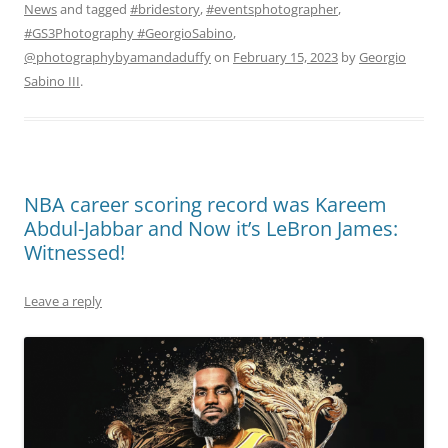
News
and tagged
#bridestory
,
#eventsphotographer
,
#GS3Photography #GeorgioSabino
,
@photographybyamandaduffy
on
February 15, 2023
by
Georgio
Sabino III
.
NBA career scoring record was Kareem
Abdul-Jabbar and Now it’s LeBron James:
Witnessed!
Leave a reply