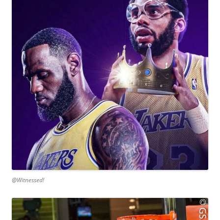
@Witnessed!