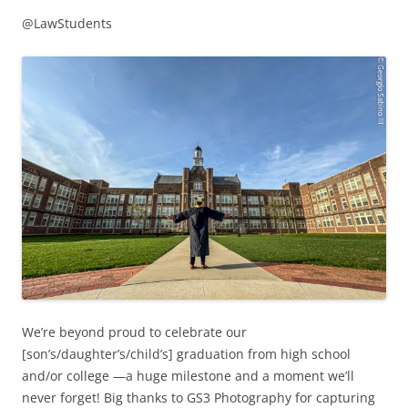
@LawStudents
We’re beyond proud to celebrate our
[son’s/daughter’s/child’s] graduation from high school
and/or college —a huge milestone and a moment we’ll
never forget! Big thanks to GS3 Photography for capturing