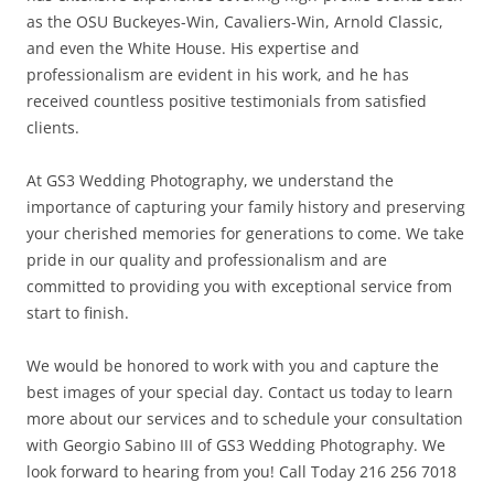
as the OSU Buckeyes-Win, Cavaliers-Win, Arnold Classic,
and even the White House. His expertise and
professionalism are evident in his work, and he has
received countless positive testimonials from satisfied
clients.
At GS3 Wedding Photography, we understand the
importance of capturing your family history and preserving
your cherished memories for generations to come. We take
pride in our quality and professionalism and are
committed to providing you with exceptional service from
start to finish.
We would be honored to work with you and capture the
best images of your special day. Contact us today to learn
more about our services and to schedule your consultation
with Georgio Sabino III of GS3 Wedding Photography. We
look forward to hearing from you! Call Today 216 256 7018