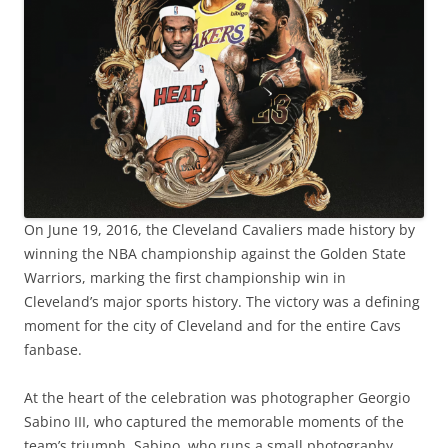
On June 19, 2016, the Cleveland Cavaliers made history by
winning the NBA championship against the Golden State
Warriors, marking the first championship win in
Cleveland’s major sports history. The victory was a defining
moment for the city of Cleveland and for the entire Cavs
fanbase.
At the heart of the celebration was photographer Georgio
Sabino III, who captured the memorable moments of the
team’s triumph. Sabino, who runs a small photography