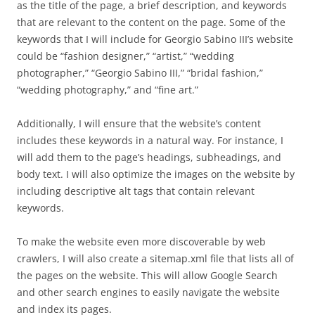
as the title of the page, a brief description, and keywords
that are relevant to the content on the page. Some of the
keywords that I will include for Georgio Sabino III’s website
could be “fashion designer,” “artist,” “wedding
photographer,” “Georgio Sabino III,” “bridal fashion,”
“wedding photography,” and “fine art.”
Additionally, I will ensure that the website’s content
includes these keywords in a natural way. For instance, I
will add them to the page’s headings, subheadings, and
body text. I will also optimize the images on the website by
including descriptive alt tags that contain relevant
keywords.
To make the website even more discoverable by web
crawlers, I will also create a sitemap.xml file that lists all of
the pages on the website. This will allow Google Search
and other search engines to easily navigate the website
and index its pages.