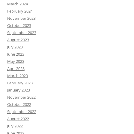
March 2024
February 2024
November 2023
October 2023
September 2023
August 2023
July 2023
June 2023
May 2023
April 2023
March 2023
February 2023
January 2023
November 2022
October 2022
September 2022
August 2022
July 2022
June 2022