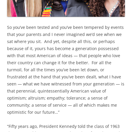
So you’ve been tested and you’ve been tempered by events
that your parents and I never imagined we’d see when we
sat where you sit. And yet, despite all this, or perhaps
because of it, yours has become a generation possessed
with that most American of ideas — that people who love
their country can change it for the better. For all the
turmoil, for all the times you’ve been let down, or
frustrated at the hand that you’ve been dealt, what I have
seen — what we have witnessed from your generation — is
that perennial, quintessentially American value of
optimism; altruism; empathy; tolerance; a sense of
community; a sense of service — all of which makes me
optimistic for our future…”
“Fifty years ago, President Kennedy told the class of 1963