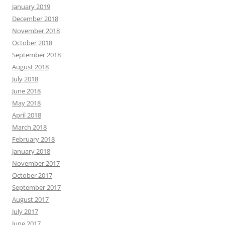
January 2019
December 2018
November 2018
October 2018
September 2018
August 2018
July 2018
June 2018
May 2018
April 2018
March 2018
February 2018
January 2018
November 2017
October 2017
September 2017
August 2017
July 2017
June 2017