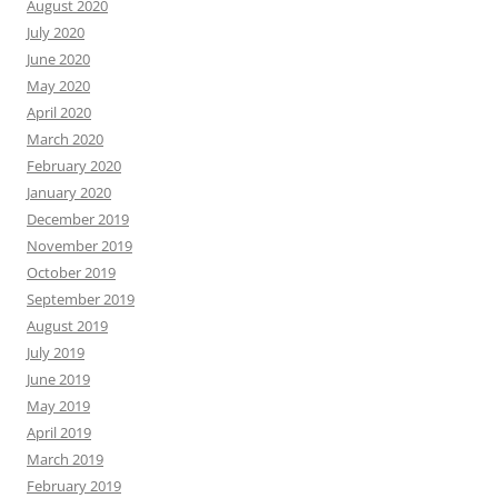
August 2020
July 2020
June 2020
May 2020
April 2020
March 2020
February 2020
January 2020
December 2019
November 2019
October 2019
September 2019
August 2019
July 2019
June 2019
May 2019
April 2019
March 2019
February 2019