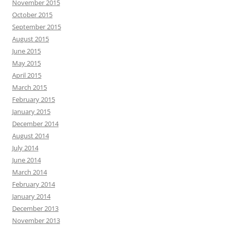
November 2015
October 2015
September 2015
August 2015
June 2015
May 2015
April 2015
March 2015
February 2015
January 2015
December 2014
August 2014
July 2014
June 2014
March 2014
February 2014
January 2014
December 2013
November 2013