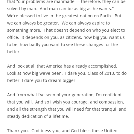
that “our problems are manmade — therefore, they can be
solved by man. And man can be as big as he wants.”
We’re blessed to live in the greatest nation on Earth. But
we can always be greater. We can always aspire to
something more. That doesn’t depend on who you elect to
office. It depends on you, as citizens, how big you want us
to be, how badly you want to see these changes for the
better.
And look at all that America has already accomplished.
Look at how big we’ve been. I dare you, Class of 2013, to do
better. I dare you to dream bigger.
And from what I’ve seen of your generation, I’m confident
that you will. And so I wish you courage, and compassion,
and all the strength that you will need for that tranquil and
steady dedication of a lifetime.
Thank you. God bless you, and God bless these United