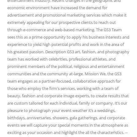
entertainment industry. Recent changes in the geographic and
economic environment have increased the demand for
advertisement and promotional marketing services which make it
extremely appealing for our prospective clients to reach out
through e-commerce and web-based marketing. The GS3 Team
sees this as a prime opportunity to apply his business interests and
experience to yield high potential profits and work in the area of
his greatest passion. Description GS3 art, fashion, and photography
team has worked with celebrities, professional athletes, and
prominent members of the political, religious and entertainment
communities and the community at-large. Mission We, the GS3
team engages as a partner-focused, collaborative approach for
those who employ the firm's services, working with a team of
beauty, fashion and corporate image experts, to create results that
are custom tailored for each individual, family or company. It’s our
pleasure to photograph your event weather it’s a weddings,
birthdays, anniversaries, showers, gala gatherings, and corporate
events we will capture your special moments in the atmosphere as
exciting as your occasion and highlight the all the characteristics. --