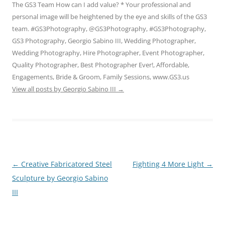
The GS3 Team How can I add value? * Your professional and
personal image will be heightened by the eye and skills of the GS3
team. #GS3Photography, @GS3Photography, #GS3Photography,
GS3 Photography, Georgio Sabino III, Wedding Photographer,
Wedding Photography, Hire Photographer, Event Photographer,
Quality Photographer, Best Photographer Ever!, Affordable,
Engagements, Bride & Groom, Family Sessions, www.GS3.us
View all posts by Georgio Sabino III
→
Post
←
Creative Fabricatored Steel
Fighting 4 More Light
→
navigation
Sculpture by Georgio Sabino
III