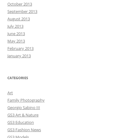
October 2013
September 2013
August 2013
July 2013
June 2013
May 2013
February 2013
January 2013
CATEGORIES
Art
Family Photography
Georgio Sabino III
GS3 Art & Nature
GS3 Education
GS3 Fashion News
GS3 Models