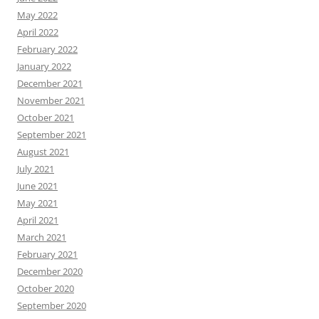
May 2022
April 2022
February 2022
January 2022
December 2021
November 2021
October 2021
September 2021
August 2021
July 2021
June 2021
May 2021
April 2021
March 2021
February 2021
December 2020
October 2020
September 2020