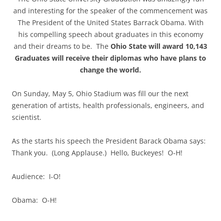
and interesting for the speaker of the commencement was
The President of the United States Barrack Obama. With
his compelling speech about graduates in this economy
and their dreams to be. The
Ohio State will award 10,143
Graduates will receive their diplomas who have plans to
change the world.
On Sunday, May 5, Ohio Stadium was fill our the next
generation of artists, health professionals, engineers, and
scientist.
As the starts his speech the President Barack Obama says:
Thank you. (Long Applause.) Hello, Buckeyes! O-H!
Audience: I-O!
Obama: O-H!