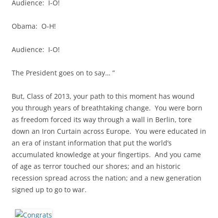
Audience: I-O!
Obama: O-H!
Audience: I-O!
The President goes on to say… ”
But, Class of 2013, your path to this moment has wound
you through years of breathtaking change. You were born
as freedom forced its way through a wall in Berlin, tore
down an Iron Curtain across Europe. You were educated in
an era of instant information that put the world’s
accumulated knowledge at your fingertips. And you came
of age as terror touched our shores; and an historic
recession spread across the nation; and a new generation
signed up to go to war.