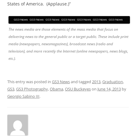
States of America. (Applause.)”
The news media are those elements of the mass media that focus on
delivering news to the general public or a target public. These include print
media (newspapers, newsmagazines), broadcast news (radio and
television), and more recently the Internet (online newspapers, news blogs,
etc.).
This entry was posted in
GS3 News
and tagged
2013
,
Graduation
,
GS3
,
GS3 Photography
,
Obama
,
OSU Buckeyes
on
June 14, 2013
by
Georgio Sabino III
.