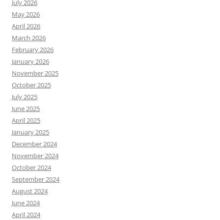
July 2026
May 2026
April 2026
March 2026
February 2026
January 2026
November 2025
October 2025
July 2025
June 2025
April 2025
January 2025
December 2024
November 2024
October 2024
September 2024
August 2024
June 2024
April 2024