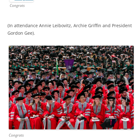
Congrats
(In attendance Annie Leibovitz, Archie Griffin and President
Gordon Gee).
Congrats