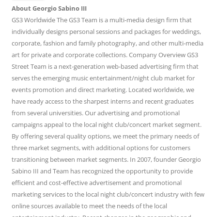
About Georgio Sabino III
GS3 Worldwide The GS3 Team is a multi-media design firm that
individually designs personal sessions and packages for weddings,
corporate, fashion and family photography, and other multi-media
art for private and corporate collections. Company Overview GS3
Street Team is a next-generation web-based advertising firm that
serves the emerging music entertainment/night club market for
events promotion and direct marketing. Located worldwide, we
have ready access to the sharpest interns and recent graduates
from several universities. Our advertising and promotional
campaigns appeal to the local night club/concert market segment.
By offering several quality options, we meet the primary needs of
three market segments, with additional options for customers
transitioning between market segments. In 2007, founder Georgio
Sabino III and Team has recognized the opportunity to provide
efficient and cost-effective advertisement and promotional
marketing services to the local night club/concert industry with few
online sources available to meet the needs of the local