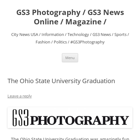
Skip
to
GS3 Photography / GS3 News
content
Online / Magazine /
City News USA / Information / Technology / GS3 News / Sports /
Fashion / Politics / #GS3Photography
Menu
The Ohio State University Graduation
Leave a reply
The Ohio State University Graduation was amazingly fun