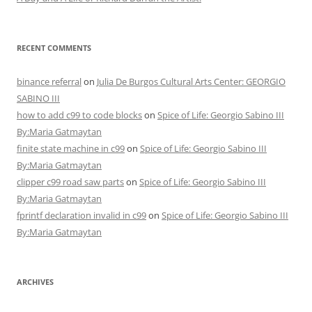
RECENT COMMENTS
binance referral
on
Julia De Burgos Cultural Arts Center: GEORGIO
SABINO III
how to add c99 to code blocks
on
Spice of Life: Georgio Sabino III
By:Maria Gatmaytan
finite state machine in c99
on
Spice of Life: Georgio Sabino III
By:Maria Gatmaytan
clipper c99 road saw parts
on
Spice of Life: Georgio Sabino III
By:Maria Gatmaytan
fprintf declaration invalid in c99
on
Spice of Life: Georgio Sabino III
By:Maria Gatmaytan
ARCHIVES