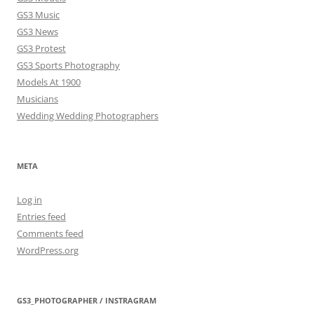
GS3 Music
GS3 News
GS3 Protest
GS3 Sports Photography
Models At 1900
Musicians
Wedding Wedding Photographers
META
Log in
Entries feed
Comments feed
WordPress.org
GS3_PHOTOGRAPHER / INSTRAGRAM