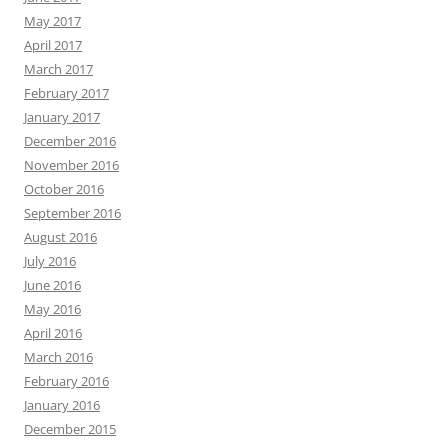
May 2017
April 2017
March 2017
February 2017
January 2017
December 2016
November 2016
October 2016
September 2016
August 2016
July 2016
June 2016
May 2016
April 2016
March 2016
February 2016
January 2016
December 2015