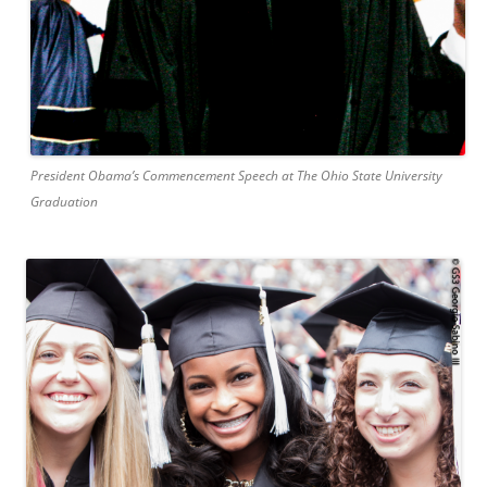
President Obama’s Commencement Speech at The Ohio State University
Graduation