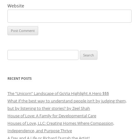
Website
Search
for:
RECENT POSTS
The “Unicorn” Landscape of GoVia Highlight A Hero $$$
What if the best way to understand people isn’t by judging them,
but by listening to their stories? by Zeel Shah
House of Love: A Family for Developmental Care
Houses of Love, LLC: Creating Homes Where Compassion,
Independence, and Purpose Thrive
A Day and A Life or Richard Durrah the Artist!