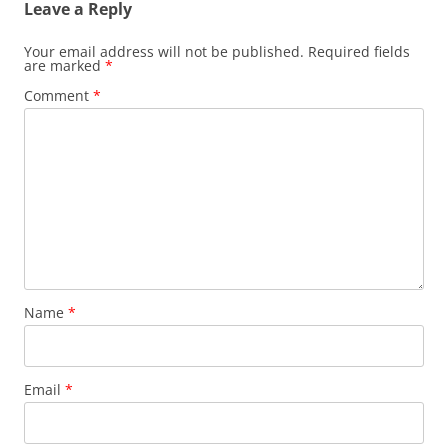
Leave a Reply
Your email address will not be published.
Required fields
are marked
*
Comment
*
Name
*
Email
*