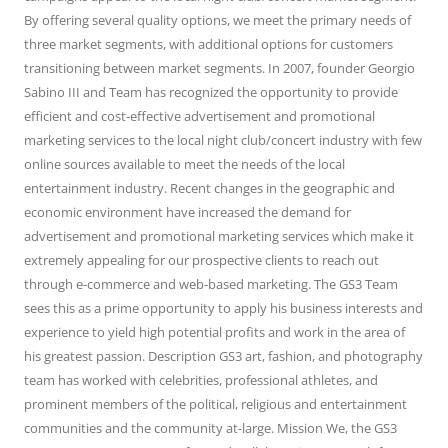
By offering several quality options, we meet the primary needs of
three market segments, with additional options for customers
transitioning between market segments. In 2007, founder Georgio
Sabino III and Team has recognized the opportunity to provide
efficient and cost-effective advertisement and promotional
marketing services to the local night club/concert industry with few
online sources available to meet the needs of the local
entertainment industry. Recent changes in the geographic and
economic environment have increased the demand for
advertisement and promotional marketing services which make it
extremely appealing for our prospective clients to reach out
through e-commerce and web-based marketing. The GS3 Team
sees this as a prime opportunity to apply his business interests and
experience to yield high potential profits and work in the area of
his greatest passion. Description GS3 art, fashion, and photography
team has worked with celebrities, professional athletes, and
prominent members of the political, religious and entertainment
communities and the community at-large. Mission We, the GS3