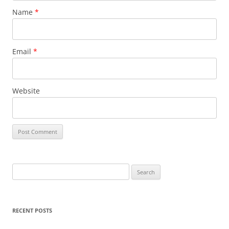
Name
*
Email
*
Website
Search
for:
RECENT POSTS