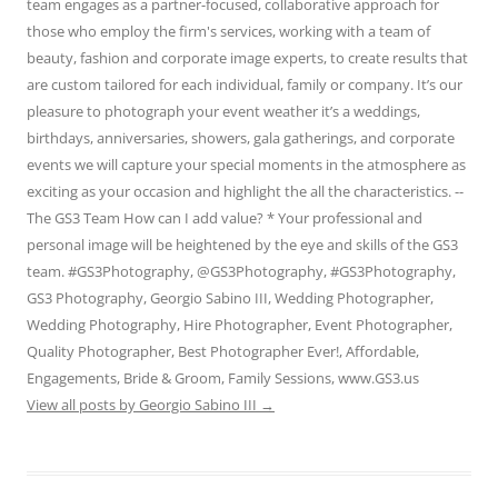
team engages as a partner-focused, collaborative approach for
those who employ the firm's services, working with a team of
beauty, fashion and corporate image experts, to create results that
are custom tailored for each individual, family or company. It’s our
pleasure to photograph your event weather it’s a weddings,
birthdays, anniversaries, showers, gala gatherings, and corporate
events we will capture your special moments in the atmosphere as
exciting as your occasion and highlight the all the characteristics. --
The GS3 Team How can I add value? * Your professional and
personal image will be heightened by the eye and skills of the GS3
team. #GS3Photography, @GS3Photography, #GS3Photography,
GS3 Photography, Georgio Sabino III, Wedding Photographer,
Wedding Photography, Hire Photographer, Event Photographer,
Quality Photographer, Best Photographer Ever!, Affordable,
Engagements, Bride & Groom, Family Sessions, www.GS3.us
View all posts by Georgio Sabino III
→