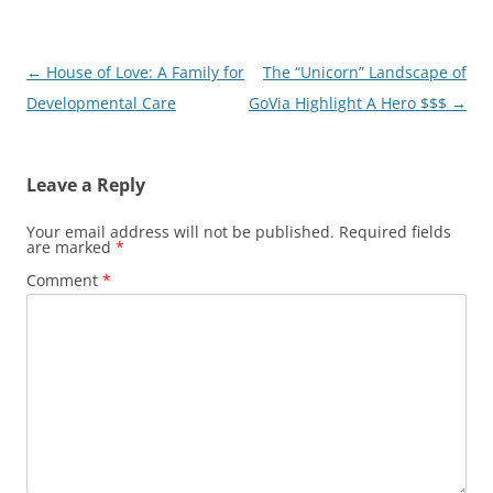
Post
←
House of Love: A Family for
The “Unicorn” Landscape of
navigation
Developmental Care
GoVia Highlight A Hero $$$
→
Leave a Reply
Your email address will not be published.
Required fields
are marked
*
Comment
*