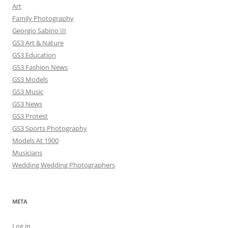
Art
Family Photography
Georgio Sabino III
GS3 Art & Nature
GS3 Education
GS3 Fashion News
GS3 Models
GS3 Music
GS3 News
GS3 Protest
GS3 Sports Photography
Models At 1900
Musicians
Wedding Wedding Photographers
META
Log in