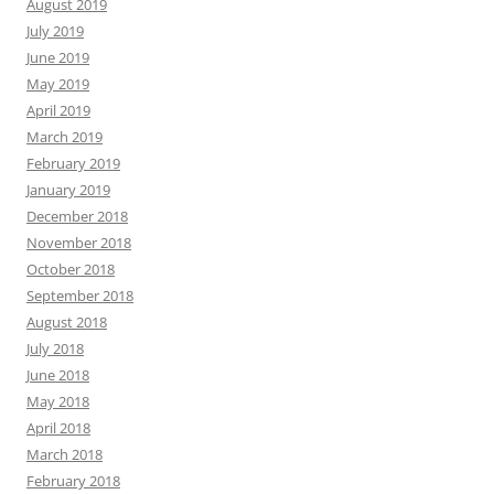
August 2019
July 2019
June 2019
May 2019
April 2019
March 2019
February 2019
January 2019
December 2018
November 2018
October 2018
September 2018
August 2018
July 2018
June 2018
May 2018
April 2018
March 2018
February 2018