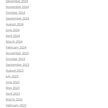
December 2024
November 2024
October 2024
September 2024
August 2024
June 2024
April 2024
March 2024
February 2024
November 2023
October 2023
September 2023
August 2023
July 2023
June 2023
May 2023
April 2023
March 2023
February 2023