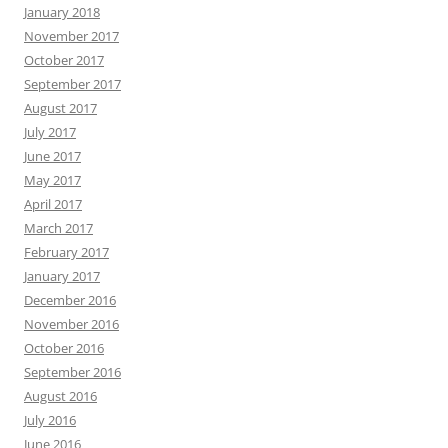
January 2018
November 2017
October 2017
September 2017
August 2017
July 2017
June 2017
May 2017
April 2017
March 2017
February 2017
January 2017
December 2016
November 2016
October 2016
September 2016
August 2016
July 2016
June 2016