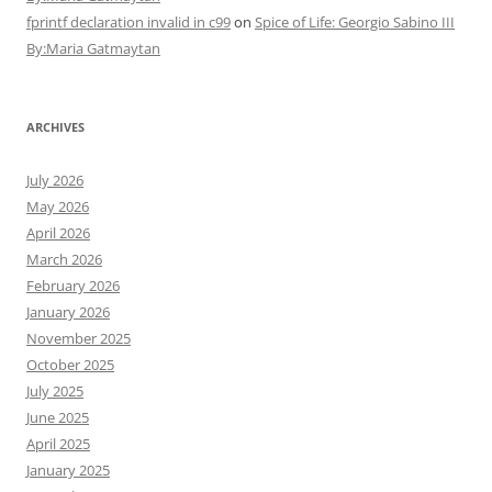
fprintf declaration invalid in c99
on
Spice of Life: Georgio Sabino III
By:Maria Gatmaytan
ARCHIVES
July 2026
May 2026
April 2026
March 2026
February 2026
January 2026
November 2025
October 2025
July 2025
June 2025
April 2025
January 2025