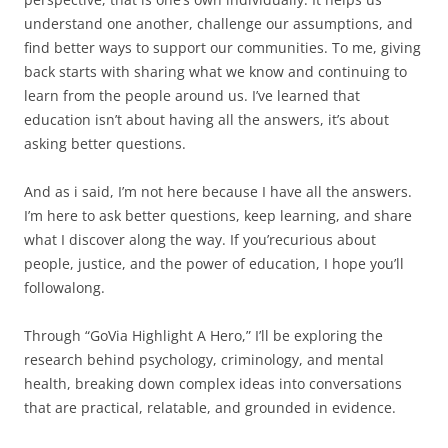
understand one another, challenge our assumptions, and
find better ways to support our communities. To me, giving
back starts with sharing what we know and continuing to
learn from the people around us. I’ve learned that
education isn’t about having all the answers, it’s about
asking better questions.
And as i said, I’m not here because I have all the answers.
I’m here to ask better questions, keep learning, and share
what I discover along the way. If you’recurious about
people, justice, and the power of education, I hope you’ll
followalong.
Through “GoVia Highlight A Hero,” I’ll be exploring the
research behind psychology, criminology, and mental
health, breaking down complex ideas into conversations
that are practical, relatable, and grounded in evidence.