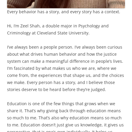
Every behavior has a story, and every story has a context.
Hi, I’m Zeel Shah, a double major in Psychology and
Criminology at Cleveland State University.
I’ve always been a people person. I’ve always been curious
about what drives human behavior and how the justice
system can make a meaningful difference in people’s lives.
I’m fascinated by what makes us who we are, where we
come from, the experiences that shape us, and the choices
we make. Every person has a story, and I believe those
stories deserve to be heard before they’re judged.
Education is one of the few things that grows when we
share it. That’s why giving back through education means
so much to me. That’s also why education means so much
to me. Education doesn’t just give us knowledge, it gives us
perspective, that is one’s own individually. It helps us