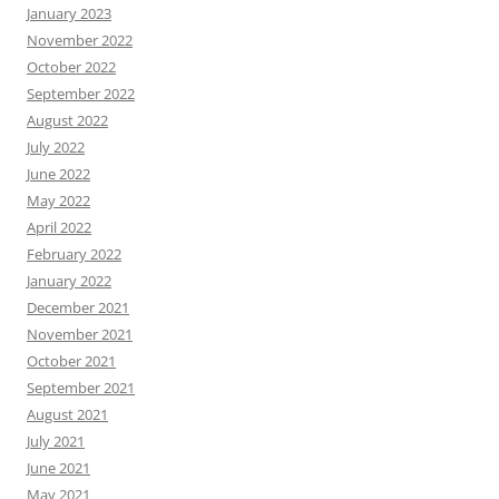
January 2023
November 2022
October 2022
September 2022
August 2022
July 2022
June 2022
May 2022
April 2022
February 2022
January 2022
December 2021
November 2021
October 2021
September 2021
August 2021
July 2021
June 2021
May 2021