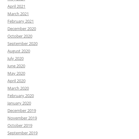
April 2021
March 2021
February 2021
December 2020
October 2020
September 2020
August 2020
July 2020
June 2020
May 2020
April 2020
March 2020
February 2020
January 2020
December 2019
November 2019
October 2019
September 2019