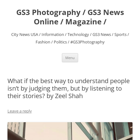
Skip
to
GS3 Photography / GS3 News
content
Online / Magazine /
City News USA / Information / Technology / GS3 News / Sports /
Fashion / Politics / #GS3Photography
Menu
What if the best way to understand people
isn’t by judging them, but by listening to
their stories? by Zeel Shah
Leave a reply