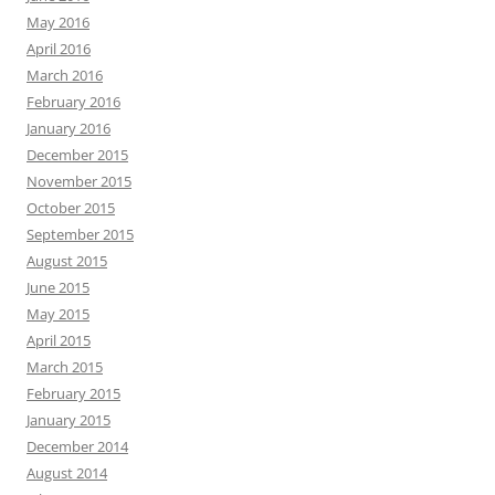
May 2016
April 2016
March 2016
February 2016
January 2016
December 2015
November 2015
October 2015
September 2015
August 2015
June 2015
May 2015
April 2015
March 2015
February 2015
January 2015
December 2014
August 2014