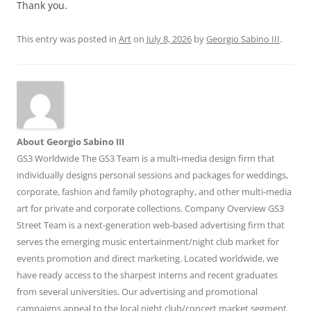
Thank you.
This entry was posted in
Art
on
July 8, 2026
by
Georgio Sabino III
.
About Georgio Sabino III
GS3 Worldwide The GS3 Team is a multi-media design firm that
individually designs personal sessions and packages for weddings,
corporate, fashion and family photography, and other multi-media
art for private and corporate collections. Company Overview GS3
Street Team is a next-generation web-based advertising firm that
serves the emerging music entertainment/night club market for
events promotion and direct marketing. Located worldwide, we
have ready access to the sharpest interns and recent graduates
from several universities. Our advertising and promotional
campaigns appeal to the local night club/concert market segment.