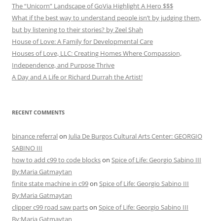
The “Unicorn” Landscape of GoVia Highlight A Hero $$$
What if the best way to understand people isn’t by judging them,
but by listening to their stories? by Zeel Shah
House of Love: A Family for Developmental Care
Houses of Love, LLC: Creating Homes Where Compassion,
Independence, and Purpose Thrive
A Day and A Life or Richard Durrah the Artist!
RECENT COMMENTS
binance referral
on
Julia De Burgos Cultural Arts Center: GEORGIO
SABINO III
how to add c99 to code blocks
on
Spice of Life: Georgio Sabino III
By:Maria Gatmaytan
finite state machine in c99
on
Spice of Life: Georgio Sabino III
By:Maria Gatmaytan
clipper c99 road saw parts
on
Spice of Life: Georgio Sabino III
By:Maria Gatmaytan