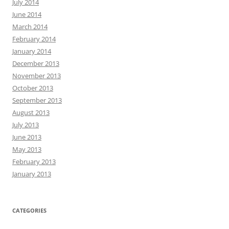
July 2014
June 2014
March 2014
February 2014
January 2014
December 2013
November 2013
October 2013
September 2013
August 2013
July 2013
June 2013
May 2013
February 2013
January 2013
CATEGORIES