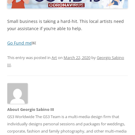
Small business is taking a hard-hit. This local artists need
your assistance if you’re able to help.
Go Fund me
￼
This entry was posted in
Art
on
March 22, 2020
by
Georgio Sabino
III
.
About Georgio Sabino III
GS3 Worldwide The GS3 Team is a multi-media design firm that
individually designs personal sessions and packages for weddings,
corporate, fashion and family photography, and other multi-media