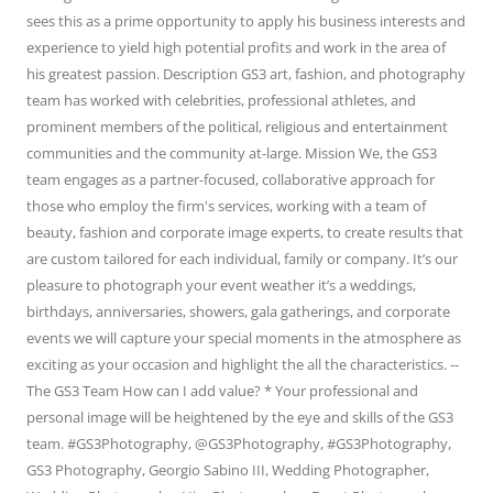
sees this as a prime opportunity to apply his business interests and
experience to yield high potential profits and work in the area of
his greatest passion. Description GS3 art, fashion, and photography
team has worked with celebrities, professional athletes, and
prominent members of the political, religious and entertainment
communities and the community at-large. Mission We, the GS3
team engages as a partner-focused, collaborative approach for
those who employ the firm's services, working with a team of
beauty, fashion and corporate image experts, to create results that
are custom tailored for each individual, family or company. It’s our
pleasure to photograph your event weather it’s a weddings,
birthdays, anniversaries, showers, gala gatherings, and corporate
events we will capture your special moments in the atmosphere as
exciting as your occasion and highlight the all the characteristics. --
The GS3 Team How can I add value? * Your professional and
personal image will be heightened by the eye and skills of the GS3
team. #GS3Photography, @GS3Photography, #GS3Photography,
GS3 Photography, Georgio Sabino III, Wedding Photographer,