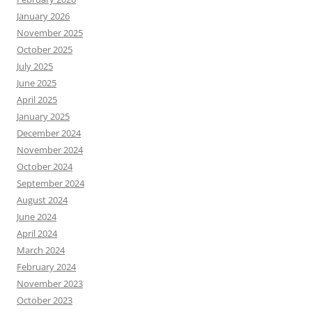
January 2026
November 2025
October 2025
July 2025
June 2025
April 2025
January 2025
December 2024
November 2024
October 2024
September 2024
August 2024
June 2024
April 2024
March 2024
February 2024
November 2023
October 2023