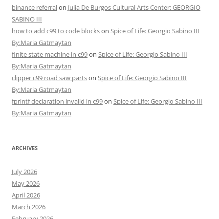
binance referral
on
Julia De Burgos Cultural Arts Center: GEORGIO
SABINO III
how to add c99 to code blocks
on
Spice of Life: Georgio Sabino III
By:Maria Gatmaytan
finite state machine in c99
on
Spice of Life: Georgio Sabino III
By:Maria Gatmaytan
clipper c99 road saw parts
on
Spice of Life: Georgio Sabino III
By:Maria Gatmaytan
fprintf declaration invalid in c99
on
Spice of Life: Georgio Sabino III
By:Maria Gatmaytan
ARCHIVES
July 2026
May 2026
April 2026
March 2026
February 2026