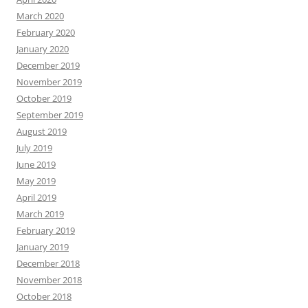
March 2020
February 2020
January 2020
December 2019
November 2019
October 2019
September 2019
August 2019
July 2019
June 2019
May 2019
April 2019
March 2019
February 2019
January 2019
December 2018
November 2018
October 2018