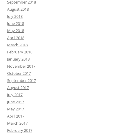
September 2018
August 2018
July 2018
June 2018
May 2018
April 2018
March 2018
February 2018
January 2018
November 2017
October 2017
September 2017
August 2017
July 2017
June 2017
May 2017
April 2017
March 2017
February 2017