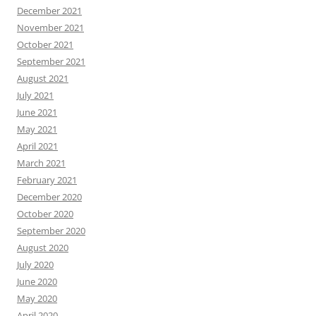
December 2021
November 2021
October 2021
September 2021
August 2021
July 2021
June 2021
May 2021
April 2021
March 2021
February 2021
December 2020
October 2020
September 2020
August 2020
July 2020
June 2020
May 2020
April 2020