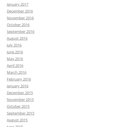
January 2017
December 2016
November 2016
October 2016
September 2016
August 2016
July 2016
June 2016
May 2016
April 2016
March 2016
February 2016
January 2016
December 2015
November 2015
October 2015
September 2015
August 2015
June 2015