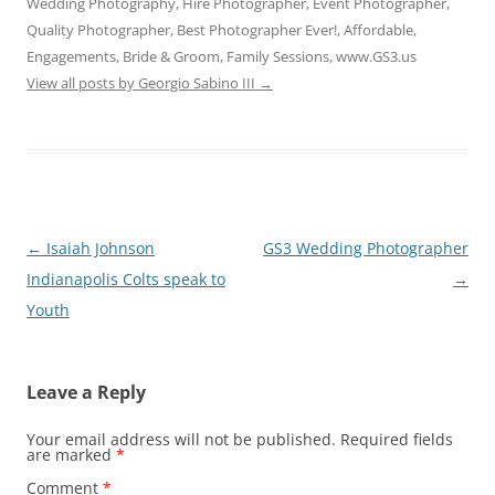
Wedding Photography, Hire Photographer, Event Photographer,
Quality Photographer, Best Photographer Ever!, Affordable,
Engagements, Bride & Groom, Family Sessions, www.GS3.us
View all posts by Georgio Sabino III
→
Post
←
Isaiah Johnson
GS3 Wedding Photographer
navigation
Indianapolis Colts speak to
→
Youth
Leave a Reply
Your email address will not be published.
Required fields
are marked
*
Comment
*