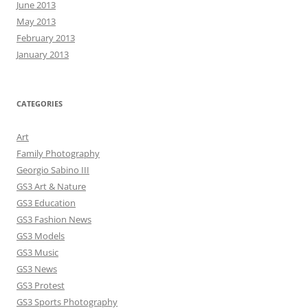
June 2013
May 2013
February 2013
January 2013
CATEGORIES
Art
Family Photography
Georgio Sabino III
GS3 Art & Nature
GS3 Education
GS3 Fashion News
GS3 Models
GS3 Music
GS3 News
GS3 Protest
GS3 Sports Photography