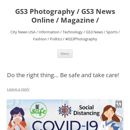
Skip
to
GS3 Photography / GS3 News
content
Online / Magazine /
City News USA / Information / Technology / GS3 News / Sports /
Fashion / Politics / #GS3Photography
Menu
‪Do the right thing… Be safe and take care!‬
Leave a reply