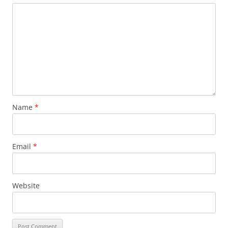
Name
*
Email
*
Website