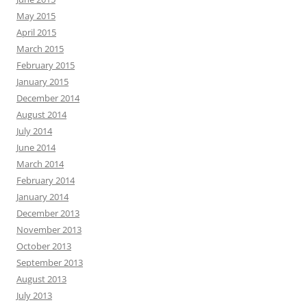
May 2015
April 2015
March 2015
February 2015
January 2015
December 2014
August 2014
July 2014
June 2014
March 2014
February 2014
January 2014
December 2013
November 2013
October 2013
September 2013
August 2013
July 2013