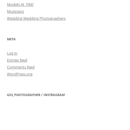
Models At 1900
Musicians
Wedding Wedding Photographers
META
Log in
Entries feed
Comments feed
WordPress.org
GS3_PHOTOGRAPHER / INSTRAGRAM