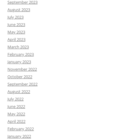
September 2023
August 2023
July 2023
June 2023
May 2023
April 2023
March 2023
February 2023
January 2023
November 2022
October 2022
September 2022
August 2022
July 2022
June 2022
May 2022
April 2022
February 2022
January 2022