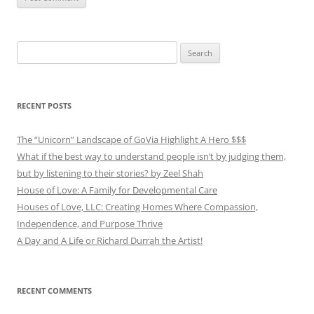
Search
for:
RECENT POSTS
The “Unicorn” Landscape of GoVia Highlight A Hero $$$
What if the best way to understand people isn’t by judging them,
but by listening to their stories? by Zeel Shah
House of Love: A Family for Developmental Care
Houses of Love, LLC: Creating Homes Where Compassion,
Independence, and Purpose Thrive
A Day and A Life or Richard Durrah the Artist!
RECENT COMMENTS