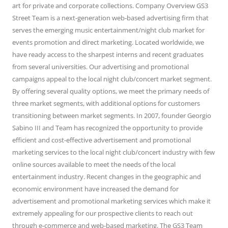
art for private and corporate collections. Company Overview GS3
Street Team is a next-generation web-based advertising firm that
serves the emerging music entertainment/night club market for
events promotion and direct marketing. Located worldwide, we
have ready access to the sharpest interns and recent graduates
from several universities. Our advertising and promotional
campaigns appeal to the local night club/concert market segment.
By offering several quality options, we meet the primary needs of
three market segments, with additional options for customers
transitioning between market segments. In 2007, founder Georgio
Sabino III and Team has recognized the opportunity to provide
efficient and cost-effective advertisement and promotional
marketing services to the local night club/concert industry with few
online sources available to meet the needs of the local
entertainment industry. Recent changes in the geographic and
economic environment have increased the demand for
advertisement and promotional marketing services which make it
extremely appealing for our prospective clients to reach out
through e-commerce and web-based marketing. The GS3 Team