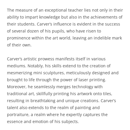
The measure of an exceptional teacher lies not only in their
ability to impart knowledge but also in the achievements of
their students. Carver’s influence is evident in the success
of several dozen of his pupils, who have risen to
prominence within the art world, leaving an indelible mark
of their own.
Carver’s artistic prowess manifests itself in various
mediums. Notably, his skills extend to the creation of
mesmerizing mini sculptures, meticulously designed and
brought to life through the power of laser printing.
Moreover, he seamlessly merges technology with
traditional art, skillfully printing his artwork onto tiles,
resulting in breathtaking and unique creations. Carver’s
talent also extends to the realm of painting and
portraiture, a realm where he expertly captures the
essence and emotion of his subjects.