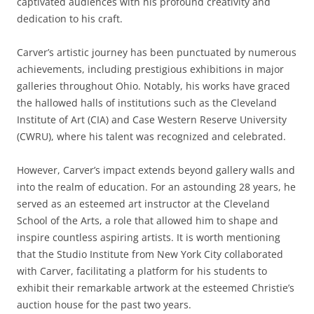
captivated audiences with his profound creativity and
dedication to his craft.
Carver’s artistic journey has been punctuated by numerous
achievements, including prestigious exhibitions in major
galleries throughout Ohio. Notably, his works have graced
the hallowed halls of institutions such as the Cleveland
Institute of Art (CIA) and Case Western Reserve University
(CWRU), where his talent was recognized and celebrated.
However, Carver’s impact extends beyond gallery walls and
into the realm of education. For an astounding 28 years, he
served as an esteemed art instructor at the Cleveland
School of the Arts, a role that allowed him to shape and
inspire countless aspiring artists. It is worth mentioning
that the Studio Institute from New York City collaborated
with Carver, facilitating a platform for his students to
exhibit their remarkable artwork at the esteemed Christie’s
auction house for the past two years.