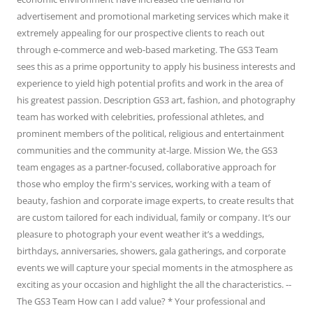
advertisement and promotional marketing services which make it
extremely appealing for our prospective clients to reach out
through e-commerce and web-based marketing. The GS3 Team
sees this as a prime opportunity to apply his business interests and
experience to yield high potential profits and work in the area of
his greatest passion. Description GS3 art, fashion, and photography
team has worked with celebrities, professional athletes, and
prominent members of the political, religious and entertainment
communities and the community at-large. Mission We, the GS3
team engages as a partner-focused, collaborative approach for
those who employ the firm's services, working with a team of
beauty, fashion and corporate image experts, to create results that
are custom tailored for each individual, family or company. It’s our
pleasure to photograph your event weather it’s a weddings,
birthdays, anniversaries, showers, gala gatherings, and corporate
events we will capture your special moments in the atmosphere as
exciting as your occasion and highlight the all the characteristics. --
The GS3 Team How can I add value? * Your professional and