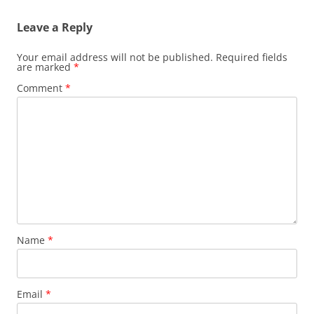
Leave a Reply
Your email address will not be published.
Required fields
are marked
*
Comment
*
Name
*
Email
*