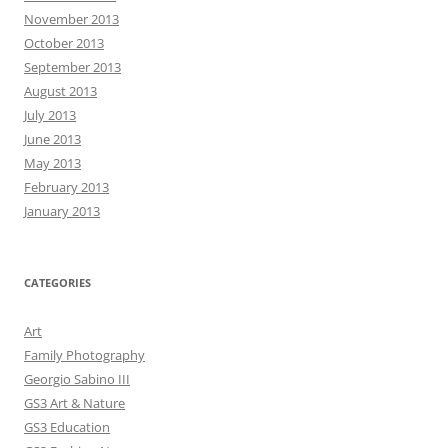
November 2013
October 2013
September 2013
August 2013
July 2013
June 2013
May 2013
February 2013
January 2013
CATEGORIES
Art
Family Photography
Georgio Sabino III
GS3 Art & Nature
GS3 Education