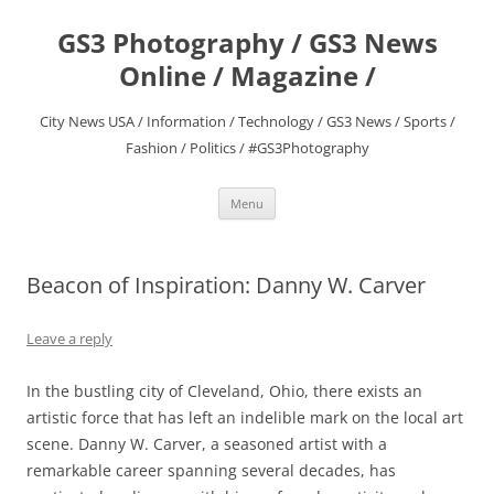
Skip
to
GS3 Photography / GS3 News
content
Online / Magazine /
City News USA / Information / Technology / GS3 News / Sports /
Fashion / Politics / #GS3Photography
Menu
Beacon of Inspiration: Danny W. Carver
Leave a reply
In the bustling city of Cleveland, Ohio, there exists an
artistic force that has left an indelible mark on the local art
scene. Danny W. Carver, a seasoned artist with a
remarkable career spanning several decades, has