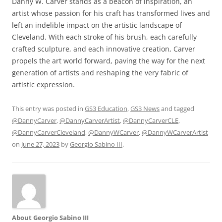
Danny W. Carver stands as a beacon of inspiration, an
artist whose passion for his craft has transformed lives and
left an indelible impact on the artistic landscape of
Cleveland. With each stroke of his brush, each carefully
crafted sculpture, and each innovative creation, Carver
propels the art world forward, paving the way for the next
generation of artists and reshaping the very fabric of
artistic expression.
This entry was posted in
GS3 Education
,
GS3 News
and tagged
@DannyCarver
,
@DannyCarverArtist
,
@DannyCarverCLE
,
@DannyCarverCleveland
,
@DannyWCarver
,
@DannyWCarverArtist
on
June 27, 2023
by
Georgio Sabino III
.
About Georgio Sabino III