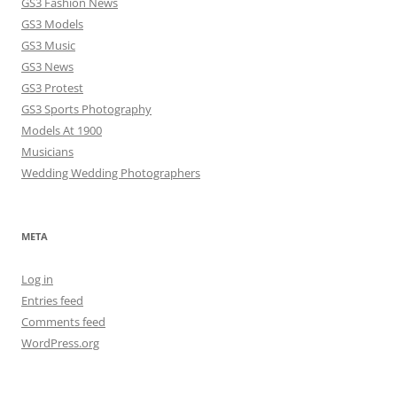
GS3 Fashion News
GS3 Models
GS3 Music
GS3 News
GS3 Protest
GS3 Sports Photography
Models At 1900
Musicians
Wedding Wedding Photographers
META
Log in
Entries feed
Comments feed
WordPress.org