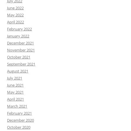
July 2022
June 2022
May 2022
April 2022
February 2022
January 2022
December 2021
November 2021
October 2021
September 2021
August 2021
July 2021
June 2021
May 2021
April 2021
March 2021
February 2021
December 2020
October 2020