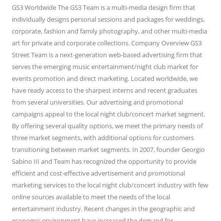
GS3 Worldwide The GS3 Team is a multi-media design firm that
individually designs personal sessions and packages for weddings,
corporate, fashion and family photography, and other multi-media
art for private and corporate collections. Company Overview GS3
Street Team is a next-generation web-based advertising firm that
serves the emerging music entertainment/night club market for
events promotion and direct marketing. Located worldwide, we
have ready access to the sharpest interns and recent graduates
from several universities. Our advertising and promotional
campaigns appeal to the local night club/concert market segment.
By offering several quality options, we meet the primary needs of
three market segments, with additional options for customers
transitioning between market segments. In 2007, founder Georgio
Sabino III and Team has recognized the opportunity to provide
efficient and cost-effective advertisement and promotional
marketing services to the local night club/concert industry with few
online sources available to meet the needs of the local
entertainment industry. Recent changes in the geographic and
economic environment have increased the demand for