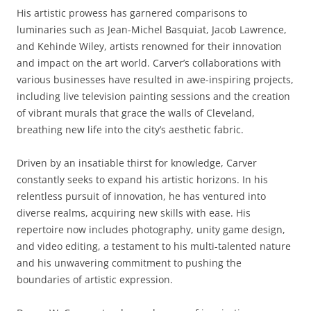
His artistic prowess has garnered comparisons to
luminaries such as Jean-Michel Basquiat, Jacob Lawrence,
and Kehinde Wiley, artists renowned for their innovation
and impact on the art world. Carver’s collaborations with
various businesses have resulted in awe-inspiring projects,
including live television painting sessions and the creation
of vibrant murals that grace the walls of Cleveland,
breathing new life into the city’s aesthetic fabric.
Driven by an insatiable thirst for knowledge, Carver
constantly seeks to expand his artistic horizons. In his
relentless pursuit of innovation, he has ventured into
diverse realms, acquiring new skills with ease. His
repertoire now includes photography, unity game design,
and video editing, a testament to his multi-talented nature
and his unwavering commitment to pushing the
boundaries of artistic expression.