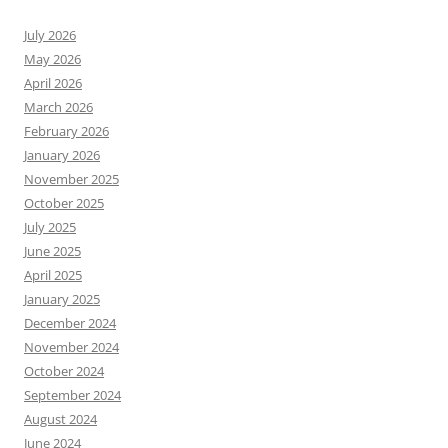
July 2026
May 2026
April 2026
March 2026
February 2026
January 2026
November 2025
October 2025
July 2025
June 2025
April 2025
January 2025
December 2024
November 2024
October 2024
September 2024
August 2024
June 2024