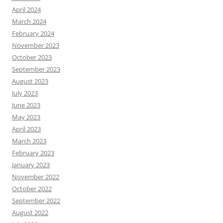
April 2024
March 2024
February 2024
November 2023
October 2023
September 2023
August 2023
July 2023
June 2023
May 2023
April 2023
March 2023
February 2023
January 2023
November 2022
October 2022
September 2022
August 2022