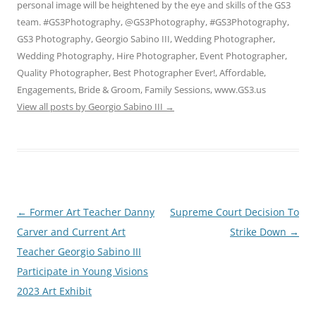
personal image will be heightened by the eye and skills of the GS3
team. #GS3Photography, @GS3Photography, #GS3Photography,
GS3 Photography, Georgio Sabino III, Wedding Photographer,
Wedding Photography, Hire Photographer, Event Photographer,
Quality Photographer, Best Photographer Ever!, Affordable,
Engagements, Bride & Groom, Family Sessions, www.GS3.us
View all posts by Georgio Sabino III
→
Post
←
Former Art Teacher Danny
Supreme Court Decision To
navigation
Carver and Current Art
Strike Down
→
Teacher Georgio Sabino III
Participate in Young Visions
2023 Art Exhibit