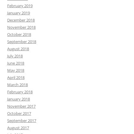
February 2019
January 2019
December 2018
November 2018
October 2018
September 2018
August 2018
July 2018
June 2018
May 2018
April 2018
March 2018
February 2018
January 2018
November 2017
October 2017
September 2017
August 2017