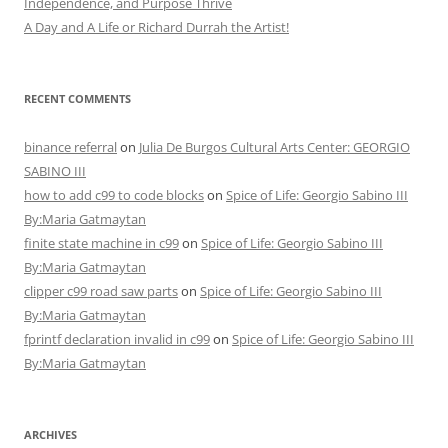
Independence, and Purpose Thrive
A Day and A Life or Richard Durrah the Artist!
RECENT COMMENTS
binance referral
on
Julia De Burgos Cultural Arts Center: GEORGIO
SABINO III
how to add c99 to code blocks
on
Spice of Life: Georgio Sabino III
By:Maria Gatmaytan
finite state machine in c99
on
Spice of Life: Georgio Sabino III
By:Maria Gatmaytan
clipper c99 road saw parts
on
Spice of Life: Georgio Sabino III
By:Maria Gatmaytan
fprintf declaration invalid in c99
on
Spice of Life: Georgio Sabino III
By:Maria Gatmaytan
ARCHIVES