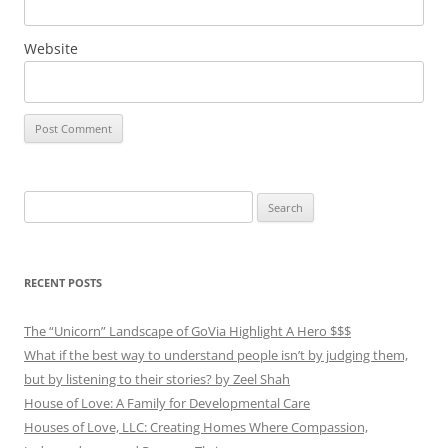
Website
Search
for:
RECENT POSTS
The “Unicorn” Landscape of GoVia Highlight A Hero $$$
What if the best way to understand people isn’t by judging them,
but by listening to their stories? by Zeel Shah
House of Love: A Family for Developmental Care
Houses of Love, LLC: Creating Homes Where Compassion,