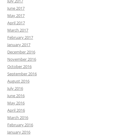
July 2017
June 2017
May 2017
April 2017
March 2017
February 2017
January 2017
December 2016
November 2016
October 2016
September 2016
August 2016
July 2016
June 2016
May 2016
April 2016
March 2016
February 2016
January 2016