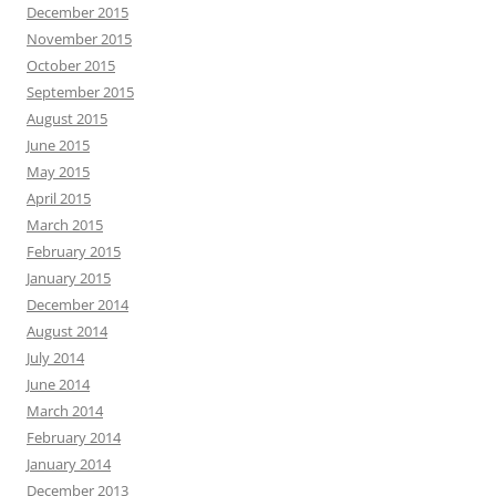
December 2015
November 2015
October 2015
September 2015
August 2015
June 2015
May 2015
April 2015
March 2015
February 2015
January 2015
December 2014
August 2014
July 2014
June 2014
March 2014
February 2014
January 2014
December 2013