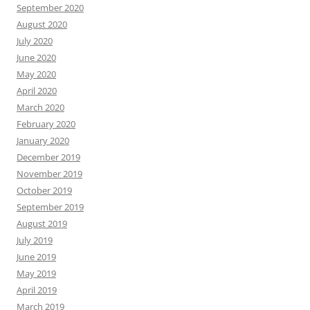
September 2020
August 2020
July 2020
June 2020
May 2020
April 2020
March 2020
February 2020
January 2020
December 2019
November 2019
October 2019
September 2019
August 2019
July 2019
June 2019
May 2019
April 2019
March 2019