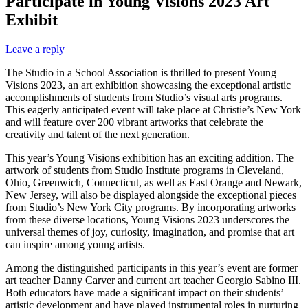
Participate in Young Visions 2023 Art
Exhibit
Leave a reply
The Studio in a School Association is thrilled to present Young
Visions 2023, an art exhibition showcasing the exceptional artistic
accomplishments of students from Studio’s visual arts programs.
This eagerly anticipated event will take place at Christie’s New York
and will feature over 200 vibrant artworks that celebrate the
creativity and talent of the next generation.
This year’s Young Visions exhibition has an exciting addition. The
artwork of students from Studio Institute programs in Cleveland,
Ohio, Greenwich, Connecticut, as well as East Orange and Newark,
New Jersey, will also be displayed alongside the exceptional pieces
from Studio’s New York City programs. By incorporating artworks
from these diverse locations, Young Visions 2023 underscores the
universal themes of joy, curiosity, imagination, and promise that art
can inspire among young artists.
Among the distinguished participants in this year’s event are former
art teacher Danny Carver and current art teacher Georgio Sabino III.
Both educators have made a significant impact on their students’
artistic development and have played instrumental roles in nurturing