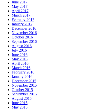
June 2017
May 2017
April 2017
March 2017
February 2017
January 2017
December 2016
November 2016
October 2016
September 2016
August 2016
July 2016
June 2016
May 2016
April 2016
March 2016
February 2016
January 2016
December 2015
November 2015
October 2015
September 2015
August 2015
June 2015
May 2015