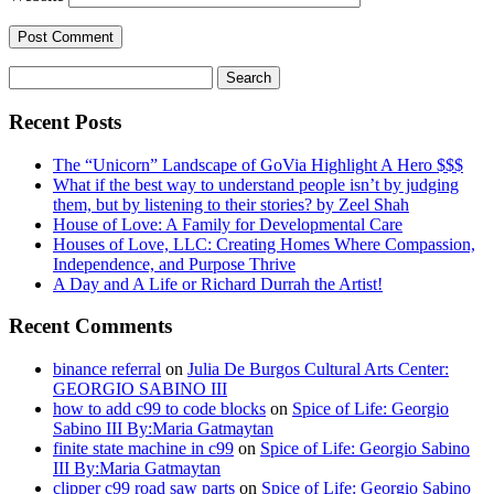
Search
for:
Recent Posts
The “Unicorn” Landscape of GoVia Highlight A Hero $$$
What if the best way to understand people isn’t by judging
them, but by listening to their stories? by Zeel Shah
House of Love: A Family for Developmental Care
Houses of Love, LLC: Creating Homes Where Compassion,
Independence, and Purpose Thrive
A Day and A Life or Richard Durrah the Artist!
Recent Comments
binance referral
on
Julia De Burgos Cultural Arts Center:
GEORGIO SABINO III
how to add c99 to code blocks
on
Spice of Life: Georgio
Sabino III By:Maria Gatmaytan
finite state machine in c99
on
Spice of Life: Georgio Sabino
III By:Maria Gatmaytan
clipper c99 road saw parts
on
Spice of Life: Georgio Sabino