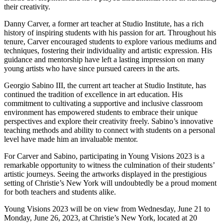
their creativity.
Danny Carver, a former art teacher at Studio Institute, has a rich
history of inspiring students with his passion for art. Throughout his
tenure, Carver encouraged students to explore various mediums and
techniques, fostering their individuality and artistic expression. His
guidance and mentorship have left a lasting impression on many
young artists who have since pursued careers in the arts.
Georgio Sabino III, the current art teacher at Studio Institute, has
continued the tradition of excellence in art education. His
commitment to cultivating a supportive and inclusive classroom
environment has empowered students to embrace their unique
perspectives and explore their creativity freely. Sabino’s innovative
teaching methods and ability to connect with students on a personal
level have made him an invaluable mentor.
For Carver and Sabino, participating in Young Visions 2023 is a
remarkable opportunity to witness the culmination of their students’
artistic journeys. Seeing the artworks displayed in the prestigious
setting of Christie’s New York will undoubtedly be a proud moment
for both teachers and students alike.
Young Visions 2023 will be on view from Wednesday, June 21 to
Monday, June 26, 2023, at Christie’s New York, located at 20