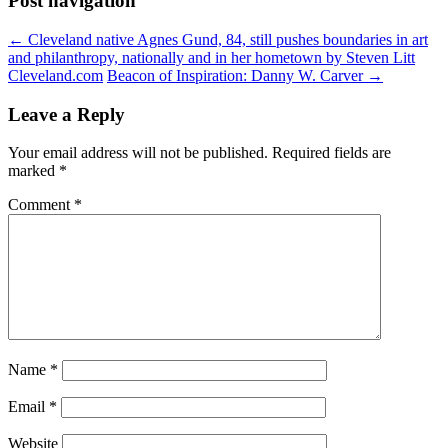
Post navigation
←
Cleveland native Agnes Gund, 84, still pushes boundaries in art
and philanthropy, nationally and in her hometown by Steven Litt
Cleveland.com
Beacon of Inspiration: Danny W. Carver
→
Leave a Reply
Your email address will not be published.
Required fields are
marked
*
Comment
*
Name
*
Email
*
Website