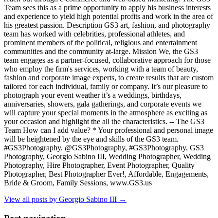
Team sees this as a prime opportunity to apply his business interests
and experience to yield high potential profits and work in the area of
his greatest passion. Description GS3 art, fashion, and photography
team has worked with celebrities, professional athletes, and
prominent members of the political, religious and entertainment
communities and the community at-large. Mission We, the GS3
team engages as a partner-focused, collaborative approach for those
who employ the firm's services, working with a team of beauty,
fashion and corporate image experts, to create results that are custom
tailored for each individual, family or company. It’s our pleasure to
photograph your event weather it’s a weddings, birthdays,
anniversaries, showers, gala gatherings, and corporate events we
will capture your special moments in the atmosphere as exciting as
your occasion and highlight the all the characteristics. -- The GS3
Team How can I add value? * Your professional and personal image
will be heightened by the eye and skills of the GS3 team.
#GS3Photography, @GS3Photography, #GS3Photography, GS3
Photography, Georgio Sabino III, Wedding Photographer, Wedding
Photography, Hire Photographer, Event Photographer, Quality
Photographer, Best Photographer Ever!, Affordable, Engagements,
Bride & Groom, Family Sessions, www.GS3.us
View all posts by Georgio Sabino III
→