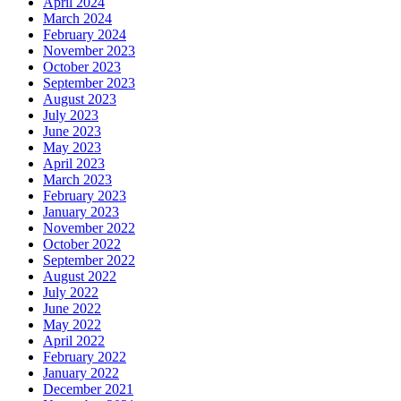
April 2024
March 2024
February 2024
November 2023
October 2023
September 2023
August 2023
July 2023
June 2023
May 2023
April 2023
March 2023
February 2023
January 2023
November 2022
October 2022
September 2022
August 2022
July 2022
June 2022
May 2022
April 2022
February 2022
January 2022
December 2021