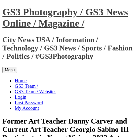
Skip
GS3 Photography / GS3 News
to
content
Online / Magazine /
City News USA / Information /
Technology / GS3 News / Sports / Fashion
/ Politics / #GS3Photography
Menu
Home
GS3 Team /
GS3 Team / Websites
Login
Lost Password
My Account
Former Art Teacher Danny Carver and
Current Art Teacher Georgio Sabino III