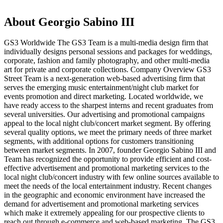
About Georgio Sabino III
GS3 Worldwide The GS3 Team is a multi-media design firm that
individually designs personal sessions and packages for weddings,
corporate, fashion and family photography, and other multi-media
art for private and corporate collections. Company Overview GS3
Street Team is a next-generation web-based advertising firm that
serves the emerging music entertainment/night club market for
events promotion and direct marketing. Located worldwide, we
have ready access to the sharpest interns and recent graduates from
several universities. Our advertising and promotional campaigns
appeal to the local night club/concert market segment. By offering
several quality options, we meet the primary needs of three market
segments, with additional options for customers transitioning
between market segments. In 2007, founder Georgio Sabino III and
Team has recognized the opportunity to provide efficient and cost-
effective advertisement and promotional marketing services to the
local night club/concert industry with few online sources available to
meet the needs of the local entertainment industry. Recent changes
in the geographic and economic environment have increased the
demand for advertisement and promotional marketing services
which make it extremely appealing for our prospective clients to
reach out through e-commerce and web-based marketing. The GS3