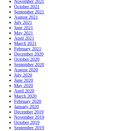
November 2021
October 2021
September 2021
August 2021
July 2021
June 2021
May 2021
April 2021
March 2021
February 2021
December 2020
October 2020
September 2020
August 2020
July 2020
June 2020
May 2020
April 2020
March 2020
February 2020
January 2020
December 2019
November 2019
October 2019
September 2019