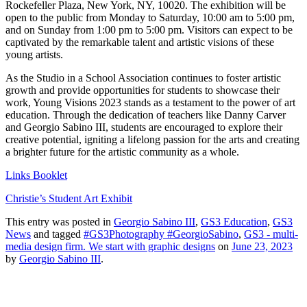
Rockefeller Plaza, New York, NY, 10020. The exhibition will be
open to the public from Monday to Saturday, 10:00 am to 5:00 pm,
and on Sunday from 1:00 pm to 5:00 pm. Visitors can expect to be
captivated by the remarkable talent and artistic visions of these
young artists.
As the Studio in a School Association continues to foster artistic
growth and provide opportunities for students to showcase their
work, Young Visions 2023 stands as a testament to the power of art
education. Through the dedication of teachers like Danny Carver
and Georgio Sabino III, students are encouraged to explore their
creative potential, igniting a lifelong passion for the arts and creating
a brighter future for the artistic community as a whole.
Links Booklet
Christie’s Student Art Exhibit
This entry was posted in
Georgio Sabino III
,
GS3 Education
,
GS3
News
and tagged
#GS3Photography #GeorgioSabino
,
GS3 - multi-
media design firm. We start with graphic designs
on
June 23, 2023
by
Georgio Sabino III
.