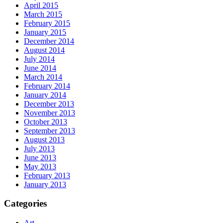
April 2015
March 2015
February 2015
January 2015
December 2014
August 2014
July 2014
June 2014
March 2014
February 2014
January 2014
December 2013
November 2013
October 2013
September 2013
August 2013
July 2013
June 2013
May 2013
February 2013
January 2013
Categories
Art