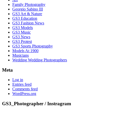
Family Photography
Georgio Sabino III
GS3 Art & Nature
GS3 Education
GS3 Fashion News
GS3 Models
GS3 Music
GS3 News
GS3 Protest
GS3 Sports Photography
Models At 1900
Musicians
Wedding Wedding Photographers
Meta
Log in
Entries feed
Comments feed
WordPress.org
GS3_Photographer / Instragram