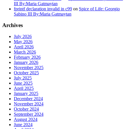
III By:Maria Gatmaytan
fprintf declaration invalid in c99
on
Spice of Life: Georgio
Sabino III By:Maria Gatmaytan
Archives
July 2026
May 2026
April 2026
March 2026
February 2026
January 2026
November 2025
October 2025
July 2025
June 2025
April 2025
January 2025
December 2024
November 2024
October 2024
September 2024
August 2024
June 2024