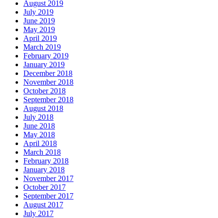
August 2019
July 2019
June 2019
May 2019
April 2019
March 2019
February 2019
January 2019
December 2018
November 2018
October 2018
September 2018
August 2018
July 2018
June 2018
May 2018
April 2018
March 2018
February 2018
January 2018
November 2017
October 2017
September 2017
August 2017
July 2017