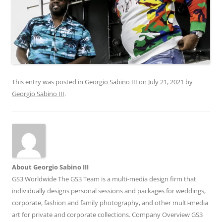
This entry was posted in
Georgio Sabino III
on
July 21, 2021
by
Georgio Sabino III
.
About Georgio Sabino III
GS3 Worldwide The GS3 Team is a multi-media design firm that
individually designs personal sessions and packages for weddings,
corporate, fashion and family photography, and other multi-media
art for private and corporate collections. Company Overview GS3