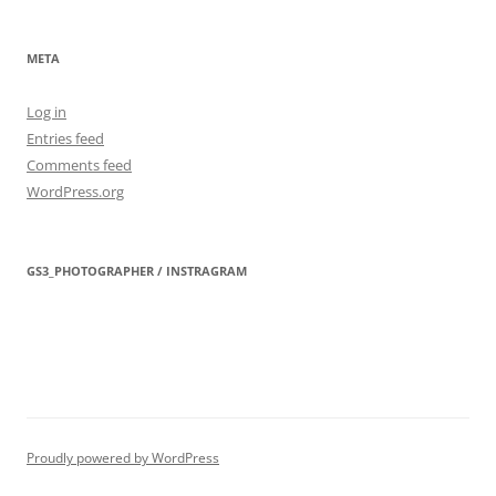
META
Log in
Entries feed
Comments feed
WordPress.org
GS3_PHOTOGRAPHER / INSTRAGRAM
Proudly powered by WordPress