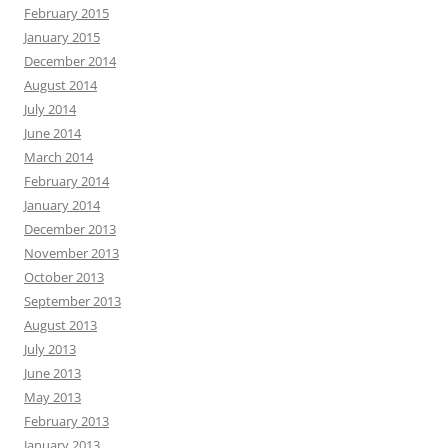
February 2015
January 2015
December 2014
August 2014
July 2014
June 2014
March 2014
February 2014
January 2014
December 2013
November 2013
October 2013
September 2013
August 2013
July 2013
June 2013
May 2013
February 2013
January 2013