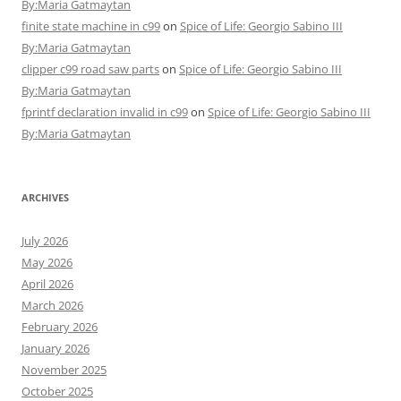
By:Maria Gatmaytan
finite state machine in c99
on
Spice of Life: Georgio Sabino III
By:Maria Gatmaytan
clipper c99 road saw parts
on
Spice of Life: Georgio Sabino III
By:Maria Gatmaytan
fprintf declaration invalid in c99
on
Spice of Life: Georgio Sabino III
By:Maria Gatmaytan
ARCHIVES
July 2026
May 2026
April 2026
March 2026
February 2026
January 2026
November 2025
October 2025