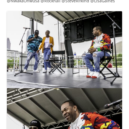
@NwakaOnwusa @Rockhall @SteveRifkind @LisaGaines