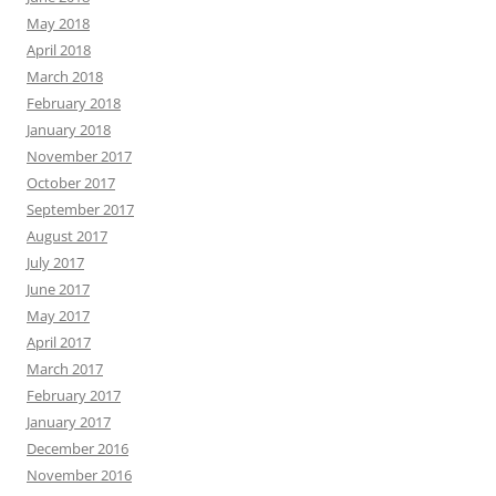
May 2018
April 2018
March 2018
February 2018
January 2018
November 2017
October 2017
September 2017
August 2017
July 2017
June 2017
May 2017
April 2017
March 2017
February 2017
January 2017
December 2016
November 2016