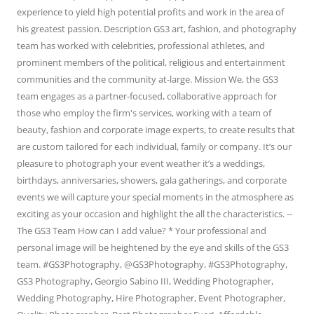
experience to yield high potential profits and work in the area of
his greatest passion. Description GS3 art, fashion, and photography
team has worked with celebrities, professional athletes, and
prominent members of the political, religious and entertainment
communities and the community at-large. Mission We, the GS3
team engages as a partner-focused, collaborative approach for
those who employ the firm's services, working with a team of
beauty, fashion and corporate image experts, to create results that
are custom tailored for each individual, family or company. It’s our
pleasure to photograph your event weather it’s a weddings,
birthdays, anniversaries, showers, gala gatherings, and corporate
events we will capture your special moments in the atmosphere as
exciting as your occasion and highlight the all the characteristics. --
The GS3 Team How can I add value? * Your professional and
personal image will be heightened by the eye and skills of the GS3
team. #GS3Photography, @GS3Photography, #GS3Photography,
GS3 Photography, Georgio Sabino III, Wedding Photographer,
Wedding Photography, Hire Photographer, Event Photographer,