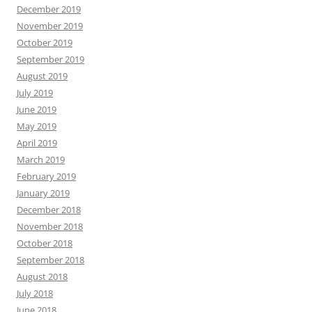
December 2019
November 2019
October 2019
September 2019
August 2019
July 2019
June 2019
May 2019
April 2019
March 2019
February 2019
January 2019
December 2018
November 2018
October 2018
September 2018
August 2018
July 2018
June 2018