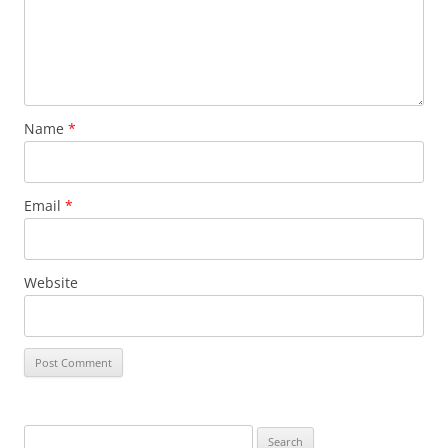
Name
*
Email
*
Website
Search