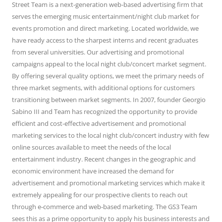
Street Team is a next-generation web-based advertising firm that
serves the emerging music entertainment/night club market for
events promotion and direct marketing. Located worldwide, we
have ready access to the sharpest interns and recent graduates
from several universities. Our advertising and promotional
campaigns appeal to the local night club/concert market segment.
By offering several quality options, we meet the primary needs of
three market segments, with additional options for customers
transitioning between market segments. In 2007, founder Georgio
Sabino III and Team has recognized the opportunity to provide
efficient and cost-effective advertisement and promotional
marketing services to the local night club/concert industry with few
online sources available to meet the needs of the local
entertainment industry. Recent changes in the geographic and
economic environment have increased the demand for
advertisement and promotional marketing services which make it
extremely appealing for our prospective clients to reach out
through e-commerce and web-based marketing. The GS3 Team
sees this as a prime opportunity to apply his business interests and