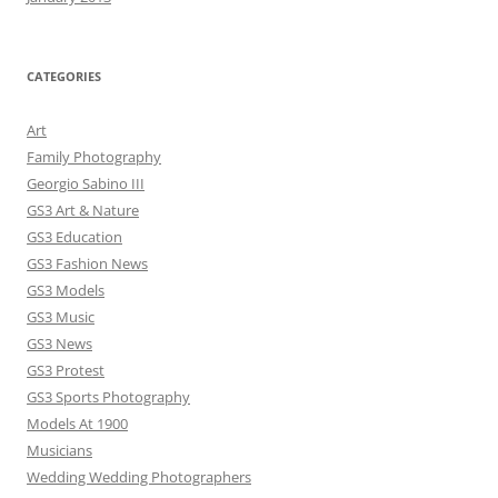
CATEGORIES
Art
Family Photography
Georgio Sabino III
GS3 Art & Nature
GS3 Education
GS3 Fashion News
GS3 Models
GS3 Music
GS3 News
GS3 Protest
GS3 Sports Photography
Models At 1900
Musicians
Wedding Wedding Photographers