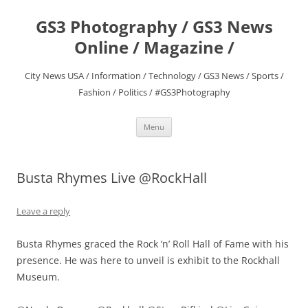
Skip
to
GS3 Photography / GS3 News
content
Online / Magazine /
City News USA / Information / Technology / GS3 News / Sports /
Fashion / Politics / #GS3Photography
Menu
Busta Rhymes Live @RockHall
Leave a reply
Busta Rhymes graced the Rock ‘n’ Roll Hall of Fame with his
presence. He was here to unveil is exhibit to the Rockhall
Museum.