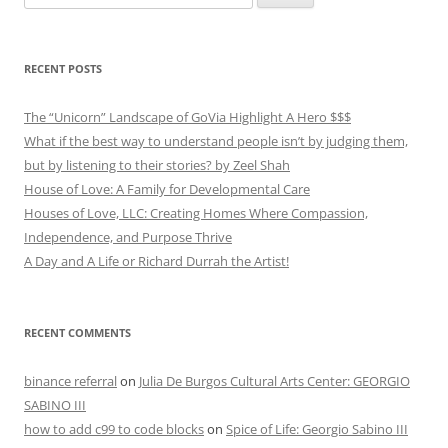
for:
RECENT POSTS
The “Unicorn” Landscape of GoVia Highlight A Hero $$$
What if the best way to understand people isn’t by judging them,
but by listening to their stories? by Zeel Shah
House of Love: A Family for Developmental Care
Houses of Love, LLC: Creating Homes Where Compassion,
Independence, and Purpose Thrive
A Day and A Life or Richard Durrah the Artist!
RECENT COMMENTS
binance referral
on
Julia De Burgos Cultural Arts Center: GEORGIO
SABINO III
how to add c99 to code blocks
on
Spice of Life: Georgio Sabino III