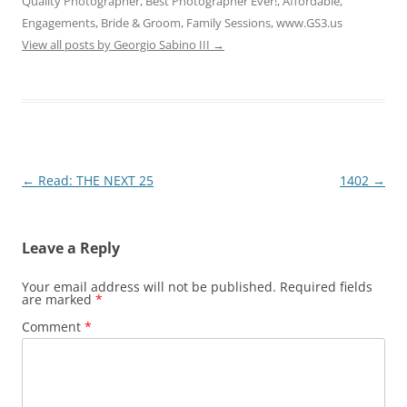
Quality Photographer, Best Photographer Ever!, Affordable,
Engagements, Bride & Groom, Family Sessions, www.GS3.us
View all posts by Georgio Sabino III
→
Post
←
Read: THE NEXT 25
1402
→
navigation
Leave a Reply
Your email address will not be published.
Required fields
are marked
*
Comment
*