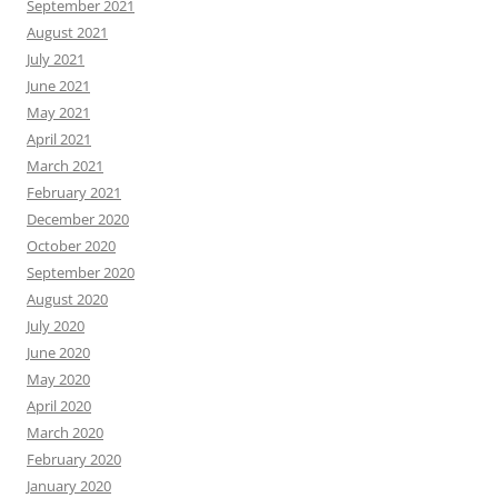
September 2021
August 2021
July 2021
June 2021
May 2021
April 2021
March 2021
February 2021
December 2020
October 2020
September 2020
August 2020
July 2020
June 2020
May 2020
April 2020
March 2020
February 2020
January 2020