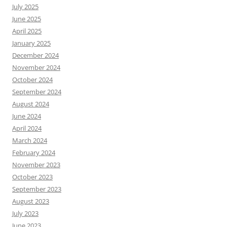
July 2025
June 2025
April 2025
January 2025
December 2024
November 2024
October 2024
September 2024
August 2024
June 2024
April 2024
March 2024
February 2024
November 2023
October 2023
September 2023
August 2023
July 2023
June 2023