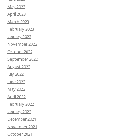
May 2023
April 2023
March 2023
February 2023
January 2023
November 2022
October 2022
September 2022
August 2022
July 2022
June 2022
May 2022
April 2022
February 2022
January 2022
December 2021
November 2021
October 2021