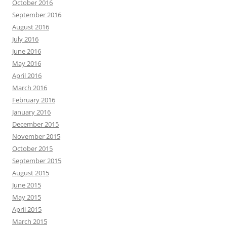
October 2016
September 2016
August 2016
July 2016
June 2016
May 2016
April 2016
March 2016
February 2016
January 2016
December 2015
November 2015
October 2015
September 2015
August 2015
June 2015
May 2015
April 2015
March 2015