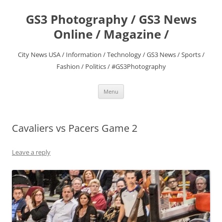
Skip
to
GS3 Photography / GS3 News
content
Online / Magazine /
City News USA / Information / Technology / GS3 News / Sports /
Fashion / Politics / #GS3Photography
Menu
Cavaliers vs Pacers Game 2
Leave a reply