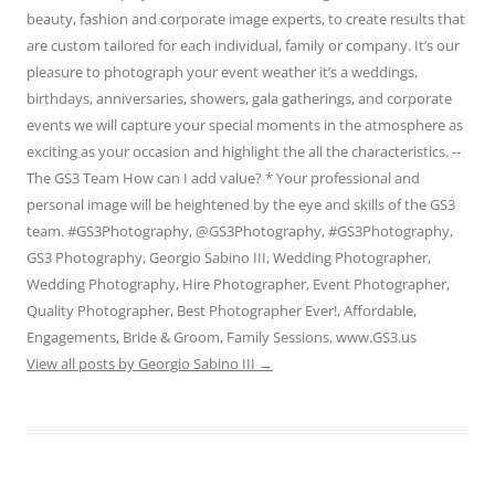
beauty, fashion and corporate image experts, to create results that
are custom tailored for each individual, family or company. It’s our
pleasure to photograph your event weather it’s a weddings,
birthdays, anniversaries, showers, gala gatherings, and corporate
events we will capture your special moments in the atmosphere as
exciting as your occasion and highlight the all the characteristics. --
The GS3 Team How can I add value? * Your professional and
personal image will be heightened by the eye and skills of the GS3
team. #GS3Photography, @GS3Photography, #GS3Photography,
GS3 Photography, Georgio Sabino III, Wedding Photographer,
Wedding Photography, Hire Photographer, Event Photographer,
Quality Photographer, Best Photographer Ever!, Affordable,
Engagements, Bride & Groom, Family Sessions, www.GS3.us
View all posts by Georgio Sabino III
→