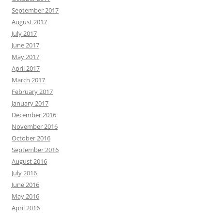
September 2017
August 2017
July 2017
June 2017
May 2017
April 2017
March 2017
February 2017
January 2017
December 2016
November 2016
October 2016
September 2016
August 2016
July 2016
June 2016
May 2016
April 2016