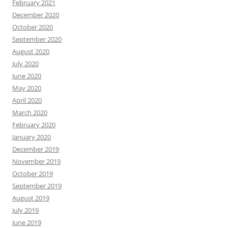
February 2021
December 2020
October 2020
September 2020
August 2020
July 2020
June 2020
May 2020
April 2020
March 2020
February 2020
January 2020
December 2019
November 2019
October 2019
September 2019
August 2019
July 2019
June 2019