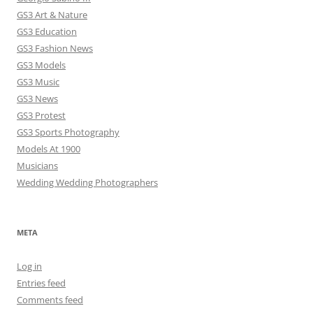
GS3 Art & Nature
GS3 Education
GS3 Fashion News
GS3 Models
GS3 Music
GS3 News
GS3 Protest
GS3 Sports Photography
Models At 1900
Musicians
Wedding Wedding Photographers
META
Log in
Entries feed
Comments feed