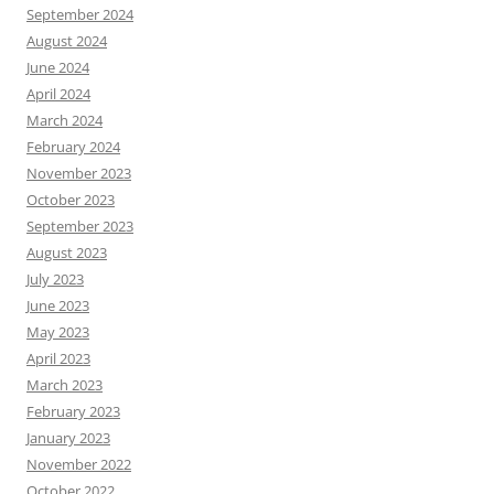
September 2024
August 2024
June 2024
April 2024
March 2024
February 2024
November 2023
October 2023
September 2023
August 2023
July 2023
June 2023
May 2023
April 2023
March 2023
February 2023
January 2023
November 2022
October 2022