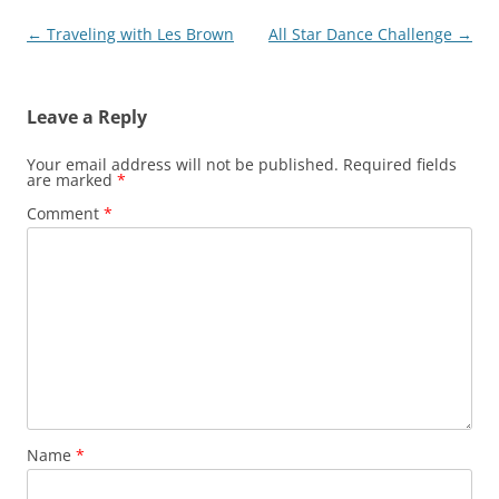
Post
←
Traveling with Les Brown
All Star Dance Challenge
→
navigation
Leave a Reply
Your email address will not be published.
Required fields
are marked
*
Comment
*
Name
*