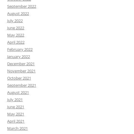
September 2022
August 2022
July 2022
June 2022
May 2022
April 2022
February 2022
January 2022
December 2021
November 2021
October 2021
September 2021
August 2021
July 2021
June 2021
May 2021
April 2021
March 2021