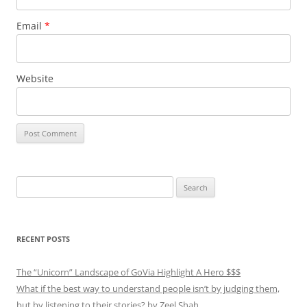
Email
*
Website
Search
for:
RECENT POSTS
The “Unicorn” Landscape of GoVia Highlight A Hero $$$
What if the best way to understand people isn’t by judging them,
but by listening to their stories? by Zeel Shah