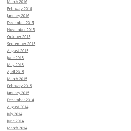
March 2016
February 2016
January 2016
December 2015
November 2015
October 2015
September 2015
August 2015
June 2015
May 2015
April 2015
March 2015
February 2015
January 2015
December 2014
August 2014
July 2014
June 2014
March 2014