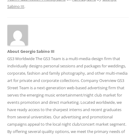
Sabino III
.
About Georgio Sabino III
GS3 Worldwide The GS3 Team is a multi-media design firm that
individually designs personal sessions and packages for weddings,
corporate, fashion and family photography, and other multi-media
art for private and corporate collections. Company Overview GS3
Street Team is a next-generation web-based advertising firm that
serves the emerging music entertainment/night club market for
events promotion and direct marketing. Located worldwide, we
have ready access to the sharpest interns and recent graduates
from several universities. Our advertising and promotional
campaigns appeal to the local night club/concert market segment.
By offering several quality options, we meet the primary needs of