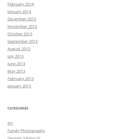
February 2014
January 2014
December 2013
November 2013
October 2013
September 2013
August 2013
July 2013
June 2013
May 2013
February 2013
January 2013
CATEGORIES
Art
Family Photography
Georgio Sabino III