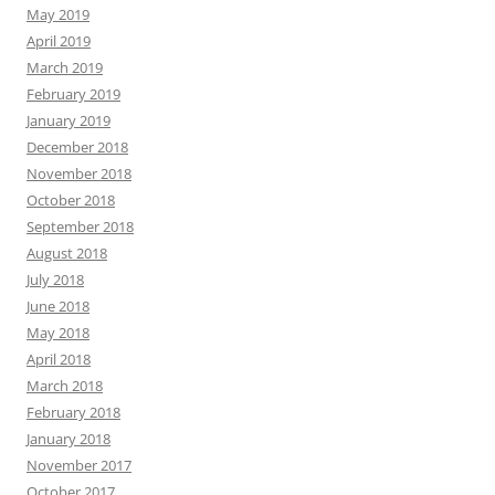
May 2019
April 2019
March 2019
February 2019
January 2019
December 2018
November 2018
October 2018
September 2018
August 2018
July 2018
June 2018
May 2018
April 2018
March 2018
February 2018
January 2018
November 2017
October 2017