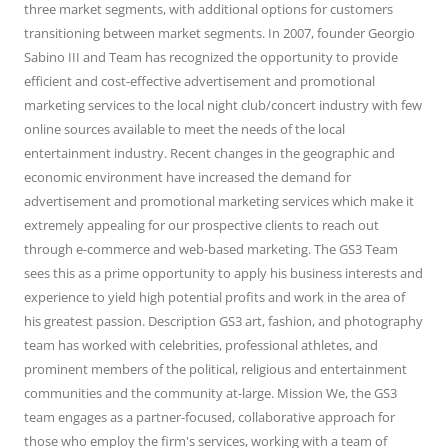
three market segments, with additional options for customers
transitioning between market segments. In 2007, founder Georgio
Sabino III and Team has recognized the opportunity to provide
efficient and cost-effective advertisement and promotional
marketing services to the local night club/concert industry with few
online sources available to meet the needs of the local
entertainment industry. Recent changes in the geographic and
economic environment have increased the demand for
advertisement and promotional marketing services which make it
extremely appealing for our prospective clients to reach out
through e-commerce and web-based marketing. The GS3 Team
sees this as a prime opportunity to apply his business interests and
experience to yield high potential profits and work in the area of
his greatest passion. Description GS3 art, fashion, and photography
team has worked with celebrities, professional athletes, and
prominent members of the political, religious and entertainment
communities and the community at-large. Mission We, the GS3
team engages as a partner-focused, collaborative approach for
those who employ the firm's services, working with a team of