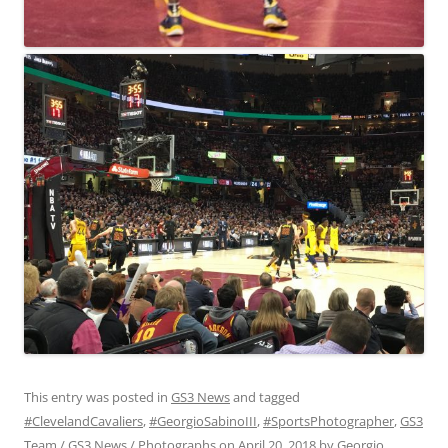
This entry was posted in
GS3 News
and tagged
#ClevelandCavaliers
,
#GeorgioSabinoIII
,
#SportsPhotographer
,
GS3
Team / GS3 News / Photographs
on
April 20, 2018
by
Georgio