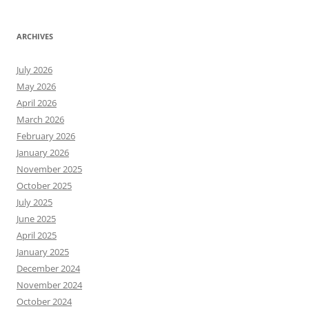
ARCHIVES
July 2026
May 2026
April 2026
March 2026
February 2026
January 2026
November 2025
October 2025
July 2025
June 2025
April 2025
January 2025
December 2024
November 2024
October 2024