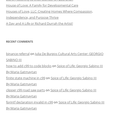
House of Love: A Family for Developmental Care
Houses of Love, LLC: Creating Homes Where Compassion,
Independence, and Purpose Thrive
A Day and A Life or Richard Durrah the Artist!
RECENT COMMENTS
binance referral
on
Julia De Burgos Cultural Arts Center: GEORGIO
SABINO III
how to add c99 to code blocks
on
Spice of Life: Georgio Sabino III
By:Maria Gatmaytan
finite state machine in c99
on
Spice of Life: Georgio Sabino III
By:Maria Gatmaytan
clipper c99 road saw parts
on
Spice of Life: Georgio Sabino III
By:Maria Gatmaytan
fprintf declaration invalid in c99
on
Spice of Life: Georgio Sabino III
By:Maria Gatmaytan