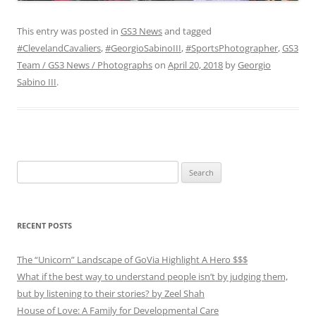
This entry was posted in
GS3 News
and tagged
#ClevelandCavaliers
,
#GeorgioSabinoIII
,
#SportsPhotographer
,
GS3
Team / GS3 News / Photographs
on
April 20, 2018
by
Georgio
Sabino III
.
Search
for:
RECENT POSTS
The “Unicorn” Landscape of GoVia Highlight A Hero $$$
What if the best way to understand people isn’t by judging them,
but by listening to their stories? by Zeel Shah
House of Love: A Family for Developmental Care