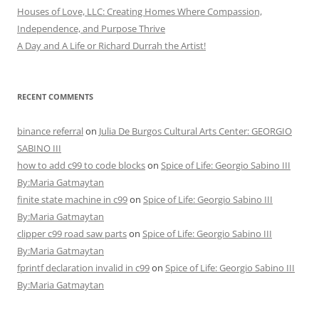
Houses of Love, LLC: Creating Homes Where Compassion,
Independence, and Purpose Thrive
A Day and A Life or Richard Durrah the Artist!
RECENT COMMENTS
binance referral
on
Julia De Burgos Cultural Arts Center: GEORGIO
SABINO III
how to add c99 to code blocks
on
Spice of Life: Georgio Sabino III
By:Maria Gatmaytan
finite state machine in c99
on
Spice of Life: Georgio Sabino III
By:Maria Gatmaytan
clipper c99 road saw parts
on
Spice of Life: Georgio Sabino III
By:Maria Gatmaytan
fprintf declaration invalid in c99
on
Spice of Life: Georgio Sabino III
By:Maria Gatmaytan