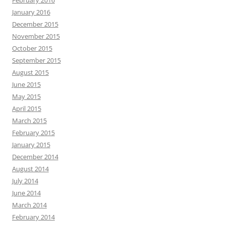
January 2016
December 2015
November 2015
October 2015
September 2015
August 2015
June 2015
May 2015
April 2015
March 2015
February 2015
January 2015
December 2014
August 2014
July 2014
June 2014
March 2014
February 2014