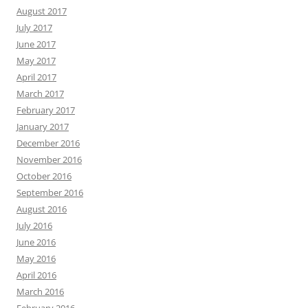
August 2017
July 2017
June 2017
May 2017
April 2017
March 2017
February 2017
January 2017
December 2016
November 2016
October 2016
September 2016
August 2016
July 2016
June 2016
May 2016
April 2016
March 2016
February 2016