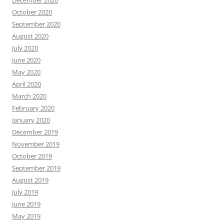
October 2020
September 2020
August 2020
July 2020
June 2020
May 2020
April 2020
March 2020
February 2020
January 2020
December 2019
November 2019
October 2019
September 2019
August 2019
July 2019
June 2019
May 2019