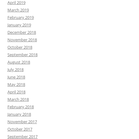
April 2019
March 2019
February 2019
January 2019
December 2018
November 2018
October 2018
September 2018
August 2018
July 2018
June 2018
May 2018
April 2018
March 2018
February 2018
January 2018
November 2017
October 2017
September 2017