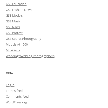
GS3 Education
GS3 Fashion News
GS3 Models
GS3 Music
GS3 News
GS3 Protest
GS3 Sports Photography
Models At 1900
Musicians
Wedding Wedding Photographers
META
Log in
Entries feed
Comments feed
WordPress.org