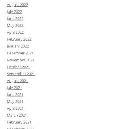
August 2022
July 2022
June 2022
May 2022
April 2022
February 2022
January 2022
December 2021
November 2021
October 2021
September 2021
August 2021
July 2021
June 2021
May 2021
April 2021
March 2021
February 2021
December 2020