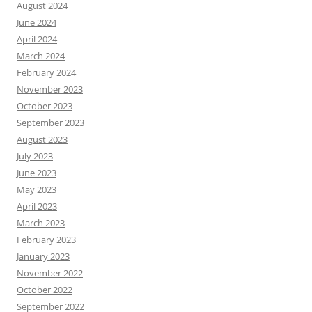
August 2024
June 2024
April 2024
March 2024
February 2024
November 2023
October 2023
September 2023
August 2023
July 2023
June 2023
May 2023
April 2023
March 2023
February 2023
January 2023
November 2022
October 2022
September 2022