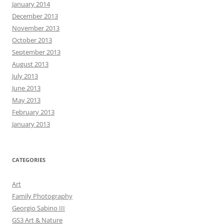
January 2014
December 2013
November 2013
October 2013
September 2013
August 2013
July 2013
June 2013
May 2013
February 2013
January 2013
CATEGORIES
Art
Family Photography
Georgio Sabino III
GS3 Art & Nature