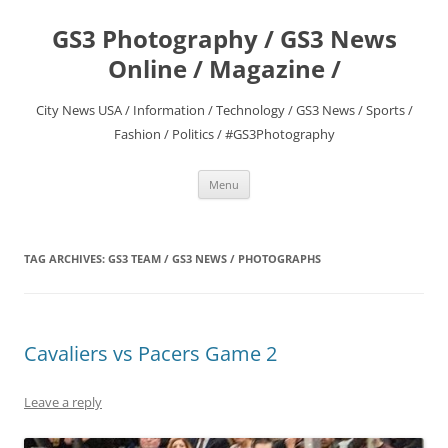
Skip
to
GS3 Photography / GS3 News
content
Online / Magazine /
City News USA / Information / Technology / GS3 News / Sports /
Fashion / Politics / #GS3Photography
Menu
TAG ARCHIVES:
GS3 TEAM / GS3 NEWS / PHOTOGRAPHS
Cavaliers vs Pacers Game 2
Leave a reply