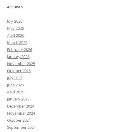
ARCHIVES
July 2026
May 2026
April 2026
March 2026
February 2026
January 2026
November 2025
October 2025
July 2025
June 2025
April 2025
January 2025
December 2024
November 2024
October 2024
September 2024