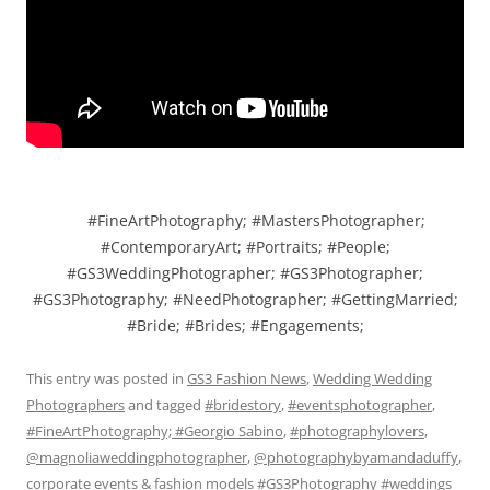
#FineArtPhotography; #MastersPhotographer;
#ContemporaryArt; #Portraits; #People;
#GS3WeddingPhotographer; #GS3Photographer;
#GS3Photography; #NeedPhotographer; #GettingMarried;
#Bride; #Brides; #Engagements;
This entry was posted in
GS3 Fashion News
,
Wedding Wedding
Photographers
and tagged
#bridestory
,
#eventsphotographer
,
#FineArtPhotography; #Georgio Sabino
,
#photographylovers
,
@magnoliaweddingphotographer
,
@photographybyamandaduffy
,
corporate events & fashion models #GS3Photography #weddings