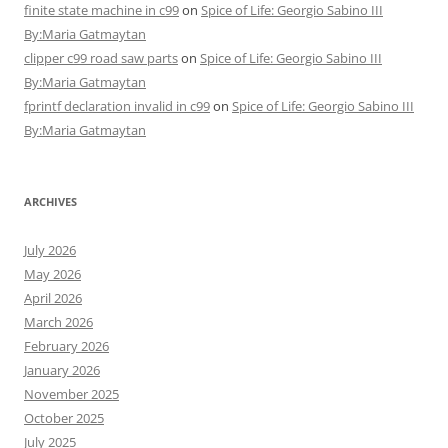
finite state machine in c99
on
Spice of Life: Georgio Sabino III
By:Maria Gatmaytan
clipper c99 road saw parts
on
Spice of Life: Georgio Sabino III
By:Maria Gatmaytan
fprintf declaration invalid in c99
on
Spice of Life: Georgio Sabino III
By:Maria Gatmaytan
ARCHIVES
July 2026
May 2026
April 2026
March 2026
February 2026
January 2026
November 2025
October 2025
July 2025