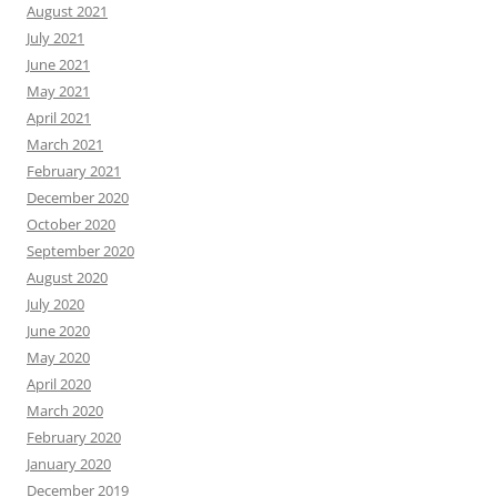
August 2021
July 2021
June 2021
May 2021
April 2021
March 2021
February 2021
December 2020
October 2020
September 2020
August 2020
July 2020
June 2020
May 2020
April 2020
March 2020
February 2020
January 2020
December 2019