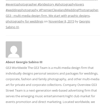
#eventsphotographer #bridestory #photographylovers
#weddingphotography #PremierClevelandWeddingPhotographer
,
GS3 - multi-media design firm. We start with graphic designs
,
photography for weddings
on
November 8, 2015
by
Georgio
Sabino III
.
About Georgio Sabino III
GS3 Worldwide The GS3 Team is a multi-media design firm that
individually designs personal sessions and packages for weddings,
corporate, fashion and family photography, and other multi-media
art for private and corporate collections. Company Overview GS3
Street Team is a next-generation web-based advertising firm that
serves the emerging music entertainment/night club market for
events promotion and direct marketing. Located worldwide, we