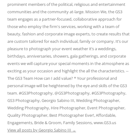
prominent members of the political, religious and entertainment
communities and the community at-large. Mission We, the GS3
team engages as a partner-focused, collaborative approach for
those who employ the firm's services, working with a team of
beauty, fashion and corporate image experts, to create results that
are custom tailored for each individual, family or company. It’s our
pleasure to photograph your event weather it’s a weddings,
birthdays, anniversaries, showers, gala gatherings, and corporate
events we will capture your special moments in the atmosphere as
exciting as your occasion and highlight the all the characteristics. --
The GS3 Team How can I add value? * Your professional and
personal image will be heightened by the eye and skills of the GS3
team. #GS3Photography, @GS3Photography, #GS3Photography,
GS3 Photography, Georgio Sabino III, Wedding Photographer,
Wedding Photography, Hire Photographer, Event Photographer,
Quality Photographer, Best Photographer Ever!, Affordable,
Engagements, Bride & Groom, Family Sessions, www.GS3.us
View all posts by Georgio Sabino III
→