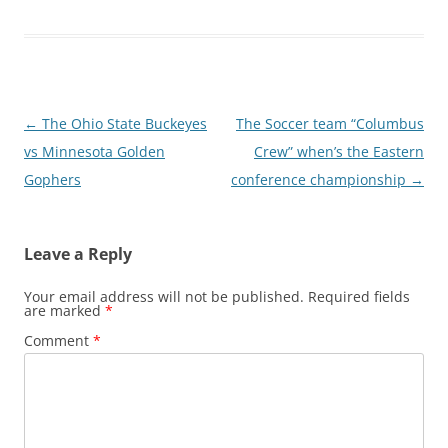
Post
←
The Ohio State Buckeyes
The Soccer team “Columbus
navigation
vs Minnesota Golden
Crew” when’s the Eastern
Gophers
conference championship
→
Leave a Reply
Your email address will not be published.
Required fields
are marked
*
Comment
*