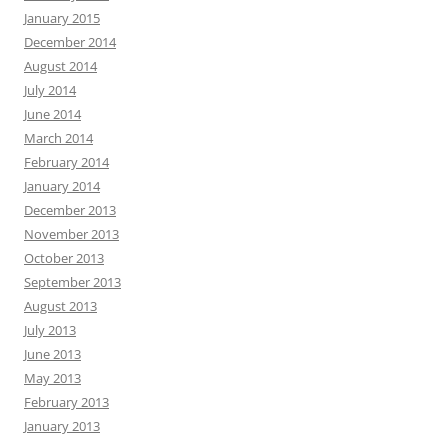
January 2015
December 2014
August 2014
July 2014
June 2014
March 2014
February 2014
January 2014
December 2013
November 2013
October 2013
September 2013
August 2013
July 2013
June 2013
May 2013
February 2013
January 2013