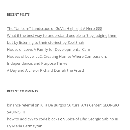
RECENT POSTS
The “Unicorn” Landscape of GoVia Highlight A Hero $$$
What if the best way to understand people isn’t by judging them,
but by listening to their stories? by Zeel Shah
House of Love: A Family for Developmental Care
Houses of Love, LLC: Creating Homes Where Compassion,
Independence, and Purpose Thrive
A Day and A Life or Richard Durrah the Artist!
RECENT COMMENTS
binance referral
on
Julia De Burgos Cultural Arts Center: GEORGIO
SABINO III
how to add c99 to code blocks
on
Spice of Life: Georgio Sabino III
By:Maria Gatmaytan