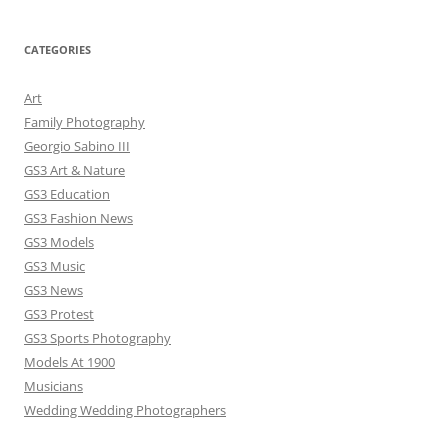
CATEGORIES
Art
Family Photography
Georgio Sabino III
GS3 Art & Nature
GS3 Education
GS3 Fashion News
GS3 Models
GS3 Music
GS3 News
GS3 Protest
GS3 Sports Photography
Models At 1900
Musicians
Wedding Wedding Photographers