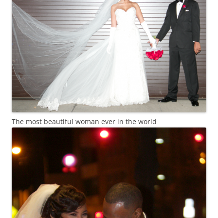
The most beautiful woman ever in the world