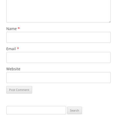
Name
*
Email
*
Website
Search
for: