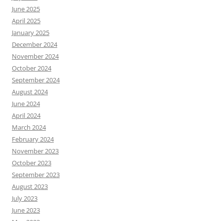
June 2025
April 2025
January 2025
December 2024
November 2024
October 2024
September 2024
August 2024
June 2024
April 2024
March 2024
February 2024
November 2023
October 2023
September 2023
August 2023
July 2023
June 2023