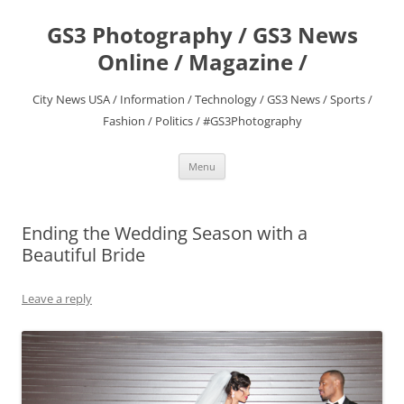
Skip
to
GS3 Photography / GS3 News
content
Online / Magazine /
City News USA / Information / Technology / GS3 News / Sports /
Fashion / Politics / #GS3Photography
Menu
Ending the Wedding Season with a
Beautiful Bride
Leave a reply