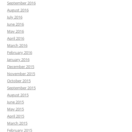
September 2016
August 2016
July 2016
June 2016
May 2016
April 2016
March 2016
February 2016
January 2016
December 2015
November 2015
October 2015
September 2015
August 2015
June 2015
May 2015
April 2015
March 2015
February 2015