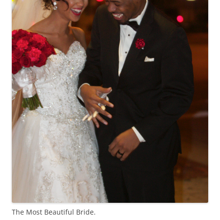
The Most Beautiful Bride.