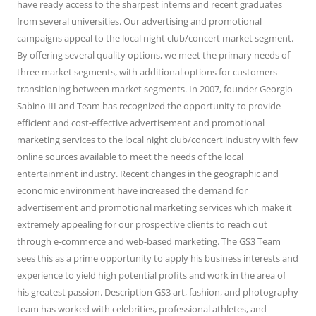
have ready access to the sharpest interns and recent graduates
from several universities. Our advertising and promotional
campaigns appeal to the local night club/concert market segment.
By offering several quality options, we meet the primary needs of
three market segments, with additional options for customers
transitioning between market segments. In 2007, founder Georgio
Sabino III and Team has recognized the opportunity to provide
efficient and cost-effective advertisement and promotional
marketing services to the local night club/concert industry with few
online sources available to meet the needs of the local
entertainment industry. Recent changes in the geographic and
economic environment have increased the demand for
advertisement and promotional marketing services which make it
extremely appealing for our prospective clients to reach out
through e-commerce and web-based marketing. The GS3 Team
sees this as a prime opportunity to apply his business interests and
experience to yield high potential profits and work in the area of
his greatest passion. Description GS3 art, fashion, and photography
team has worked with celebrities, professional athletes, and