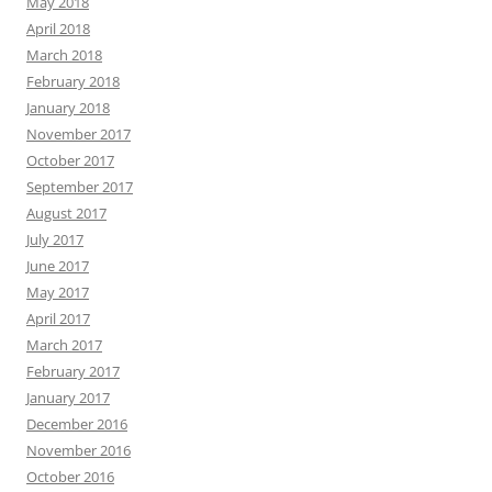
May 2018
April 2018
March 2018
February 2018
January 2018
November 2017
October 2017
September 2017
August 2017
July 2017
June 2017
May 2017
April 2017
March 2017
February 2017
January 2017
December 2016
November 2016
October 2016