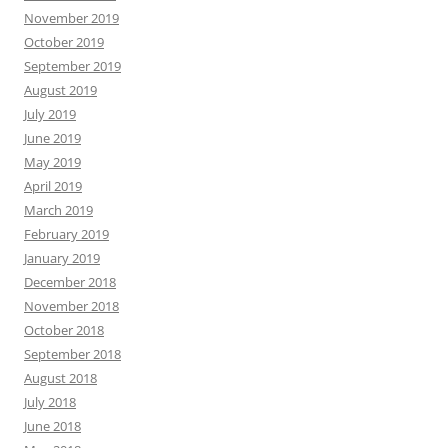
November 2019
October 2019
September 2019
August 2019
July 2019
June 2019
May 2019
April 2019
March 2019
February 2019
January 2019
December 2018
November 2018
October 2018
September 2018
August 2018
July 2018
June 2018