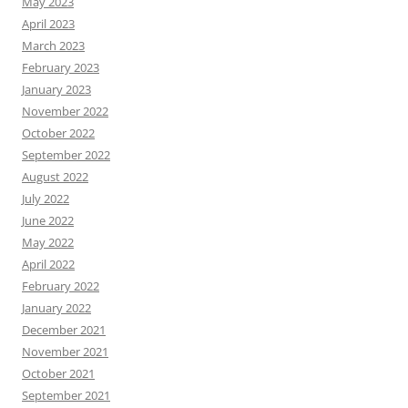
May 2023
April 2023
March 2023
February 2023
January 2023
November 2022
October 2022
September 2022
August 2022
July 2022
June 2022
May 2022
April 2022
February 2022
January 2022
December 2021
November 2021
October 2021
September 2021