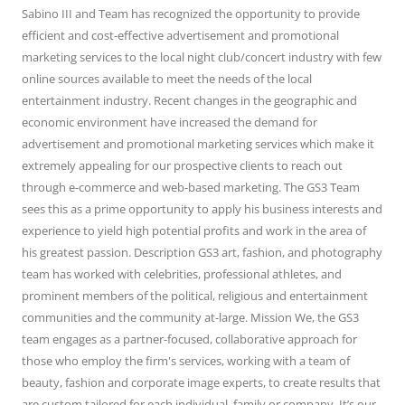
Sabino III and Team has recognized the opportunity to provide
efficient and cost-effective advertisement and promotional
marketing services to the local night club/concert industry with few
online sources available to meet the needs of the local
entertainment industry. Recent changes in the geographic and
economic environment have increased the demand for
advertisement and promotional marketing services which make it
extremely appealing for our prospective clients to reach out
through e-commerce and web-based marketing. The GS3 Team
sees this as a prime opportunity to apply his business interests and
experience to yield high potential profits and work in the area of
his greatest passion. Description GS3 art, fashion, and photography
team has worked with celebrities, professional athletes, and
prominent members of the political, religious and entertainment
communities and the community at-large. Mission We, the GS3
team engages as a partner-focused, collaborative approach for
those who employ the firm's services, working with a team of
beauty, fashion and corporate image experts, to create results that
are custom tailored for each individual, family or company. It’s our