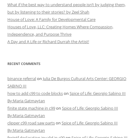
What if the best way to understand people isn’t by judging them,
but by listening to their stories? by Zeel Shah
House of Love: A Family for Developmental Care
Houses of Love, LLC: Creating Homes Where Compassion,
Independence, and Purpose Thrive
A Day and A Life or Richard Durrah the Artist!
RECENT COMMENTS
binance referral
on
Julia De Burgos Cultural Arts Center: GEORGIO
SABINO III
how to add c99 to code blocks
on
Spice of Life: Georgio Sabino III
By:Maria Gatmaytan
finite state machine in c99
on
Spice of Life: Georgio Sabino III
By:Maria Gatmaytan
clipper c99 road saw parts
on
Spice of Life: Georgio Sabino III
By:Maria Gatmaytan
fprintf declaration invalid in c99
on
Spice of Life: Georgio Sabino III