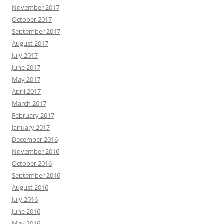
November 2017
October 2017
September 2017
August 2017
July 2017
June 2017
May 2017
April 2017
March 2017
February 2017
January 2017
December 2016
November 2016
October 2016
September 2016
August 2016
July 2016
June 2016
May 2016