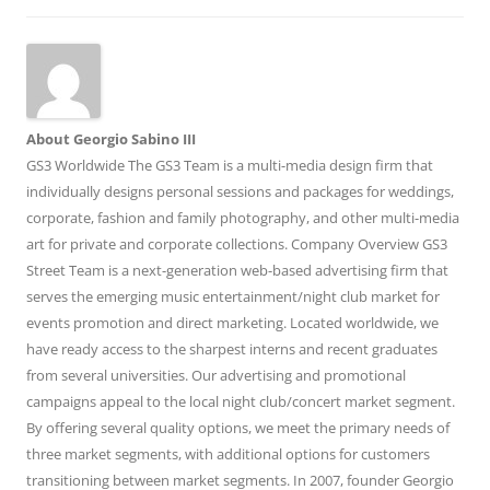
About Georgio Sabino III
GS3 Worldwide The GS3 Team is a multi-media design firm that
individually designs personal sessions and packages for weddings,
corporate, fashion and family photography, and other multi-media
art for private and corporate collections. Company Overview GS3
Street Team is a next-generation web-based advertising firm that
serves the emerging music entertainment/night club market for
events promotion and direct marketing. Located worldwide, we
have ready access to the sharpest interns and recent graduates
from several universities. Our advertising and promotional
campaigns appeal to the local night club/concert market segment.
By offering several quality options, we meet the primary needs of
three market segments, with additional options for customers
transitioning between market segments. In 2007, founder Georgio