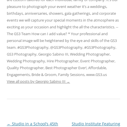
pleasure to photograph your event weather it’s a weddings,
birthdays, anniversaries, showers, gala gatherings, and corporate
events we will capture your special moments in the atmosphere as
exciting as your occasion and highlight the all the characteristics. --
The GS3 Team How can I add value? * Your professional and
personal image will be heightened by the eye and skills of the GS3
team. #GS3Photography, @GS3Photography, #GS3Photography,
GS3 Photography, Georgio Sabino III, Wedding Photographer,
Wedding Photography, Hire Photographer, Event Photographer,
Quality Photographer, Best Photographer Ever!, Affordable,
Engagements, Bride & Groom, Family Sessions, www.GS3.us
View all posts by Georgio Sabino III
→
Post
←
Studio in a School’s 45th
Studio Institute Featuring