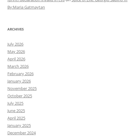
By:Maria Gatmaytan
ARCHIVES
July 2026
May 2026
April 2026
March 2026
February 2026
January 2026
November 2025
October 2025
July 2025
June 2025
April 2025
January 2025
December 2024