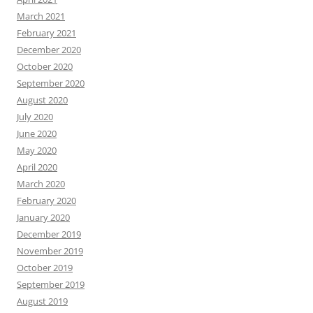
March 2021
February 2021
December 2020
October 2020
September 2020
August 2020
July 2020
June 2020
May 2020
April 2020
March 2020
February 2020
January 2020
December 2019
November 2019
October 2019
September 2019
August 2019