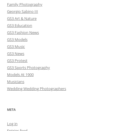
Family Photography
Georgio Sabino III
GS3 Art & Nature
GS3 Education
GS3 Fashion News
GS3 Models
GS3 Music
GS3 News
GS3 Protest
GS3 Sports Photography
Models At 1900
Musicians
Wedding Wedding Photographers
META
Log in
Entries feed