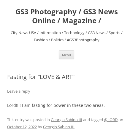
Skip
to
GS3 Photography / GS3 News
content
Online / Magazine /
City News USA / Information / Technology / GS3 News / Sports /
Fashion / Politics / #GS3Photography
Menu
Fasting for “LOVE & ART”
Leave a reply
Lord!!!! I am fasting for power in these two areas.
This entry was posted in
Georgio Sabino III
and tagged
@LORD
on
October 12, 2022
by
Georgio Sabino III
.