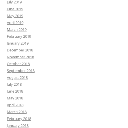
July 2019
June 2019
May 2019
April 2019
March 2019
February 2019
January 2019
December 2018
November 2018
October 2018
September 2018
August 2018
July 2018
June 2018
May 2018
April 2018
March 2018
February 2018
January 2018