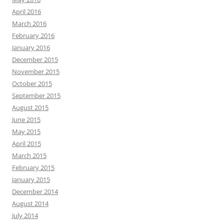
April 2016
March 2016
February 2016
January 2016
December 2015
November 2015
October 2015
September 2015
August 2015
June 2015
May 2015
April 2015
March 2015
February 2015
January 2015
December 2014
August 2014
July 2014