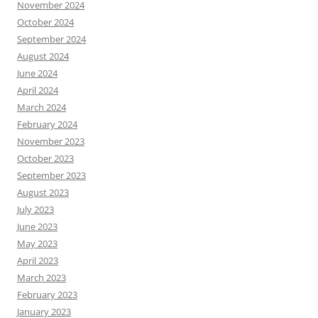
November 2024
October 2024
September 2024
August 2024
June 2024
April 2024
March 2024
February 2024
November 2023
October 2023
September 2023
August 2023
July 2023
June 2023
May 2023
April 2023
March 2023
February 2023
January 2023