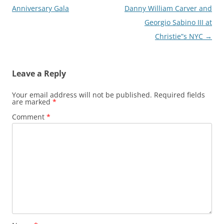
navigation
Anniversary Gala
Danny William Carver and
Georgio Sabino III at
Christie”s NYC
→
Leave a Reply
Your email address will not be published.
Required fields
are marked
*
Comment
*