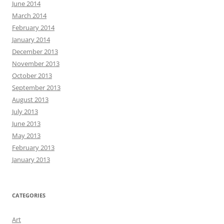
June 2014
March 2014
February 2014
January 2014
December 2013
November 2013
October 2013
September 2013
August 2013
July 2013
June 2013
May 2013
February 2013
January 2013
CATEGORIES
Art