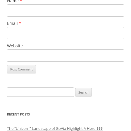
Name
*
Email
*
Website
Search
for:
RECENT POSTS
The “Unicorn” Landscape of GoVia Highlight A Hero $$$