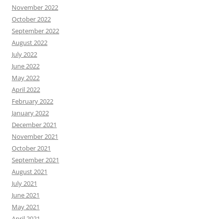
November 2022
October 2022
September 2022
August 2022
July 2022
June 2022
May 2022
April 2022
February 2022
January 2022
December 2021
November 2021
October 2021
September 2021
August 2021
July 2021
June 2021
May 2021
April 2021