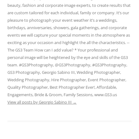
beauty, fashion and corporate image experts, to create results that
are custom tailored for each individual, family or company. It’s our
pleasure to photograph your event weather it’s a weddings,
birthdays, anniversaries, showers, gala gatherings, and corporate
events we will capture your special moments in the atmosphere as
exciting as your occasion and highlight the all the characteristics. --
The GS3 Team How can I add value? * Your professional and
personal image will be heightened by the eye and skills of the GS3
team. #GS3Photography, @GS3Photography, #GS3Photography,
GS3 Photography, Georgio Sabino III, Wedding Photographer,
Wedding Photography, Hire Photographer, Event Photographer,
Quality Photographer, Best Photographer Ever!, Affordable,
Engagements, Bride & Groom, Family Sessions, www.GS3.us
View all posts by Georgio Sabino III
→