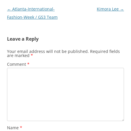
Post
←
Atlanta-International-
Kimora Lee
→
navigation
Fashion-Week / GS3 Team
Leave a Reply
Your email address will not be published.
Required fields
are marked
*
Comment
*
Name
*