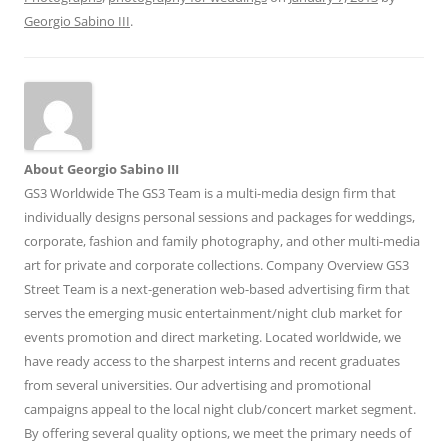
Georgio Sabino III
.
About Georgio Sabino III
GS3 Worldwide The GS3 Team is a multi-media design firm that
individually designs personal sessions and packages for weddings,
corporate, fashion and family photography, and other multi-media
art for private and corporate collections. Company Overview GS3
Street Team is a next-generation web-based advertising firm that
serves the emerging music entertainment/night club market for
events promotion and direct marketing. Located worldwide, we
have ready access to the sharpest interns and recent graduates
from several universities. Our advertising and promotional
campaigns appeal to the local night club/concert market segment.
By offering several quality options, we meet the primary needs of