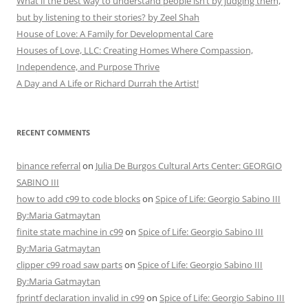
What if the best way to understand people isn’t by judging them,
but by listening to their stories? by Zeel Shah
House of Love: A Family for Developmental Care
Houses of Love, LLC: Creating Homes Where Compassion,
Independence, and Purpose Thrive
A Day and A Life or Richard Durrah the Artist!
RECENT COMMENTS
binance referral
on
Julia De Burgos Cultural Arts Center: GEORGIO
SABINO III
how to add c99 to code blocks
on
Spice of Life: Georgio Sabino III
By:Maria Gatmaytan
finite state machine in c99
on
Spice of Life: Georgio Sabino III
By:Maria Gatmaytan
clipper c99 road saw parts
on
Spice of Life: Georgio Sabino III
By:Maria Gatmaytan
fprintf declaration invalid in c99
on
Spice of Life: Georgio Sabino III