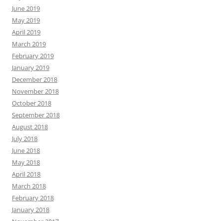
June 2019
May 2019
April 2019
March 2019
February 2019
January 2019
December 2018
November 2018
October 2018
September 2018
August 2018
July 2018
June 2018
May 2018
April 2018
March 2018
February 2018
January 2018