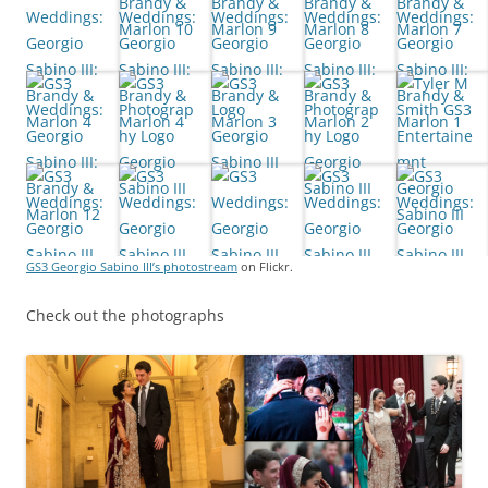
GS3 Georgio Sabino III’s photostream
on Flickr.
Check out the photographs