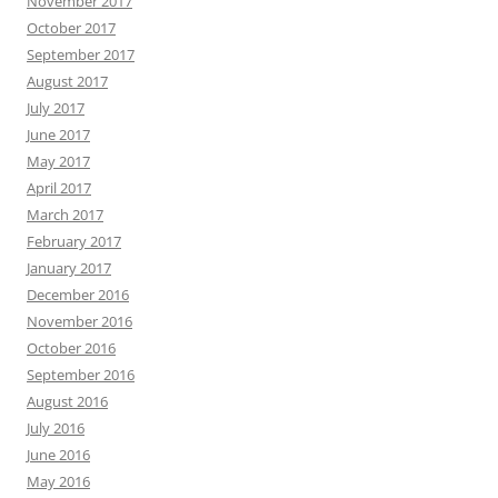
November 2017
October 2017
September 2017
August 2017
July 2017
June 2017
May 2017
April 2017
March 2017
February 2017
January 2017
December 2016
November 2016
October 2016
September 2016
August 2016
July 2016
June 2016
May 2016