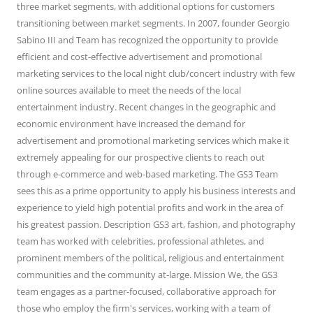
three market segments, with additional options for customers
transitioning between market segments. In 2007, founder Georgio
Sabino III and Team has recognized the opportunity to provide
efficient and cost-effective advertisement and promotional
marketing services to the local night club/concert industry with few
online sources available to meet the needs of the local
entertainment industry. Recent changes in the geographic and
economic environment have increased the demand for
advertisement and promotional marketing services which make it
extremely appealing for our prospective clients to reach out
through e-commerce and web-based marketing. The GS3 Team
sees this as a prime opportunity to apply his business interests and
experience to yield high potential profits and work in the area of
his greatest passion. Description GS3 art, fashion, and photography
team has worked with celebrities, professional athletes, and
prominent members of the political, religious and entertainment
communities and the community at-large. Mission We, the GS3
team engages as a partner-focused, collaborative approach for
those who employ the firm's services, working with a team of