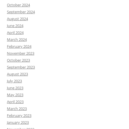
October 2024
September 2024
August 2024
June 2024
April 2024
March 2024
February 2024
November 2023
October 2023
September 2023
August 2023
July 2023
June 2023
May 2023
April 2023
March 2023
February 2023
January 2023