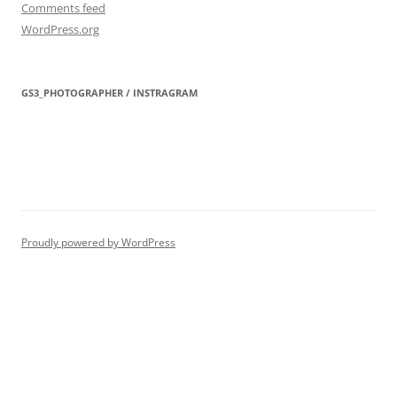
Comments feed
WordPress.org
GS3_PHOTOGRAPHER / INSTRAGRAM
Proudly powered by WordPress