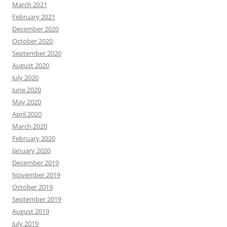
March 2021
February 2021
December 2020
October 2020
September 2020
August 2020
July 2020
June 2020
May 2020
April 2020
March 2020
February 2020
January 2020
December 2019
November 2019
October 2019
September 2019
August 2019
July 2019