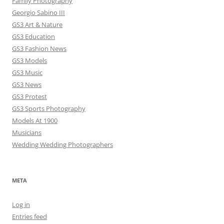
Family Photography
Georgio Sabino III
GS3 Art & Nature
GS3 Education
GS3 Fashion News
GS3 Models
GS3 Music
GS3 News
GS3 Protest
GS3 Sports Photography
Models At 1900
Musicians
Wedding Wedding Photographers
META
Log in
Entries feed