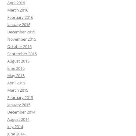
April 2016
March 2016
February 2016
January 2016
December 2015
November 2015
October 2015
September 2015
August 2015
June 2015
May 2015
April 2015
March 2015
February 2015
January 2015
December 2014
August 2014
July 2014
June 2014