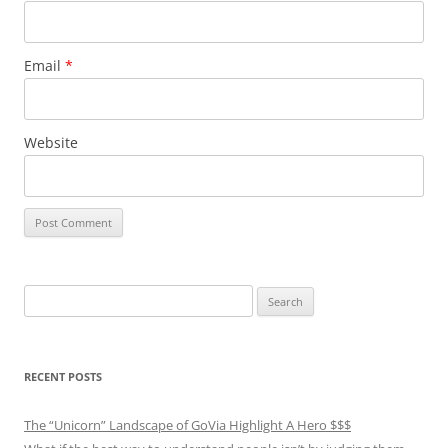
Email
*
Website
Search
for:
RECENT POSTS
The “Unicorn” Landscape of GoVia Highlight A Hero $$$