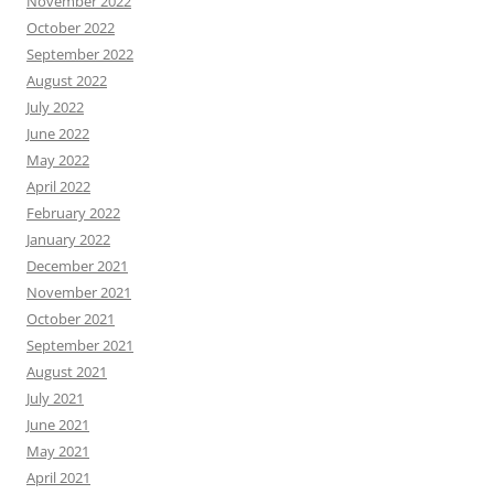
November 2022
October 2022
September 2022
August 2022
July 2022
June 2022
May 2022
April 2022
February 2022
January 2022
December 2021
November 2021
October 2021
September 2021
August 2021
July 2021
June 2021
May 2021
April 2021