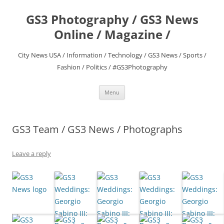
Skip
to
GS3 Photography / GS3 News
content
Online / Magazine /
City News USA / Information / Technology / GS3 News / Sports /
Fashion / Politics / #GS3Photography
Menu
GS3 Team / GS3 News / Photographs
Leave a reply