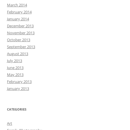
March 2014
February 2014
January 2014
December 2013
November 2013
October 2013
September 2013
August 2013
July 2013
June 2013
May 2013
February 2013
January 2013
CATEGORIES
Art