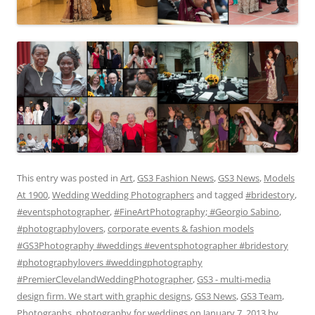
This entry was posted in
Art
,
GS3 Fashion News
,
GS3 News
,
Models
At 1900
,
Wedding Wedding Photographers
and tagged
#bridestory
,
#eventsphotographer
,
#FineArtPhotography; #Georgio Sabino
,
#photographylovers
,
corporate events & fashion models
#GS3Photography #weddings #eventsphotographer #bridestory
#photographylovers #weddingphotography
#PremierClevelandWeddingPhotographer
,
GS3 - multi-media
design firm. We start with graphic designs
,
GS3 News
,
GS3 Team
,
Photographs
,
photography for weddings
on
January 7, 2013
by