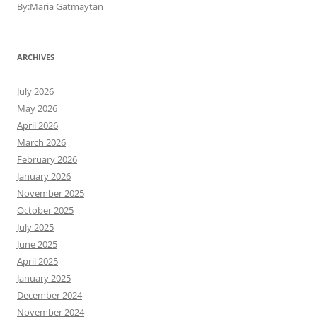
By:Maria Gatmaytan
ARCHIVES
July 2026
May 2026
April 2026
March 2026
February 2026
January 2026
November 2025
October 2025
July 2025
June 2025
April 2025
January 2025
December 2024
November 2024