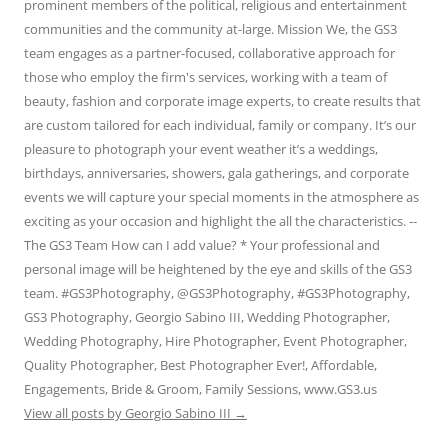
prominent members of the political, religious and entertainment
communities and the community at-large. Mission We, the GS3
team engages as a partner-focused, collaborative approach for
those who employ the firm's services, working with a team of
beauty, fashion and corporate image experts, to create results that
are custom tailored for each individual, family or company. It’s our
pleasure to photograph your event weather it’s a weddings,
birthdays, anniversaries, showers, gala gatherings, and corporate
events we will capture your special moments in the atmosphere as
exciting as your occasion and highlight the all the characteristics. --
The GS3 Team How can I add value? * Your professional and
personal image will be heightened by the eye and skills of the GS3
team. #GS3Photography, @GS3Photography, #GS3Photography,
GS3 Photography, Georgio Sabino III, Wedding Photographer,
Wedding Photography, Hire Photographer, Event Photographer,
Quality Photographer, Best Photographer Ever!, Affordable,
Engagements, Bride & Groom, Family Sessions, www.GS3.us
View all posts by Georgio Sabino III
→