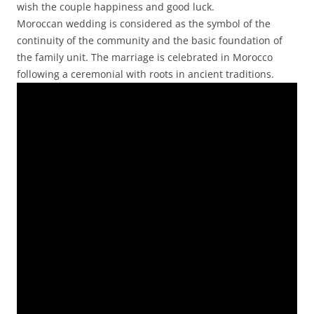
wish the couple happiness and good luck.
Moroccan wedding is considered as the symbol of the
continuity of the community and the basic foundation of
the family unit. The marriage is celebrated in Morocco
following a ceremonial with roots in ancient traditions.