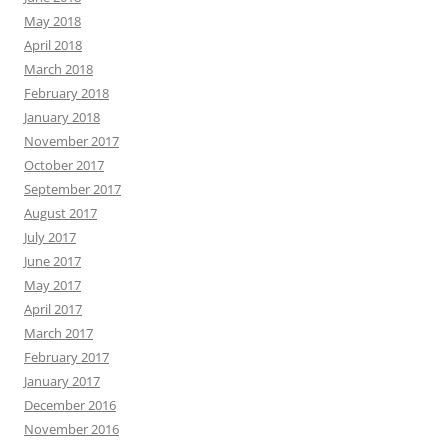
May 2018
April 2018
March 2018
February 2018
January 2018
November 2017
October 2017
September 2017
August 2017
July 2017
June 2017
May 2017
April 2017
March 2017
February 2017
January 2017
December 2016
November 2016