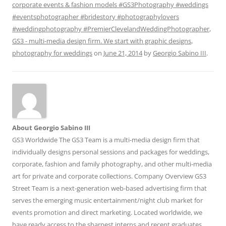
corporate events & fashion models #GS3Photography #weddings
#eventsphotographer #bridestory #photographylovers
#weddingphotography #PremierClevelandWeddingPhotographer
,
GS3 - multi-media design firm. We start with graphic designs
,
photography for weddings
on
June 21, 2014
by
Georgio Sabino III
.
About Georgio Sabino III
GS3 Worldwide The GS3 Team is a multi-media design firm that
individually designs personal sessions and packages for weddings,
corporate, fashion and family photography, and other multi-media
art for private and corporate collections. Company Overview GS3
Street Team is a next-generation web-based advertising firm that
serves the emerging music entertainment/night club market for
events promotion and direct marketing. Located worldwide, we
have ready access to the sharpest interns and recent graduates