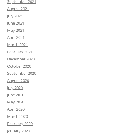
September 2021
August 2021
July 2021
June 2021
May 2021
April 2021
March 2021
February 2021
December 2020
October 2020
September 2020
August 2020
July 2020
June 2020
May 2020
April 2020
March 2020
February 2020
January 2020