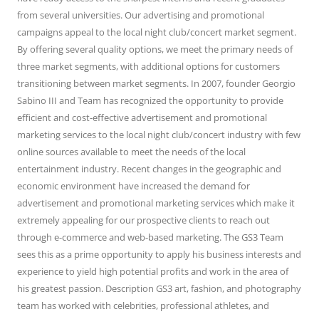
from several universities. Our advertising and promotional
campaigns appeal to the local night club/concert market segment.
By offering several quality options, we meet the primary needs of
three market segments, with additional options for customers
transitioning between market segments. In 2007, founder Georgio
Sabino III and Team has recognized the opportunity to provide
efficient and cost-effective advertisement and promotional
marketing services to the local night club/concert industry with few
online sources available to meet the needs of the local
entertainment industry. Recent changes in the geographic and
economic environment have increased the demand for
advertisement and promotional marketing services which make it
extremely appealing for our prospective clients to reach out
through e-commerce and web-based marketing. The GS3 Team
sees this as a prime opportunity to apply his business interests and
experience to yield high potential profits and work in the area of
his greatest passion. Description GS3 art, fashion, and photography
team has worked with celebrities, professional athletes, and