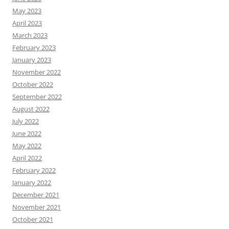
May 2023
April 2023
March 2023
February 2023
January 2023
November 2022
October 2022
September 2022
August 2022
July 2022
June 2022
May 2022
April 2022
February 2022
January 2022
December 2021
November 2021
October 2021