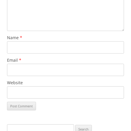
Name
*
Email
*
Website
Search