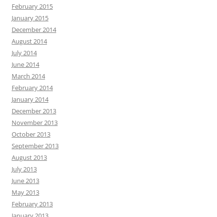
February 2015
January 2015
December 2014
August 2014
July 2014
June 2014
March 2014
February 2014
January 2014
December 2013
November 2013
October 2013
September 2013
August 2013
July 2013
June 2013
May 2013
February 2013
January 2013