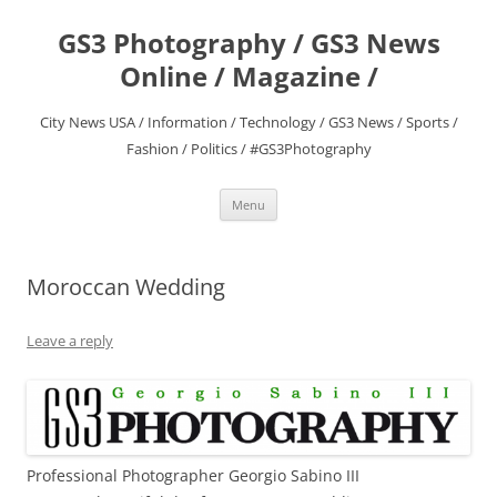
Skip
to
GS3 Photography / GS3 News
content
Online / Magazine /
City News USA / Information / Technology / GS3 News / Sports /
Fashion / Politics / #GS3Photography
Menu
Moroccan Wedding
Leave a reply
Professional Photographer Georgio Sabino III