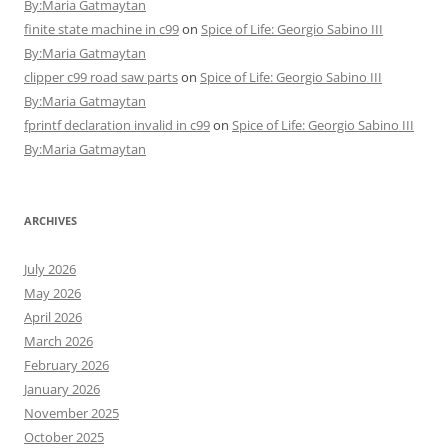
By:Maria Gatmaytan
finite state machine in c99
on
Spice of Life: Georgio Sabino III
By:Maria Gatmaytan
clipper c99 road saw parts
on
Spice of Life: Georgio Sabino III
By:Maria Gatmaytan
fprintf declaration invalid in c99
on
Spice of Life: Georgio Sabino III
By:Maria Gatmaytan
ARCHIVES
July 2026
May 2026
April 2026
March 2026
February 2026
January 2026
November 2025
October 2025