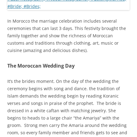
In Morocco the marriage celebration includes several
ceremonies that can last 3 days. This festivity brought the
family together and show the richness of Moroccan
customs and traditions through clothing, art, music or
cuisine (amazing and delicious dishes).
The Moroccan Wedding Day
It’s the brides moment. On the day of the wedding the
ceremony begins with song and dance. the tradition of
Islam demands the wedding begin by reading Koranic
verses and songs in praise of the prophet. The bride is
dressed in a white caftan with matching jewelry. She
begins to heads to a large chair “the Amariya” with the
groom. Strong men carry the Amaria around the wedding
room, so every family member and friends gets to see and