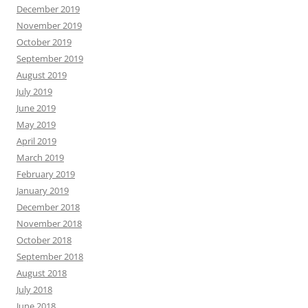
December 2019
November 2019
October 2019
September 2019
August 2019
July 2019
June 2019
May 2019
April 2019
March 2019
February 2019
January 2019
December 2018
November 2018
October 2018
September 2018
August 2018
July 2018
June 2018