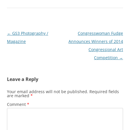
Post
←
GS3 Photography /
Congresswoman Fudge
navigation
Magazine
Announces Winners of 2014
Congressional Art
Competition
→
Leave a Reply
Your email address will not be published.
Required fields
are marked
*
Comment
*