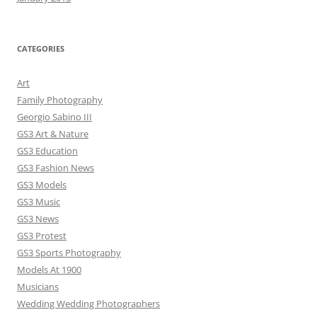
CATEGORIES
Art
Family Photography
Georgio Sabino III
GS3 Art & Nature
GS3 Education
GS3 Fashion News
GS3 Models
GS3 Music
GS3 News
GS3 Protest
GS3 Sports Photography
Models At 1900
Musicians
Wedding Wedding Photographers