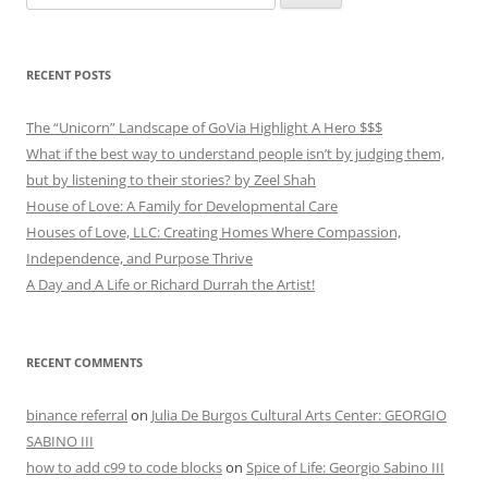
for:
RECENT POSTS
The “Unicorn” Landscape of GoVia Highlight A Hero $$$
What if the best way to understand people isn’t by judging them,
but by listening to their stories? by Zeel Shah
House of Love: A Family for Developmental Care
Houses of Love, LLC: Creating Homes Where Compassion,
Independence, and Purpose Thrive
A Day and A Life or Richard Durrah the Artist!
RECENT COMMENTS
binance referral
on
Julia De Burgos Cultural Arts Center: GEORGIO
SABINO III
how to add c99 to code blocks
on
Spice of Life: Georgio Sabino III