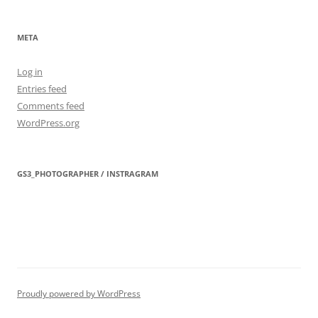
META
Log in
Entries feed
Comments feed
WordPress.org
GS3_PHOTOGRAPHER / INSTRAGRAM
Proudly powered by WordPress