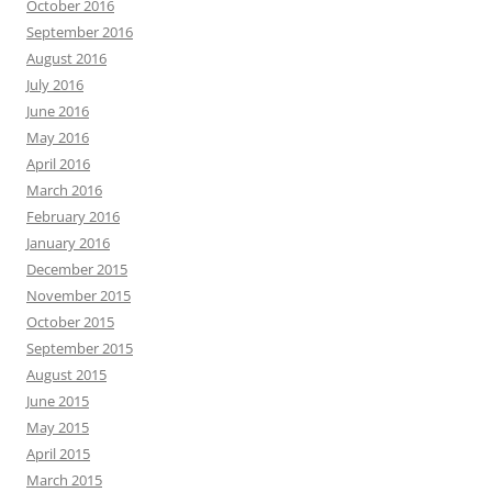
October 2016
September 2016
August 2016
July 2016
June 2016
May 2016
April 2016
March 2016
February 2016
January 2016
December 2015
November 2015
October 2015
September 2015
August 2015
June 2015
May 2015
April 2015
March 2015