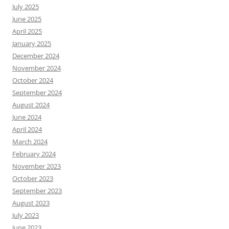
July 2025
June 2025
April 2025
January 2025
December 2024
November 2024
October 2024
September 2024
August 2024
June 2024
April 2024
March 2024
February 2024
November 2023
October 2023
September 2023
August 2023
July 2023
June 2023