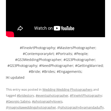
#FineArtPhotography; #MastersPhotographer;
#ContemporaryArt; #Portraits; #People;
#GS3WeddingPhotographer; #GS3Photographer;
#GS3Photography; #NeedPhotographer; #GettingMarried;
#Bride; #Brides; #Engagements;
￼ updated
This entry was posted in
Wedding Wedding Photographers
and
tagged
#bridestory
,
#eventsphotographer
,
#FineArtPhotography;
#Georgio Sabino
,
#photographylovers
,
@magnoliaweddingphotographer
,
@photographybyamandaduffy
,