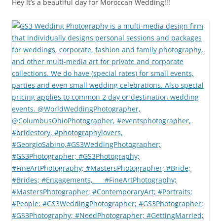
Hey It’s a beautiful day for Moroccan Wedding!!!