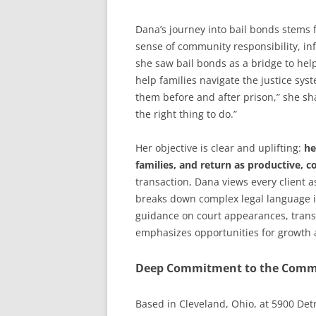
Dana’s journey into bail bonds stems 
sense of community responsibility, inf
she saw bail bonds as a bridge to help
help families navigate the justice sy
them before and after prison,” she sha
the right thing to do.”
Her objective is clear and uplifting:
he
families, and return as productive, co
transaction, Dana views every client 
breaks down complex legal language i
guidance on court appearances, trans
emphasizes opportunities for growth a
Deep Commitment to the Comm
Based in Cleveland, Ohio, at 5900 Det