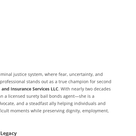
iminal justice system, where fear, uncertainty, and
 professional stands out as a true champion for second
 and Insurance Services LLC
. With nearly two decades
an a licensed surety bail bonds agent—she is a
ocate, and a steadfast ally helping individuals and
ifficult moments while preserving dignity, employment,
 Legacy