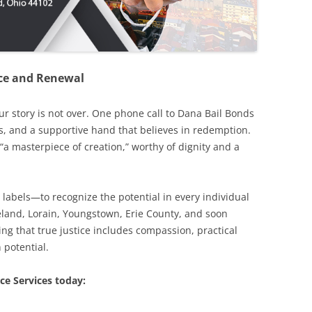
ence and Renewal
our story is not over. One phone call to Dana Bail Bonds
s, and a supportive hand that believes in redemption.
“a masterpiece of creation,” worthy of dignity and a
 labels—to recognize the potential in every individual
eveland, Lorain, Youngstown, Erie County, and soon
ng that true justice includes compassion, practical
 potential.
ce Services today: