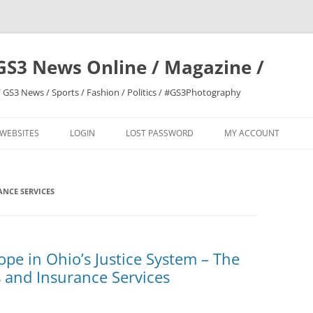
GS3 News Online / Magazine /
 GS3 News / Sports / Fashion / Politics / #GS3Photography
 WEBSITES
LOGIN
LOST PASSWORD
MY ACCOUNT
NCE SERVICES
pe in Ohio’s Justice System – The
 and Insurance Services