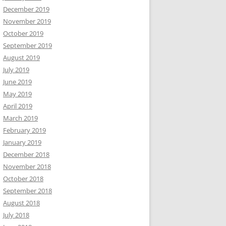
December 2019
November 2019
October 2019
September 2019
August 2019
July 2019
June 2019
May 2019
April 2019
March 2019
February 2019
January 2019
December 2018
November 2018
October 2018
September 2018
August 2018
July 2018