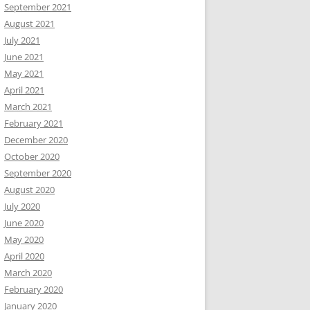
September 2021
August 2021
July 2021
June 2021
May 2021
April 2021
March 2021
February 2021
December 2020
October 2020
September 2020
August 2020
July 2020
June 2020
May 2020
April 2020
March 2020
February 2020
January 2020