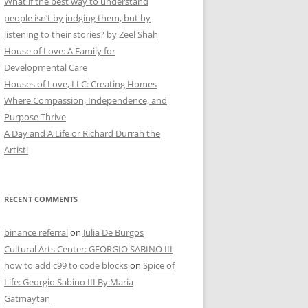
What if the best way to understand
people isn’t by judging them, but by
listening to their stories? by Zeel Shah
House of Love: A Family for
Developmental Care
Houses of Love, LLC: Creating Homes
Where Compassion, Independence, and
Purpose Thrive
A Day and A Life or Richard Durrah the
Artist!
RECENT COMMENTS
binance referral
on
Julia De Burgos
Cultural Arts Center: GEORGIO SABINO III
how to add c99 to code blocks
on
Spice of
Life: Georgio Sabino III By:Maria
Gatmaytan