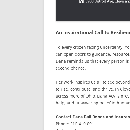
An Inspirational Call to Resili
To every citizen facing uncertainty: Y
can open doors to guidance, resource
Dana reminds us that every person is 
second chance.
Her work inspires us all to see beyond
to rise, contribute, and thrive. In Cl
across more of Ohio, Dana Acy is provi
help, and unwavering belief in human
Contact Dana Bail Bonds and Insuran
Phone: 216-410-8911