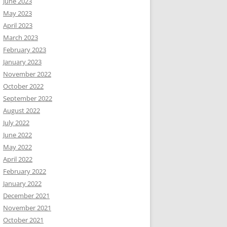
June 2023
May 2023
April 2023
March 2023
February 2023
January 2023
November 2022
October 2022
September 2022
August 2022
July 2022
June 2022
May 2022
April 2022
February 2022
January 2022
December 2021
November 2021
October 2021