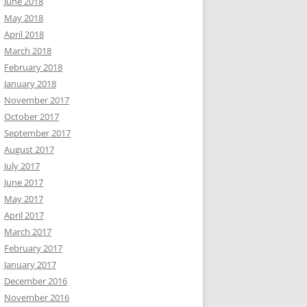
June 2018
May 2018
April 2018
March 2018
February 2018
January 2018
November 2017
October 2017
September 2017
August 2017
July 2017
June 2017
May 2017
April 2017
March 2017
February 2017
January 2017
December 2016
November 2016