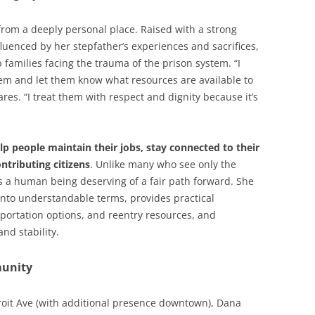
from a deeply personal place. Raised with a strong
luenced by her stepfather’s experiences and sacrifices,
 families facing the trauma of the prison system. “I
stem and let them know what resources are available to
res. “I treat them with respect and dignity because it’s
lp people maintain their jobs, stay connected to their
ntributing citizens
. Unlike many who see only the
as a human being deserving of a fair path forward. She
nto understandable terms, provides practical
portation options, and reentry resources, and
nd stability.
unity
roit Ave (with additional presence downtown), Dana