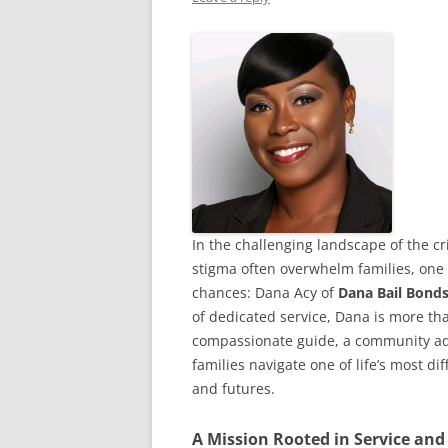
In the challenging landscape of the cr
stigma often overwhelm families, one
chances: Dana Acy of
Dana Bail Bonds
of dedicated service, Dana is more th
compassionate guide, a community adv
families navigate one of life’s most d
and futures.
A Mission Rooted in Service and