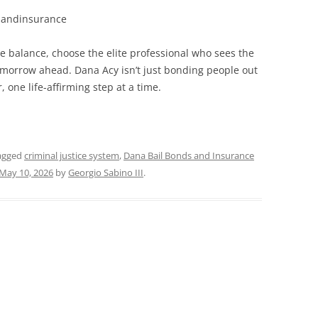
sandinsurance
 balance, choose the elite professional who sees the
tomorrow ahead. Dana Acy isn’t just bonding people out
one life-affirming step at a time.
agged
criminal justice system
,
Dana Bail Bonds and Insurance
May 10, 2026
by
Georgio Sabino III
.