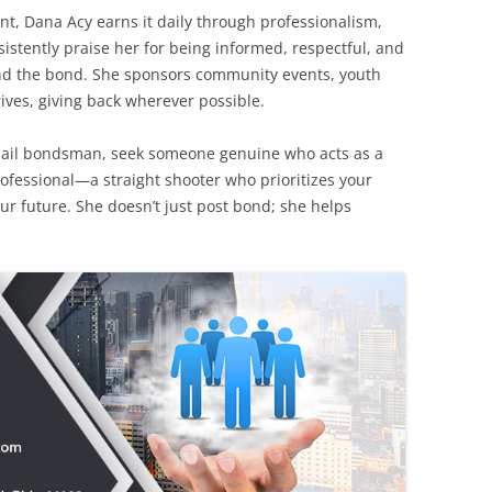
nt, Dana Acy earns it daily through professionalism,
istently praise her for being informed, respectful, and
nd the bond. She sponsors community events, youth
rives, giving back wherever possible.
bail bondsman, seek someone genuine who acts as a
professional—a straight shooter who prioritizes your
ur future. She doesn’t just post bond; she helps