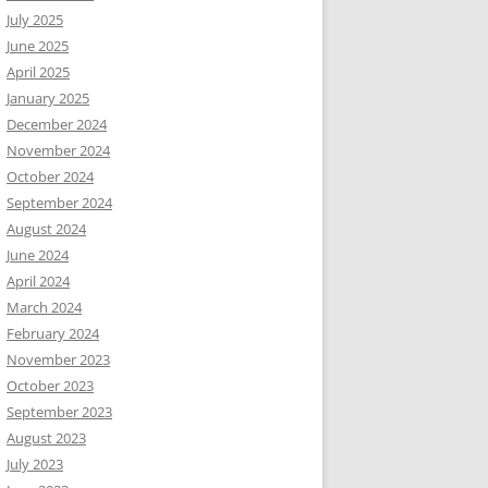
July 2025
June 2025
April 2025
January 2025
December 2024
November 2024
October 2024
September 2024
August 2024
June 2024
April 2024
March 2024
February 2024
November 2023
October 2023
September 2023
August 2023
July 2023