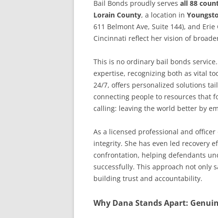
Bail Bonds proudly serves
all 88 coun
Lorain County
, a location in
Youngst
611 Belmont Ave, Suite 144), and Erie
Cincinnati reflect her vision of broade
This is no ordinary bail bonds servic
expertise, recognizing both as vital to
24/7, offers personalized solutions t
connecting people to resources that f
calling: leaving the world better by e
As a licensed professional and officer
integrity. She has even led recovery 
confrontation, helping defendants und
successfully. This approach not only 
building trust and accountability.
Why Dana Stands Apart: Genuine