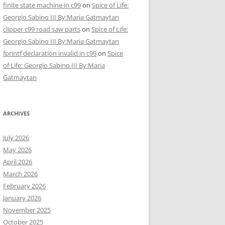
finite state machine in c99
on
Spice of Life:
Georgio Sabino III By:Maria Gatmaytan
clipper c99 road saw parts
on
Spice of Life:
Georgio Sabino III By:Maria Gatmaytan
fprintf declaration invalid in c99
on
Spice
of Life: Georgio Sabino III By:Maria
Gatmaytan
ARCHIVES
July 2026
May 2026
April 2026
March 2026
February 2026
January 2026
November 2025
October 2025