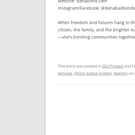
Website: danabond.com
Instagram/Facebook: @danabailbond
When freedom and futures hang in the
citizen, the family, and the brighter 
—she’s bonding communities together, 
This entry was posted in
GS3 Protest
and t
Services
,
Ohio’s Justice System
,
Reentry
on