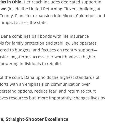
ties in Ohio
. Her reach includes dedicated support in
own
(inside the United Returning Citizens building at
 County. Plans for expansion into Akron, Columbus, and
r impact across the state.
e. Dana combines bail bonds with life insurance
ols for family protection and stability. She operates
ailored to budgets, and focuses on reentry support—
oster long-term success. Her work honors a higher
mpowering individuals to rebuild.
 of the court, Dana upholds the highest standards of
efforts with an emphasis on communication over
erstand options, reduce fear, and return to court
saves resources but, more importantly, changes lives by
, Straight-Shooter Excellence