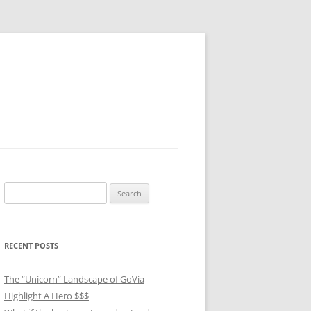
Search
for:
RECENT POSTS
The “Unicorn” Landscape of GoVia
Highlight A Hero $$$