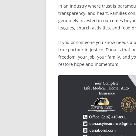
In an industry where trust is paramou
transparency, and heart. Families cons
genuinely invested in outcomes beyo
leagues, church activities, and food d
If you or someone you know needs a 
true partner in justice. Dana is that 
freedom, your job, your family, and yo
restore hope and momentum.