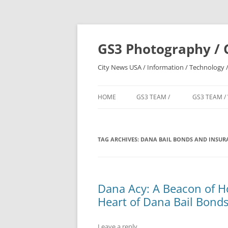
Skip
to
content
GS3 Photography / 
City News USA / Information / Technology /
HOME
GS3 TEAM /
GS3 TEAM /
TAG ARCHIVES:
DANA BAIL BONDS AND INSURA
Dana Acy: A Beacon of Ho
Heart of Dana Bail Bonds
Leave a reply