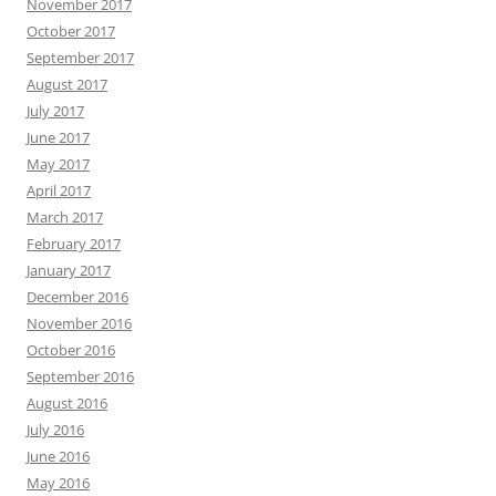
November 2017
October 2017
September 2017
August 2017
July 2017
June 2017
May 2017
April 2017
March 2017
February 2017
January 2017
December 2016
November 2016
October 2016
September 2016
August 2016
July 2016
June 2016
May 2016