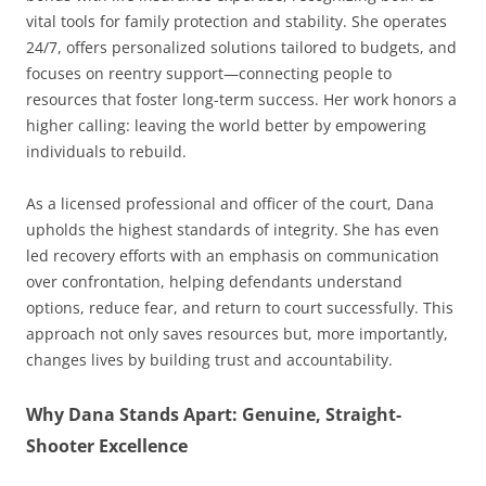
vital tools for family protection and stability. She operates
24/7, offers personalized solutions tailored to budgets, and
focuses on reentry support—connecting people to
resources that foster long-term success. Her work honors a
higher calling: leaving the world better by empowering
individuals to rebuild.
As a licensed professional and officer of the court, Dana
upholds the highest standards of integrity. She has even
led recovery efforts with an emphasis on communication
over confrontation, helping defendants understand
options, reduce fear, and return to court successfully. This
approach not only saves resources but, more importantly,
changes lives by building trust and accountability.
Why Dana Stands Apart: Genuine, Straight-
Shooter Excellence