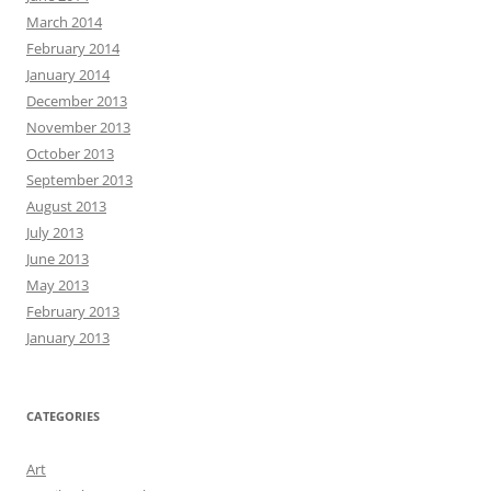
March 2014
February 2014
January 2014
December 2013
November 2013
October 2013
September 2013
August 2013
July 2013
June 2013
May 2013
February 2013
January 2013
CATEGORIES
Art