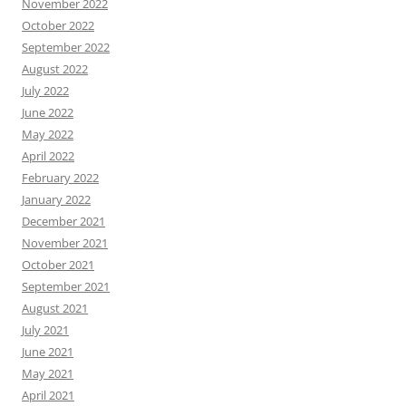
November 2022
October 2022
September 2022
August 2022
July 2022
June 2022
May 2022
April 2022
February 2022
January 2022
December 2021
November 2021
October 2021
September 2021
August 2021
July 2021
June 2021
May 2021
April 2021