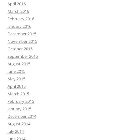
April 2016
March 2016
February 2016
January 2016
December 2015
November 2015
October 2015
September 2015
August 2015
June 2015
May 2015
April 2015
March 2015
February 2015
January 2015
December 2014
August 2014
July 2014
June 2014