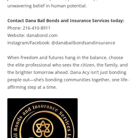
unwavering belief in human potential.
Contact Dana Bail Bonds and Insurance Services today:
Phone: 216-410-8911
Website: danabond.com
Instagram/Facebook: @danabailbondsandinsurance
When freedom and futures hang in the balance, choose
the elite professional who sees the citizen, the family, and
the brighter tomorrow ahead. Dana Acy isn’t just bonding
people out—she’s bonding communities together, one life-
affirming step at a time.