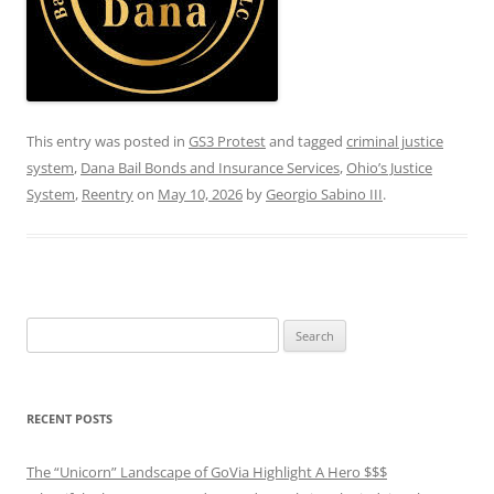
This entry was posted in
GS3 Protest
and tagged
criminal justice
system
,
Dana Bail Bonds and Insurance Services
,
Ohio’s Justice
System
,
Reentry
on
May 10, 2026
by
Georgio Sabino III
.
Search
for:
RECENT POSTS
The “Unicorn” Landscape of GoVia Highlight A Hero $$$