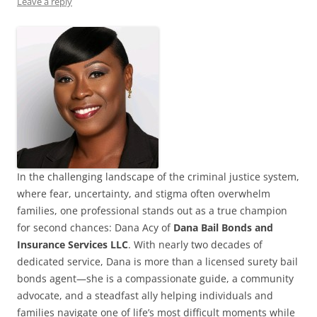
Leave a reply
In the challenging landscape of the criminal justice system,
where fear, uncertainty, and stigma often overwhelm
families, one professional stands out as a true champion
for second chances: Dana Acy of
Dana Bail Bonds and
Insurance Services LLC
. With nearly two decades of
dedicated service, Dana is more than a licensed surety bail
bonds agent—she is a compassionate guide, a community
advocate, and a steadfast ally helping individuals and
families navigate one of life’s most difficult moments while