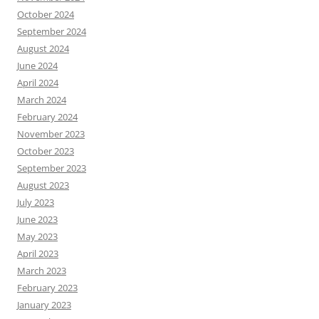
October 2024
September 2024
August 2024
June 2024
April 2024
March 2024
February 2024
November 2023
October 2023
September 2023
August 2023
July 2023
June 2023
May 2023
April 2023
March 2023
February 2023
January 2023