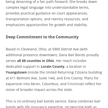
being deserving of a fair path forward. She breaks down
complex legal language into understandable terms,
provides practical guidance on court appearances,
transportation options, and reentry resources, and
emphasizes opportunities for growth and stability.
Deep Commitment to the Community
Based in Cleveland, Ohio, at 5900 Detroit Ave (with
additional presence downtown), Dana Bail Bonds proudly
serves
all 88 counties in Ohio
. Her reach includes
dedicated support in
Lorain County
, a location in
Youngstown
(inside the United Returning Citizens building
at 611 Belmont Ave, Suite 144), and Erie County. Plans for
expansion into Akron, Columbus, and Cincinnati reflect her
vision of broader impact across the state.
This is no ordinary bail bonds service. Dana combines bail
bonds with life insurance expertise, recognizing both as