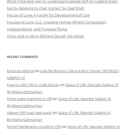
What if the best way to understand people isn’t by judging them,
but by listening to their stories? by Zeel Shah
House of Love: A Family for Developmental Care
Houses of Love, LLC: Creating Homes Where Compassion,
Independence, and Purpose Thrive
A Day and A Life or Richard Durrah the Artist!
RECENT COMMENTS
binance referral
on
Julia De Burgos Cultural Arts Center: GEORGIO
SABINO III
how to add c99 to code blocks
on
Spice of Life: Georgio Sabino III
By:Maria Gatmaytan
finite state machine in c99
on
Spice of Life: Georgio Sabino III
By:Maria Gatmaytan
clipper c99 road saw parts
on
Spice of Life: Georgio Sabino III
By:Maria Gatmaytan
fprintf declaration invalid in c99
on
Spice of Life: Georgio Sabino III