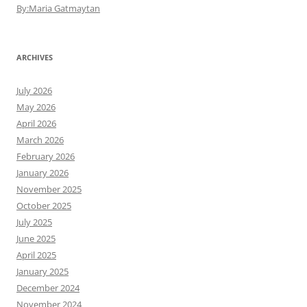
By:Maria Gatmaytan
ARCHIVES
July 2026
May 2026
April 2026
March 2026
February 2026
January 2026
November 2025
October 2025
July 2025
June 2025
April 2025
January 2025
December 2024
November 2024