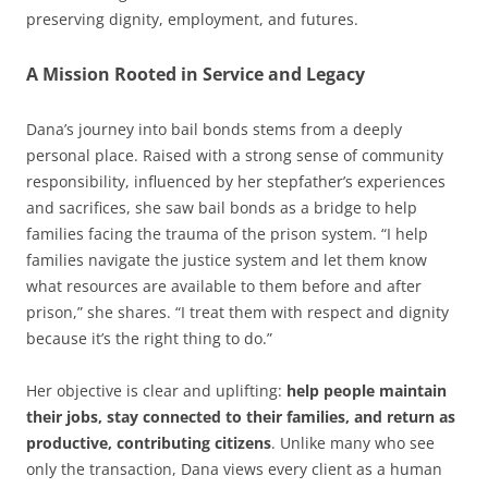
preserving dignity, employment, and futures.
A Mission Rooted in Service and Legacy
Dana’s journey into bail bonds stems from a deeply
personal place. Raised with a strong sense of community
responsibility, influenced by her stepfather’s experiences
and sacrifices, she saw bail bonds as a bridge to help
families facing the trauma of the prison system. “I help
families navigate the justice system and let them know
what resources are available to them before and after
prison,” she shares. “I treat them with respect and dignity
because it’s the right thing to do.”
Her objective is clear and uplifting:
help people maintain
their jobs, stay connected to their families, and return as
productive, contributing citizens
. Unlike many who see
only the transaction, Dana views every client as a human