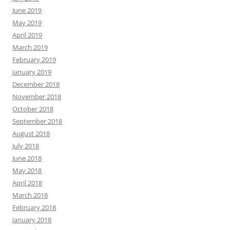
June 2019
May 2019
April 2019
March 2019
February 2019
January 2019
December 2018
November 2018
October 2018
September 2018
August 2018
July 2018
June 2018
May 2018
April 2018
March 2018
February 2018
January 2018