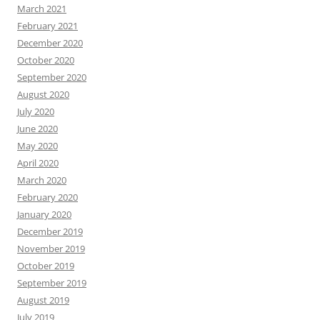
March 2021
February 2021
December 2020
October 2020
September 2020
August 2020
July 2020
June 2020
May 2020
April 2020
March 2020
February 2020
January 2020
December 2019
November 2019
October 2019
September 2019
August 2019
July 2019