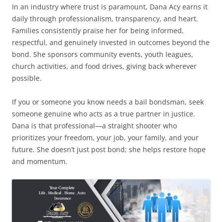
In an industry where trust is paramount, Dana Acy earns it
daily through professionalism, transparency, and heart.
Families consistently praise her for being informed,
respectful, and genuinely invested in outcomes beyond the
bond. She sponsors community events, youth leagues,
church activities, and food drives, giving back wherever
possible.
If you or someone you know needs a bail bondsman, seek
someone genuine who acts as a true partner in justice.
Dana is that professional—a straight shooter who
prioritizes your freedom, your job, your family, and your
future. She doesn’t just post bond; she helps restore hope
and momentum.