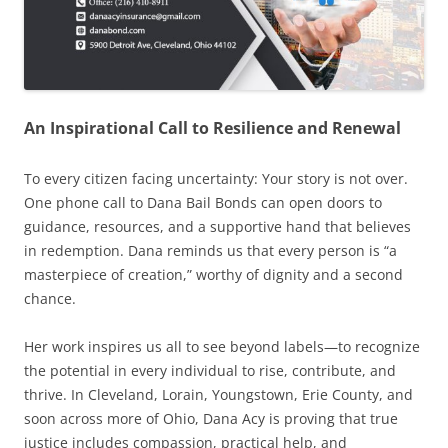
An Inspirational Call to Resilience and Renewal
To every citizen facing uncertainty: Your story is not over.
One phone call to Dana Bail Bonds can open doors to
guidance, resources, and a supportive hand that believes
in redemption. Dana reminds us that every person is “a
masterpiece of creation,” worthy of dignity and a second
chance.
Her work inspires us all to see beyond labels—to recognize
the potential in every individual to rise, contribute, and
thrive. In Cleveland, Lorain, Youngstown, Erie County, and
soon across more of Ohio, Dana Acy is proving that true
justice includes compassion, practical help, and