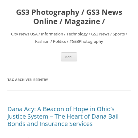
Skip
to
GS3 Photography / GS3 News
content
Online / Magazine /
City News USA / Information / Technology / GS3 News / Sports /
Fashion / Politics / #GS3Photography
Menu
TAG ARCHIVES:
REENTRY
Dana Acy: A Beacon of Hope in Ohio’s
Justice System – The Heart of Dana Bail
Bonds and Insurance Services