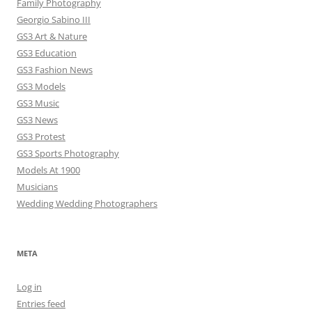
Family Photography
Georgio Sabino III
GS3 Art & Nature
GS3 Education
GS3 Fashion News
GS3 Models
GS3 Music
GS3 News
GS3 Protest
GS3 Sports Photography
Models At 1900
Musicians
Wedding Wedding Photographers
META
Log in
Entries feed