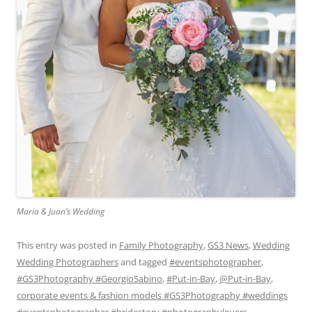
Maria & Juan’s Wedding
This entry was posted in
Family Photography
,
GS3 News
,
Wedding
Wedding Photographers
and tagged
#eventsphotographer
,
#GS3Photography #GeorgioSabino
,
#Put-in-Bay
,
@Put-in-Bay
,
corporate events & fashion models #GS3Photography #weddings
#eventsphotographer #bridestory #photographylovers