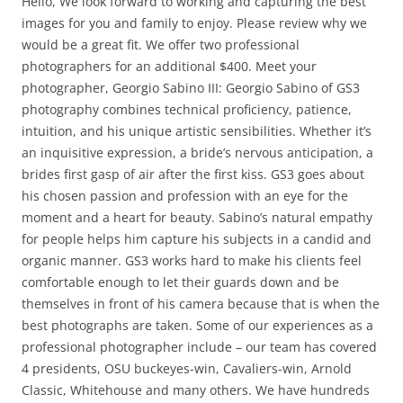
Hello, We look forward to working and capturing the best
images for you and family to enjoy. Please review why we
would be a great fit. We offer two professional
photographers for an additional $400. Meet your
photographer, Georgio Sabino III: Georgio Sabino of GS3
photography combines technical proficiency, patience,
intuition, and his unique artistic sensibilities. Whether it’s
an inquisitive expression, a bride’s nervous anticipation, a
brides first gasp of air after the first kiss. GS3 goes about
his chosen passion and profession with an eye for the
moment and a heart for beauty. Sabino’s natural empathy
for people helps him capture his subjects in a candid and
organic manner. GS3 works hard to make his clients feel
comfortable enough to let their guards down and be
themselves in front of his camera because that is when the
best photographs are taken. Some of our experiences as a
professional photographer include – our team has covered
4 presidents, OSU buckeyes-win, Cavaliers-win, Arnold
Classic, Whitehouse and many others. We have hundreds