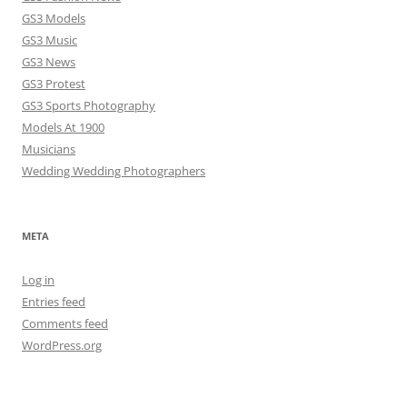
GS3 Models
GS3 Music
GS3 News
GS3 Protest
GS3 Sports Photography
Models At 1900
Musicians
Wedding Wedding Photographers
META
Log in
Entries feed
Comments feed
WordPress.org