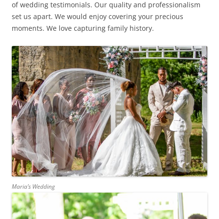
of wedding testimonials. Our quality and professionalism
set us apart. We would enjoy covering your precious
moments. We love capturing family history.
Maria’s Wedding