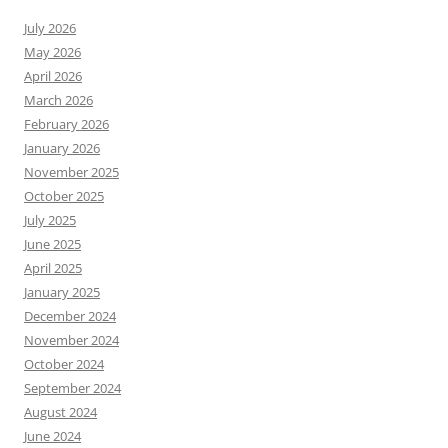
July 2026
May 2026
April 2026
March 2026
February 2026
January 2026
November 2025
October 2025
July 2025
June 2025
April 2025
January 2025
December 2024
November 2024
October 2024
September 2024
August 2024
June 2024