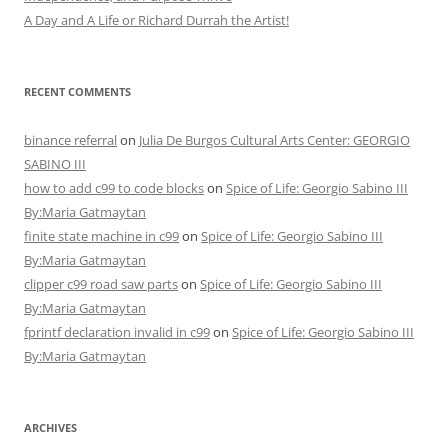
A Day and A Life or Richard Durrah the Artist!
RECENT COMMENTS
binance referral
on
Julia De Burgos Cultural Arts Center: GEORGIO
SABINO III
how to add c99 to code blocks
on
Spice of Life: Georgio Sabino III
By:Maria Gatmaytan
finite state machine in c99
on
Spice of Life: Georgio Sabino III
By:Maria Gatmaytan
clipper c99 road saw parts
on
Spice of Life: Georgio Sabino III
By:Maria Gatmaytan
fprintf declaration invalid in c99
on
Spice of Life: Georgio Sabino III
By:Maria Gatmaytan
ARCHIVES