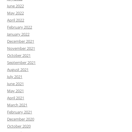
June 2022
May 2022
April 2022
February 2022
January 2022
December 2021
November 2021
October 2021
September 2021
August 2021
July 2021
June 2021
May 2021
April 2021
March 2021
February 2021
December 2020
October 2020