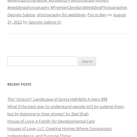
#weddingphotography #PremierClevelandWeddingPhotographer
,
Georgio Sabino
,
photography for weddings
,
Put-in-Bay
on
August
31, 2022
by
Georgio Sabino III
.
Search
for:
RECENT POSTS
The “Unicorn” Landscape of GoVia Highlight A Hero $$$
What if the best way to understand people isn’t by judging them,
but by listening to their stories? by Zeel Shah
House of Love: A Family for Developmental Care
Houses of Love, LLC: Creating Homes Where Compassion,
Independence, and Purpose Thrive