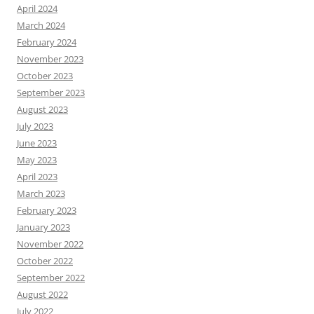
April 2024
March 2024
February 2024
November 2023
October 2023
September 2023
August 2023
July 2023
June 2023
May 2023
April 2023
March 2023
February 2023
January 2023
November 2022
October 2022
September 2022
August 2022
July 2022