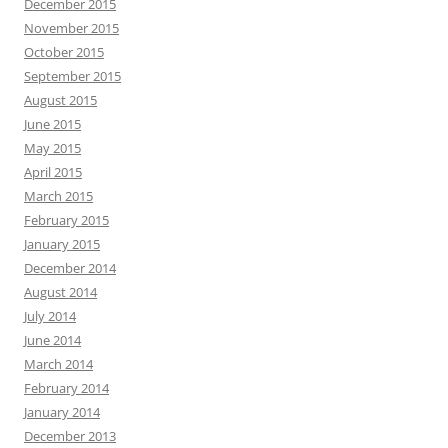
December 2015
November 2015
October 2015
September 2015
August 2015
June 2015
May 2015
April 2015
March 2015
February 2015
January 2015
December 2014
August 2014
July 2014
June 2014
March 2014
February 2014
January 2014
December 2013