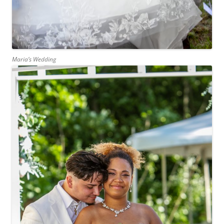
Maria’s Wedding