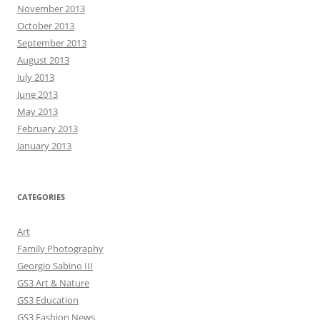
November 2013
October 2013
September 2013
August 2013
July 2013
June 2013
May 2013
February 2013
January 2013
CATEGORIES
Art
Family Photography
Georgio Sabino III
GS3 Art & Nature
GS3 Education
GS3 Fashion News