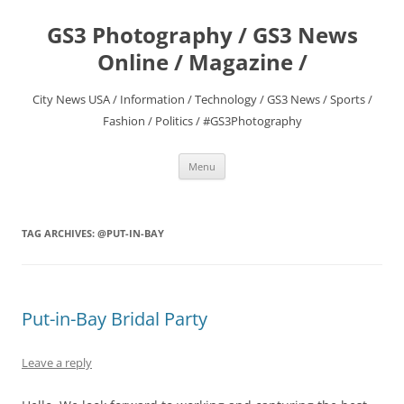
Skip
to
GS3 Photography / GS3 News
content
Online / Magazine /
City News USA / Information / Technology / GS3 News / Sports /
Fashion / Politics / #GS3Photography
Menu
TAG ARCHIVES:
@PUT-IN-BAY
Put-in-Bay Bridal Party
Leave a reply