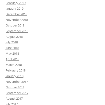
February 2019
January 2019
December 2018
November 2018
October 2018
September 2018
August 2018
July 2018
June 2018
May 2018
April 2018
March 2018
February 2018
January 2018
November 2017
October 2017
September 2017
August 2017
July 2017