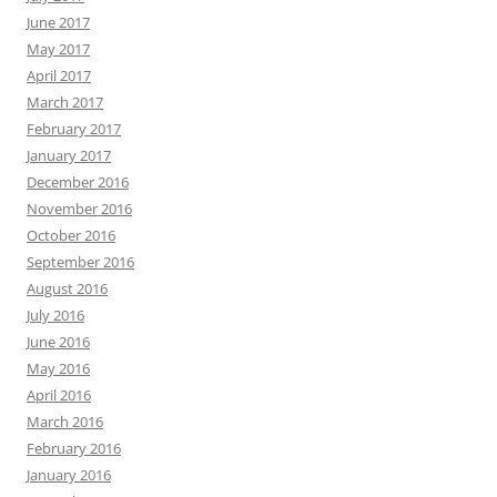
June 2017
May 2017
April 2017
March 2017
February 2017
January 2017
December 2016
November 2016
October 2016
September 2016
August 2016
July 2016
June 2016
May 2016
April 2016
March 2016
February 2016
January 2016