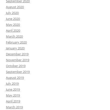
September 2020
August 2020
July 2020
June 2020
May 2020
April 2020
March 2020
February 2020
January 2020
December 2019
November 2019
October 2019
September 2019
August 2019
July 2019
June 2019
May 2019
April 2019
March 2019