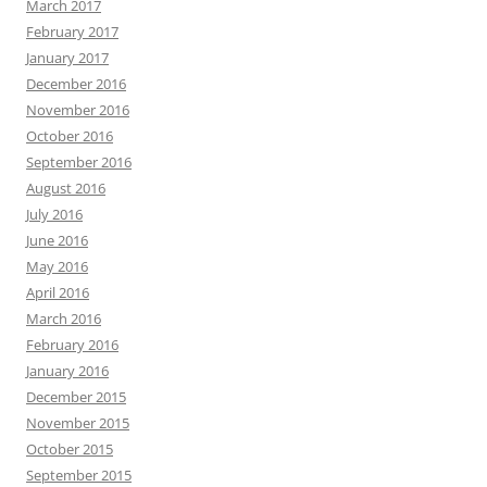
March 2017
February 2017
January 2017
December 2016
November 2016
October 2016
September 2016
August 2016
July 2016
June 2016
May 2016
April 2016
March 2016
February 2016
January 2016
December 2015
November 2015
October 2015
September 2015