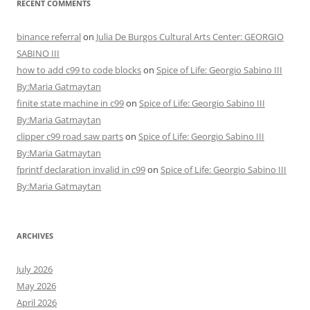
RECENT COMMENTS
binance referral
on
Julia De Burgos Cultural Arts Center: GEORGIO
SABINO III
how to add c99 to code blocks
on
Spice of Life: Georgio Sabino III
By:Maria Gatmaytan
finite state machine in c99
on
Spice of Life: Georgio Sabino III
By:Maria Gatmaytan
clipper c99 road saw parts
on
Spice of Life: Georgio Sabino III
By:Maria Gatmaytan
fprintf declaration invalid in c99
on
Spice of Life: Georgio Sabino III
By:Maria Gatmaytan
ARCHIVES
July 2026
May 2026
April 2026