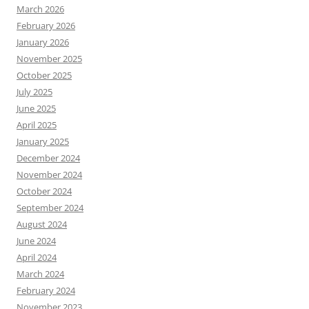
March 2026
February 2026
January 2026
November 2025
October 2025
July 2025
June 2025
April 2025
January 2025
December 2024
November 2024
October 2024
September 2024
August 2024
June 2024
April 2024
March 2024
February 2024
November 2023