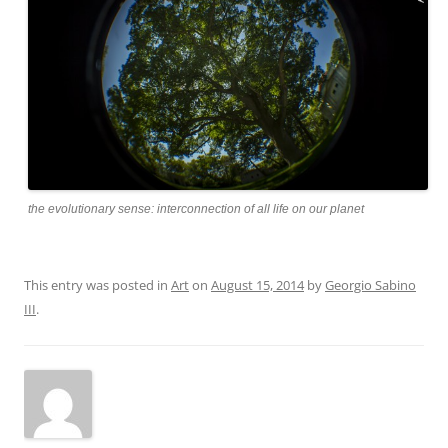
the evolutionary sense: interconnection of all life on our planet
This entry was posted in
Art
on
August 15, 2014
by
Georgio Sabino
III
.