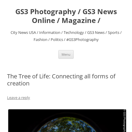
Skip
to
GS3 Photography / GS3 News
content
Online / Magazine /
City News USA / Information / Technology / GS3 News / Sports /
Fashion / Politics / #GS3Photography
Menu
The Tree of Life: Connecting all forms of
creation
Leave a reply