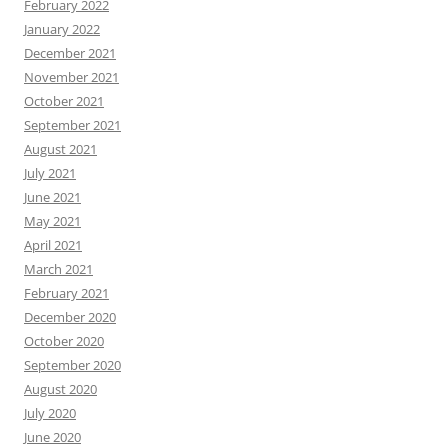
February 2022
January 2022
December 2021
November 2021
October 2021
September 2021
August 2021
July 2021
June 2021
May 2021
April 2021
March 2021
February 2021
December 2020
October 2020
September 2020
August 2020
July 2020
June 2020