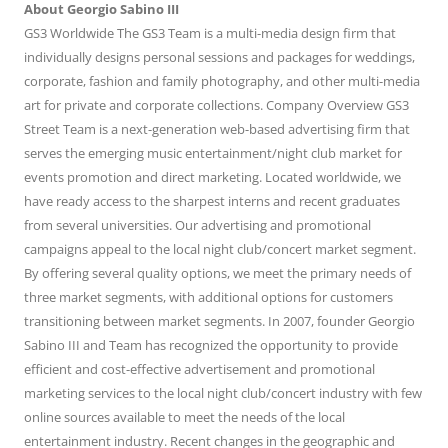
About Georgio Sabino III
GS3 Worldwide The GS3 Team is a multi-media design firm that
individually designs personal sessions and packages for weddings,
corporate, fashion and family photography, and other multi-media
art for private and corporate collections. Company Overview GS3
Street Team is a next-generation web-based advertising firm that
serves the emerging music entertainment/night club market for
events promotion and direct marketing. Located worldwide, we
have ready access to the sharpest interns and recent graduates
from several universities. Our advertising and promotional
campaigns appeal to the local night club/concert market segment.
By offering several quality options, we meet the primary needs of
three market segments, with additional options for customers
transitioning between market segments. In 2007, founder Georgio
Sabino III and Team has recognized the opportunity to provide
efficient and cost-effective advertisement and promotional
marketing services to the local night club/concert industry with few
online sources available to meet the needs of the local
entertainment industry. Recent changes in the geographic and