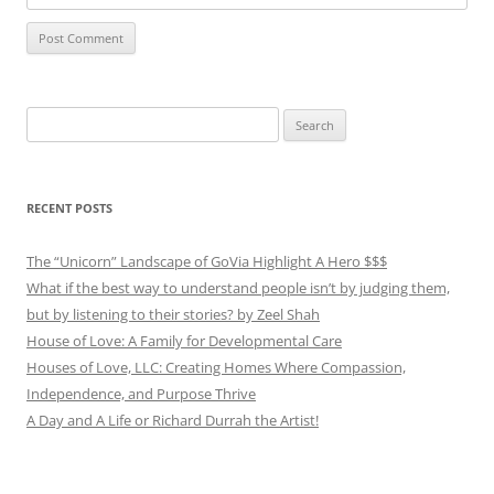
Search
for:
RECENT POSTS
The “Unicorn” Landscape of GoVia Highlight A Hero $$$
What if the best way to understand people isn’t by judging them,
but by listening to their stories? by Zeel Shah
House of Love: A Family for Developmental Care
Houses of Love, LLC: Creating Homes Where Compassion,
Independence, and Purpose Thrive
A Day and A Life or Richard Durrah the Artist!