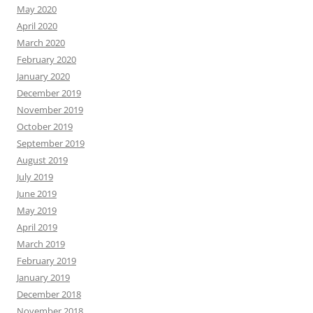
May 2020
April 2020
March 2020
February 2020
January 2020
December 2019
November 2019
October 2019
September 2019
August 2019
July 2019
June 2019
May 2019
April 2019
March 2019
February 2019
January 2019
December 2018
November 2018