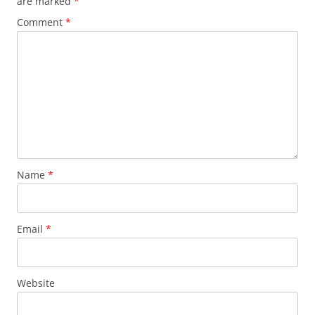
are marked
*
Comment
*
Name
*
Email
*
Website