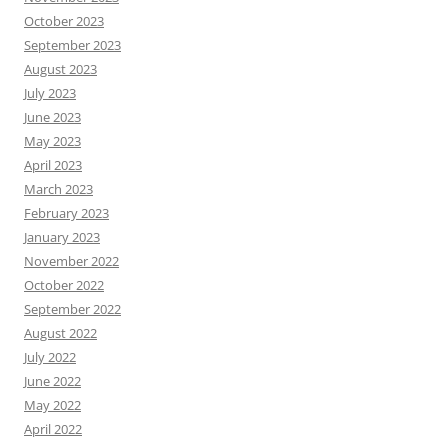
October 2023
September 2023
August 2023
July 2023
June 2023
May 2023
April 2023
March 2023
February 2023
January 2023
November 2022
October 2022
September 2022
August 2022
July 2022
June 2022
May 2022
April 2022