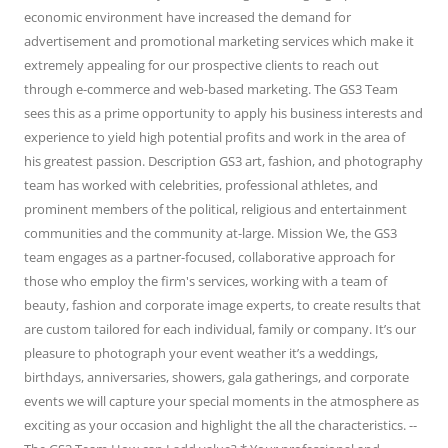
economic environment have increased the demand for
advertisement and promotional marketing services which make it
extremely appealing for our prospective clients to reach out
through e-commerce and web-based marketing. The GS3 Team
sees this as a prime opportunity to apply his business interests and
experience to yield high potential profits and work in the area of
his greatest passion. Description GS3 art, fashion, and photography
team has worked with celebrities, professional athletes, and
prominent members of the political, religious and entertainment
communities and the community at-large. Mission We, the GS3
team engages as a partner-focused, collaborative approach for
those who employ the firm's services, working with a team of
beauty, fashion and corporate image experts, to create results that
are custom tailored for each individual, family or company. It’s our
pleasure to photograph your event weather it’s a weddings,
birthdays, anniversaries, showers, gala gatherings, and corporate
events we will capture your special moments in the atmosphere as
exciting as your occasion and highlight the all the characteristics. --