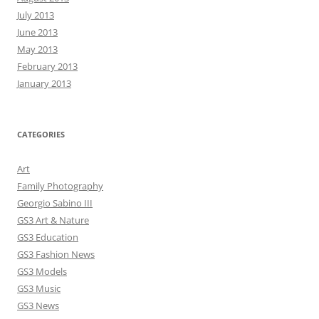
July 2013
June 2013
May 2013
February 2013
January 2013
CATEGORIES
Art
Family Photography
Georgio Sabino III
GS3 Art & Nature
GS3 Education
GS3 Fashion News
GS3 Models
GS3 Music
GS3 News