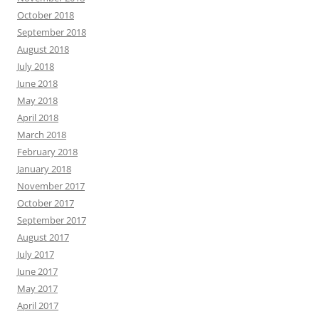
October 2018
September 2018
August 2018
July 2018
June 2018
May 2018
April 2018
March 2018
February 2018
January 2018
November 2017
October 2017
September 2017
August 2017
July 2017
June 2017
May 2017
April 2017