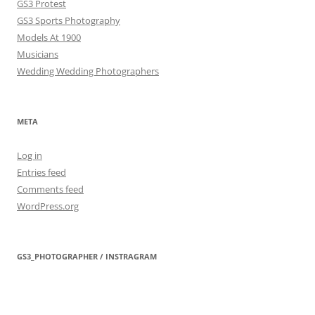
GS3 Protest
GS3 Sports Photography
Models At 1900
Musicians
Wedding Wedding Photographers
META
Log in
Entries feed
Comments feed
WordPress.org
GS3_PHOTOGRAPHER / INSTRAGRAM