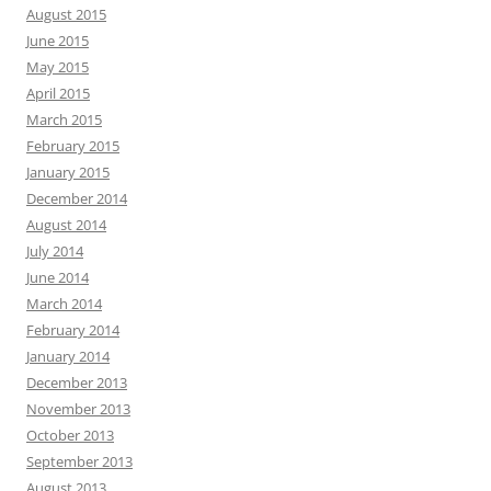
August 2015
June 2015
May 2015
April 2015
March 2015
February 2015
January 2015
December 2014
August 2014
July 2014
June 2014
March 2014
February 2014
January 2014
December 2013
November 2013
October 2013
September 2013
August 2013