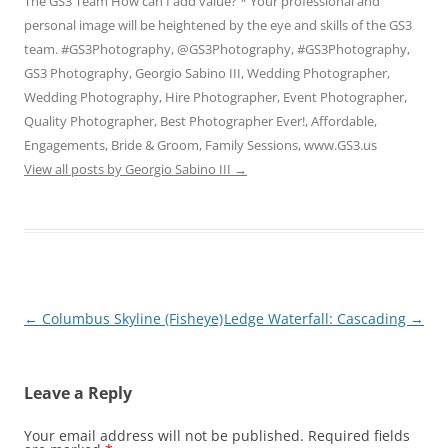
The GS3 Team How can I add value? * Your professional and
personal image will be heightened by the eye and skills of the GS3
team. #GS3Photography, @GS3Photography, #GS3Photography,
GS3 Photography, Georgio Sabino III, Wedding Photographer,
Wedding Photography, Hire Photographer, Event Photographer,
Quality Photographer, Best Photographer Ever!, Affordable,
Engagements, Bride & Groom, Family Sessions, www.GS3.us
View all posts by Georgio Sabino III
→
Post
←
Columbus Skyline (Fisheye)
Ledge Waterfall: Cascading
→
navigation
Leave a Reply
Your email address will not be published.
Required fields