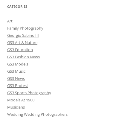
CATEGORIES
Art
Family Photography
Georgio Sabino III
GS3 Art & Nature
GS3 Education
GS3 Fashion News
GS3 Models
GS3 Music
GS3 News
GS3 Protest
GS3 Sports Photography
Models At 1900
Musicians
Wedding Wedding Photographers