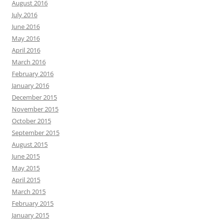
August 2016
July 2016
June 2016
May 2016
April 2016
March 2016
February 2016
January 2016
December 2015
November 2015
October 2015
September 2015
August 2015
June 2015
May 2015
April 2015
March 2015
February 2015
January 2015