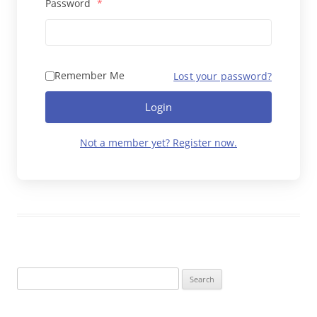
Password
*
Remember Me
Lost your password?
Login
Not a member yet? Register now.
Search
for: