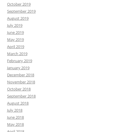
October 2019
September 2019
August 2019
July 2019
June 2019
May 2019
April 2019
March 2019
February 2019
January 2019
December 2018
November 2018
October 2018
September 2018
August 2018
July 2018
June 2018
May 2018
April 2018