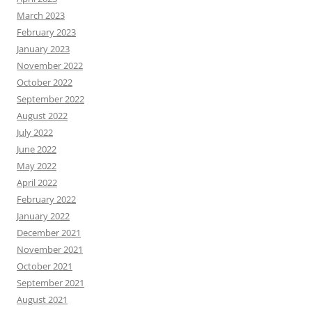
March 2023
February 2023
January 2023
November 2022
October 2022
September 2022
August 2022
July 2022
June 2022
May 2022
April 2022
February 2022
January 2022
December 2021
November 2021
October 2021
September 2021
August 2021