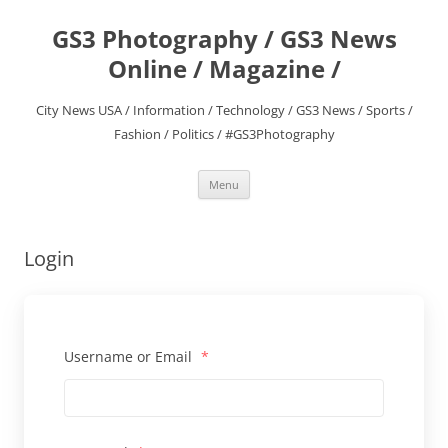
Skip
to
GS3 Photography / GS3 News
content
Online / Magazine /
City News USA / Information / Technology / GS3 News / Sports /
Fashion / Politics / #GS3Photography
Menu
Login
Username or Email
*