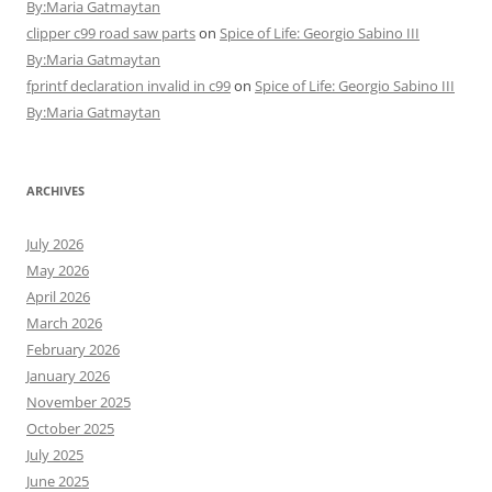
By:Maria Gatmaytan
clipper c99 road saw parts
on
Spice of Life: Georgio Sabino III
By:Maria Gatmaytan
fprintf declaration invalid in c99
on
Spice of Life: Georgio Sabino III
By:Maria Gatmaytan
ARCHIVES
July 2026
May 2026
April 2026
March 2026
February 2026
January 2026
November 2025
October 2025
July 2025
June 2025