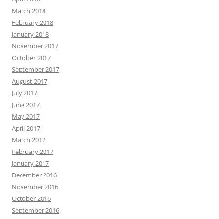
March 2018
February 2018
January 2018
November 2017
October 2017
September 2017
August 2017
July 2017
June 2017
May 2017
April 2017
March 2017
February 2017
January 2017
December 2016
November 2016
October 2016
September 2016