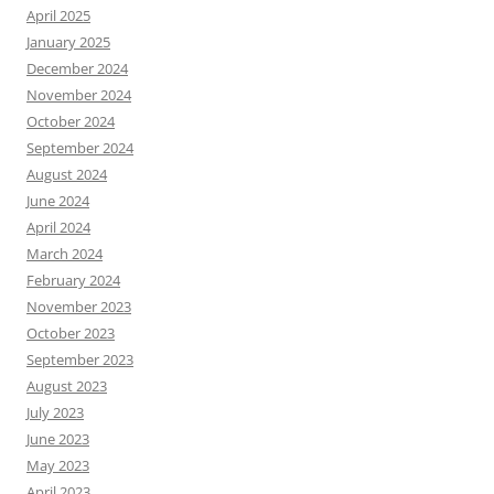
April 2025
January 2025
December 2024
November 2024
October 2024
September 2024
August 2024
June 2024
April 2024
March 2024
February 2024
November 2023
October 2023
September 2023
August 2023
July 2023
June 2023
May 2023
April 2023