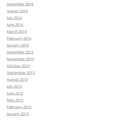
December 2014
August 2014
July 2014
June 2014
March 2014
February 2014
January 2014
December 2013
November 2013
October 2013
September 2013
August 2013
July 2013
June 2013
May 2013
February 2013
January 2013