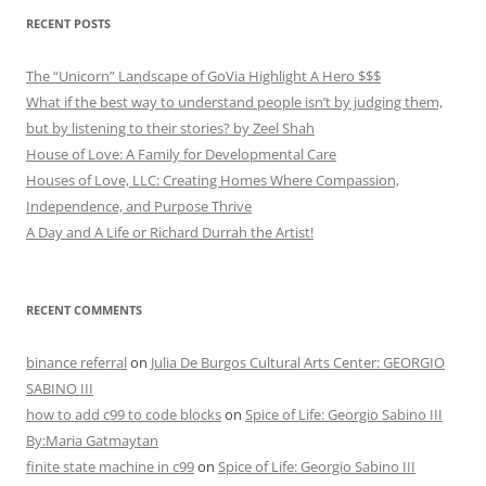
RECENT POSTS
The “Unicorn” Landscape of GoVia Highlight A Hero $$$
What if the best way to understand people isn’t by judging them,
but by listening to their stories? by Zeel Shah
House of Love: A Family for Developmental Care
Houses of Love, LLC: Creating Homes Where Compassion,
Independence, and Purpose Thrive
A Day and A Life or Richard Durrah the Artist!
RECENT COMMENTS
binance referral
on
Julia De Burgos Cultural Arts Center: GEORGIO
SABINO III
how to add c99 to code blocks
on
Spice of Life: Georgio Sabino III
By:Maria Gatmaytan
finite state machine in c99
on
Spice of Life: Georgio Sabino III