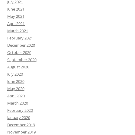
July 2021
June 2021
May 2021
April 2021
March 2021
February 2021
December 2020
October 2020
September 2020
August 2020
July 2020
June 2020
May 2020
April 2020
March 2020
February 2020
January 2020
December 2019
November 2019