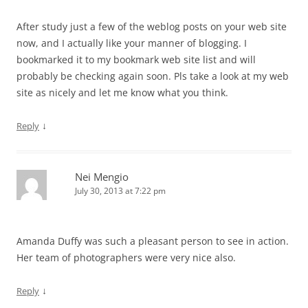
After study just a few of the weblog posts on your web site
now, and I actually like your manner of blogging. I
bookmarked it to my bookmark web site list and will
probably be checking again soon. Pls take a look at my web
site as nicely and let me know what you think.
↓
Reply
Nei Mengio
July 30, 2013 at 7:22 pm
Amanda Duffy was such a pleasant person to see in action.
Her team of photographers were very nice also.
↓
Reply