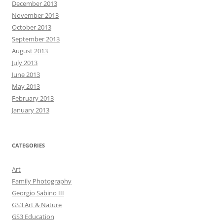
December 2013
November 2013
October 2013
September 2013
August 2013
July 2013
June 2013
May 2013
February 2013
January 2013
CATEGORIES
Art
Family Photography
Georgio Sabino III
GS3 Art & Nature
GS3 Education