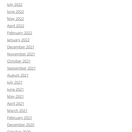
July 2022
June 2022
May 2022
April 2022
February 2022
January 2022
December 2021
November 2021
October 2021
September 2021
August 2021
July 2021
June 2021
May 2021
April 2021
March 2021
February 2021
December 2020
October 2020