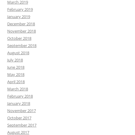
March 2019
February 2019
January 2019
December 2018
November 2018
October 2018
September 2018
August 2018
July 2018
June 2018
May 2018
April 2018
March 2018
February 2018
January 2018
November 2017
October 2017
September 2017
August 2017