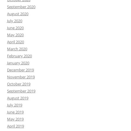
September 2020
August 2020
July 2020
June 2020
May 2020
April 2020
March 2020
February 2020
January 2020
December 2019
November 2019
October 2019
September 2019
August 2019
July 2019
June 2019
May 2019
April 2019