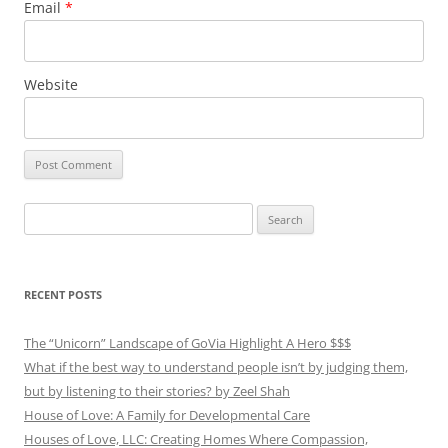
Email
*
Website
Search
for:
RECENT POSTS
The “Unicorn” Landscape of GoVia Highlight A Hero $$$
What if the best way to understand people isn’t by judging them,
but by listening to their stories? by Zeel Shah
House of Love: A Family for Developmental Care
Houses of Love, LLC: Creating Homes Where Compassion,