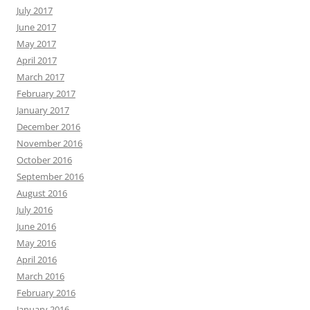
July 2017
June 2017
May 2017
April 2017
March 2017
February 2017
January 2017
December 2016
November 2016
October 2016
September 2016
August 2016
July 2016
June 2016
May 2016
April 2016
March 2016
February 2016
January 2016