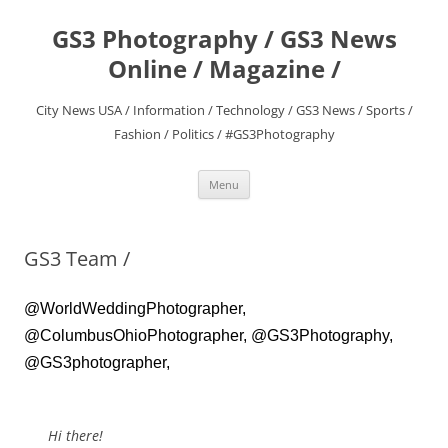
Skip
to
GS3 Photography / GS3 News
content
Online / Magazine /
City News USA / Information / Technology / GS3 News / Sports /
Fashion / Politics / #GS3Photography
Menu
GS3 Team /
@WorldWeddingPhotographer,
@ColumbusOhioPhotographer, @GS3Photography,
@GS3photographer,
Hi there!