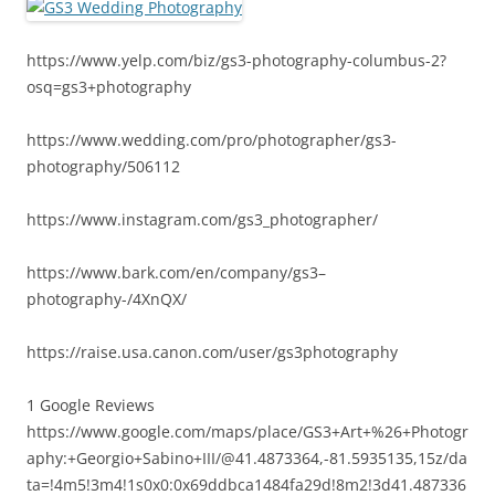
https://www.yelp.com/biz/gs3-photography-columbus-2?
osq=gs3+photography
https://www.wedding.com/pro/photographer/gs3-
photography/506112
https://www.instagram.com/gs3_photographer/
https://www.bark.com/en/company/gs3–
photography-/4XnQX/
https://raise.usa.canon.com/user/gs3photography
1 Google Reviews
https://www.google.com/maps/place/GS3+Art+%26+Photogr
aphy:+Georgio+Sabino+III/@41.4873364,-81.5935135,15z/da
ta=!4m5!3m4!1s0x0:0x69ddbca1484fa29d!8m2!3d41.487336