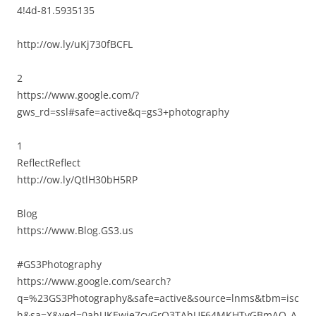
4!4d-81.5935135
http://ow.ly/uKj730fBCFL
2
https://www.google.com/?
gws_rd=ssl#safe=active&q=gs3+photography
1
ReflectReflect
http://ow.ly/QtlH30bH5RP
Blog
https://www.Blog.GS3.us
#GS3Photography
https://www.google.com/search?
q=%23GS3Photography&safe=active&source=lnms&tbm=isc
h&sa=X&ved=0ahUKEwie7cvGrO3TAhUF64MKHTvGBmAQ_A