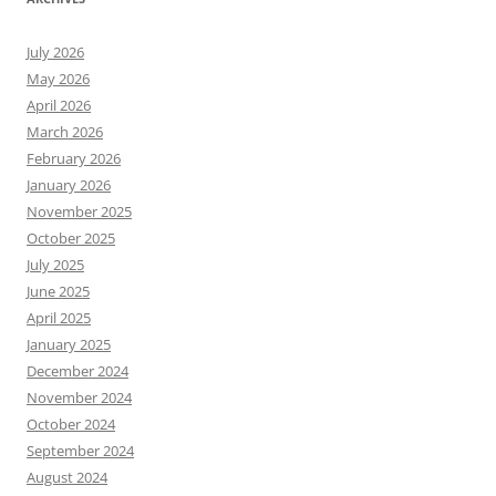
July 2026
May 2026
April 2026
March 2026
February 2026
January 2026
November 2025
October 2025
July 2025
June 2025
April 2025
January 2025
December 2024
November 2024
October 2024
September 2024
August 2024