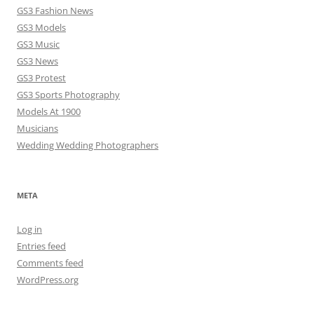
GS3 Fashion News
GS3 Models
GS3 Music
GS3 News
GS3 Protest
GS3 Sports Photography
Models At 1900
Musicians
Wedding Wedding Photographers
META
Log in
Entries feed
Comments feed
WordPress.org