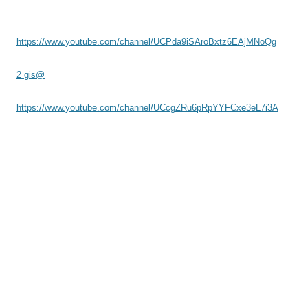
https://www.youtube.com/channel/UCPda9iSAroBxtz6EAjMNoQg
2 gis@
https://www.youtube.com/channel/UCcgZRu6pRpYYFCxe3eL7i3A