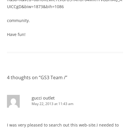
UICCgD&biw=1873&bih=1086
community.
Have fun!
4 thoughts on “
GS3 Team /
”
gucci outlet
May 22, 2013 at 11:43 am
I was very pleased to search out this web-site.I needed to