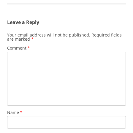
Leave a Reply
Your email address will not be published.
Required fields
are marked
*
Comment
*
Name
*