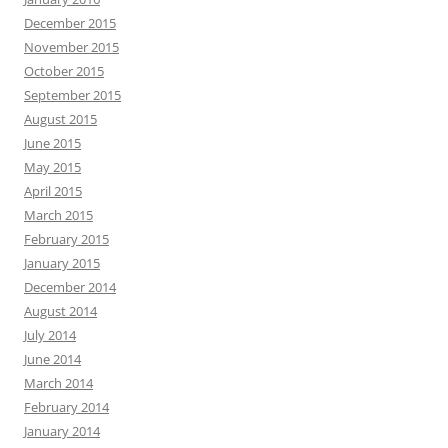
December 2015
November 2015
October 2015
September 2015
August 2015
June 2015
May 2015
April 2015
March 2015
February 2015
January 2015
December 2014
August 2014
July 2014
June 2014
March 2014
February 2014
January 2014