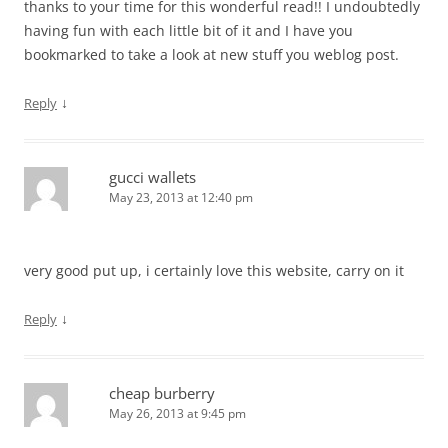
thanks to your time for this wonderful read!! I undoubtedly
having fun with each little bit of it and I have you
bookmarked to take a look at new stuff you weblog post.
↓
Reply
gucci wallets
May 23, 2013 at 12:40 pm
very good put up, i certainly love this website, carry on it
↓
Reply
cheap burberry
May 26, 2013 at 9:45 pm