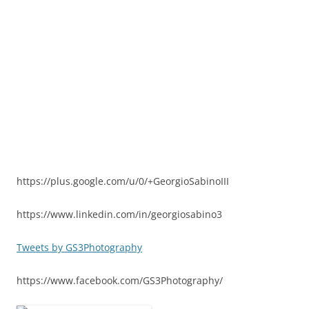
https://plus.google.com/u/0/+GeorgioSabinoIII
https://www.linkedin.com/in/georgiosabino3
Tweets by GS3Photography
https://www.facebook.com/GS3Photography/