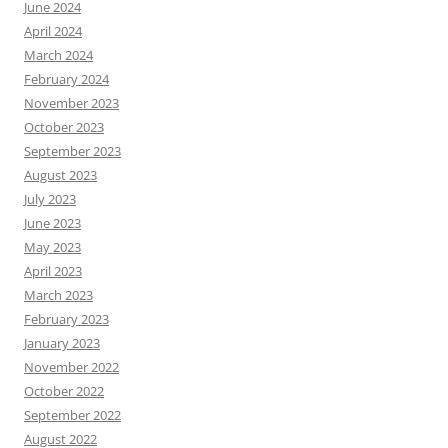
June 2024
April 2024
March 2024
February 2024
November 2023
October 2023
September 2023
August 2023
July 2023
June 2023
May 2023
April 2023
March 2023
February 2023
January 2023
November 2022
October 2022
September 2022
August 2022