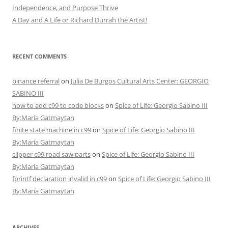
Independence, and Purpose Thrive
A Day and A Life or Richard Durrah the Artist!
RECENT COMMENTS
binance referral
on
Julia De Burgos Cultural Arts Center: GEORGIO
SABINO III
how to add c99 to code blocks
on
Spice of Life: Georgio Sabino III
By:Maria Gatmaytan
finite state machine in c99
on
Spice of Life: Georgio Sabino III
By:Maria Gatmaytan
clipper c99 road saw parts
on
Spice of Life: Georgio Sabino III
By:Maria Gatmaytan
fprintf declaration invalid in c99
on
Spice of Life: Georgio Sabino III
By:Maria Gatmaytan
ARCHIVES