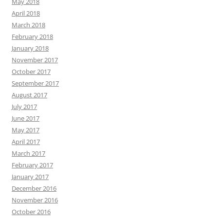
May 2018
April 2018
March 2018
February 2018
January 2018
November 2017
October 2017
September 2017
August 2017
July 2017
June 2017
May 2017
April 2017
March 2017
February 2017
January 2017
December 2016
November 2016
October 2016