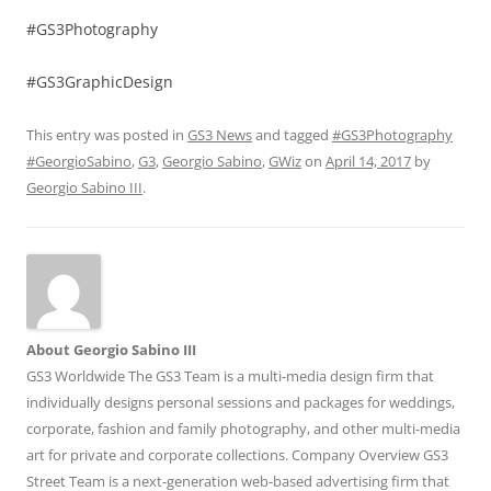
#GS3Photography
#GS3GraphicDesign
This entry was posted in
GS3 News
and tagged
#GS3Photography
#GeorgioSabino
,
G3
,
Georgio Sabino
,
GWiz
on
April 14, 2017
by
Georgio Sabino III
.
About Georgio Sabino III
GS3 Worldwide The GS3 Team is a multi-media design firm that
individually designs personal sessions and packages for weddings,
corporate, fashion and family photography, and other multi-media
art for private and corporate collections. Company Overview GS3
Street Team is a next-generation web-based advertising firm that