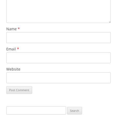
Name
*
Email
*
Website
Search
for: