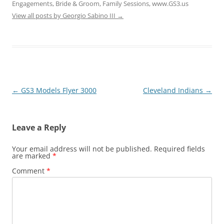
Engagements, Bride & Groom, Family Sessions, www.GS3.us
View all posts by Georgio Sabino III
→
Post
←
GS3 Models Flyer 3000
Cleveland Indians
→
navigation
Leave a Reply
Your email address will not be published.
Required fields
are marked
*
Comment
*