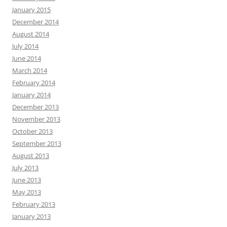
January 2015
December 2014
August 2014
July 2014
June 2014
March 2014
February 2014
January 2014
December 2013
November 2013
October 2013
September 2013
August 2013
July 2013
June 2013
May 2013
February 2013
January 2013