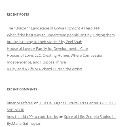
RECENT POSTS
The “Unicorn” Landscape of GoVia Highlight A Hero $$$
What if the best way to understand people isn’t by judging them,
but by listening to their stories? by Zeel Shah
House of Love: A Family for Developmental Care
Houses of Love, LLC: Creating Homes Where Compassion,
Independence, and Purpose Thrive
A Day and A Life or Richard Durrah the Artist!
RECENT COMMENTS
binance referral
on
Julia De Burgos Cultural Arts Center: GEORGIO
SABINO III
how to add c99 to code blocks
on
Spice of Life: Georgio Sabino III
By:Maria Gatmaytan