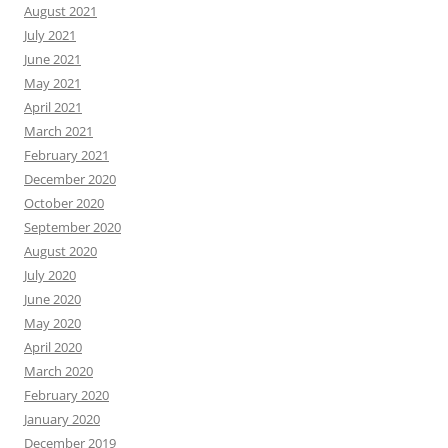
August 2021
July 2021
June 2021
May 2021
April 2021
March 2021
February 2021
December 2020
October 2020
September 2020
August 2020
July 2020
June 2020
May 2020
April 2020
March 2020
February 2020
January 2020
December 2019