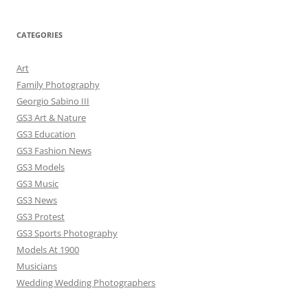
CATEGORIES
Art
Family Photography
Georgio Sabino III
GS3 Art & Nature
GS3 Education
GS3 Fashion News
GS3 Models
GS3 Music
GS3 News
GS3 Protest
GS3 Sports Photography
Models At 1900
Musicians
Wedding Wedding Photographers