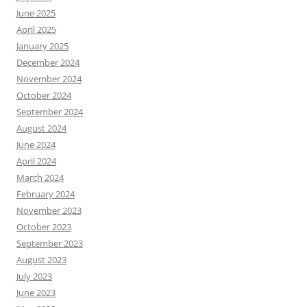
June 2025
April 2025
January 2025
December 2024
November 2024
October 2024
September 2024
August 2024
June 2024
April 2024
March 2024
February 2024
November 2023
October 2023
September 2023
August 2023
July 2023
June 2023