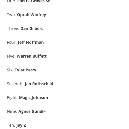
One.
Earl G. Graves Sr.
Two.
Oprah Winfrey
Three.
Dan Gilbert
Four.
Jeff Hoffman
Five.
Warren Buffett
Six.
Tyler Perry
Seventh.
Jan Rothschild
Eight.
Magic Johnson
Nine.
Agnes Gund￼
Ten
. Jay Z