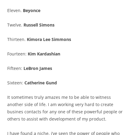
Eleven.
Beyonce
Twelve.
Russell Simons
Thirteen.
Kimora Lee Simmons
Fourteen:
Kim Kardashian
Fifteen:
LeBron James
Sixteen:
Catherine Gund
It sometimes truly amazes me to be able to witness
another side of life. I am working very hard to create
busines contacts for any one of these powerful people or
others to assist with development of my product.
I have found a niche, i’ve seen the power of people who