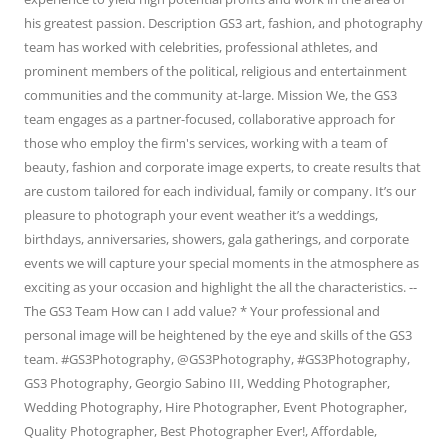
his greatest passion. Description GS3 art, fashion, and photography
team has worked with celebrities, professional athletes, and
prominent members of the political, religious and entertainment
communities and the community at-large. Mission We, the GS3
team engages as a partner-focused, collaborative approach for
those who employ the firm's services, working with a team of
beauty, fashion and corporate image experts, to create results that
are custom tailored for each individual, family or company. It’s our
pleasure to photograph your event weather it’s a weddings,
birthdays, anniversaries, showers, gala gatherings, and corporate
events we will capture your special moments in the atmosphere as
exciting as your occasion and highlight the all the characteristics. --
The GS3 Team How can I add value? * Your professional and
personal image will be heightened by the eye and skills of the GS3
team. #GS3Photography, @GS3Photography, #GS3Photography,
GS3 Photography, Georgio Sabino III, Wedding Photographer,
Wedding Photography, Hire Photographer, Event Photographer,
Quality Photographer, Best Photographer Ever!, Affordable,