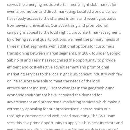
serves the emerging music entertainment/night club market for
events promotion and direct marketing. Located worldwide, we
have ready access to the sharpest interns and recent graduates
from several universities. Our advertising and promotional
campaigns appeal to the local night club/concert market segment.
By offering several quality options, we meet the primary needs of
three market segments, with additional options for customers
transitioning between market segments. In 2007, founder Georgio
Sabino III and Team has recognized the opportunity to provide
efficient and cost-effective advertisement and promotional
marketing services to the local night club/concert industry with few
online sources available to meet the needs of the local
entertainment industry. Recent changes in the geographic and
economic environment have increased the demand for
advertisement and promotional marketing services which make it
extremely appealing for our prospective clients to reach out
through e-commerce and web-based marketing. The GS3 Team
sees this as a prime opportunity to apply his business interests and
experience to yield high potential profits and work in the area of