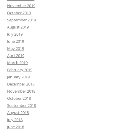
November 2019
October 2019
September 2019
August 2019
July 2019
June 2019
May 2019
April 2019
March 2019
February 2019
January 2019
December 2018
November 2018
October 2018
September 2018
August 2018
July 2018
June 2018