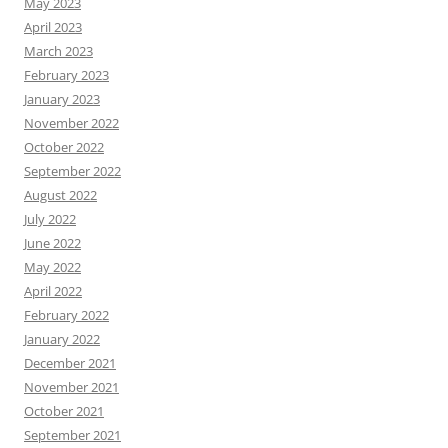
May 2023
April 2023
March 2023
February 2023
January 2023
November 2022
October 2022
September 2022
August 2022
July 2022
June 2022
May 2022
April 2022
February 2022
January 2022
December 2021
November 2021
October 2021
September 2021