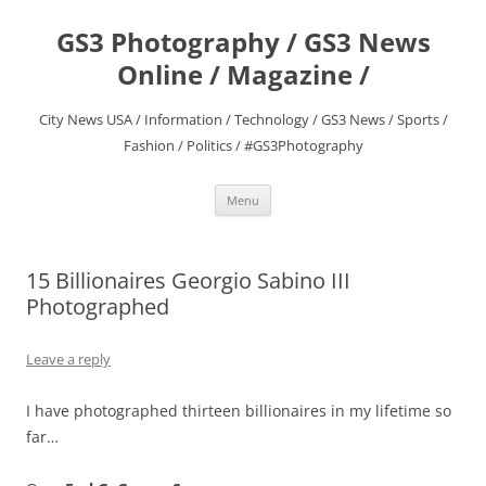
Skip
to
GS3 Photography / GS3 News
content
Online / Magazine /
City News USA / Information / Technology / GS3 News / Sports /
Fashion / Politics / #GS3Photography
Menu
15 Billionaires Georgio Sabino III
Photographed
Leave a reply
I have photographed thirteen billionaires in my lifetime so
far…