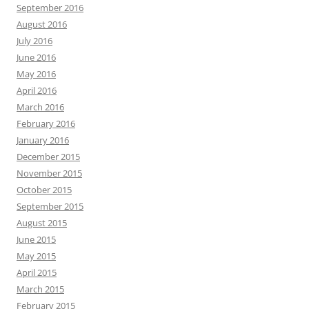
September 2016
August 2016
July 2016
June 2016
May 2016
April 2016
March 2016
February 2016
January 2016
December 2015
November 2015
October 2015
September 2015
August 2015
June 2015
May 2015
April 2015
March 2015
February 2015