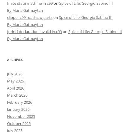
finite state machine in c99
on
Spice of Life: Georgio Sabino III
By:Maria Gatmaytan
clipper c99 road saw parts
on
Spice of Life: Georgio Sabino III
By:Maria Gatmaytan
fprintf declaration invalid in c99
on
Spice of Life: Georgio Sabino III
By:Maria Gatmaytan
ARCHIVES
July 2026
May 2026
April 2026
March 2026
February 2026
January 2026
November 2025
October 2025
July 2025