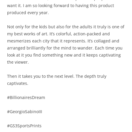
want it. I am so looking forward to having this product
produced every year.
Not only for the kids but also for the adults it truly is one of
my best works of art. It’s colorful, action-packed and
mesmerizes each city that it represents. It’s collaged and
arranged brilliantly for the mind to wander. Each time you
look at it you find something new and it keeps captivating
the viewer.
Then it takes you to the next level. The depth truly
captivates.
#BillionairesDream
#GeorgioSabinoIII
#GS3SportsPrints