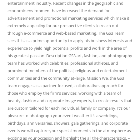
entertainment industry. Recent changes in the geographic and
economic environment have increased the demand for
advertisement and promotional marketing services which make it
extremely appealing for our prospective clients to reach out
through e-commerce and web-based marketing. The GS3 Team
sees this as a prime opportunity to apply his business interests and
experience to yield high potential profits and work in the area of
his greatest passion. Description GS3 art, fashion, and photography
team has worked with celebrities, professional athletes, and
prominent members of the political, religious and entertainment
communities and the community at-large. Mission We, the GS3
team engages as a partner-focused, collaborative approach for
those who employ the firm's services, working with a team of
beauty, fashion and corporate image experts, to create results that
are custom tailored for each individual, family or company. It’s our
pleasure to photograph your event weather it’s a weddings,
birthdays, anniversaries, showers, gala gatherings, and corporate
events we will capture your special moments in the atmosphere as
exciting as your occasion and highlight the all the characteristics. --