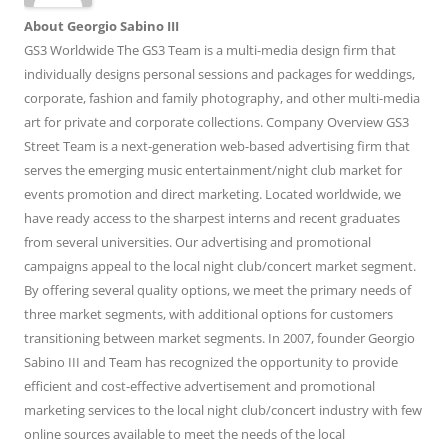
About Georgio Sabino III
GS3 Worldwide The GS3 Team is a multi-media design firm that
individually designs personal sessions and packages for weddings,
corporate, fashion and family photography, and other multi-media
art for private and corporate collections. Company Overview GS3
Street Team is a next-generation web-based advertising firm that
serves the emerging music entertainment/night club market for
events promotion and direct marketing. Located worldwide, we
have ready access to the sharpest interns and recent graduates
from several universities. Our advertising and promotional
campaigns appeal to the local night club/concert market segment.
By offering several quality options, we meet the primary needs of
three market segments, with additional options for customers
transitioning between market segments. In 2007, founder Georgio
Sabino III and Team has recognized the opportunity to provide
efficient and cost-effective advertisement and promotional
marketing services to the local night club/concert industry with few
online sources available to meet the needs of the local