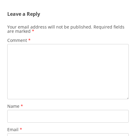
Leave a Reply
Your email address will not be published.
Required fields
are marked
*
Comment
*
Name
*
Email
*