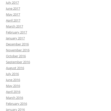
July 2017
June 2017
May 2017
April 2017
March 2017
February 2017
January 2017
December 2016
November 2016
October 2016
September 2016
August 2016
July 2016
June 2016
May 2016
April 2016
March 2016
February 2016
January 2016