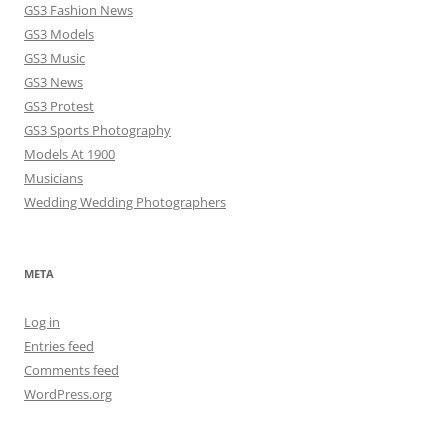
GS3 Fashion News
GS3 Models
GS3 Music
GS3 News
GS3 Protest
GS3 Sports Photography
Models At 1900
Musicians
Wedding Wedding Photographers
META
Log in
Entries feed
Comments feed
WordPress.org