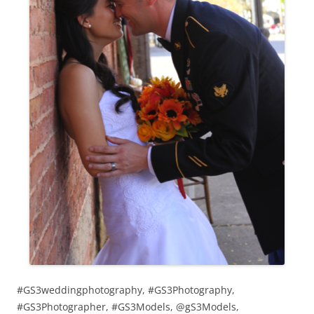
#GS3weddingphotography, #GS3Photography,
#GS3Photographer, #GS3Models, @gS3Models,