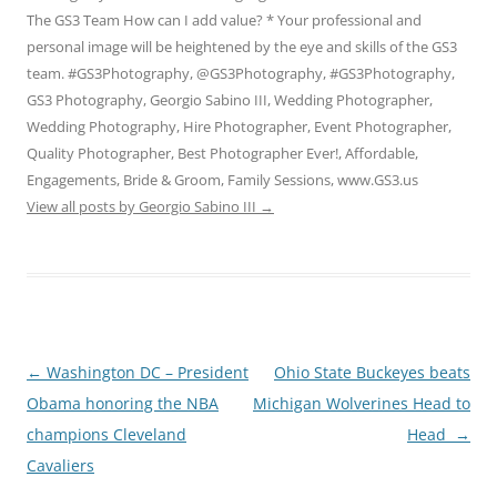
The GS3 Team How can I add value? * Your professional and
personal image will be heightened by the eye and skills of the GS3
team. #GS3Photography, @GS3Photography, #GS3Photography,
GS3 Photography, Georgio Sabino III, Wedding Photographer,
Wedding Photography, Hire Photographer, Event Photographer,
Quality Photographer, Best Photographer Ever!, Affordable,
Engagements, Bride & Groom, Family Sessions, www.GS3.us
View all posts by Georgio Sabino III
→
Post
←
Washington DC – President
Ohio State Buckeyes beats
navigation
Obama honoring the NBA
Michigan Wolverines Head to
champions Cleveland
Head
→
Cavaliers