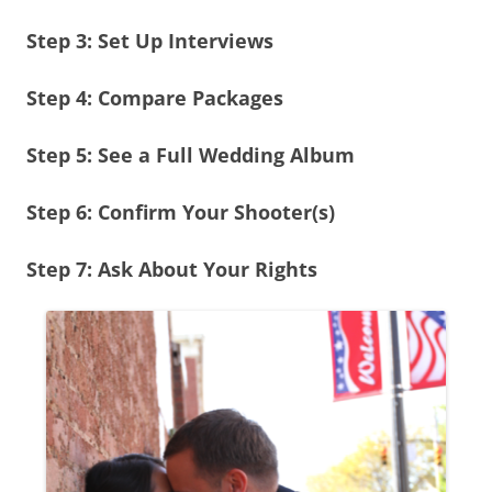
Step 3: Set Up Interviews
Step 4: Compare Packages
Step 5: See a Full Wedding Album
Step 6: Confirm Your Shooter(s)
Step 7: Ask About Your Rights