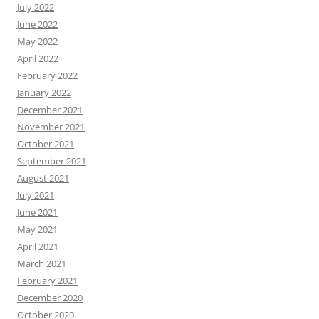
July 2022
June 2022
May 2022
April 2022
February 2022
January 2022
December 2021
November 2021
October 2021
September 2021
August 2021
July 2021
June 2021
May 2021
April 2021
March 2021
February 2021
December 2020
October 2020