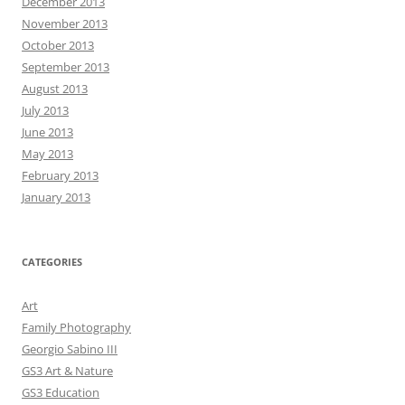
December 2013
November 2013
October 2013
September 2013
August 2013
July 2013
June 2013
May 2013
February 2013
January 2013
CATEGORIES
Art
Family Photography
Georgio Sabino III
GS3 Art & Nature
GS3 Education