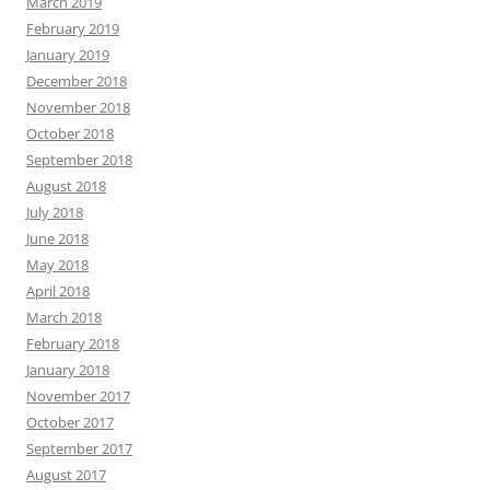
March 2019
February 2019
January 2019
December 2018
November 2018
October 2018
September 2018
August 2018
July 2018
June 2018
May 2018
April 2018
March 2018
February 2018
January 2018
November 2017
October 2017
September 2017
August 2017