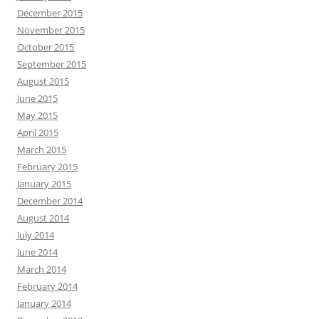
December 2015
November 2015
October 2015
September 2015
August 2015
June 2015
May 2015
April 2015
March 2015
February 2015
January 2015
December 2014
August 2014
July 2014
June 2014
March 2014
February 2014
January 2014