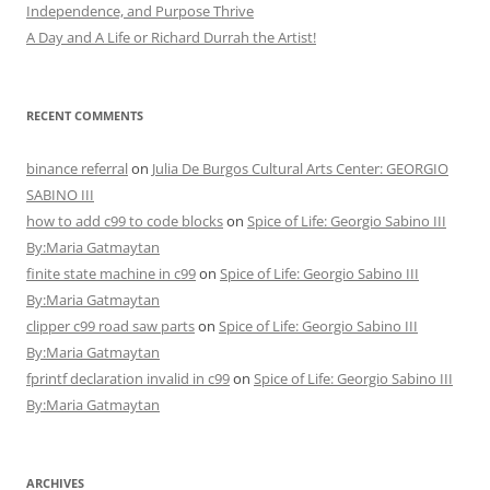
Independence, and Purpose Thrive
A Day and A Life or Richard Durrah the Artist!
RECENT COMMENTS
binance referral
on
Julia De Burgos Cultural Arts Center: GEORGIO
SABINO III
how to add c99 to code blocks
on
Spice of Life: Georgio Sabino III
By:Maria Gatmaytan
finite state machine in c99
on
Spice of Life: Georgio Sabino III
By:Maria Gatmaytan
clipper c99 road saw parts
on
Spice of Life: Georgio Sabino III
By:Maria Gatmaytan
fprintf declaration invalid in c99
on
Spice of Life: Georgio Sabino III
By:Maria Gatmaytan
ARCHIVES