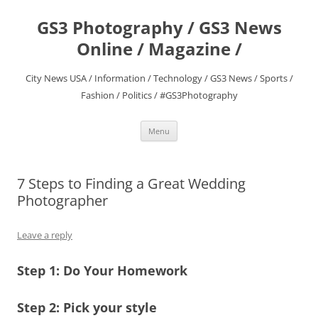
Skip
to
GS3 Photography / GS3 News
content
Online / Magazine /
City News USA / Information / Technology / GS3 News / Sports /
Fashion / Politics / #GS3Photography
Menu
7 Steps to Finding a Great Wedding
Photographer
Leave a reply
Step 1: Do Your Homework
Step 2: Pick your style