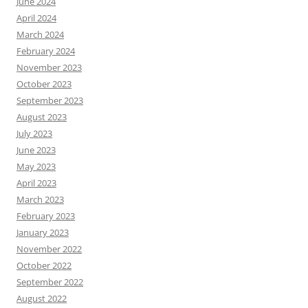
June 2024
April 2024
March 2024
February 2024
November 2023
October 2023
September 2023
August 2023
July 2023
June 2023
May 2023
April 2023
March 2023
February 2023
January 2023
November 2022
October 2022
September 2022
August 2022