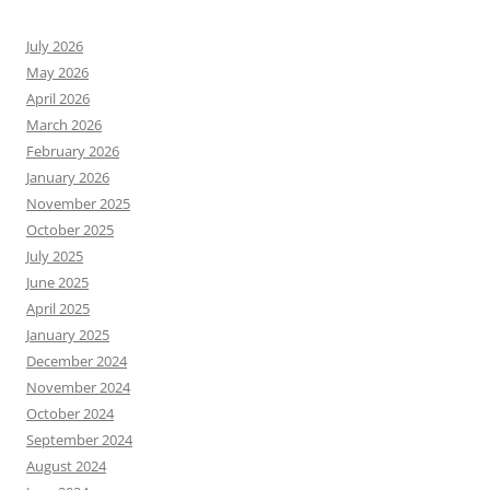
July 2026
May 2026
April 2026
March 2026
February 2026
January 2026
November 2025
October 2025
July 2025
June 2025
April 2025
January 2025
December 2024
November 2024
October 2024
September 2024
August 2024