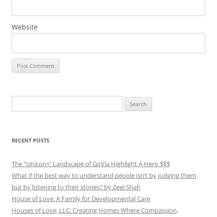
Website
Search
for:
RECENT POSTS
The “Unicorn” Landscape of GoVia Highlight A Hero $$$
What if the best way to understand people isn’t by judging them,
but by listening to their stories? by Zeel Shah
House of Love: A Family for Developmental Care
Houses of Love, LLC: Creating Homes Where Compassion,