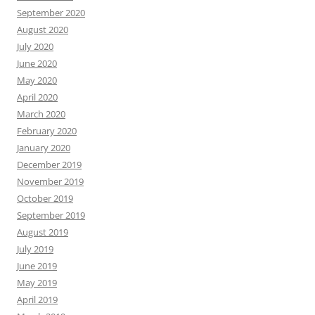
September 2020
August 2020
July 2020
June 2020
May 2020
April 2020
March 2020
February 2020
January 2020
December 2019
November 2019
October 2019
September 2019
August 2019
July 2019
June 2019
May 2019
April 2019