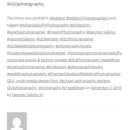
@GS3photography,
This entry was posted in
Wedding Wedding Photographers
and
tagged
#AmandaDuffyPhotography #bridestory
,
#eventsphotographer
,
#FineArtPhotography; #Georgio Sabino
,
#GeorgioSabino
,
#GS3Models
,
#GS3Photographer
,
#GS3weddingphotography
,
#photographylovers
,
@magnoliaweddingphotographer
,
@photographybyamandaduffy
,
corporate events & fashion models #GS3Photography #weddings
#eventsphotographer #bridestory #photographylovers
#weddingphotography #PremierClevelandWeddingPhotographer
,
GS3 - multi-media design firm. We start with graphic designs
,
GS3photography
,
photography for weddings
on
December 2, 2016
by
Georgio Sabino III
.