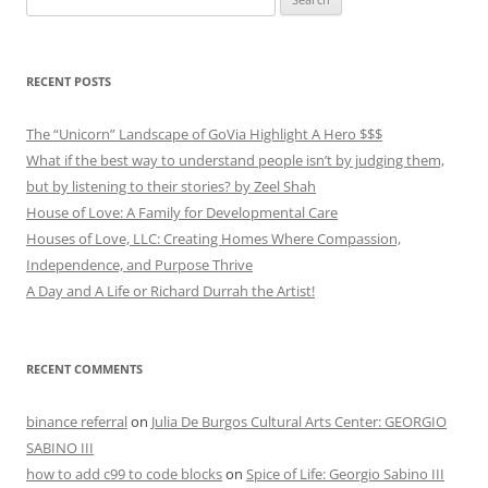
for:
RECENT POSTS
The “Unicorn” Landscape of GoVia Highlight A Hero $$$
What if the best way to understand people isn’t by judging them,
but by listening to their stories? by Zeel Shah
House of Love: A Family for Developmental Care
Houses of Love, LLC: Creating Homes Where Compassion,
Independence, and Purpose Thrive
A Day and A Life or Richard Durrah the Artist!
RECENT COMMENTS
binance referral
on
Julia De Burgos Cultural Arts Center: GEORGIO
SABINO III
how to add c99 to code blocks
on
Spice of Life: Georgio Sabino III