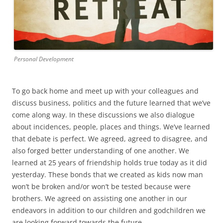
Personal Development
To go back home and meet up with your colleagues and
discuss business, politics and the future learned that we’ve
come along way. In these discussions we also dialogue
about incidences, people, places and things. We’ve learned
that debate is perfect. We agreed, agreed to disagree, and
also forged better understanding of one another. We
learned at 25 years of friendship holds true today as it did
yesterday. These bonds that we created as kids now man
won’t be broken and/or won’t be tested because were
brothers. We agreed on assisting one another in our
endeavors in addition to our children and godchildren we
are looking forward towards the future.