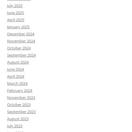
July 2025
June 2025
April 2025
January 2025
December 2024
November 2024
October 2024
September 2024
August 2024
June 2024
April 2024
March 2024
February 2024
November 2023
October 2023
September 2023
August 2023
July 2023