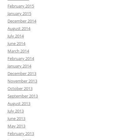
February 2015
January 2015
December 2014
August 2014
July 2014
June 2014
March 2014
February 2014
January 2014
December 2013
November 2013
October 2013
September 2013
August 2013
July 2013
June 2013
May 2013
February 2013