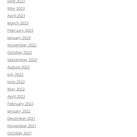
June 2023
May 2023
April 2023
March 2023
February 2023
January 2023
November 2022
October 2022
September 2022
August 2022
July 2022
June 2022
May 2022
April 2022
February 2022
January 2022
December 2021
November 2021
October 2021