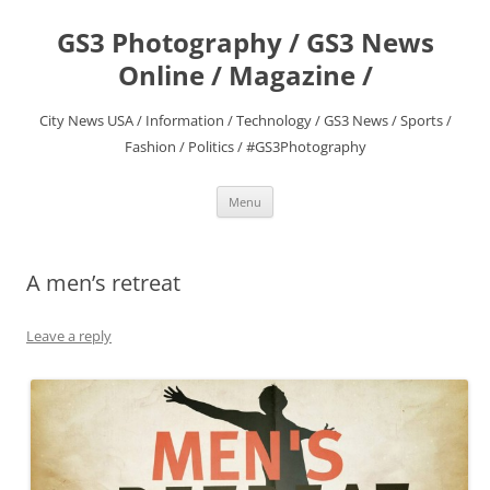
Skip
to
GS3 Photography / GS3 News
content
Online / Magazine /
City News USA / Information / Technology / GS3 News / Sports /
Fashion / Politics / #GS3Photography
Menu
A men’s retreat
Leave a reply