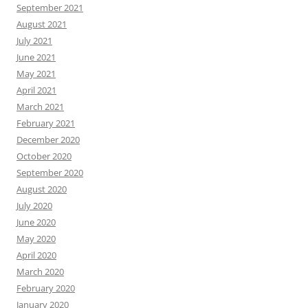
September 2021
August 2021
July 2021
June 2021
May 2021
April 2021
March 2021
February 2021
December 2020
October 2020
September 2020
August 2020
July 2020
June 2020
May 2020
April 2020
March 2020
February 2020
January 2020