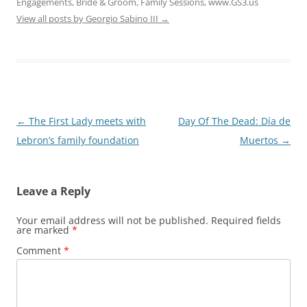
Engagements, Bride & Groom, Family Sessions, www.GS3.us
View all posts by Georgio Sabino III
→
Post
←
The First Lady meets with
Day Of The Dead: Día de
navigation
Lebron’s family foundation
Muertos
→
Leave a Reply
Your email address will not be published.
Required fields
are marked
*
Comment
*