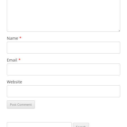
Name
*
Email
*
Website
Search