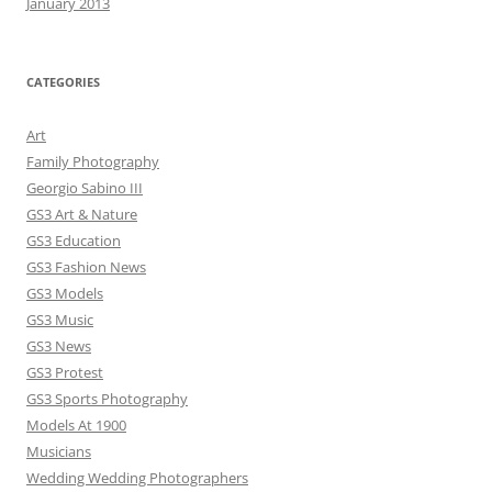
January 2013
CATEGORIES
Art
Family Photography
Georgio Sabino III
GS3 Art & Nature
GS3 Education
GS3 Fashion News
GS3 Models
GS3 Music
GS3 News
GS3 Protest
GS3 Sports Photography
Models At 1900
Musicians
Wedding Wedding Photographers