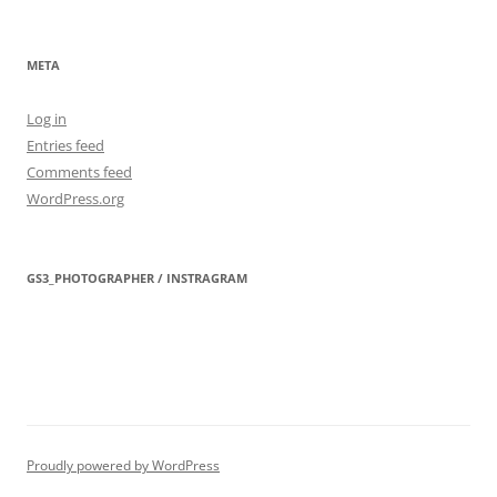
META
Log in
Entries feed
Comments feed
WordPress.org
GS3_PHOTOGRAPHER / INSTRAGRAM
Proudly powered by WordPress