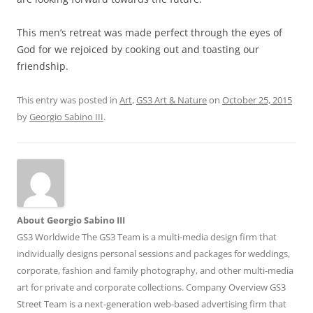
This men’s retreat was made perfect through the eyes of
God for we rejoiced by cooking out and toasting our
friendship.
This entry was posted in
Art
,
GS3 Art & Nature
on
October 25, 2015
by
Georgio Sabino III
.
About Georgio Sabino III
GS3 Worldwide The GS3 Team is a multi-media design firm that
individually designs personal sessions and packages for weddings,
corporate, fashion and family photography, and other multi-media
art for private and corporate collections. Company Overview GS3
Street Team is a next-generation web-based advertising firm that