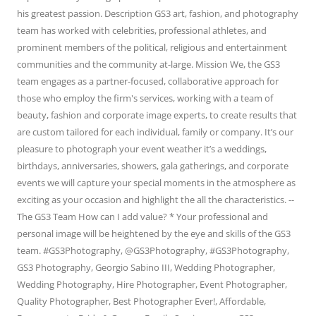
his greatest passion. Description GS3 art, fashion, and photography
team has worked with celebrities, professional athletes, and
prominent members of the political, religious and entertainment
communities and the community at-large. Mission We, the GS3
team engages as a partner-focused, collaborative approach for
those who employ the firm's services, working with a team of
beauty, fashion and corporate image experts, to create results that
are custom tailored for each individual, family or company. It’s our
pleasure to photograph your event weather it’s a weddings,
birthdays, anniversaries, showers, gala gatherings, and corporate
events we will capture your special moments in the atmosphere as
exciting as your occasion and highlight the all the characteristics. --
The GS3 Team How can I add value? * Your professional and
personal image will be heightened by the eye and skills of the GS3
team. #GS3Photography, @GS3Photography, #GS3Photography,
GS3 Photography, Georgio Sabino III, Wedding Photographer,
Wedding Photography, Hire Photographer, Event Photographer,
Quality Photographer, Best Photographer Ever!, Affordable,