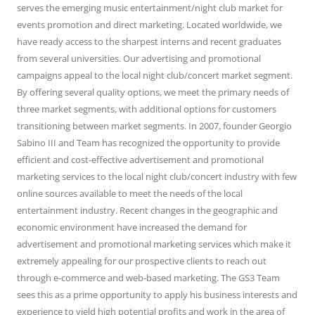
serves the emerging music entertainment/night club market for
events promotion and direct marketing. Located worldwide, we
have ready access to the sharpest interns and recent graduates
from several universities. Our advertising and promotional
campaigns appeal to the local night club/concert market segment.
By offering several quality options, we meet the primary needs of
three market segments, with additional options for customers
transitioning between market segments. In 2007, founder Georgio
Sabino III and Team has recognized the opportunity to provide
efficient and cost-effective advertisement and promotional
marketing services to the local night club/concert industry with few
online sources available to meet the needs of the local
entertainment industry. Recent changes in the geographic and
economic environment have increased the demand for
advertisement and promotional marketing services which make it
extremely appealing for our prospective clients to reach out
through e-commerce and web-based marketing. The GS3 Team
sees this as a prime opportunity to apply his business interests and
experience to yield high potential profits and work in the area of