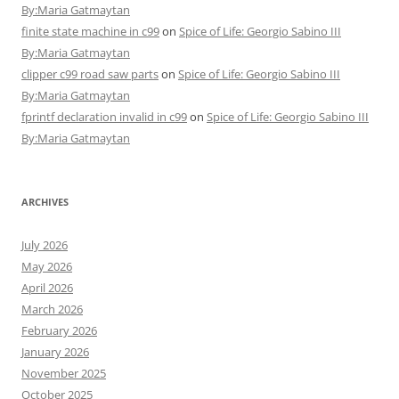
By:Maria Gatmaytan
finite state machine in c99
on
Spice of Life: Georgio Sabino III
By:Maria Gatmaytan
clipper c99 road saw parts
on
Spice of Life: Georgio Sabino III
By:Maria Gatmaytan
fprintf declaration invalid in c99
on
Spice of Life: Georgio Sabino III
By:Maria Gatmaytan
ARCHIVES
July 2026
May 2026
April 2026
March 2026
February 2026
January 2026
November 2025
October 2025