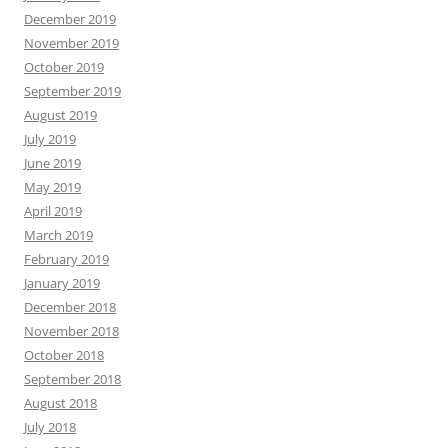
December 2019
November 2019
October 2019
September 2019
August 2019
July 2019
June 2019
May 2019
April 2019
March 2019
February 2019
January 2019
December 2018
November 2018
October 2018
September 2018
August 2018
July 2018