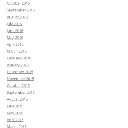
October 2016
September 2016
August 2016
July 2016
June 2016
May 2016
April 2016
March 2016
February 2016
January 2016
December 2015
November 2015
October 2015
September 2015
August 2015
June 2015
May 2015
April 2015
March 2015