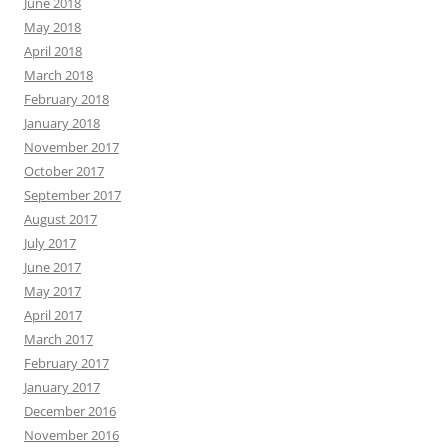
June 2018
May 2018
April 2018
March 2018
February 2018
January 2018
November 2017
October 2017
September 2017
August 2017
July 2017
June 2017
May 2017
April 2017
March 2017
February 2017
January 2017
December 2016
November 2016