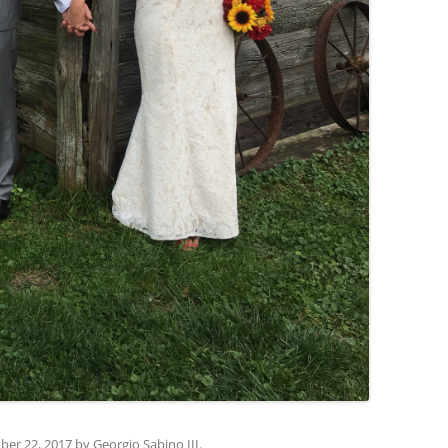
ber 22, 2017
by
Georgio Sabino III
.