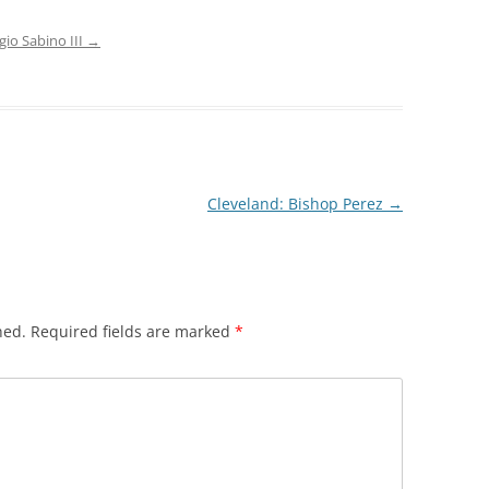
gio Sabino III
→
Cleveland: Bishop Perez
→
hed.
Required fields are marked
*