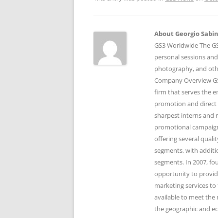
About Georgio Sabino
GS3 Worldwide The GS3
personal sessions and
photography, and othe
Company Overview GS3
firm that serves the 
promotion and direct 
sharpest interns and r
promotional campaigns
offering several qual
segments, with additi
segments. In 2007, fo
opportunity to provid
marketing services to 
available to meet the 
the geographic and e