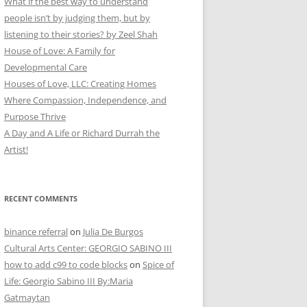
What if the best way to understand
people isn’t by judging them, but by
listening to their stories? by Zeel Shah
House of Love: A Family for
Developmental Care
Houses of Love, LLC: Creating Homes
Where Compassion, Independence, and
Purpose Thrive
A Day and A Life or Richard Durrah the
Artist!
RECENT COMMENTS
binance referral
on
Julia De Burgos
Cultural Arts Center: GEORGIO SABINO III
how to add c99 to code blocks
on
Spice of
Life: Georgio Sabino III By:Maria
Gatmaytan