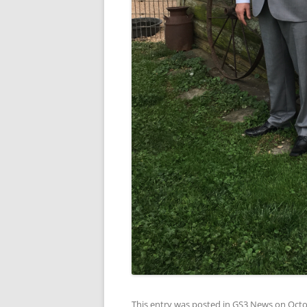
This entry was posted in
GS3 News
on
Octo