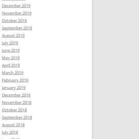
December 2019
November 2019
October 2019
September 2019
August 2019
July 2019
June 2019
May 2019
April 2019
March 2019
February 2019
January 2019
December 2018
November 2018
October 2018
September 2018
August 2018
July 2018