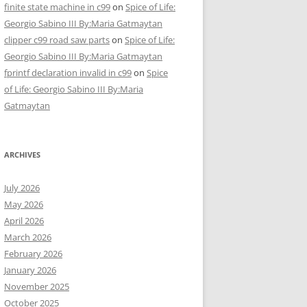
finite state machine in c99
on
Spice of Life:
Georgio Sabino III By:Maria Gatmaytan
clipper c99 road saw parts
on
Spice of Life:
Georgio Sabino III By:Maria Gatmaytan
fprintf declaration invalid in c99
on
Spice
of Life: Georgio Sabino III By:Maria
Gatmaytan
ARCHIVES
July 2026
May 2026
April 2026
March 2026
February 2026
January 2026
November 2025
October 2025