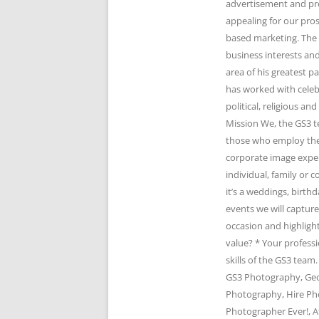
advertisement and pr
appealing for our pro
based marketing. The 
business interests and
area of his greatest 
has worked with celeb
political, religious 
Mission We, the GS3 t
those who employ the 
corporate image expert
individual, family or
it’s a weddings, birth
events we will captur
occasion and highlight
value? * Your profess
skills of the GS3 te
GS3 Photography, Geo
Photography, Hire Ph
Photographer Ever!, A