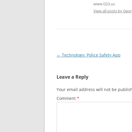
www.GS3.us
View all posts by Geor
Post
←
Technology: Police Safety App
navigation
Leave a Reply
Your email address will not be publis
Comment
*