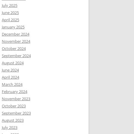
July 2025
June 2025
April 2025
January 2025
December 2024
November 2024
October 2024
September 2024
August 2024
June 2024
April 2024
March 2024
February 2024
November 2023
October 2023
September 2023
August 2023
July 2023