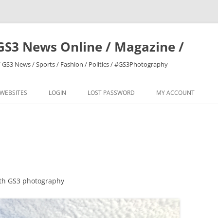
GS3 News Online / Magazine /
 GS3 News / Sports / Fashion / Politics / #GS3Photography
 WEBSITES
LOGIN
LOST PASSWORD
MY ACCOUNT
ith GS3 photography