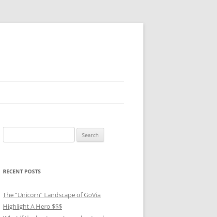
Search
for:
RECENT POSTS
The “Unicorn” Landscape of GoVia
Highlight A Hero $$$