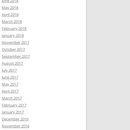
June 2018
May 2018
April 2018
March 2018
February 2018
January 2018
November 2017
October 2017
September 2017
August 2017
July 2017
June 2017
May 2017
April 2017
March 2017
February 2017
January 2017
December 2016
November 2016