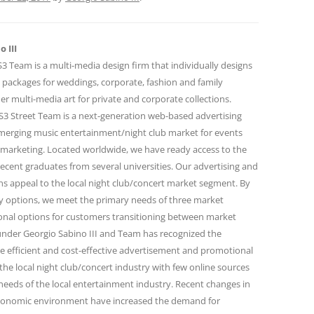
 III
 Team is a multi-media design firm that individually designs
 packages for weddings, corporate, fashion and family
r multi-media art for private and corporate collections.
 Street Team is a next-generation web-based advertising
emerging music entertainment/night club market for events
marketing. Located worldwide, we have ready access to the
ecent graduates from several universities. Our advertising and
 appeal to the local night club/concert market segment. By
ity options, we meet the primary needs of three market
onal options for customers transitioning between market
under Georgio Sabino III and Team has recognized the
e efficient and cost-effective advertisement and promotional
the local night club/concert industry with few online sources
needs of the local entertainment industry. Recent changes in
conomic environment have increased the demand for