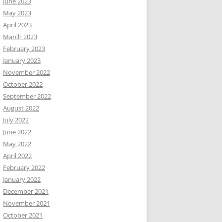
June 2023
May 2023
April 2023
March 2023
February 2023
January 2023
November 2022
October 2022
September 2022
August 2022
July 2022
June 2022
May 2022
April 2022
February 2022
January 2022
December 2021
November 2021
October 2021