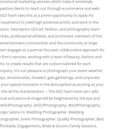
omotional marketing services which make it extremely
spective clients to reach out through e-commerce and web-
GS3 Team sees this as a prime opportunity to apply his
 experience to yield high potential profits and work in the
passion. Description GS3 art, fashion, and photography team
rities, professional athletes, and prominent members of the
and entertainment communities and the community at-large.
eam engages as a partner-focused, collaborative approach for
firm's services, working with a team of beauty, fashion and
s, to create results that are custom tailored for each
 company. It’s our pleasure to photograph your event weather
days, anniversaries, showers, gala gatherings, and corporate
e your special moments in the atmosphere as exciting as your
 the all the characteristics. -- The GS3 Team How can I add
ional and personal image will be heightened by the eye and
am. #GS3Photography, @GS3Photography, #GS3Photography,
rgio Sabino III, Wedding Photographer, Wedding
otographer, Event Photographer, Quality Photographer, Best
ffordable, Engagements, Bride & Groom, Family Sessions,