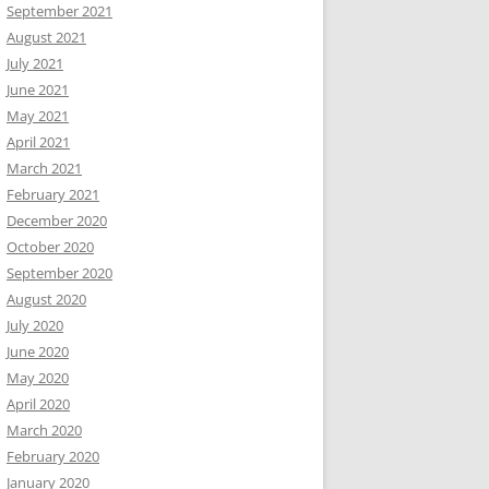
September 2021
August 2021
July 2021
June 2021
May 2021
April 2021
March 2021
February 2021
December 2020
October 2020
September 2020
August 2020
July 2020
June 2020
May 2020
April 2020
March 2020
February 2020
January 2020