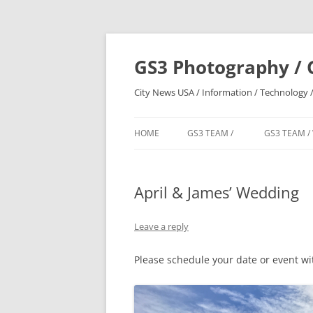
Skip
to
content
GS3 Photography / 
City News USA / Information / Technology /
HOME
GS3 TEAM /
GS3 TEAM /
April & James’ Wedding
Leave a reply
Please schedule your date or event w