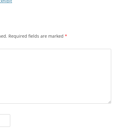
Exhibit
hed.
Required fields are marked
*