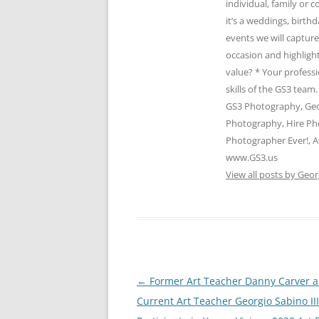
individual, family or
it’s a weddings, birth
events we will captur
occasion and highlight
value? * Your profess
skills of the GS3 te
GS3 Photography, Geo
Photography, Hire Ph
Photographer Ever!, A
www.GS3.us
View all posts by Geor
Post
←
Former Art Teacher Danny Carver 
navigation
Current Art Teacher Georgio Sabino III