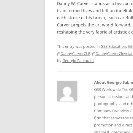
Danny W. Carver stands as a beacon of 
transformed lives and left an indelibl
each stroke of his brush, each careful
Carver propels the art world forward, 
reshaping the very fabric of artistic e
This entry was posted in
GS3 Education
,
GS
@DannyCarverCLE
,
@DannyCarverClevela
by
Georgio Sabino III
.
About Georgio Sabino
GS3 Worldwide The GS3
personal sessions and
photography, and othe
Company Overview GS3
firm that serves the 
promotion and direct 
sharpest interns and r