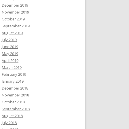
December 2019
November 2019
October 2019
September 2019
August 2019
July 2019
June 2019
May 2019
April 2019
March 2019
February 2019
January 2019
December 2018
November 2018
October 2018
September 2018
August 2018
July 2018