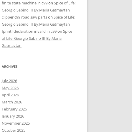
finite state machine in c99
on
Spice of Life:
Georgio Sabino III By:Maria Gatmaytan
clipper c99 road saw parts
on
Spice of Life:
Georgio Sabino III By:Maria Gatmaytan
fprintf declaration invalid in c99
on
Spice
of Life: Georgio Sabino III By:Maria
Gatmaytan
ARCHIVES
July 2026
May 2026
April 2026
March 2026
February 2026
January 2026
November 2025
October 2025