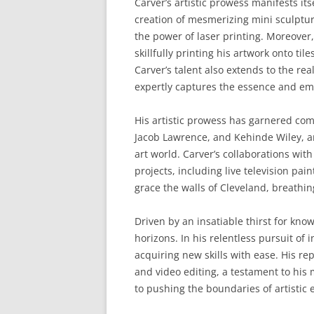
Carver’s artistic prowess manifests its
creation of mesmerizing mini sculptur
the power of laser printing. Moreover,
skillfully printing his artwork onto ti
Carver’s talent also extends to the re
expertly captures the essence and emo
His artistic prowess has garnered com
Jacob Lawrence, and Kehinde Wiley, ar
art world. Carver’s collaborations wit
projects, including live television pai
grace the walls of Cleveland, breathing 
Driven by an insatiable thirst for kno
horizons. In his relentless pursuit of
acquiring new skills with ease. His r
and video editing, a testament to hi
to pushing the boundaries of artistic 