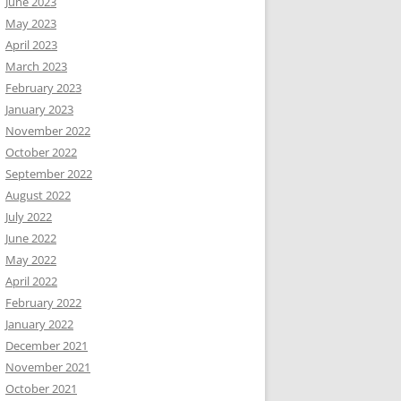
June 2023
May 2023
April 2023
March 2023
February 2023
January 2023
November 2022
October 2022
September 2022
August 2022
July 2022
June 2022
May 2022
April 2022
February 2022
January 2022
December 2021
November 2021
October 2021