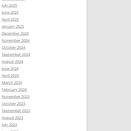
July 2025
June 2025
April 2025
January 2025
December 2024
November 2024
October 2024
September 2024
August 2024
June 2024
April 2024
March 2024
February 2024
November 2023
October 2023
September 2023
August 2023
July 2023