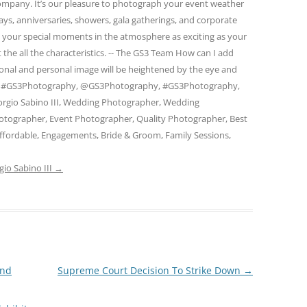
 company. It’s our pleasure to photograph your event weather
days, anniversaries, showers, gala gatherings, and corporate
e your special moments in the atmosphere as exciting as your
 the all the characteristics. -- The GS3 Team How can I add
ional and personal image will be heightened by the eye and
am. #GS3Photography, @GS3Photography, #GS3Photography,
rgio Sabino III, Wedding Photographer, Wedding
otographer, Event Photographer, Quality Photographer, Best
ffordable, Engagements, Bride & Groom, Family Sessions,
gio Sabino III
→
and
Supreme Court Decision To Strike Down
→