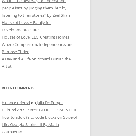
What if the best way to understand
people isn’t by judging them, but by
listening to their stories? by Zeel Shah
House of Love: A Family for
Developmental Care
Houses of Love, LLC: Creating Homes
Where Compassion, Independence, and
Purpose Thrive
A Day and A Life or Richard Durrah the
Artist!
RECENT COMMENTS
binance referral
on
Julia De Burgos
Cultural Arts Center: GEORGIO SABINO III
how to add c99 to code blocks
on
Spice of
Life: Georgio Sabino III By:Maria
Gatmaytan