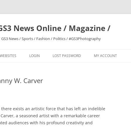
GS3 News Online / Magazine /
 GS3 News / Sports / Fashion / Politics / #GS3Photography
 WEBSITES
LOGIN
LOST PASSWORD
MY ACCOUNT
anny W. Carver
 there exists an artistic force that has left an indelible
 Carver, a seasoned artist with a remarkable career
ted audiences with his profound creativity and