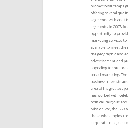
promotional campaigns
offering several qual
segments, with additi
segments. In 2007, fo
opportunity to provid
marketing services to 
available to meet the 
the geographic and e
advertisement and pr
appealing for our pro
based marketing. The 
business interests and
area of his greatest 
has worked with celeb
political, religious 
Mission We, the GS3 t
those who employ the 
corporate image expert