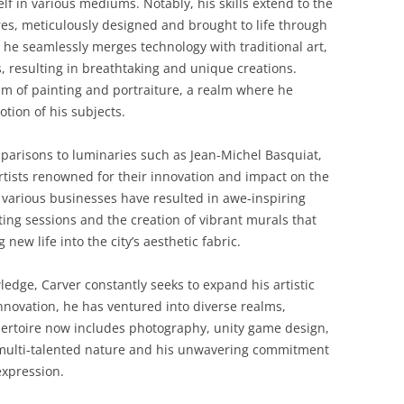
elf in various mediums. Notably, his skills extend to the
es, meticulously designed and brought to life through
 he seamlessly merges technology with traditional art,
les, resulting in breathtaking and unique creations.
alm of painting and portraiture, a realm where he
tion of his subjects.
parisons to luminaries such as Jean-Michel Basquiat,
tists renowned for their innovation and impact on the
h various businesses have resulted in awe-inspiring
nting sessions and the creation of vibrant murals that
new life into the city’s aesthetic fabric.
wledge, Carver constantly seeks to expand his artistic
 innovation, he has ventured into diverse realms,
epertoire now includes photography, unity game design,
s multi-talented nature and his unwavering commitment
expression.