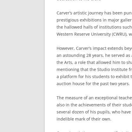
Carver’s artistic journey has been p
prestigious exhibitions in major gall
the hallowed halls of institutions such
Western Reserve University (CWRU), w
However, Carver’s impact extends beyo
an astounding 28 years, he served as 
the Arts, a role that allowed him to sh
mentioning that the Studio Institute f
a platform for his students to exhibit
auction house for the past two years.
The measure of an exceptional teacher 
also in the achievements of their stude
several dozen of his pupils, who have 
indelible mark of their own.