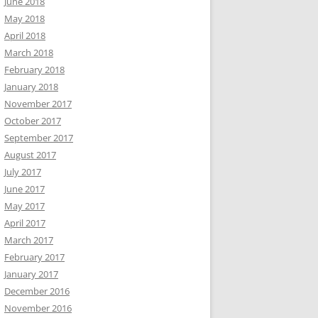
June 2018
May 2018
April 2018
March 2018
February 2018
January 2018
November 2017
October 2017
September 2017
August 2017
July 2017
June 2017
May 2017
April 2017
March 2017
February 2017
January 2017
December 2016
November 2016