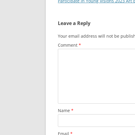
Participate in Young Visions 2023 Art 
Leave a Reply
Your email address will not be publis
Comment
*
Name
*
Email
*