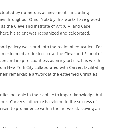
unctuated by numerous achievements, including
eries throughout Ohio. Notably, his works have graced
 as the Cleveland Institute of Art (CIA) and Case
here his talent was recognized and celebrated.
nd gallery walls and into the realm of education. For
an esteemed art instructor at the Cleveland School of
ape and inspire countless aspiring artists. It is worth
rom New York City collaborated with Carver, facilitating
 their remarkable artwork at the esteemed Christie’s
lies not only in their ability to impart knowledge but
nts. Carver’s influence is evident in the success of
risen to prominence within the art world, leaving an