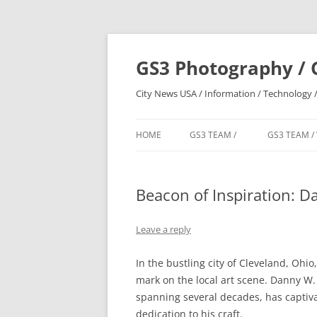
Skip
to
content
GS3 Photography / 
City News USA / Information / Technology /
HOME
GS3 TEAM /
GS3 TEAM /
Beacon of Inspiration: D
Leave a reply
In the bustling city of Cleveland, Ohio,
mark on the local art scene. Danny W.
spanning several decades, has captiva
dedication to his craft.