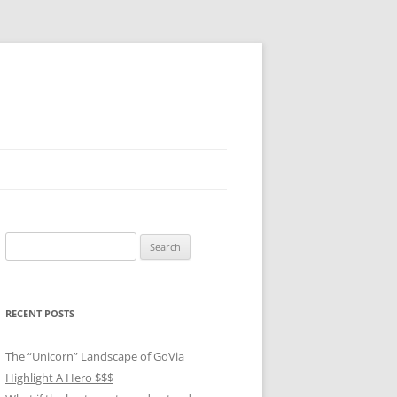
Search
for:
RECENT POSTS
The “Unicorn” Landscape of GoVia
Highlight A Hero $$$