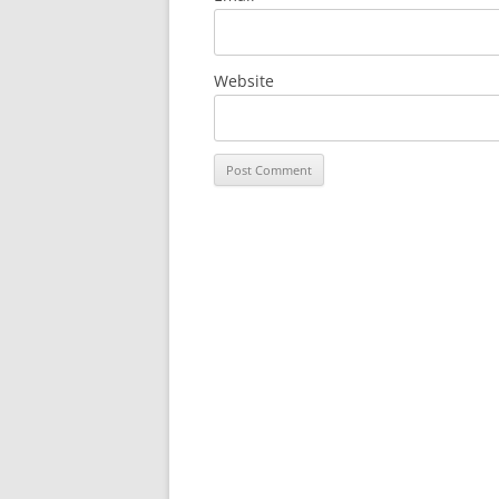
Website