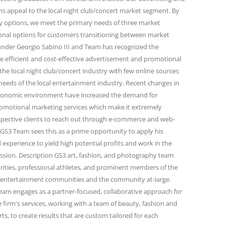
 appeal to the local night club/concert market segment. By
ity options, we meet the primary needs of three market
onal options for customers transitioning between market
under Georgio Sabino III and Team has recognized the
e efficient and cost-effective advertisement and promotional
the local night club/concert industry with few online sources
needs of the local entertainment industry. Recent changes in
conomic environment have increased the demand for
omotional marketing services which make it extremely
spective clients to reach out through e-commerce and web-
GS3 Team sees this as a prime opportunity to apply his
 experience to yield high potential profits and work in the
passion. Description GS3 art, fashion, and photography team
rities, professional athletes, and prominent members of the
and entertainment communities and the community at-large.
eam engages as a partner-focused, collaborative approach for
firm's services, working with a team of beauty, fashion and
s, to create results that are custom tailored for each