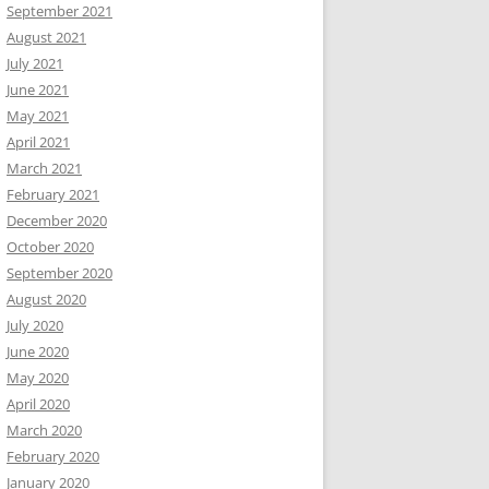
September 2021
August 2021
July 2021
June 2021
May 2021
April 2021
March 2021
February 2021
December 2020
October 2020
September 2020
August 2020
July 2020
June 2020
May 2020
April 2020
March 2020
February 2020
January 2020