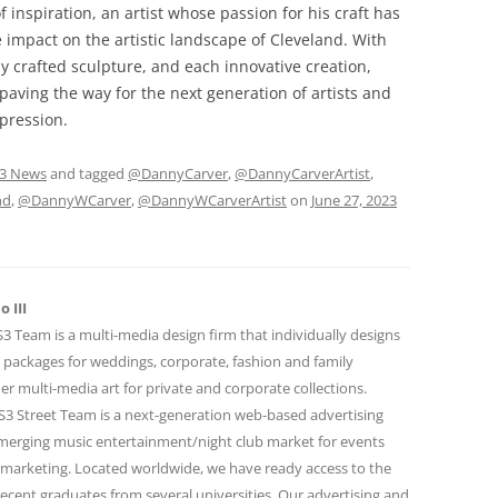
inspiration, an artist whose passion for his craft has
e impact on the artistic landscape of Cleveland. With
ly crafted sculpture, and each innovative creation,
paving the way for the next generation of artists and
xpression.
3 News
and tagged
@DannyCarver
,
@DannyCarverArtist
,
nd
,
@DannyWCarver
,
@DannyWCarverArtist
on
June 27, 2023
 III
 Team is a multi-media design firm that individually designs
 packages for weddings, corporate, fashion and family
r multi-media art for private and corporate collections.
 Street Team is a next-generation web-based advertising
emerging music entertainment/night club market for events
marketing. Located worldwide, we have ready access to the
ecent graduates from several universities. Our advertising and