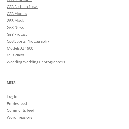
GS3 Fashion News
GS3 Models
GS3 Music
GS3 News
GS3 Protest
GS3 Sports Photography
Models At 1900
Musicians
Wedding Wedding Photographers
META
Log in
Entries feed
Comments feed
WordPress.org