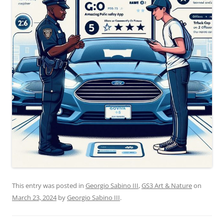
This entry was posted in
Georgio Sabino III
,
GS3 Art & Nature
on
March 23, 2024
by
Georgio Sabino III
.