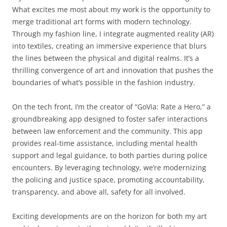
What excites me most about my work is the opportunity to
merge traditional art forms with modern technology.
Through my fashion line, I integrate augmented reality (AR)
into textiles, creating an immersive experience that blurs
the lines between the physical and digital realms. It’s a
thrilling convergence of art and innovation that pushes the
boundaries of what’s possible in the fashion industry.
On the tech front, I’m the creator of “GoVia: Rate a Hero,” a
groundbreaking app designed to foster safer interactions
between law enforcement and the community. This app
provides real-time assistance, including mental health
support and legal guidance, to both parties during police
encounters. By leveraging technology, we’re modernizing
the policing and justice space, promoting accountability,
transparency, and above all, safety for all involved.
Exciting developments are on the horizon for both my art