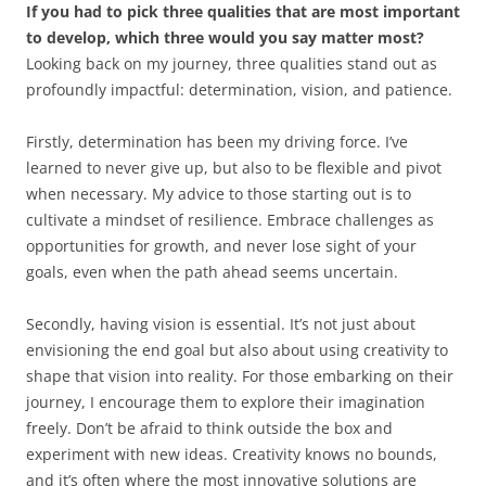
If you had to pick three qualities that are most important
to develop, which three would you say matter most?
Looking back on my journey, three qualities stand out as
profoundly impactful: determination, vision, and patience.
Firstly, determination has been my driving force. I’ve
learned to never give up, but also to be flexible and pivot
when necessary. My advice to those starting out is to
cultivate a mindset of resilience. Embrace challenges as
opportunities for growth, and never lose sight of your
goals, even when the path ahead seems uncertain.
Secondly, having vision is essential. It’s not just about
envisioning the end goal but also about using creativity to
shape that vision into reality. For those embarking on their
journey, I encourage them to explore their imagination
freely. Don’t be afraid to think outside the box and
experiment with new ideas. Creativity knows no bounds,
and it’s often where the most innovative solutions are