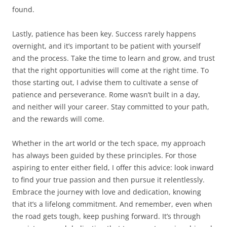
found.
Lastly, patience has been key. Success rarely happens
overnight, and it’s important to be patient with yourself
and the process. Take the time to learn and grow, and trust
that the right opportunities will come at the right time. To
those starting out, I advise them to cultivate a sense of
patience and perseverance. Rome wasn’t built in a day,
and neither will your career. Stay committed to your path,
and the rewards will come.
Whether in the art world or the tech space, my approach
has always been guided by these principles. For those
aspiring to enter either field, I offer this advice: look inward
to find your true passion and then pursue it relentlessly.
Embrace the journey with love and dedication, knowing
that it’s a lifelong commitment. And remember, even when
the road gets tough, keep pushing forward. It’s through