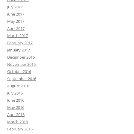
July 2017
June 2017
May 2017
April 2017
March 2017
February 2017
January 2017
December 2016
November 2016
October 2016
September 2016
August 2016
July 2016
June 2016
May 2016
April 2016
March 2016
February 2016