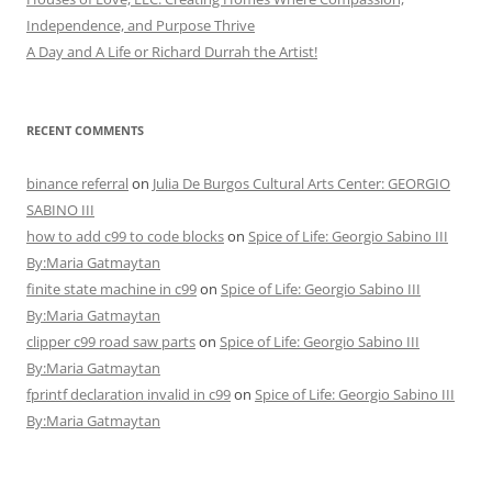
Independence, and Purpose Thrive
A Day and A Life or Richard Durrah the Artist!
RECENT COMMENTS
binance referral
on
Julia De Burgos Cultural Arts Center: GEORGIO
SABINO III
how to add c99 to code blocks
on
Spice of Life: Georgio Sabino III
By:Maria Gatmaytan
finite state machine in c99
on
Spice of Life: Georgio Sabino III
By:Maria Gatmaytan
clipper c99 road saw parts
on
Spice of Life: Georgio Sabino III
By:Maria Gatmaytan
fprintf declaration invalid in c99
on
Spice of Life: Georgio Sabino III
By:Maria Gatmaytan