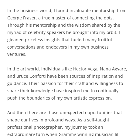
In the business world, I found invaluable mentorship from
George Fraser, a true master of connecting the dots.
Through his mentorship and the wisdom shared by the
myriad of celebrity speakers he brought into my orbit, I
gleaned priceless insights that fueled many fruitful
conversations and endeavors in my own business
ventures.
In the art world, individuals like Hector Vega, Nana Agyare,
and Bruce Conforti have been sources of inspiration and
guidance. Their passion for their craft and willingness to
share their knowledge have inspired me to continually
push the boundaries of my own artistic expression.
And then there are those unexpected opportunities that
shape our lives in profound ways. As a self-taught
professional photographer, my journey took an
extraordinary turn when Grammy-winning musician Jill