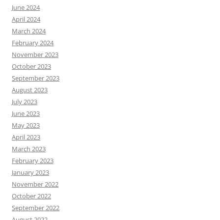
June 2024
April 2024
March 2024
February 2024
November 2023
October 2023
September 2023
August 2023
July 2023
June 2023
May 2023
April 2023
March 2023
February 2023
January 2023
November 2022
October 2022
September 2022
August 2022