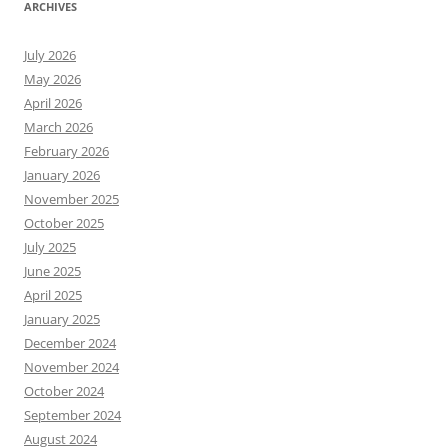
ARCHIVES
July 2026
May 2026
April 2026
March 2026
February 2026
January 2026
November 2025
October 2025
July 2025
June 2025
April 2025
January 2025
December 2024
November 2024
October 2024
September 2024
August 2024