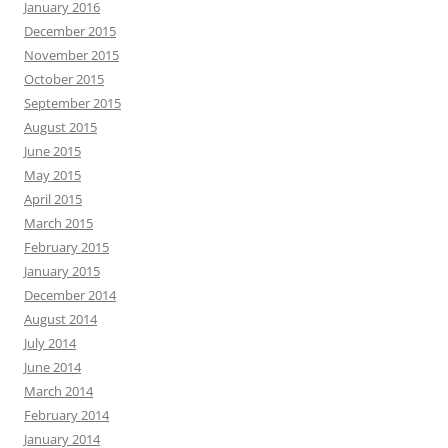
January 2016
December 2015
November 2015
October 2015
September 2015
August 2015
June 2015
May 2015
April 2015
March 2015
February 2015
January 2015
December 2014
August 2014
July 2014
June 2014
March 2014
February 2014
January 2014