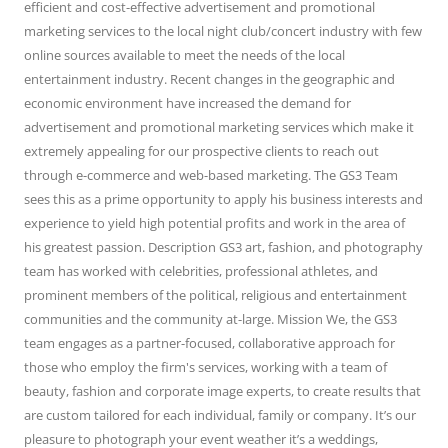
efficient and cost-effective advertisement and promotional
marketing services to the local night club/concert industry with few
online sources available to meet the needs of the local
entertainment industry. Recent changes in the geographic and
economic environment have increased the demand for
advertisement and promotional marketing services which make it
extremely appealing for our prospective clients to reach out
through e-commerce and web-based marketing. The GS3 Team
sees this as a prime opportunity to apply his business interests and
experience to yield high potential profits and work in the area of
his greatest passion. Description GS3 art, fashion, and photography
team has worked with celebrities, professional athletes, and
prominent members of the political, religious and entertainment
communities and the community at-large. Mission We, the GS3
team engages as a partner-focused, collaborative approach for
those who employ the firm's services, working with a team of
beauty, fashion and corporate image experts, to create results that
are custom tailored for each individual, family or company. It’s our
pleasure to photograph your event weather it’s a weddings,