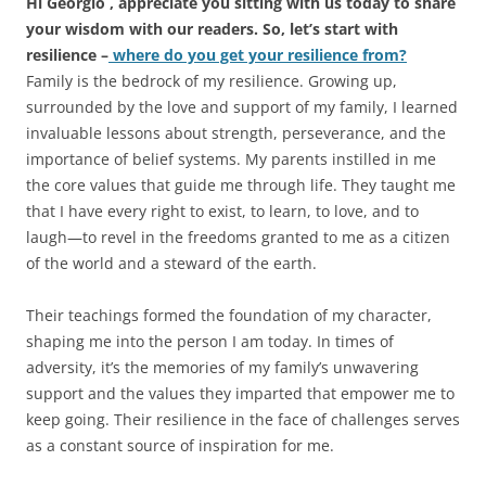
Hi Georgio , appreciate you sitting with us today to share
your wisdom with our readers. So, let’s start with
resilience –
where do you get your resilience from?
Family is the bedrock of my resilience. Growing up,
surrounded by the love and support of my family, I learned
invaluable lessons about strength, perseverance, and the
importance of belief systems. My parents instilled in me
the core values that guide me through life. They taught me
that I have every right to exist, to learn, to love, and to
laugh—to revel in the freedoms granted to me as a citizen
of the world and a steward of the earth.
Their teachings formed the foundation of my character,
shaping me into the person I am today. In times of
adversity, it’s the memories of my family’s unwavering
support and the values they imparted that empower me to
keep going. Their resilience in the face of challenges serves
as a constant source of inspiration for me.