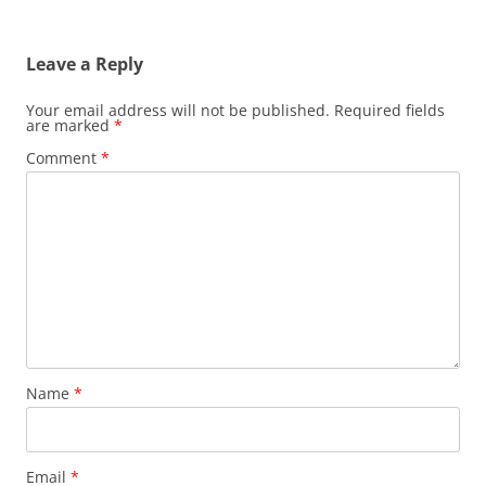
Leave a Reply
Your email address will not be published.
Required fields
are marked
*
Comment
*
Name
*
Email
*