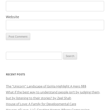
Website
Search
for:
RECENT POSTS
The “Unicorn” Landscape of GoVia Highlight A Hero $$$
What if the best way to understand people isn’t by judging them,
but by listening to their stories? by Zeel Shah
House of Love: A Family for Developmental Care
Houses of Love, LLC: Creating Homes Where Compassion,