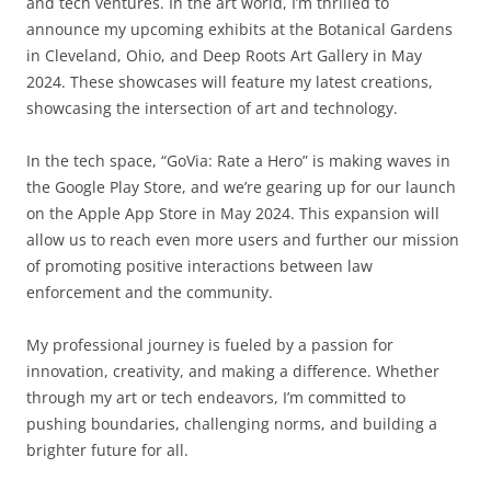
and tech ventures. In the art world, I’m thrilled to
announce my upcoming exhibits at the Botanical Gardens
in Cleveland, Ohio, and Deep Roots Art Gallery in May
2024. These showcases will feature my latest creations,
showcasing the intersection of art and technology.
In the tech space, “GoVia: Rate a Hero” is making waves in
the Google Play Store, and we’re gearing up for our launch
on the Apple App Store in May 2024. This expansion will
allow us to reach even more users and further our mission
of promoting positive interactions between law
enforcement and the community.
My professional journey is fueled by a passion for
innovation, creativity, and making a difference. Whether
through my art or tech endeavors, I’m committed to
pushing boundaries, challenging norms, and building a
brighter future for all.