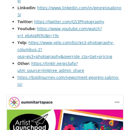
y/
Linkedin:
https://www.linkedin.com/in/georgiosabino
3/
Twitter:
https://twitter.com/GS3Photography
Youtube:
https://www.youtube.com/watch?
v=t_ebAIqRt9U&t=19s
Yelp:
https://www.yelp.com/biz/gs3-photography-
columbus-2?
osq=gs3+photography&override_cta=Get+pricing
Other:
https://linktr.ee/gs3afp?
utm_source=linktree_admin_share
https://boldjourney.com/news/meet-georgio-sabino-
iii/