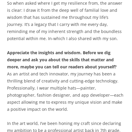
So when asked where I get my resilience from, the answer
is clear: I draw it from the deep well of familial love and
wisdom that has sustained me throughout my life’s
journey. It’s a legacy that I carry with me every day,
reminding me of my inherent strength and the boundless
potential within me. In-which I also shared with my son.
Appreciate the insights and wisdom. Before we dig
deeper and ask you about the skills that matter and
more, maybe you can tell our readers about yourself?
As an artist and tech innovator, my journey has been a
thrilling blend of creativity and cutting-edge technology.
Professionally, I wear multiple hats—painter,
photographer, fashion designer, and app developer—each
aspect allowing me to express my unique vision and make
a positive impact on the world.
In the art world, I’ve been honing my craft since declaring
my ambition to be a professional artist back in 7th grade.