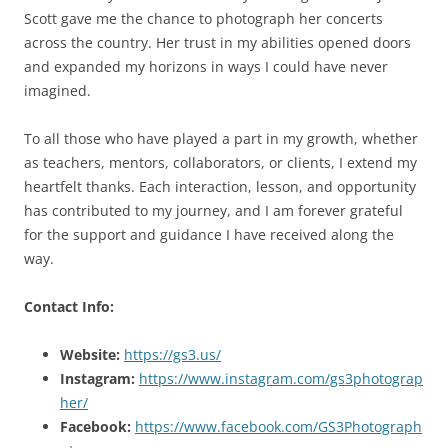
Scott gave me the chance to photograph her concerts
across the country. Her trust in my abilities opened doors
and expanded my horizons in ways I could have never
imagined.
To all those who have played a part in my growth, whether
as teachers, mentors, collaborators, or clients, I extend my
heartfelt thanks. Each interaction, lesson, and opportunity
has contributed to my journey, and I am forever grateful
for the support and guidance I have received along the
way.
Contact Info:
Website:
https://gs3.us/
Instagram:
https://www.instagram.com/gs3photograp
her/
Facebook:
https://www.facebook.com/GS3Photograph