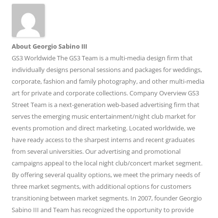
About Georgio Sabino III
GS3 Worldwide The GS3 Team is a multi-media design firm that
individually designs personal sessions and packages for weddings,
corporate, fashion and family photography, and other multi-media
art for private and corporate collections. Company Overview GS3
Street Team is a next-generation web-based advertising firm that
serves the emerging music entertainment/night club market for
events promotion and direct marketing. Located worldwide, we
have ready access to the sharpest interns and recent graduates
from several universities. Our advertising and promotional
campaigns appeal to the local night club/concert market segment.
By offering several quality options, we meet the primary needs of
three market segments, with additional options for customers
transitioning between market segments. In 2007, founder Georgio
Sabino III and Team has recognized the opportunity to provide