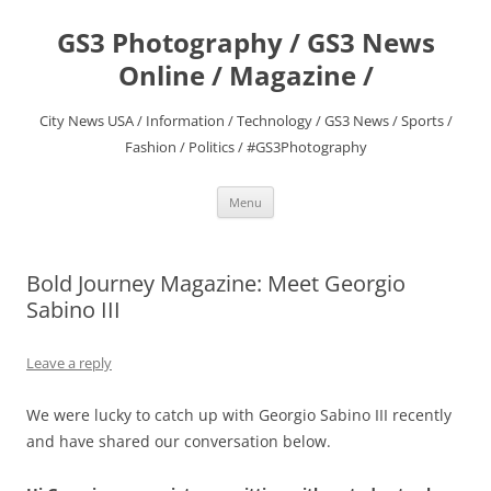
Skip
to
GS3 Photography / GS3 News
content
Online / Magazine /
City News USA / Information / Technology / GS3 News / Sports /
Fashion / Politics / #GS3Photography
Menu
Bold Journey Magazine: Meet Georgio
Sabino III
Leave a reply
We were lucky to catch up with Georgio Sabino III recently
and have shared our conversation below.