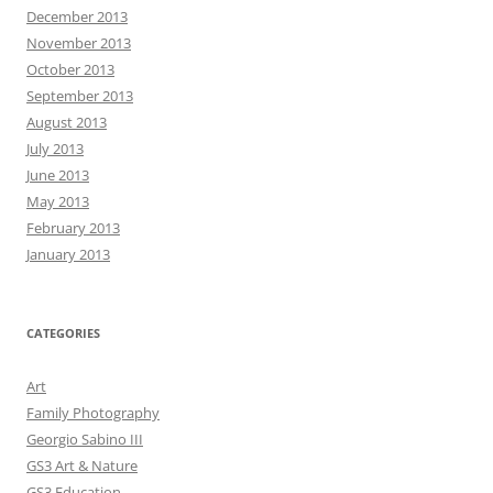
December 2013
November 2013
October 2013
September 2013
August 2013
July 2013
June 2013
May 2013
February 2013
January 2013
CATEGORIES
Art
Family Photography
Georgio Sabino III
GS3 Art & Nature
GS3 Education