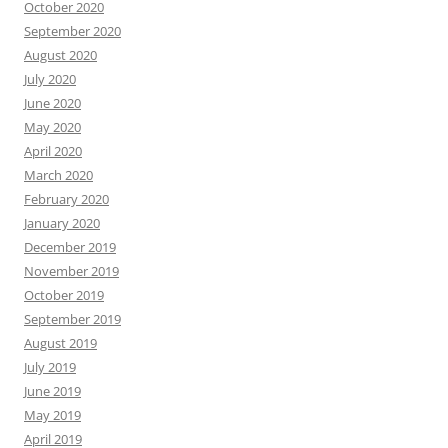
October 2020
September 2020
August 2020
July 2020
June 2020
May 2020
April 2020
March 2020
February 2020
January 2020
December 2019
November 2019
October 2019
September 2019
August 2019
July 2019
June 2019
May 2019
April 2019