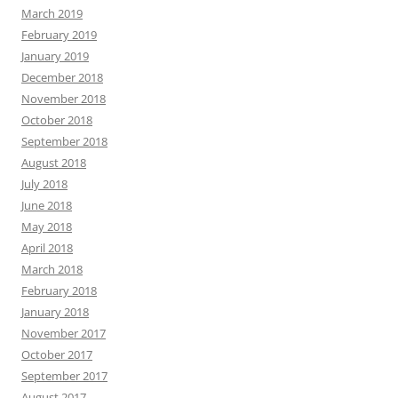
March 2019
February 2019
January 2019
December 2018
November 2018
October 2018
September 2018
August 2018
July 2018
June 2018
May 2018
April 2018
March 2018
February 2018
January 2018
November 2017
October 2017
September 2017
August 2017