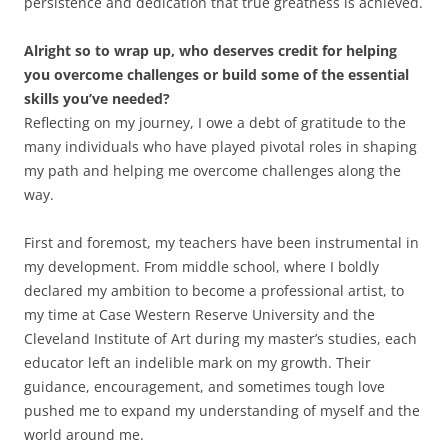
persistence and dedication that true greatness is achieved.
Alright so to wrap up, who deserves credit for helping
you overcome challenges or build some of the essential
skills you’ve needed?
Reflecting on my journey, I owe a debt of gratitude to the
many individuals who have played pivotal roles in shaping
my path and helping me overcome challenges along the
way.
First and foremost, my teachers have been instrumental in
my development. From middle school, where I boldly
declared my ambition to become a professional artist, to
my time at Case Western Reserve University and the
Cleveland Institute of Art during my master’s studies, each
educator left an indelible mark on my growth. Their
guidance, encouragement, and sometimes tough love
pushed me to expand my understanding of myself and the
world around me.