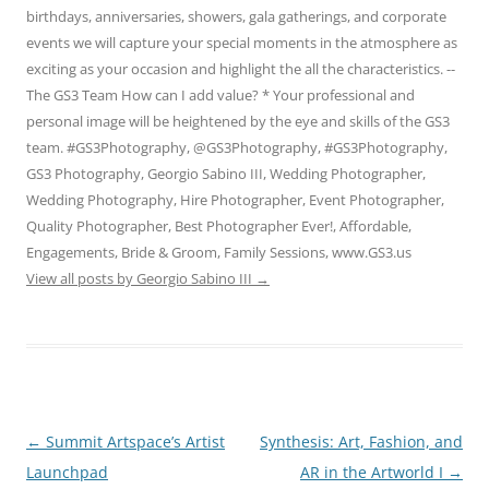
birthdays, anniversaries, showers, gala gatherings, and corporate
events we will capture your special moments in the atmosphere as
exciting as your occasion and highlight the all the characteristics. --
The GS3 Team How can I add value? * Your professional and
personal image will be heightened by the eye and skills of the GS3
team. #GS3Photography, @GS3Photography, #GS3Photography,
GS3 Photography, Georgio Sabino III, Wedding Photographer,
Wedding Photography, Hire Photographer, Event Photographer,
Quality Photographer, Best Photographer Ever!, Affordable,
Engagements, Bride & Groom, Family Sessions, www.GS3.us
View all posts by Georgio Sabino III
→
Post
←
Summit Artspace’s Artist
Synthesis: Art, Fashion, and
navigation
Launchpad
AR in the Artworld I
→