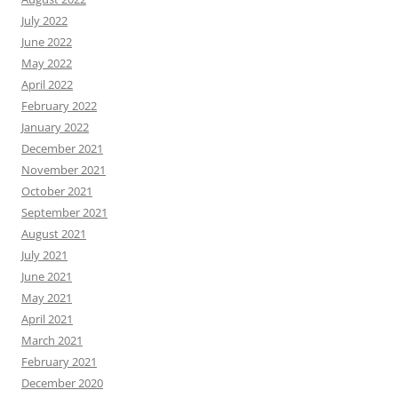
July 2022
June 2022
May 2022
April 2022
February 2022
January 2022
December 2021
November 2021
October 2021
September 2021
August 2021
July 2021
June 2021
May 2021
April 2021
March 2021
February 2021
December 2020