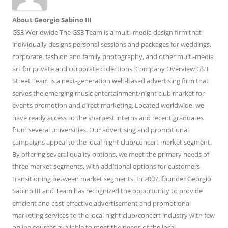
About Georgio Sabino III
GS3 Worldwide The GS3 Team is a multi-media design firm that
individually designs personal sessions and packages for weddings,
corporate, fashion and family photography, and other multi-media
art for private and corporate collections. Company Overview GS3
Street Team is a next-generation web-based advertising firm that
serves the emerging music entertainment/night club market for
events promotion and direct marketing. Located worldwide, we
have ready access to the sharpest interns and recent graduates
from several universities. Our advertising and promotional
campaigns appeal to the local night club/concert market segment.
By offering several quality options, we meet the primary needs of
three market segments, with additional options for customers
transitioning between market segments. In 2007, founder Georgio
Sabino III and Team has recognized the opportunity to provide
efficient and cost-effective advertisement and promotional
marketing services to the local night club/concert industry with few
online sources available to meet the needs of the local