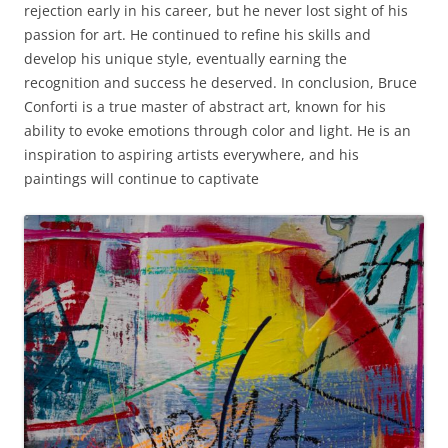
rejection early in his career, but he never lost sight of his
passion for art. He continued to refine his skills and
develop his unique style, eventually earning the
recognition and success he deserved. In conclusion, Bruce
Conforti is a true master of abstract art, known for his
ability to evoke emotions through color and light. He is an
inspiration to aspiring artists everywhere, and his
paintings will continue to captivate