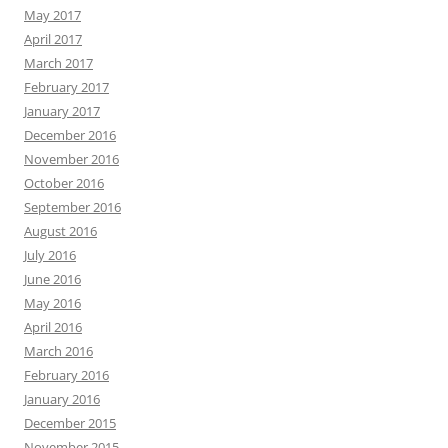
May 2017
April 2017
March 2017
February 2017
January 2017
December 2016
November 2016
October 2016
September 2016
August 2016
July 2016
June 2016
May 2016
April 2016
March 2016
February 2016
January 2016
December 2015
November 2015