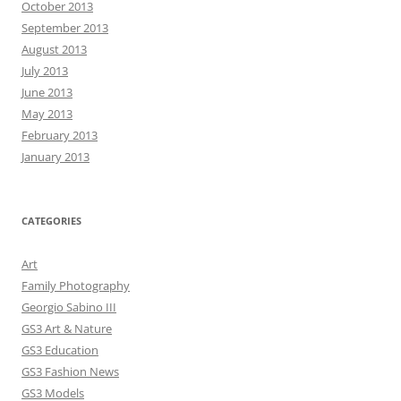
October 2013
September 2013
August 2013
July 2013
June 2013
May 2013
February 2013
January 2013
CATEGORIES
Art
Family Photography
Georgio Sabino III
GS3 Art & Nature
GS3 Education
GS3 Fashion News
GS3 Models