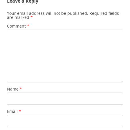
Leave a Reply
Your email address will not be published.
Required fields
are marked
*
Comment
*
Name
*
Email
*