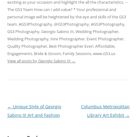
exciting as your occasion and highlight the all the characteristics. --
The GS3 Team How can I add value? * Your professional and
personal image will be heightened by the eye and skills of the GS3
team. #GS3Photography, @GS3Photography, #GS3Photography,
GS3 Photography, Georgio Sabino III, Wedding Photographer,
Wedding Photography, Hire Photographer, Event Photographer,
Quality Photographer, Best Photographer Ever!, Affordable,
Engagements, Bride & Groom, Family Sessions, www.GS3.us
View all posts by Georgio Sabino III
→
Post
←
Unique Style of Georgio
Columbus Metropolitan
navigation
Sabino III Art and Fashion
Library Art Exhibit
→