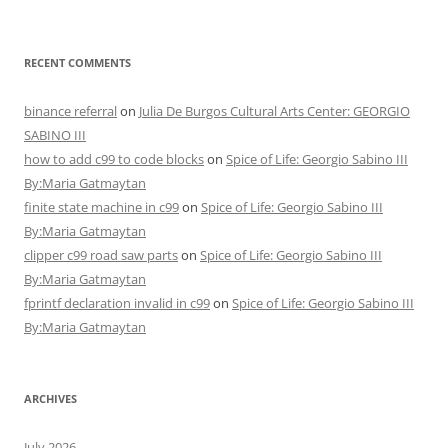
RECENT COMMENTS
binance referral
on
Julia De Burgos Cultural Arts Center: GEORGIO
SABINO III
how to add c99 to code blocks
on
Spice of Life: Georgio Sabino III
By:Maria Gatmaytan
finite state machine in c99
on
Spice of Life: Georgio Sabino III
By:Maria Gatmaytan
clipper c99 road saw parts
on
Spice of Life: Georgio Sabino III
By:Maria Gatmaytan
fprintf declaration invalid in c99
on
Spice of Life: Georgio Sabino III
By:Maria Gatmaytan
ARCHIVES
July 2026