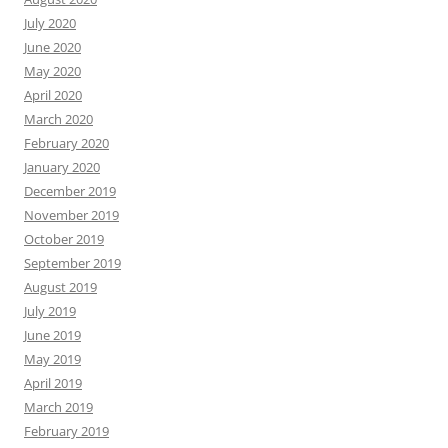
July 2020
June 2020
May 2020
April 2020
March 2020
February 2020
January 2020
December 2019
November 2019
October 2019
September 2019
August 2019
July 2019
June 2019
May 2019
April 2019
March 2019
February 2019