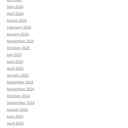
May 2026
April 2026
March 2026
February 2026
January 2026
November 2025
October 2025
July 2025
June 2025
April 2025
January 2025
December 2024
November 2024
October 2024
September 2024
August 2024
June 2024
April 2024