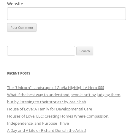
Website
Search
for:
RECENT POSTS
The “Unicorn” Landscape of GoVia Highlight A Hero $$$
What if the best way to understand people isn’t by judging them,
but by listening to their stories? by Zeel Shah
House of Love: A Family for Developmental Care
Houses of Love, LLC: Creating Homes Where Compassion,
Independence, and Purpose Thrive
A Day and A Life or Richard Durrah the Artist!