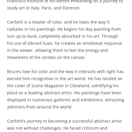
Francisco Institute of Art before embarking on a journey to
study art in Italy, Paris, and Florence.
Conforti is a master of color, and he loves the way it
radiates in his paintings. He begins his day painting from
sun up to dusk, completely absorbed in his art. Through
his use of vibrant hues, he creates an emotional response
in the viewer, allowing them to feel the energy and
movement of the strokes on the canvas.
Bruce’s love for color and the way it interacts with light has
earned him recognition in the art world. He has landed on
the cover of Scene Magazine in Cleveland, solidifying his
place as a leading abstract artist. His paintings have been
displayed in numerous galleries and exhibitions, attracting
admirers from around the world.
Conforti’s journey to becoming a successful abstract artist
was not without challenges. He faced criticism and