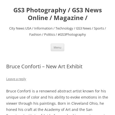
Skip
to
GS3 Photography / GS3 News
content
Online / Magazine /
City News USA / Information / Technology / GS3 News / Sports /
Fashion / Politics / #GS3Photography
Menu
Bruce Conforti – New Art Exhibit
Leave a reply
Bruce Conforti is a renowned abstract artist known for his
unique use of color and his ability to evoke emotions in the
viewer through his paintings. Born in Cleveland Ohio, he
honed his craft at the Academy of Art and the San