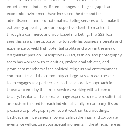
entertainment industry. Recent changes in the geographic and
economic environment have increased the demand for
advertisement and promotional marketing services which make it
extremely appealing for our prospective clients to reach out
through e-commerce and web-based marketing. The GS3 Team
sees this as a prime opportunity to apply his business interests and
experience to yield high potential profits and work in the area of
his greatest passion. Description GS3 art, fashion, and photography
team has worked with celebrities, professional athletes, and
prominent members of the political, religious and entertainment
communities and the community at-large. Mission We, the GS3
team engages as a partner-focused, collaborative approach for
those who employ the firm's services, working with a team of
beauty, fashion and corporate image experts, to create results that
are custom tailored for each individual, family or company. It’s our
pleasure to photograph your event weather it’s a weddings,
birthdays, anniversaries, showers, gala gatherings, and corporate
events we will capture your special moments in the atmosphere as