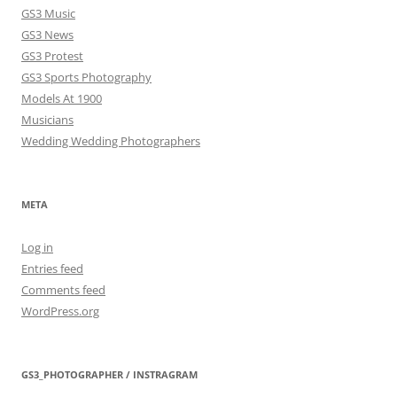
GS3 Music
GS3 News
GS3 Protest
GS3 Sports Photography
Models At 1900
Musicians
Wedding Wedding Photographers
META
Log in
Entries feed
Comments feed
WordPress.org
GS3_PHOTOGRAPHER / INSTRAGRAM