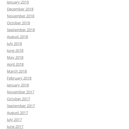
January 2019
December 2018
November 2018
October 2018
September 2018
August 2018
July 2018
June 2018
May 2018
April 2018
March 2018
February 2018
January 2018
November 2017
October 2017
September 2017
August 2017
July 2017
June 2017