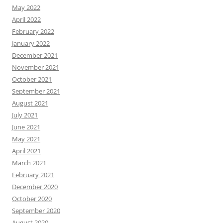
May 2022
April 2022
February 2022
January 2022
December 2021
November 2021
October 2021
September 2021
August 2021
July 2021
June 2021
May 2021
April 2021
March 2021
February 2021
December 2020
October 2020
September 2020
August 2020