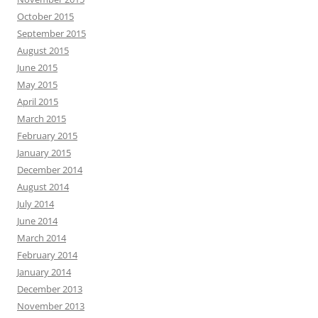
October 2015
September 2015
August 2015
June 2015
May 2015
April 2015
March 2015
February 2015
January 2015
December 2014
August 2014
July 2014
June 2014
March 2014
February 2014
January 2014
December 2013
November 2013