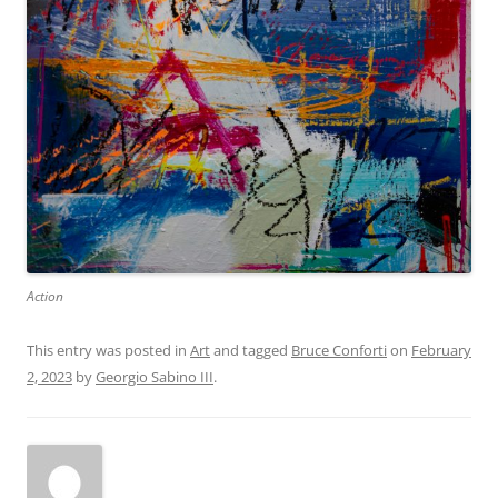
Action
This entry was posted in
Art
and tagged
Bruce Conforti
on
February
2, 2023
by
Georgio Sabino III
.