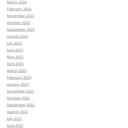
March 2024
February 2024
November 2023
October 2023
September 2023
August 2023
July 2023
June 2023
May 2023
April 2023
March 2023
February 2023
January 2023
November 2022
October 2022
September 2022
August 2022
July 2022
June 2022