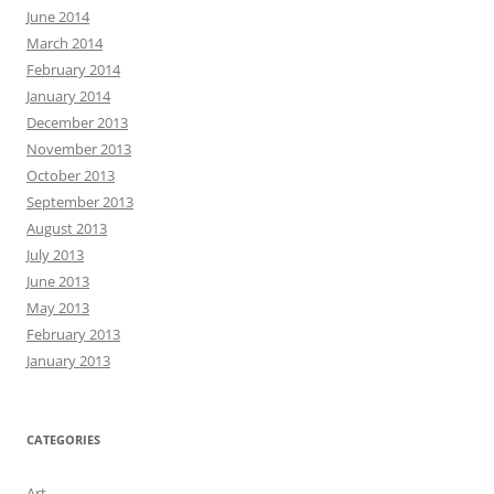
June 2014
March 2014
February 2014
January 2014
December 2013
November 2013
October 2013
September 2013
August 2013
July 2013
June 2013
May 2013
February 2013
January 2013
CATEGORIES
Art