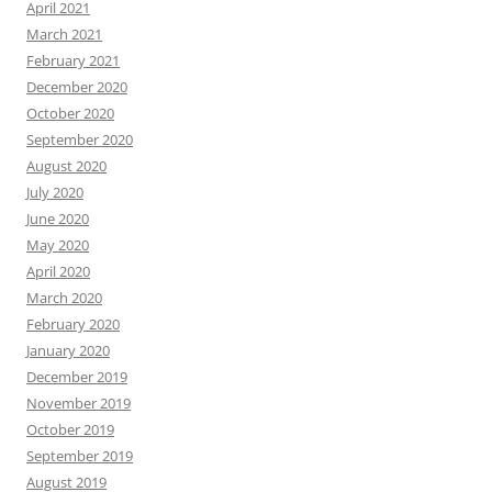
April 2021
March 2021
February 2021
December 2020
October 2020
September 2020
August 2020
July 2020
June 2020
May 2020
April 2020
March 2020
February 2020
January 2020
December 2019
November 2019
October 2019
September 2019
August 2019