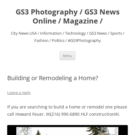
Skip
to
GS3 Photography / GS3 News
content
Online / Magazine /
City News USA / Information / Technology / GS3 News / Sports /
Fashion / Politics / #GS3Photography
Menu
Building or Remodeling a Home?
Leave a reply
If you are searching to build a home or remodel one please
call Howard Feuer. ￼(216) 990-6890 HLF construction￼.