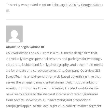
This entry was posted in
Art
on
February 1, 2020
by
Georgio Sabino
III
.
About Georgio Sabino III
GS3 Worldwide The GS3 Team is a multi-media design firm that
individually designs personal sessions and packages for weddings,
corporate, fashion and family photography, and other multi-media
art for private and corporate collections. Company Overview GS3
Street Team is a next-generation web-based advertising firm that
serves the emerging music entertainment/night club market for
events promotion and direct marketing. Located worldwide, we
have ready access to the sharpest interns and recent graduates
from several universities. Our advertising and promotional
campaigns appeal to the local night club/concert market segment.