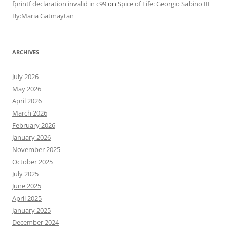
fprintf declaration invalid in c99
on
Spice of Life: Georgio Sabino III
By:Maria Gatmaytan
ARCHIVES
July 2026
May 2026
April 2026
March 2026
February 2026
January 2026
November 2025
October 2025
July 2025
June 2025
April 2025
January 2025
December 2024