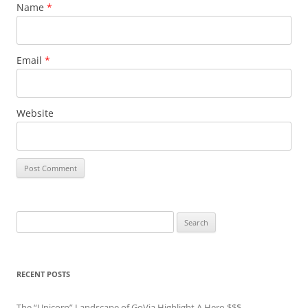
Name
*
Email
*
Website
Search
for:
RECENT POSTS
The “Unicorn” Landscape of GoVia Highlight A Hero $$$