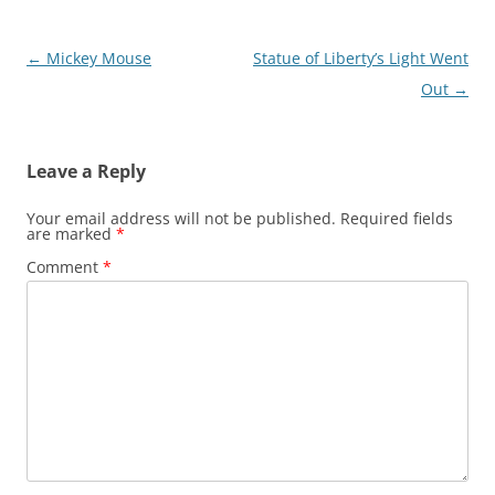
Post
←
Mickey Mouse
Statue of Liberty’s Light Went
navigation
Out
→
Leave a Reply
Your email address will not be published.
Required fields
are marked
*
Comment
*