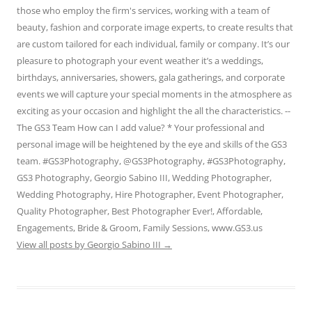
those who employ the firm's services, working with a team of
beauty, fashion and corporate image experts, to create results that
are custom tailored for each individual, family or company. It’s our
pleasure to photograph your event weather it’s a weddings,
birthdays, anniversaries, showers, gala gatherings, and corporate
events we will capture your special moments in the atmosphere as
exciting as your occasion and highlight the all the characteristics. --
The GS3 Team How can I add value? * Your professional and
personal image will be heightened by the eye and skills of the GS3
team. #GS3Photography, @GS3Photography, #GS3Photography,
GS3 Photography, Georgio Sabino III, Wedding Photographer,
Wedding Photography, Hire Photographer, Event Photographer,
Quality Photographer, Best Photographer Ever!, Affordable,
Engagements, Bride & Groom, Family Sessions, www.GS3.us
View all posts by Georgio Sabino III
→