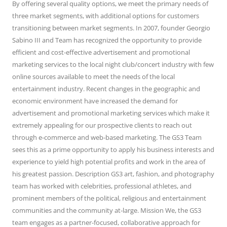
By offering several quality options, we meet the primary needs of
three market segments, with additional options for customers
transitioning between market segments. In 2007, founder Georgio
Sabino III and Team has recognized the opportunity to provide
efficient and cost-effective advertisement and promotional
marketing services to the local night club/concert industry with few
online sources available to meet the needs of the local
entertainment industry. Recent changes in the geographic and
economic environment have increased the demand for
advertisement and promotional marketing services which make it
extremely appealing for our prospective clients to reach out
through e-commerce and web-based marketing. The GS3 Team
sees this as a prime opportunity to apply his business interests and
experience to yield high potential profits and work in the area of
his greatest passion. Description GS3 art, fashion, and photography
team has worked with celebrities, professional athletes, and
prominent members of the political, religious and entertainment
communities and the community at-large. Mission We, the GS3
team engages as a partner-focused, collaborative approach for