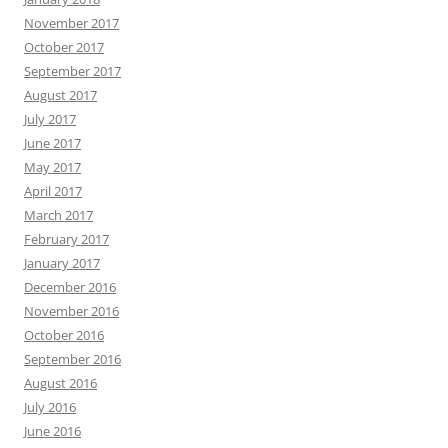
November 2017
October 2017
September 2017
August 2017
July 2017
June 2017
May 2017
April 2017
March 2017
February 2017
January 2017
December 2016
November 2016
October 2016
September 2016
August 2016
July 2016
June 2016