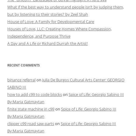
What if the best way to understand people isn’t by judging them,
but by listening to their stories? by Zeel Shah
House of Love: A Family for Developmental Care
Houses of Love, LLC: Creating Homes Where Compassion,
Independence, and Purpose Thrive
A Day and A Life or Richard Durrah the Artist!
RECENT COMMENTS
binance referral
on
Julia De Burgos Cultural Arts Center: GEORGIO
SABINO III
how to add c99 to code blocks
on
Spice of Life: Georgio Sabino III
By:Maria Gatmaytan
finite state machine in c99
on
Spice of Life: Georgio Sabino III
By:Maria Gatmaytan
clipper c99 road saw parts
on
Spice of Life: Georgio Sabino III
By:Maria Gatmaytan