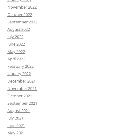
November 2022
October 2022
September 2022
August 2022
July 2022
June 2022
May 2022
April 2022
February 2022
January 2022
December 2021
November 2021
October 2021
September 2021
August 2021
July 2021
June 2021
May 2021