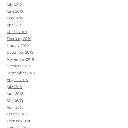
July 2019
June 2019
May 2019
April 2019
March 2019
February 2019
January 2019
December 2018
November 2018
October 2018
September 2018
August 2018
July 2018
June 2018
May 2018
April 2018
March 2018
February 2018
January 2018