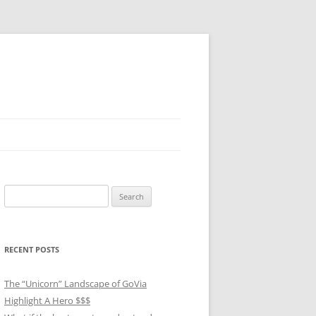
Search
for:
RECENT POSTS
The “Unicorn” Landscape of GoVia
Highlight A Hero $$$