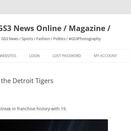
GS3 News Online / Magazine /
 GS3 News / Sports / Fashion / Politics / #GS3Photography
 WEBSITES
LOGIN
LOST PASSWORD
MY ACCOUNT
the Detroit Tigers
treak in franchise history with 19.