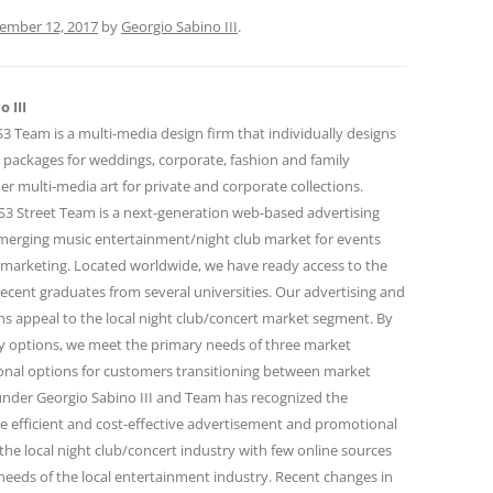
ember 12, 2017
by
Georgio Sabino III
.
 III
 Team is a multi-media design firm that individually designs
 packages for weddings, corporate, fashion and family
r multi-media art for private and corporate collections.
 Street Team is a next-generation web-based advertising
emerging music entertainment/night club market for events
marketing. Located worldwide, we have ready access to the
ecent graduates from several universities. Our advertising and
 appeal to the local night club/concert market segment. By
ity options, we meet the primary needs of three market
onal options for customers transitioning between market
under Georgio Sabino III and Team has recognized the
e efficient and cost-effective advertisement and promotional
the local night club/concert industry with few online sources
needs of the local entertainment industry. Recent changes in