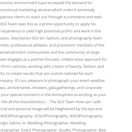
conomic environment have increased the demand for
omotional marketing services which make it extremely
spective clients to reach out through e-commerce and web-
GS3 Team sees this as a prime opportunity to apply his
 experience to yield high potential profits and work in the
passion. Description GS3 art, fashion, and photography team
rities, professional athletes, and prominent members of the
and entertainment communities and the community at-large.
eam engages as a partner-focused, collaborative approach for
firm's services, working with a team of beauty, fashion and
s, to create results that are custom tailored for each
 company. It’s our pleasure to photograph your event weather
days, anniversaries, showers, gala gatherings, and corporate
e your special moments in the atmosphere as exciting as your
 the all the characteristics. -- The GS3 Team How can I add
ional and personal image will be heightened by the eye and
am. #GS3Photography, @GS3Photography, #GS3Photography,
rgio Sabino III, Wedding Photographer, Wedding
otographer, Event Photographer, Quality Photographer, Best