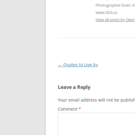
Photographer Ever!, A
www.GS3.us
View all posts by Geor
Post
←
Quotes to Live by
navigation
Leave a Reply
Your email address will not be publis
Comment
*