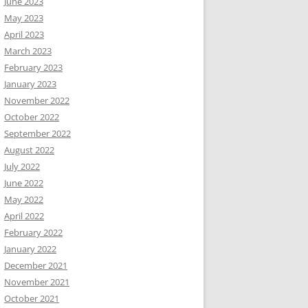
June 2023
May 2023
April 2023
March 2023
February 2023
January 2023
November 2022
October 2022
September 2022
August 2022
July 2022
June 2022
May 2022
April 2022
February 2022
January 2022
December 2021
November 2021
October 2021