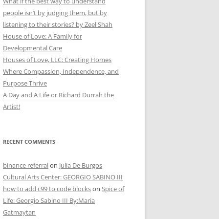
What if the best way to understand
people isn’t by judging them, but by
listening to their stories? by Zeel Shah
House of Love: A Family for
Developmental Care
Houses of Love, LLC: Creating Homes
Where Compassion, Independence, and
Purpose Thrive
A Day and A Life or Richard Durrah the
Artist!
RECENT COMMENTS
binance referral
on
Julia De Burgos
Cultural Arts Center: GEORGIO SABINO III
how to add c99 to code blocks
on
Spice of
Life: Georgio Sabino III By:Maria
Gatmaytan