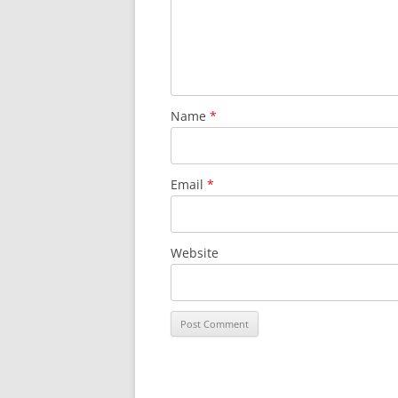
Name
*
Email
*
Website