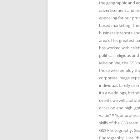
the geographic and e
advertisement and pr
appealing for our pro
based marketing. The 
business interests and
area of his greatest 
has worked with celeb
political, religious 
Mission We, the GS3 t
those who employ the 
corporate image expert
individual, family or
it’s a weddings, birth
events we will captur
occasion and highlight
value? * Your profess
skills of the GS3 te
GS3 Photography, Geo
Photography, Hire Ph