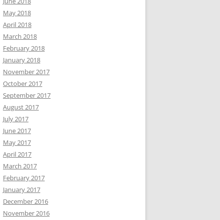
June 2018
May 2018
April 2018
March 2018
February 2018
January 2018
November 2017
October 2017
September 2017
August 2017
July 2017
June 2017
May 2017
April 2017
March 2017
February 2017
January 2017
December 2016
November 2016