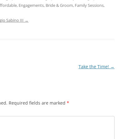
ffordable, Engagements, Bride & Groom, Family Sessions,
gio Sabino III
→
Take the Time!
→
hed.
Required fields are marked
*