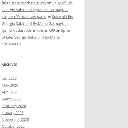
finite state machine in c99
on
Spice of Life:
Georgio Sabino III By:Maria Gatmaytan
clipper c99 road saw parts
on
Spice of Life:
Georgio Sabino III By:Maria Gatmaytan
fprintf declaration invalid in c99
on
Spice
of Life: Georgio Sabino III By:Maria
Gatmaytan
ARCHIVES
July 2026
May 2026
April 2026
March 2026
February 2026
January 2026
November 2025
October 2025