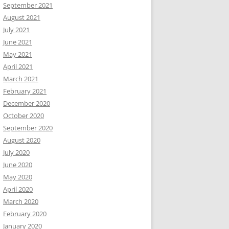
September 2021
August 2021
July 2021
June 2021
May 2021
April 2021
March 2021
February 2021
December 2020
October 2020
September 2020
August 2020
July 2020
June 2020
May 2020
April 2020
March 2020
February 2020
January 2020