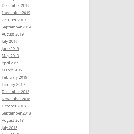
December 2019
November 2019
October 2019
September 2019
August 2019
July 2019
June 2019
May 2019
April 2019
March 2019
February 2019
January 2019
December 2018
November 2018
October 2018
September 2018
August 2018
July 2018