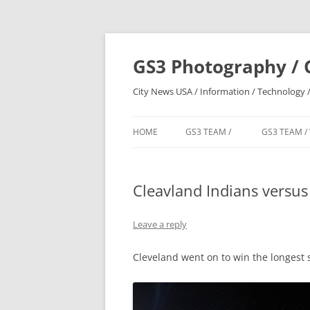
Skip
to
content
GS3 Photography / 
City News USA / Information / Technology /
HOME
GS3 TEAM /
GS3 TEAM /
Cleavland Indians versus 
Leave a reply
Cleveland went on to win the longest s