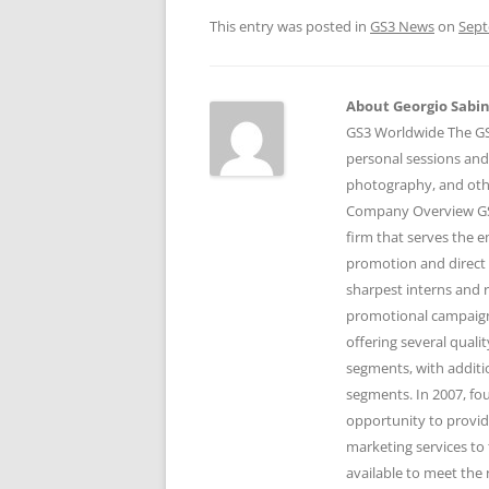
This entry was posted in
GS3 News
on
Sept
About Georgio Sabino
GS3 Worldwide The GS3
personal sessions and
photography, and othe
Company Overview GS3
firm that serves the 
promotion and direct 
sharpest interns and r
promotional campaigns
offering several qual
segments, with additi
segments. In 2007, fo
opportunity to provid
marketing services to 
available to meet the 