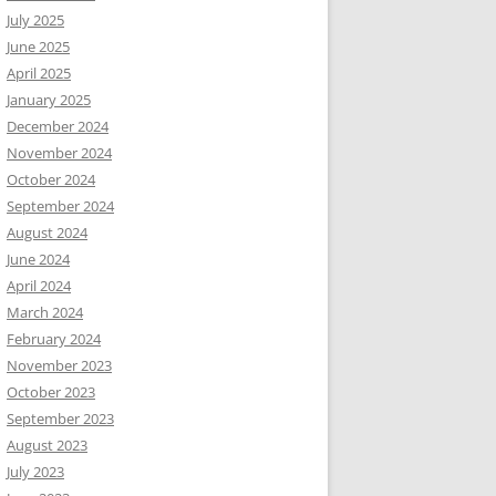
July 2025
June 2025
April 2025
January 2025
December 2024
November 2024
October 2024
September 2024
August 2024
June 2024
April 2024
March 2024
February 2024
November 2023
October 2023
September 2023
August 2023
July 2023