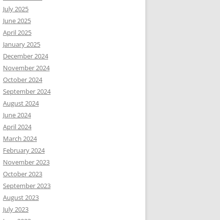
July 2025
June 2025
April 2025
January 2025
December 2024
November 2024
October 2024
September 2024
August 2024
June 2024
April 2024
March 2024
February 2024
November 2023
October 2023
September 2023
August 2023
July 2023