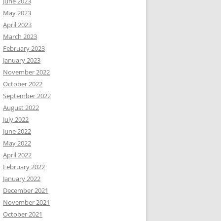
June 2023
May 2023
April 2023
March 2023
February 2023
January 2023
November 2022
October 2022
September 2022
August 2022
July 2022
June 2022
May 2022
April 2022
February 2022
January 2022
December 2021
November 2021
October 2021