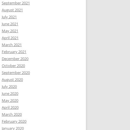
September 2021
August 2021
July 2021
June 2021
May 2021
April 2021
March 2021
February 2021
December 2020
October 2020
September 2020
August 2020
July 2020
June 2020
May 2020
April 2020
March 2020
February 2020
January 2020