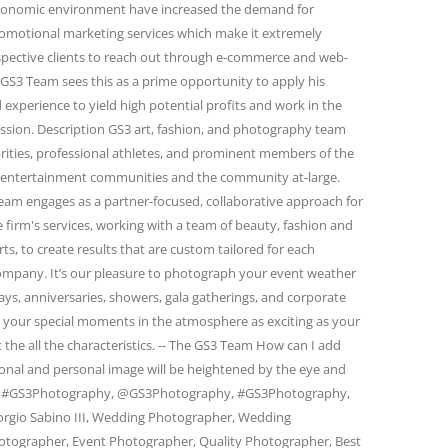
conomic environment have increased the demand for
omotional marketing services which make it extremely
spective clients to reach out through e-commerce and web-
GS3 Team sees this as a prime opportunity to apply his
 experience to yield high potential profits and work in the
passion. Description GS3 art, fashion, and photography team
rities, professional athletes, and prominent members of the
and entertainment communities and the community at-large.
eam engages as a partner-focused, collaborative approach for
firm's services, working with a team of beauty, fashion and
s, to create results that are custom tailored for each
 company. It’s our pleasure to photograph your event weather
days, anniversaries, showers, gala gatherings, and corporate
e your special moments in the atmosphere as exciting as your
 the all the characteristics. -- The GS3 Team How can I add
ional and personal image will be heightened by the eye and
am. #GS3Photography, @GS3Photography, #GS3Photography,
rgio Sabino III, Wedding Photographer, Wedding
otographer, Event Photographer, Quality Photographer, Best