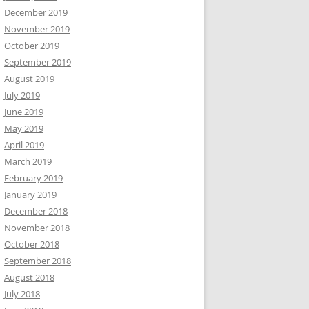
December 2019
November 2019
October 2019
September 2019
August 2019
July 2019
June 2019
May 2019
April 2019
March 2019
February 2019
January 2019
December 2018
November 2018
October 2018
September 2018
August 2018
July 2018