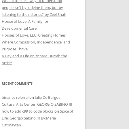
What if the best way to understand
people isn’t by judging them, but by
listening to their stories? by Zeel Shah
House of Love: A Family for
Developmental Care
Houses of Love, LLC: Creating Homes
Where Compassion, Independence, and
Purpose Thrive
A Day and A Life or Richard Durrah the
Artist!
RECENT COMMENTS
binance referral
on
Julia De Burgos
Cultural Arts Center: GEORGIO SABINO III
how to add c99 to code blocks
on
Spice of
Life: Georgio Sabino III By:Maria
Gatmaytan