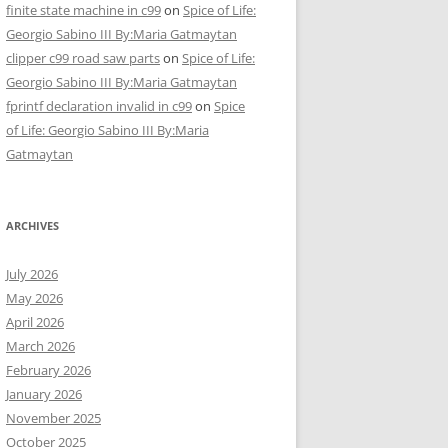
finite state machine in c99
on
Spice of Life:
Georgio Sabino III By:Maria Gatmaytan
clipper c99 road saw parts
on
Spice of Life:
Georgio Sabino III By:Maria Gatmaytan
fprintf declaration invalid in c99
on
Spice
of Life: Georgio Sabino III By:Maria
Gatmaytan
ARCHIVES
July 2026
May 2026
April 2026
March 2026
February 2026
January 2026
November 2025
October 2025