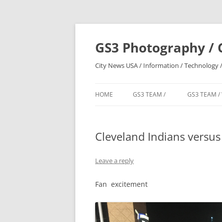
Skip
to
content
GS3 Photography / 
City News USA / Information / Technology /
HOME
GS3 TEAM /
GS3 TEAM /
Cleveland Indians versu
Leave a reply
Fan excitement