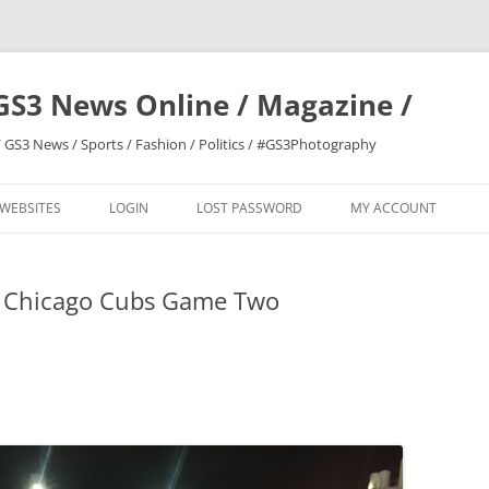
GS3 News Online / Magazine /
 GS3 News / Sports / Fashion / Politics / #GS3Photography
 WEBSITES
LOGIN
LOST PASSWORD
MY ACCOUNT
s Chicago Cubs Game Two