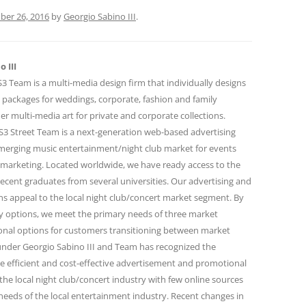
ber 26, 2016
by
Georgio Sabino III
.
 III
 Team is a multi-media design firm that individually designs
 packages for weddings, corporate, fashion and family
r multi-media art for private and corporate collections.
 Street Team is a next-generation web-based advertising
emerging music entertainment/night club market for events
marketing. Located worldwide, we have ready access to the
ecent graduates from several universities. Our advertising and
 appeal to the local night club/concert market segment. By
ity options, we meet the primary needs of three market
onal options for customers transitioning between market
under Georgio Sabino III and Team has recognized the
e efficient and cost-effective advertisement and promotional
the local night club/concert industry with few online sources
needs of the local entertainment industry. Recent changes in