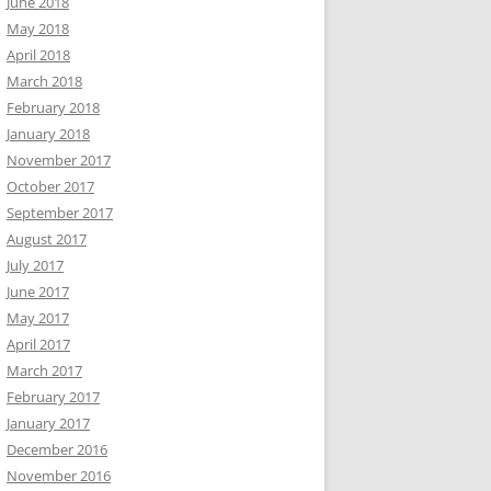
June 2018
May 2018
April 2018
March 2018
February 2018
January 2018
November 2017
October 2017
September 2017
August 2017
July 2017
June 2017
May 2017
April 2017
March 2017
February 2017
January 2017
December 2016
November 2016