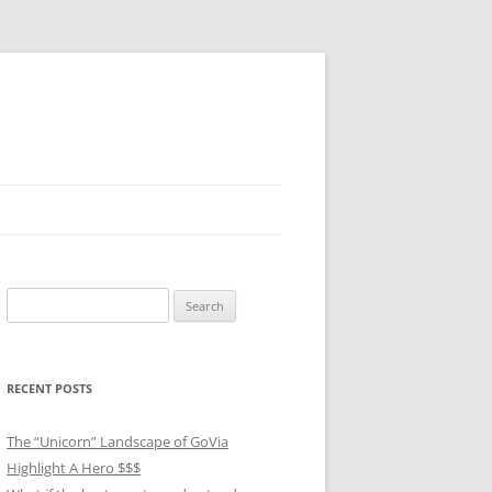
Search
for:
RECENT POSTS
The “Unicorn” Landscape of GoVia
Highlight A Hero $$$