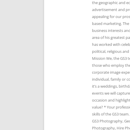
the geographic and e
advertisement and pr
appealing for our pro
based marketing. The 
business interests and
area of his greatest 
has worked with celeb
political, religious 
Mission We, the GS3 t
those who employ the 
corporate image expert
individual, family or
it’s a weddings, birth
events we will captur
occasion and highlight
value? * Your profess
skills of the GS3 te
GS3 Photography, Geo
Photography, Hire Ph