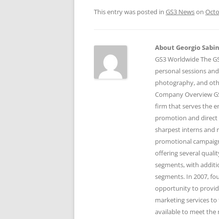
This entry was posted in
GS3 News
on
Octo
About Georgio Sabino
GS3 Worldwide The GS3
personal sessions and
photography, and othe
Company Overview GS3
firm that serves the 
promotion and direct 
sharpest interns and r
promotional campaigns
offering several qual
segments, with additi
segments. In 2007, fo
opportunity to provid
marketing services to 
available to meet the 