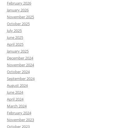
February 2026
January 2026
November 2025
October 2025
July 2025
June 2025
April 2025
January 2025
December 2024
November 2024
October 2024
September 2024
August 2024
June 2024
April 2024
March 2024
February 2024
November 2023
October 2023