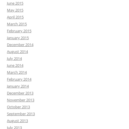
June 2015
May 2015
April 2015
March 2015
February 2015
January 2015
December 2014
August 2014
July 2014
June 2014
March 2014
February 2014
January 2014
December 2013
November 2013
October 2013
September 2013
August 2013
July 2013