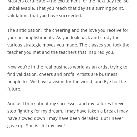
Masters certificate –The excitement for the next day feel so
unbelievable. That you reach that day as a turning point,
validation, that you have succeeded.
The anticipation, the cheering and the love you receive for
your accomplishments. As you look back and study the
various strategic moves you made. The classes you took the
teacher you met and the teachers that inspired you.
Now you’re in the real business world as an artist trying to
find validation, cheers and profit. Artists are business
people to. We have a vision for the world, and Eye for the
future.
And as I think about my successes and my failures I never
stop fighting for my dream. I may have taken a break I may
have slowed down I may have been derailed. But I never
gave up. She is still my love!