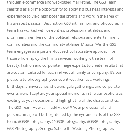
through e-commerce and web-based marketing. The GS3 Team
sees this as a prime opportunity to apply his business interests and
experience to yield high potential profits and work in the area of
his greatest passion. Description GS3 art, fashion, and photography
team has worked with celebrities, professional athletes, and
prominent members of the political, religious and entertainment
communities and the community at-large. Mission We, the GS3
team engages as a partner-focused, collaborative approach for
those who employ the firm's services, working with a team of
beauty, fashion and corporate image experts, to create results that
are custom tailored for each individual, family or company. It’s our
pleasure to photograph your event weather it’s a weddings,
birthdays, anniversaries, showers, gala gatherings, and corporate
events we will capture your special moments in the atmosphere as
exciting as your occasion and highlight the all the characteristics. --
The GS3 Team How can I add value? * Your professional and
personal image will be heightened by the eye and skills of the GS3
team. #GS3Photography, @GS3Photography, #GS3Photography,
GS3 Photography, Georgio Sabino III, Wedding Photographer,