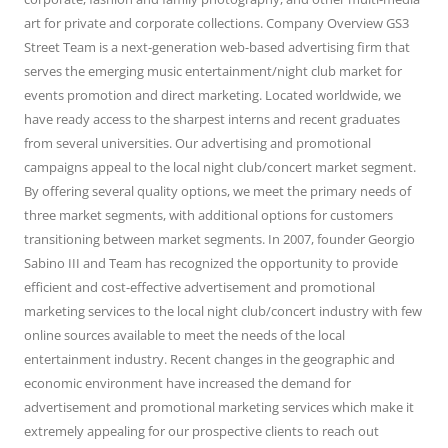
art for private and corporate collections. Company Overview GS3
Street Team is a next-generation web-based advertising firm that
serves the emerging music entertainment/night club market for
events promotion and direct marketing. Located worldwide, we
have ready access to the sharpest interns and recent graduates
from several universities. Our advertising and promotional
campaigns appeal to the local night club/concert market segment.
By offering several quality options, we meet the primary needs of
three market segments, with additional options for customers
transitioning between market segments. In 2007, founder Georgio
Sabino III and Team has recognized the opportunity to provide
efficient and cost-effective advertisement and promotional
marketing services to the local night club/concert industry with few
online sources available to meet the needs of the local
entertainment industry. Recent changes in the geographic and
economic environment have increased the demand for
advertisement and promotional marketing services which make it
extremely appealing for our prospective clients to reach out