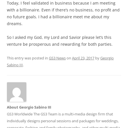
Today, I feel validated in business because I am meeting
with a billionaire. Even if there’s no business, no profit and
no future goals. I had a billionaire meet me about my
dreams.
So I asked my God, my Lord and Savior please let’s this
venture be prosperous and rewarding for both parties.
This entry was posted in
GS3 News
on
April 23, 2017
by
Georgio
Sabino III
.
About Georgio Sabino III
GS3 Worldwide The GS3 Team is a multi-media design firm that
individually designs personal sessions and packages for weddings,
corporate, fashion and family photography, and other multi-media