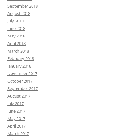
September 2018
August 2018
July 2018
June 2018
May 2018
April 2018
March 2018
February 2018
January 2018
November 2017
October 2017
September 2017
August 2017
July 2017
June 2017
May 2017
April 2017
March 2017