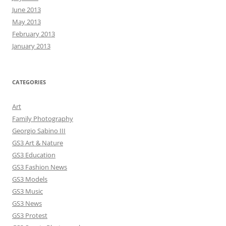
June 2013
May 2013
February 2013
January 2013
CATEGORIES
Art
Family Photography
Georgio Sabino III
GS3 Art & Nature
GS3 Education
GS3 Fashion News
GS3 Models
GS3 Music
GS3 News
GS3 Protest