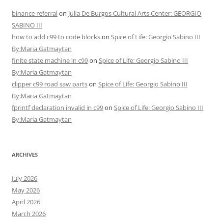
binance referral
on
Julia De Burgos Cultural Arts Center: GEORGIO
SABINO III
how to add c99 to code blocks
on
Spice of Life: Georgio Sabino III
By:Maria Gatmaytan
finite state machine in c99
on
Spice of Life: Georgio Sabino III
By:Maria Gatmaytan
clipper c99 road saw parts
on
Spice of Life: Georgio Sabino III
By:Maria Gatmaytan
fprintf declaration invalid in c99
on
Spice of Life: Georgio Sabino III
By:Maria Gatmaytan
ARCHIVES
July 2026
May 2026
April 2026
March 2026