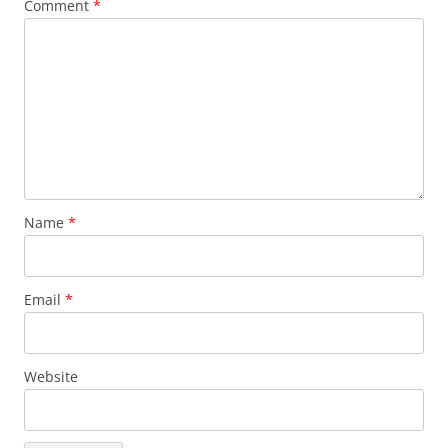
Comment
*
Name
*
Email
*
Website