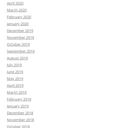
April 2020
March 2020
February 2020
January 2020
December 2019
November 2019
October 2019
September 2019
August 2019
July 2019
June 2019
May 2019
April 2019
March 2019
February 2019
January 2019
December 2018
November 2018
October 2018