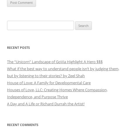
Search
for:
RECENT POSTS
The “Unicorn” Landscape of GoVia Highlight A Hero $$$
What if the best way to understand people isn’t by judging them,
but by listening to their stories? by Zeel Shah
House of Love: A Family for Developmental Care
Houses of Love, LLC: Creating Homes Where Compassion,
Independence, and Purpose Thrive
A Day and A Life or Richard Durrah the Artist!
RECENT COMMENTS