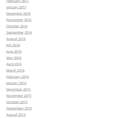
February 2017
January 2017
December 2016
November 2016
October 2016
September 2016
August 2016
July 2016
June 2016
May 2016
April 2016
March 2016
February 2016
January 2016
December 2015
November 2015
October 2015
September 2015
August 2015