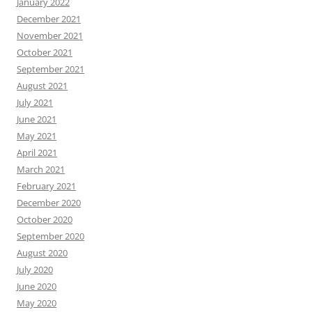
January 2022
December 2021
November 2021
October 2021
September 2021
August 2021
July 2021
June 2021
May 2021
April 2021
March 2021
February 2021
December 2020
October 2020
September 2020
August 2020
July 2020
June 2020
May 2020