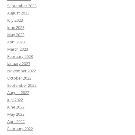
September 2023
August 2023
July 2023
June 2023
May 2023
April 2023
March 2023
February 2023
January 2023
November 2022
October 2022
September 2022
August 2022
July 2022
June 2022
May 2022
April 2022
February 2022