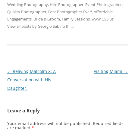
Wedding Photography, Hire Photographer, Event Photographer,
Quality Photographer, Best Photographer Ever!, Affordable,
Engagements, Bride & Groom, Family Sessions, www.GS3.us
View all posts by Georgio Sabino III
→
Post
←
Reliving Malcolm X: A
Visiting Miami
→
navigation
Conversation with His
Daughter.
Leave a Reply
Your email address will not be published.
Required fields
are marked
*