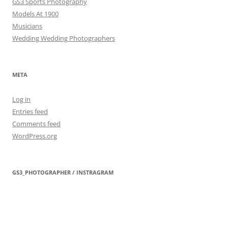
GS3 Sports Photography
Models At 1900
Musicians
Wedding Wedding Photographers
META
Log in
Entries feed
Comments feed
WordPress.org
GS3_PHOTOGRAPHER / INSTRAGRAM