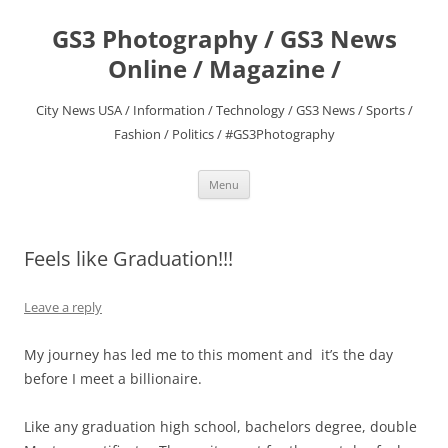
Skip
to
GS3 Photography / GS3 News
content
Online / Magazine /
City News USA / Information / Technology / GS3 News / Sports /
Fashion / Politics / #GS3Photography
Menu
Feels like Graduation!!!
Leave a reply
My journey has led me to this moment and it’s the day
before I meet a billionaire.
Like any graduation high school, bachelors degree, double