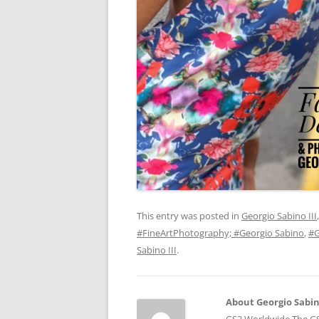
This entry was posted in
Georgio Sabino III
#FineArtPhotography; #Georgio Sabino
,
#G
Sabino III
.
About Georgio Sabino