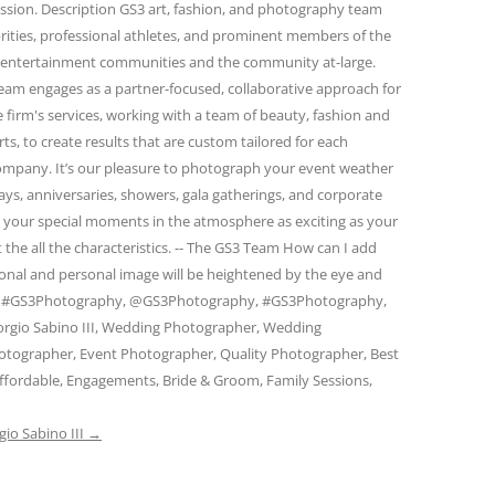
passion. Description GS3 art, fashion, and photography team
rities, professional athletes, and prominent members of the
and entertainment communities and the community at-large.
eam engages as a partner-focused, collaborative approach for
firm's services, working with a team of beauty, fashion and
s, to create results that are custom tailored for each
 company. It’s our pleasure to photograph your event weather
days, anniversaries, showers, gala gatherings, and corporate
e your special moments in the atmosphere as exciting as your
 the all the characteristics. -- The GS3 Team How can I add
ional and personal image will be heightened by the eye and
am. #GS3Photography, @GS3Photography, #GS3Photography,
rgio Sabino III, Wedding Photographer, Wedding
otographer, Event Photographer, Quality Photographer, Best
ffordable, Engagements, Bride & Groom, Family Sessions,
gio Sabino III
→