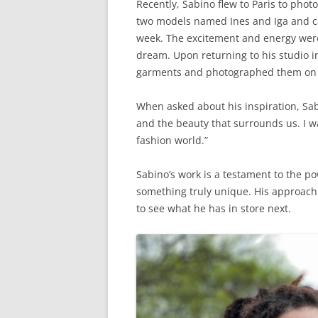
Recently, Sabino flew to Paris to pho
two models named Ines and Iga and ca
week. The excitement and energy were p
dream. Upon returning to his studio i
garments and photographed them on
When asked about his inspiration, Sab
and the beauty that surrounds us. I wa
fashion world.”
Sabino’s work is a testament to the po
something truly unique. His approach t
to see what he has in store next.