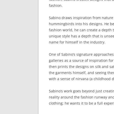
fashion.
Sabino draws inspiration from nature 
hummingbirds into his designs. He bel
fashion world, he can create a depth th
unique style has a depth that is unse
name for himself in the industry.
One of Sabino’s signature approaches 
galleries as a source of inspiration for
then prints the designs on silk and sa
the garments himself, and seeing the
with a sense of nirvana (a childhood 
Sabino’s work goes beyond just creat
reality around the fashion runway and
clothing; he wants it to be a full expe