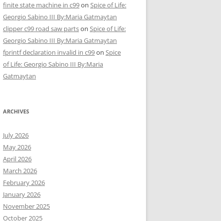
finite state machine in c99
on
Spice of Life:
Georgio Sabino III By:Maria Gatmaytan
clipper c99 road saw parts
on
Spice of Life:
Georgio Sabino III By:Maria Gatmaytan
fprintf declaration invalid in c99
on
Spice
of Life: Georgio Sabino III By:Maria
Gatmaytan
ARCHIVES
July 2026
May 2026
April 2026
March 2026
February 2026
January 2026
November 2025
October 2025