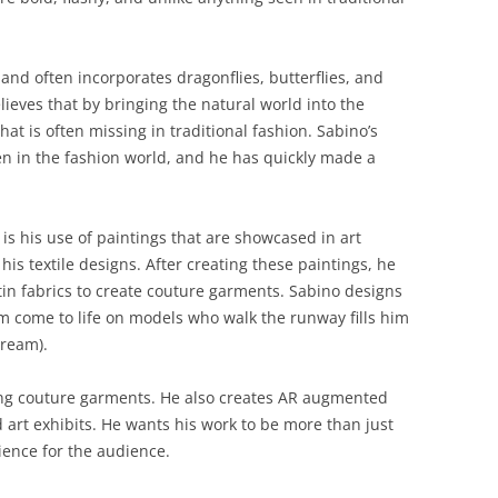
and often incorporates dragonflies, butterflies, and
ieves that by bringing the natural world into the
at is often missing in traditional fashion. Sabino’s
en in the fashion world, and he has quickly made a
is his use of paintings that are showcased in art
 his textile designs. After creating these paintings, he
tin fabrics to create couture garments. Sabino designs
m come to life on models who walk the runway fills him
dream).
ing couture garments. He also creates AR augmented
 art exhibits. He wants his work to be more than just
rience for the audience.