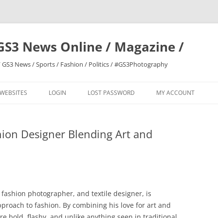
GS3 News Online / Magazine /
 GS3 News / Sports / Fashion / Politics / #GS3Photography
 WEBSITES
LOGIN
LOST PASSWORD
MY ACCOUNT
shion Designer Blending Art and
, fashion photographer, and textile designer, is
roach to fashion. By combining his love for art and
re bold, flashy, and unlike anything seen in traditional