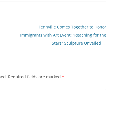
Fennville Comes Together to Honor
Immigrants with Art Event: “Reaching for the
Stars” Sculpture Unveiled
→
hed.
Required fields are marked
*