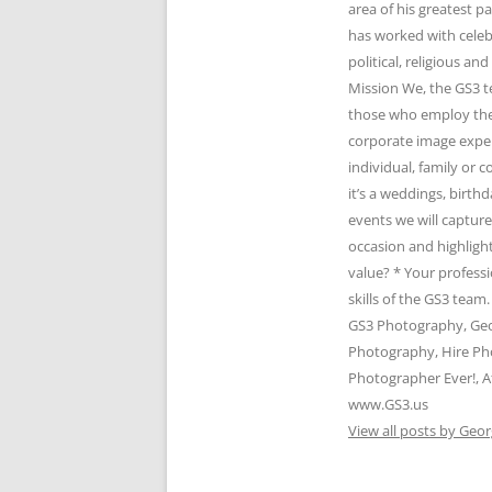
area of his greatest 
has worked with celeb
political, religious 
Mission We, the GS3 t
those who employ the 
corporate image expert
individual, family or
it’s a weddings, birth
events we will captur
occasion and highlight
value? * Your profess
skills of the GS3 te
GS3 Photography, Geo
Photography, Hire Ph
Photographer Ever!, A
www.GS3.us
View all posts by Geor