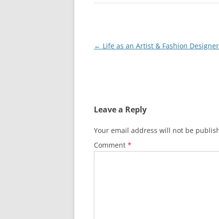
Post
←
Life as an Artist & Fashion Designer
navigation
Leave a Reply
Your email address will not be publis
Comment
*