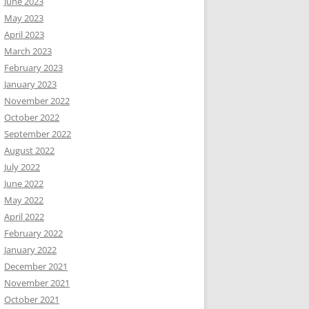
June 2023
May 2023
April 2023
March 2023
February 2023
January 2023
November 2022
October 2022
September 2022
August 2022
July 2022
June 2022
May 2022
April 2022
February 2022
January 2022
December 2021
November 2021
October 2021