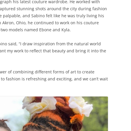
tograph his latest couture wardrobe. He worked with
ptured stunning shots around the city during fashion
alpable, and Sabino felt like he was truly living his
n Akron, Ohio, he continued to work on his couture
 two models named Ebone and Kyla.
ino said, “I draw inspiration from the natural world
nt my work to reflect that beauty and bring it into the
wer of combining different forms of art to create
o fashion is refreshing and exciting, and we can’t wait