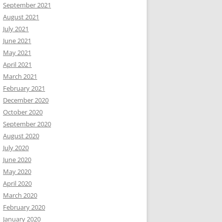
September 2021
August 2021
July 2021
June 2021
May 2021
April 2021
March 2021
February 2021
December 2020
October 2020
September 2020
August 2020
July 2020
June 2020
May 2020
April 2020
March 2020
February 2020
January 2020