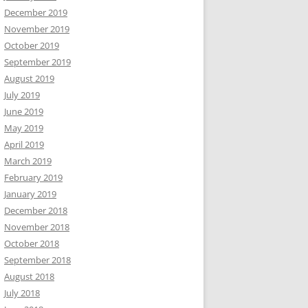
December 2019
November 2019
October 2019
September 2019
August 2019
July 2019
June 2019
May 2019
April 2019
March 2019
February 2019
January 2019
December 2018
November 2018
October 2018
September 2018
August 2018
July 2018