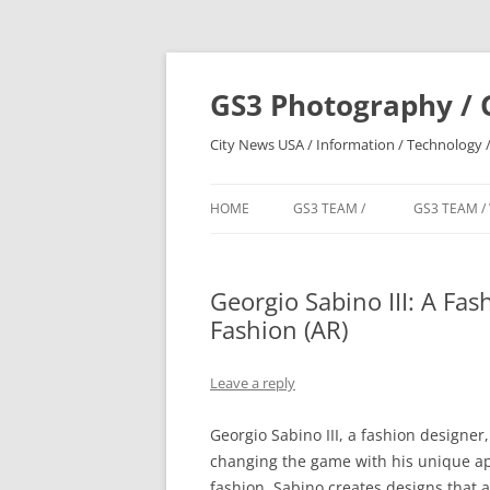
Skip
to
content
GS3 Photography / 
City News USA / Information / Technology /
HOME
GS3 TEAM /
GS3 TEAM /
Georgio Sabino III: A Fa
Fashion (AR)
Leave a reply
Georgio Sabino III, a fashion designer
changing the game with his unique app
fashion, Sabino creates designs that a