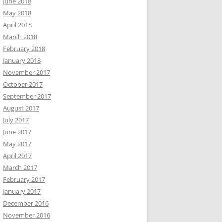
June 2018
May 2018
April 2018
March 2018
February 2018
January 2018
November 2017
October 2017
September 2017
August 2017
July 2017
June 2017
May 2017
April 2017
March 2017
February 2017
January 2017
December 2016
November 2016