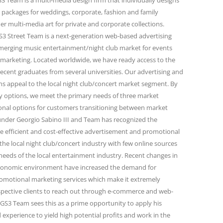
 Team is a multi-media design firm that individually designs
 packages for weddings, corporate, fashion and family
r multi-media art for private and corporate collections.
 Street Team is a next-generation web-based advertising
emerging music entertainment/night club market for events
marketing. Located worldwide, we have ready access to the
ecent graduates from several universities. Our advertising and
 appeal to the local night club/concert market segment. By
ity options, we meet the primary needs of three market
onal options for customers transitioning between market
under Georgio Sabino III and Team has recognized the
e efficient and cost-effective advertisement and promotional
the local night club/concert industry with few online sources
needs of the local entertainment industry. Recent changes in
conomic environment have increased the demand for
omotional marketing services which make it extremely
spective clients to reach out through e-commerce and web-
GS3 Team sees this as a prime opportunity to apply his
 experience to yield high potential profits and work in the