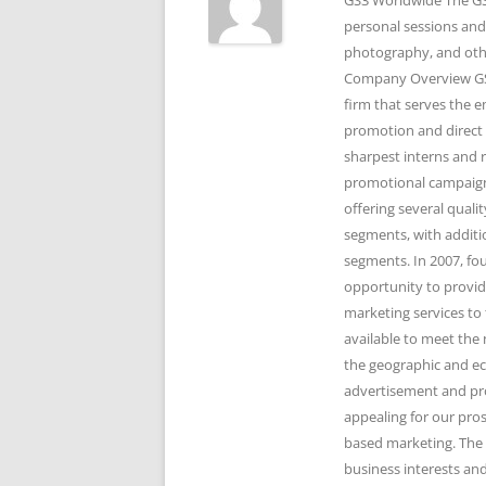
GS3 Worldwide The GS3
personal sessions and
photography, and othe
Company Overview GS3
firm that serves the 
promotion and direct 
sharpest interns and r
promotional campaigns
offering several qual
segments, with additi
segments. In 2007, fo
opportunity to provid
marketing services to 
available to meet the 
the geographic and e
advertisement and pr
appealing for our pro
based marketing. The 
business interests and