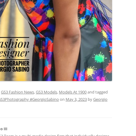
,
GS3 Fashion News
,
GS3 Models
,
Models At 1900
and tagged
S3Photography #GeorgioSabino
on
May 3, 2023
by
Georgio
 III