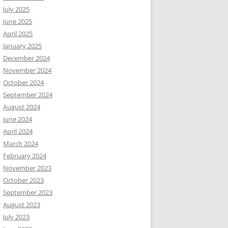
July 2025
June 2025
April 2025
January 2025
December 2024
November 2024
October 2024
September 2024
August 2024
June 2024
April 2024
March 2024
February 2024
November 2023
October 2023
September 2023
August 2023
July 2023