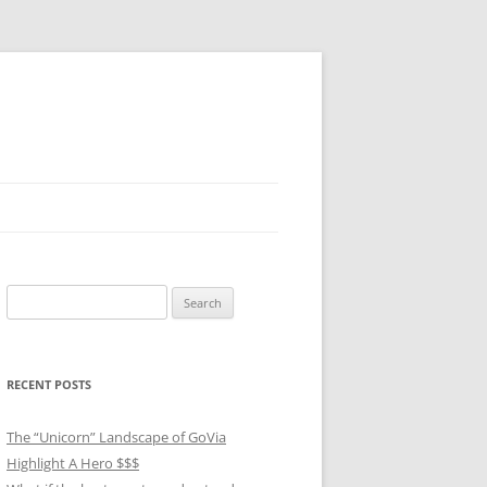
Search
for:
RECENT POSTS
The “Unicorn” Landscape of GoVia
Highlight A Hero $$$