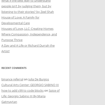
What if the best way to understand
people isn’t by judging them, but by
listening to their stories? by Zeel Shah
House of Love: A Family for
Developmental Care
Houses of Love, LLC: Creating Homes
Where Compassion, Independence, and
Purpose Thrive
A Day and A Life or Richard Durrah the
Artist!
RECENT COMMENTS
binance referral
on
Julia De Burgos
Cultural Arts Center: GEORGIO SABINO III
how to add c99 to code blocks
on
Spice of
Life: Georgio Sabino III By:Maria
Gatmaytan