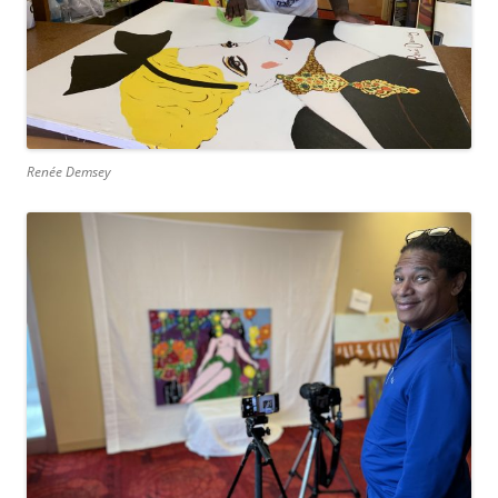
Renée Demsey