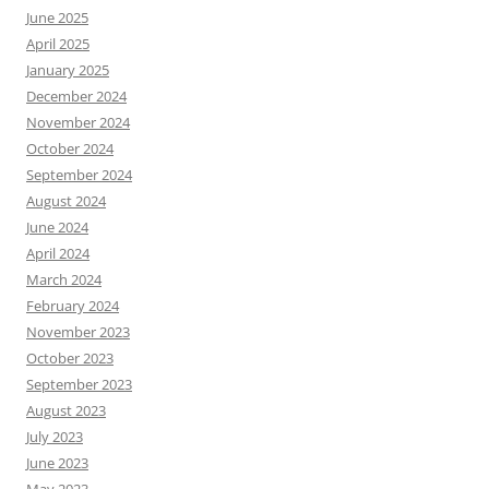
June 2025
April 2025
January 2025
December 2024
November 2024
October 2024
September 2024
August 2024
June 2024
April 2024
March 2024
February 2024
November 2023
October 2023
September 2023
August 2023
July 2023
June 2023