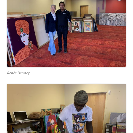
Renée Demsey