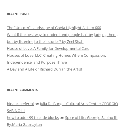
RECENT POSTS
The “Unicorn” Landscape of GoVia Highlight A Hero $$$
What if the best way to understand people isn’t by judging them,
but by listening to their stories? by Zeel Shah
House of Love: A Family for Developmental Care
Houses of Love, LLC: Creating Homes Where Compassion,
Independence, and Purpose Thrive
A Day and A Life or Richard Durrah the Artist!
RECENT COMMENTS
binance referral
on
Julia De Burgos Cultural Arts Center: GEORGIO
SABINO III
how to add c99 to code blocks
on
Spice of Life: Georgio Sabino III
By:Maria Gatmaytan