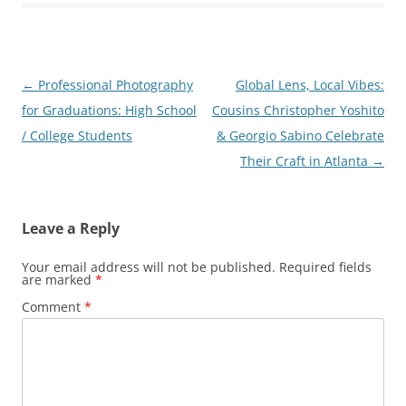
Post
←
Professional Photography
Global Lens, Local Vibes:
navigation
for Graduations: High School
Cousins Christopher Yoshito
/ College Students
& Georgio Sabino Celebrate
Their Craft in Atlanta
→
Leave a Reply
Your email address will not be published.
Required fields
are marked
*
Comment
*