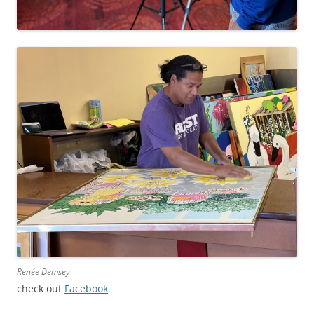
Renée Demsey
check out
Facebook