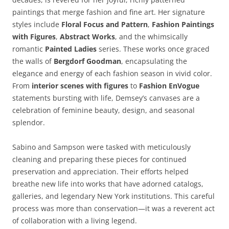
paintings that merge fashion and fine art. Her signature
styles include
Floral Focus and Pattern
,
Fashion Paintings
with Figures
,
Abstract Works
, and the whimsically
romantic
Painted Ladies
series. These works once graced
the walls of
Bergdorf Goodman
, encapsulating the
elegance and energy of each fashion season in vivid color.
From
interior scenes with figures
to
Fashion EnVogue
statements bursting with life, Demsey’s canvases are a
celebration of feminine beauty, design, and seasonal
splendor.
Sabino and Sampson were tasked with meticulously
cleaning and preparing these pieces for continued
preservation and appreciation. Their efforts helped
breathe new life into works that have adorned catalogs,
galleries, and legendary New York institutions. This careful
process was more than conservation—it was a reverent act
of collaboration with a living legend.