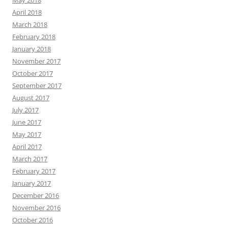
May 2018
April 2018
March 2018
February 2018
January 2018
November 2017
October 2017
September 2017
August 2017
July 2017
June 2017
May 2017
April 2017
March 2017
February 2017
January 2017
December 2016
November 2016
October 2016