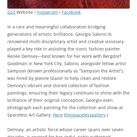
GS3
Website /
Instagram
/
Facebook
In a rare and meaningful collaboration bridging
generations of artistic brilliance, Georgio Sabino III,
renowned multi-disciplinary artist and creative visionary,
played a key role in assisting the iconic fashion painter
Renée Demsey—best known for her work with Bergdorf
Goodman in New York City. Sabino, alongside fellow artist
Sampson (known professionally as “Sampson the Artist”),
was hired by Jeanne Glazer to help clean and restore
Demsey’s vibrant and storied collection of fashion
paintings, ensuring their legacy continues to shine with the
brilliance of their original conception. Georgio even
photograph each painting for the collection and show at
Spaceless Art Gallery.
Here
(
thespacelessgallery
.)
Demsey, an artistic force whose career spans over seven
decades, is revered for her joyful, richly patterned