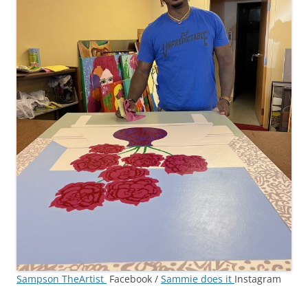
Sampson TheArtist
Facebook /
Sammie does it
Instagram