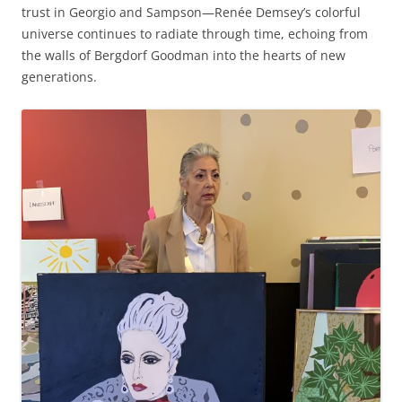
trust in Georgio and Sampson—Renée Demsey’s colorful
universe continues to radiate through time, echoing from
the walls of Bergdorf Goodman into the hearts of new
generations.