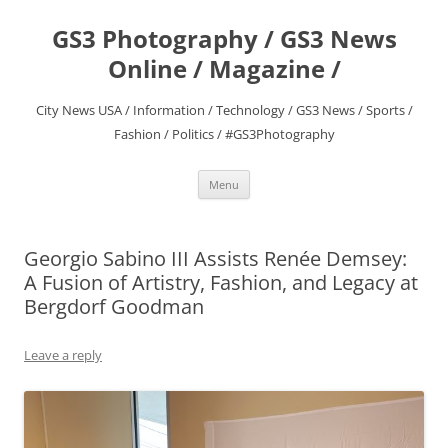
Skip
to
GS3 Photography / GS3 News
content
Online / Magazine /
City News USA / Information / Technology / GS3 News / Sports /
Fashion / Politics / #GS3Photography
Menu
Georgio Sabino III Assists Renée Demsey:
A Fusion of Artistry, Fashion, and Legacy at
Bergdorf Goodman
Leave a reply