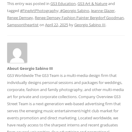
This entry was posted in
GS3 Education
,
GS3 Art & Nature
and
tagged
#FineArtPhotography; #Georgio Sabino
,
Jeanne Glazer
,
Renee Demsey
,
Renee Demsey Fashion Painter Bergdorf Goodman
,
Sampsontheartist
on
April 22, 2025
by
Georgio Sabino III
.
About Georgio Sabino III
GS3 Worldwide The GS3 Team is a multi-media design firm that
individually designs personal sessions and packages for weddings,
corporate, fashion and family photography, and other multi-media
art for private and corporate collections. Company Overview GS3
Street Team is a next-generation web-based advertising firm that
serves the emerging music entertainment/night club market for
events promotion and direct marketing. Located worldwide, we
have ready access to the sharpest interns and recent graduates