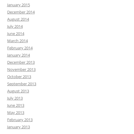
January 2015
December 2014
August 2014
July 2014
June 2014
March 2014
February 2014
January 2014
December 2013
November 2013
October 2013
September 2013
August 2013
July 2013
June 2013
May 2013
February 2013
January 2013