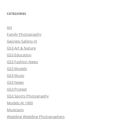
CATEGORIES
Art
Family Photography
Georgio Sabino III
GS3 Art & Nature
GS3 Education
GS3 Fashion News
GS3 Models
GS3 Music
GS3 News
GS3 Protest
GS3 Sports Photography
Models At 1900
Musicians
Wedding Wedding Photographers