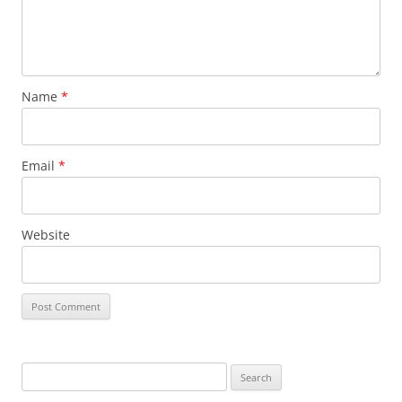
Name
*
Email
*
Website
Search
for: