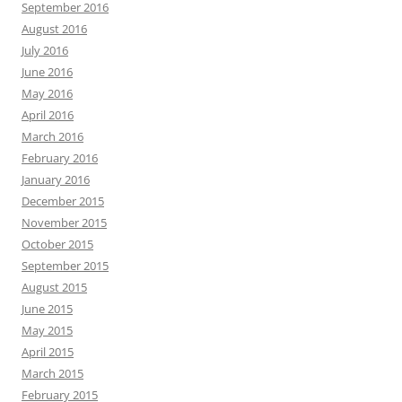
September 2016
August 2016
July 2016
June 2016
May 2016
April 2016
March 2016
February 2016
January 2016
December 2015
November 2015
October 2015
September 2015
August 2015
June 2015
May 2015
April 2015
March 2015
February 2015