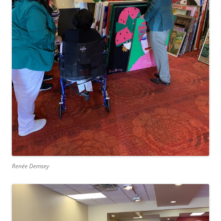
Renée Demsey