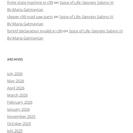
finite state machine in c99
on
Spice of Life: Georgio Sabino III
By:Maria Gatmaytan
clipper c99 road saw parts
on
Spice of Life: Georgio Sabino III
By:Maria Gatmaytan
fprintf declaration invalid in c99
on
Spice of Life: Georgio Sabino III
By:Maria Gatmaytan
ARCHIVES
July 2026
May 2026
April 2026
March 2026
February 2026
January 2026
November 2025
October 2025
July 2025