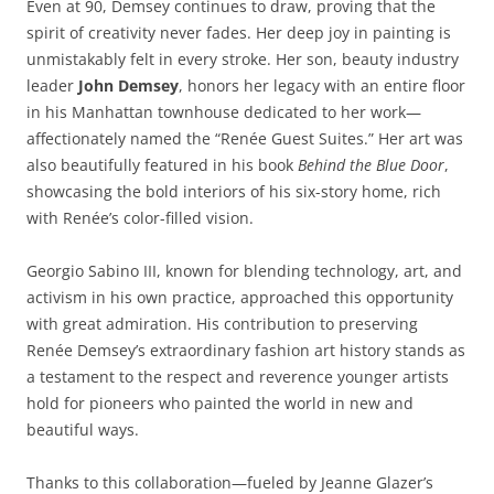
Even at 90, Demsey continues to draw, proving that the
spirit of creativity never fades. Her deep joy in painting is
unmistakably felt in every stroke. Her son, beauty industry
leader
John Demsey
, honors her legacy with an entire floor
in his Manhattan townhouse dedicated to her work—
affectionately named the “Renée Guest Suites.” Her art was
also beautifully featured in his book
Behind the Blue Door
,
showcasing the bold interiors of his six-story home, rich
with Renée’s color-filled vision.
Georgio Sabino III, known for blending technology, art, and
activism in his own practice, approached this opportunity
with great admiration. His contribution to preserving
Renée Demsey’s extraordinary fashion art history stands as
a testament to the respect and reverence younger artists
hold for pioneers who painted the world in new and
beautiful ways.
Thanks to this collaboration—fueled by Jeanne Glazer’s