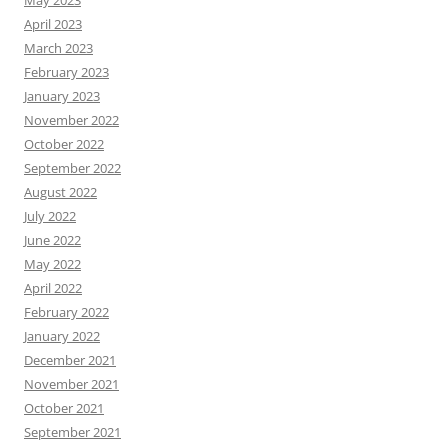
May 2023
April 2023
March 2023
February 2023
January 2023
November 2022
October 2022
September 2022
August 2022
July 2022
June 2022
May 2022
April 2022
February 2022
January 2022
December 2021
November 2021
October 2021
September 2021