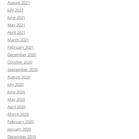
August 2021
July 2021
June 2021
May 2021
April 2021
March 2021
February 2021
December 2020
October 2020
September 2020
August 2020
July 2020
June 2020
May 2020
April 2020
March 2020
February 2020
January 2020
December 2019