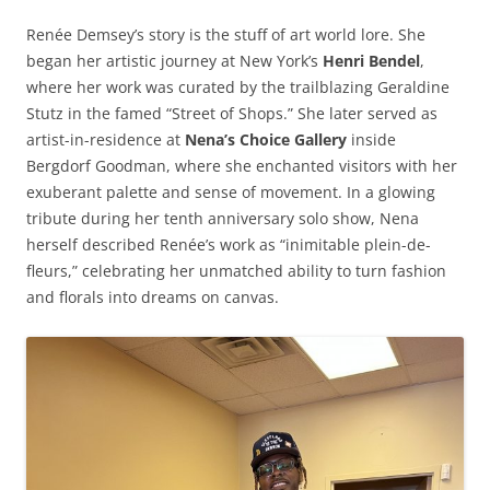
Renée Demsey’s story is the stuff of art world lore. She
began her artistic journey at New York’s
Henri Bendel
,
where her work was curated by the trailblazing Geraldine
Stutz in the famed “Street of Shops.” She later served as
artist-in-residence at
Nena’s Choice Gallery
inside
Bergdorf Goodman, where she enchanted visitors with her
exuberant palette and sense of movement. In a glowing
tribute during her tenth anniversary solo show, Nena
herself described Renée’s work as “inimitable plein-de-
fleurs,” celebrating her unmatched ability to turn fashion
and florals into dreams on canvas.