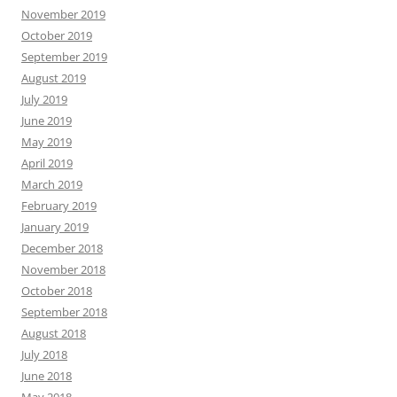
November 2019
October 2019
September 2019
August 2019
July 2019
June 2019
May 2019
April 2019
March 2019
February 2019
January 2019
December 2018
November 2018
October 2018
September 2018
August 2018
July 2018
June 2018