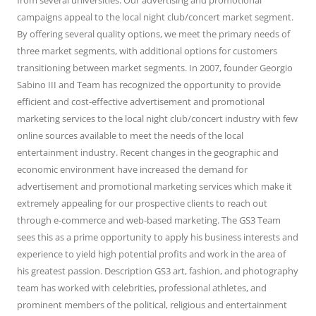
from several universities. Our advertising and promotional
campaigns appeal to the local night club/concert market segment.
By offering several quality options, we meet the primary needs of
three market segments, with additional options for customers
transitioning between market segments. In 2007, founder Georgio
Sabino III and Team has recognized the opportunity to provide
efficient and cost-effective advertisement and promotional
marketing services to the local night club/concert industry with few
online sources available to meet the needs of the local
entertainment industry. Recent changes in the geographic and
economic environment have increased the demand for
advertisement and promotional marketing services which make it
extremely appealing for our prospective clients to reach out
through e-commerce and web-based marketing. The GS3 Team
sees this as a prime opportunity to apply his business interests and
experience to yield high potential profits and work in the area of
his greatest passion. Description GS3 art, fashion, and photography
team has worked with celebrities, professional athletes, and
prominent members of the political, religious and entertainment