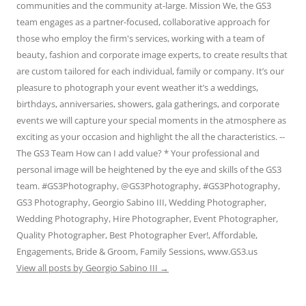
communities and the community at-large. Mission We, the GS3
team engages as a partner-focused, collaborative approach for
those who employ the firm's services, working with a team of
beauty, fashion and corporate image experts, to create results that
are custom tailored for each individual, family or company. It’s our
pleasure to photograph your event weather it’s a weddings,
birthdays, anniversaries, showers, gala gatherings, and corporate
events we will capture your special moments in the atmosphere as
exciting as your occasion and highlight the all the characteristics. --
The GS3 Team How can I add value? * Your professional and
personal image will be heightened by the eye and skills of the GS3
team. #GS3Photography, @GS3Photography, #GS3Photography,
GS3 Photography, Georgio Sabino III, Wedding Photographer,
Wedding Photography, Hire Photographer, Event Photographer,
Quality Photographer, Best Photographer Ever!, Affordable,
Engagements, Bride & Groom, Family Sessions, www.GS3.us
View all posts by Georgio Sabino III
→