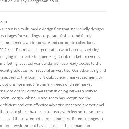
April 27, 2019
by
Georgio Sabino III
.
 III
 Team is a multi-media design firm that individually designs
 packages for weddings, corporate, fashion and family
r multi-media art for private and corporate collections.
 Street Team is a next-generation web-based advertising
emerging music entertainment/night club market for events
marketing. Located worldwide, we have ready access to the
ecent graduates from several universities. Our advertising and
 appeal to the local night club/concert market segment. By
ity options, we meet the primary needs of three market
onal options for customers transitioning between market
under Georgio Sabino III and Team has recognized the
e efficient and cost-effective advertisement and promotional
the local night club/concert industry with few online sources
needs of the local entertainment industry. Recent changes in
conomic environment have increased the demand for