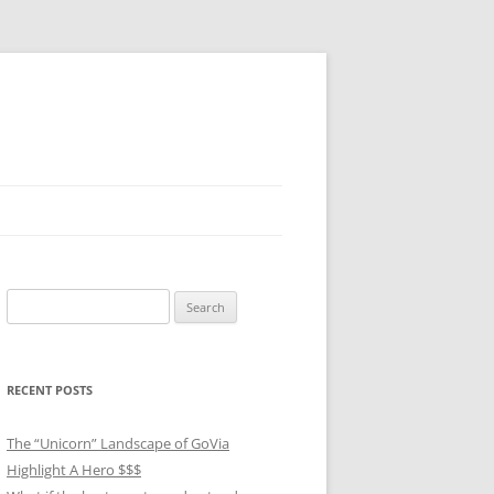
Search
for:
RECENT POSTS
The “Unicorn” Landscape of GoVia
Highlight A Hero $$$