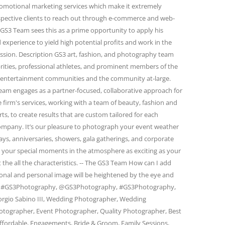
omotional marketing services which make it extremely
spective clients to reach out through e-commerce and web-
GS3 Team sees this as a prime opportunity to apply his
 experience to yield high potential profits and work in the
passion. Description GS3 art, fashion, and photography team
rities, professional athletes, and prominent members of the
and entertainment communities and the community at-large.
eam engages as a partner-focused, collaborative approach for
firm's services, working with a team of beauty, fashion and
s, to create results that are custom tailored for each
 company. It’s our pleasure to photograph your event weather
days, anniversaries, showers, gala gatherings, and corporate
e your special moments in the atmosphere as exciting as your
 the all the characteristics. -- The GS3 Team How can I add
ional and personal image will be heightened by the eye and
am. #GS3Photography, @GS3Photography, #GS3Photography,
rgio Sabino III, Wedding Photographer, Wedding
otographer, Event Photographer, Quality Photographer, Best
ffordable, Engagements, Bride & Groom, Family Sessions,