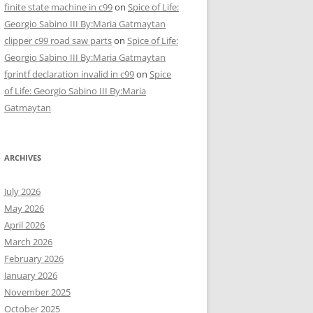
finite state machine in c99
on
Spice of Life:
Georgio Sabino III By:Maria Gatmaytan
clipper c99 road saw parts
on
Spice of Life:
Georgio Sabino III By:Maria Gatmaytan
fprintf declaration invalid in c99
on
Spice
of Life: Georgio Sabino III By:Maria
Gatmaytan
ARCHIVES
July 2026
May 2026
April 2026
March 2026
February 2026
January 2026
November 2025
October 2025