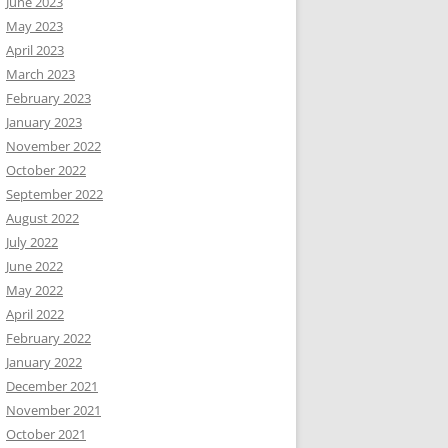
June 2023
May 2023
April 2023
March 2023
February 2023
January 2023
November 2022
October 2022
September 2022
August 2022
July 2022
June 2022
May 2022
April 2022
February 2022
January 2022
December 2021
November 2021
October 2021