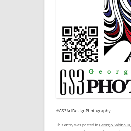
#GS3ArtDesignPhotography
This entry was posted in
Georgio Sabino III