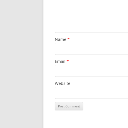
Name
*
Email
*
Website