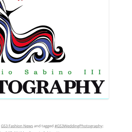
,
GS3 Fashion News
and tagged
#GS3WeddingPhotography;