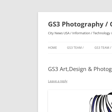
Skip
to
content
GS3 Photography / 
City News USA / Information / Technology /
HOME
GS3 TEAM /
GS3 TEAM /
GS3 Art,Design & Photo
Leave a reply