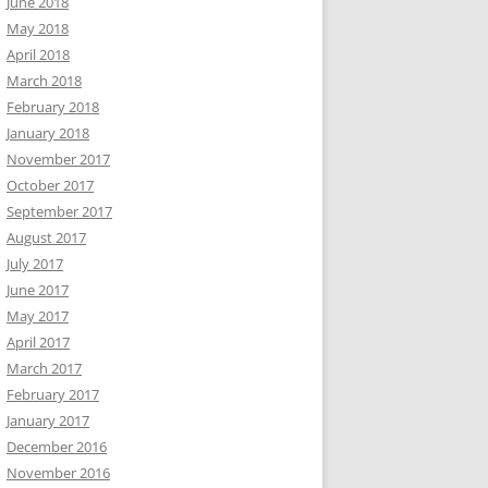
June 2018
May 2018
April 2018
March 2018
February 2018
January 2018
November 2017
October 2017
September 2017
August 2017
July 2017
June 2017
May 2017
April 2017
March 2017
February 2017
January 2017
December 2016
November 2016