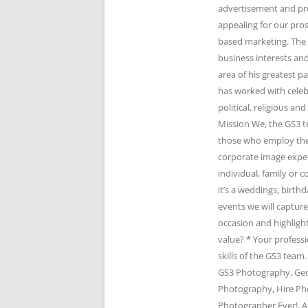
advertisement and pr
appealing for our pro
based marketing. The 
business interests and
area of his greatest 
has worked with celeb
political, religious 
Mission We, the GS3 t
those who employ the 
corporate image expert
individual, family or
it’s a weddings, birth
events we will captur
occasion and highlight
value? * Your profess
skills of the GS3 te
GS3 Photography, Geo
Photography, Hire Ph
Photographer Ever!, A