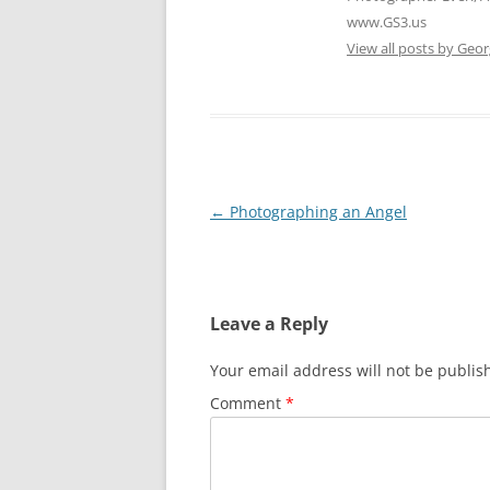
www.GS3.us
View all posts by Geor
Post
←
Photographing an Angel
navigation
Leave a Reply
Your email address will not be publis
Comment
*