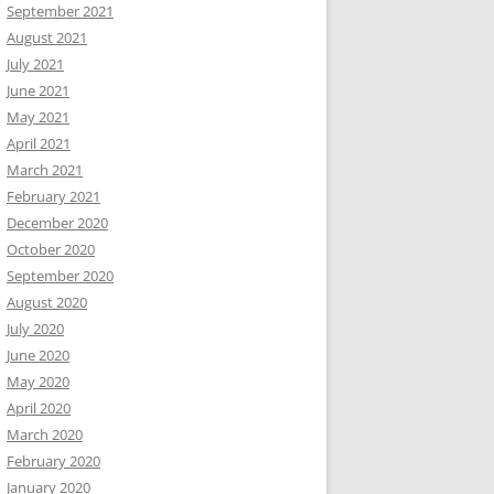
September 2021
August 2021
July 2021
June 2021
May 2021
April 2021
March 2021
February 2021
December 2020
October 2020
September 2020
August 2020
July 2020
June 2020
May 2020
April 2020
March 2020
February 2020
January 2020