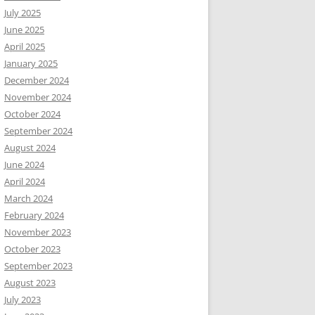
July 2025
June 2025
April 2025
January 2025
December 2024
November 2024
October 2024
September 2024
August 2024
June 2024
April 2024
March 2024
February 2024
November 2023
October 2023
September 2023
August 2023
July 2023