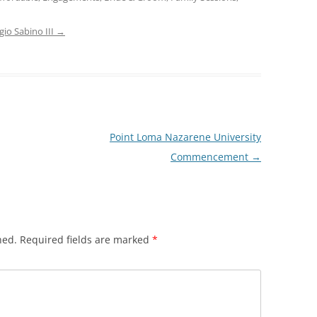
gio Sabino III
→
Point Loma Nazarene University
Commencement
→
hed.
Required fields are marked
*