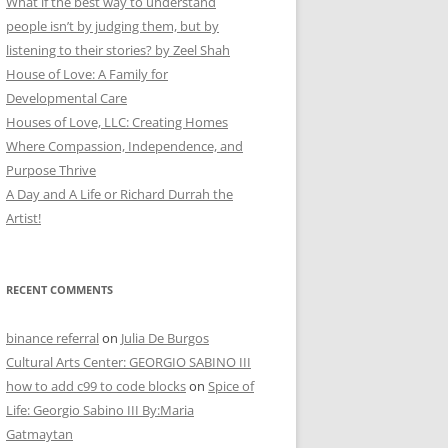
What if the best way to understand
people isn’t by judging them, but by
listening to their stories? by Zeel Shah
House of Love: A Family for
Developmental Care
Houses of Love, LLC: Creating Homes
Where Compassion, Independence, and
Purpose Thrive
A Day and A Life or Richard Durrah the
Artist!
RECENT COMMENTS
binance referral
on
Julia De Burgos
Cultural Arts Center: GEORGIO SABINO III
how to add c99 to code blocks
on
Spice of
Life: Georgio Sabino III By:Maria
Gatmaytan