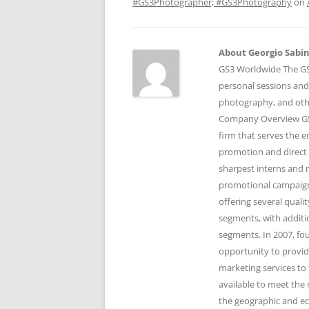
#GS3Photographer; #GS3Photography
on
About Georgio Sabino
GS3 Worldwide The GS3
personal sessions and
photography, and othe
Company Overview GS3
firm that serves the 
promotion and direct 
sharpest interns and r
promotional campaigns
offering several qual
segments, with additi
segments. In 2007, fo
opportunity to provid
marketing services to 
available to meet the 
the geographic and e