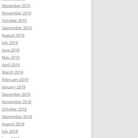
December 2019
November 2019
October 2019
September 2019
August 2019
July 2019
June 2019
May 2019
April 2019
March 2019
February 2019
January 2019
December 2018
November 2018
October 2018
September 2018
August 2018
July 2018