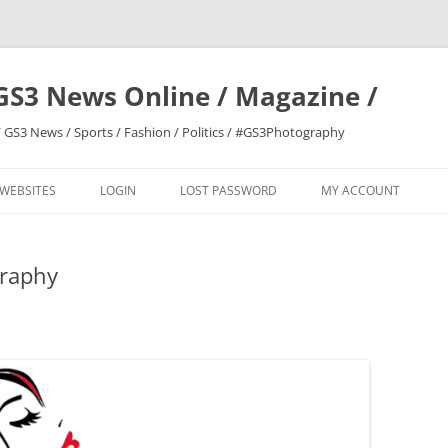
GS3 News Online / Magazine /
 GS3 News / Sports / Fashion / Politics / #GS3Photography
 WEBSITES
LOGIN
LOST PASSWORD
MY ACCOUNT
graphy