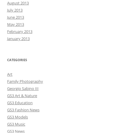
August 2013
July 2013
June 2013
May 2013
February 2013
January 2013
CATEGORIES
Art
Family Photography
Georgio Sabino III
GS3 Art & Nature
GS3 Education
GS3 Fashion News
GS3 Models
GS3 Music
GS3 News