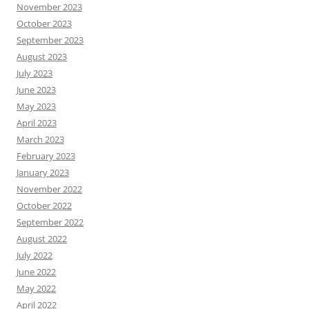
November 2023
October 2023
September 2023
August 2023
July 2023
June 2023
May 2023
April 2023
March 2023
February 2023
January 2023
November 2022
October 2022
September 2022
August 2022
July 2022
June 2022
May 2022
April 2022