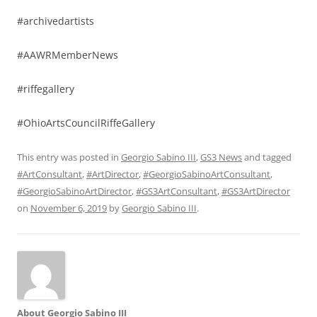
#archivedartists
#AAWRMemberNews
#riffegallery
#OhioArtsCouncilRiffeGallery
This entry was posted in
Georgio Sabino III
,
GS3 News
and tagged
#ArtConsultant
,
#ArtDirector
,
#GeorgioSabinoArtConsultant
,
#GeorgioSabinoArtDirector
,
#GS3ArtConsultant
,
#GS3ArtDirector
on
November 6, 2019
by
Georgio Sabino III
.
About Georgio Sabino III