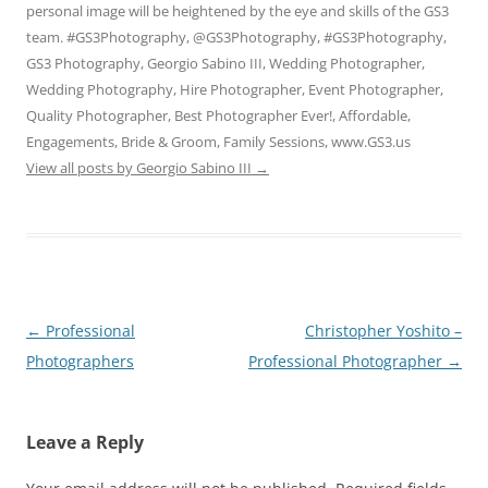
personal image will be heightened by the eye and skills of the GS3
team. #GS3Photography, @GS3Photography, #GS3Photography,
GS3 Photography, Georgio Sabino III, Wedding Photographer,
Wedding Photography, Hire Photographer, Event Photographer,
Quality Photographer, Best Photographer Ever!, Affordable,
Engagements, Bride & Groom, Family Sessions, www.GS3.us
View all posts by Georgio Sabino III
→
Post
←
Professional
Christopher Yoshito –
navigation
Photographers
Professional Photographer
→
Leave a Reply