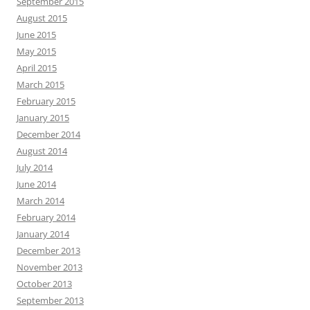
September 2015
August 2015
June 2015
May 2015
April 2015
March 2015
February 2015
January 2015
December 2014
August 2014
July 2014
June 2014
March 2014
February 2014
January 2014
December 2013
November 2013
October 2013
September 2013