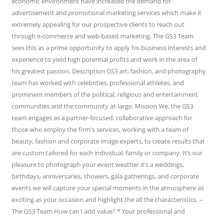
economic environment have increased the demand for
advertisement and promotional marketing services which make it
extremely appealing for our prospective clients to reach out
through e-commerce and web-based marketing. The GS3 Team
sees this as a prime opportunity to apply his business interests and
experience to yield high potential profits and work in the area of
his greatest passion. Description GS3 art, fashion, and photography
team has worked with celebrities, professional athletes, and
prominent members of the political, religious and entertainment
communities and the community at-large. Mission We, the GS3
team engages as a partner-focused, collaborative approach for
those who employ the firm's services, working with a team of
beauty, fashion and corporate image experts, to create results that
are custom tailored for each individual, family or company. It’s our
pleasure to photograph your event weather it’s a weddings,
birthdays, anniversaries, showers, gala gatherings, and corporate
events we will capture your special moments in the atmosphere as
exciting as your occasion and highlight the all the characteristics. --
The GS3 Team How can I add value? * Your professional and