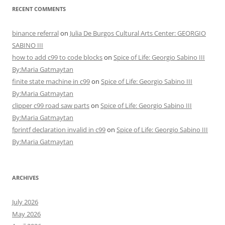
RECENT COMMENTS
binance referral
on
Julia De Burgos Cultural Arts Center: GEORGIO
SABINO III
how to add c99 to code blocks
on
Spice of Life: Georgio Sabino III
By:Maria Gatmaytan
finite state machine in c99
on
Spice of Life: Georgio Sabino III
By:Maria Gatmaytan
clipper c99 road saw parts
on
Spice of Life: Georgio Sabino III
By:Maria Gatmaytan
fprintf declaration invalid in c99
on
Spice of Life: Georgio Sabino III
By:Maria Gatmaytan
ARCHIVES
July 2026
May 2026