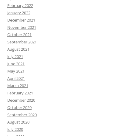
February 2022
January 2022
December 2021
November 2021
October 2021
September 2021
August 2021
July 2021
June 2021
May 2021
April 2021
March 2021
February 2021
December 2020
October 2020
September 2020
August 2020
July 2020