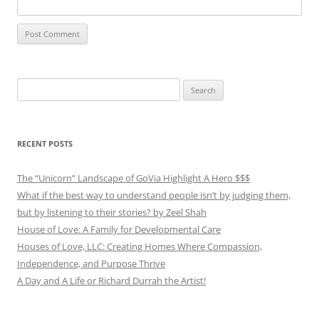
Search
for:
RECENT POSTS
The “Unicorn” Landscape of GoVia Highlight A Hero $$$
What if the best way to understand people isn’t by judging them,
but by listening to their stories? by Zeel Shah
House of Love: A Family for Developmental Care
Houses of Love, LLC: Creating Homes Where Compassion,
Independence, and Purpose Thrive
A Day and A Life or Richard Durrah the Artist!