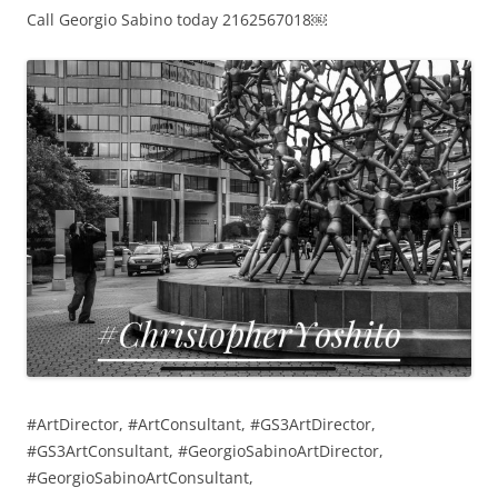
Call Georgio Sabino today 2162567018￼
#ArtDirector, #ArtConsultant, #GS3ArtDirector,
#GS3ArtConsultant, #GeorgioSabinoArtDirector,
#GeorgioSabinoArtConsultant,