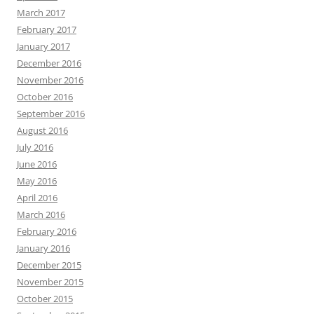
March 2017
February 2017
January 2017
December 2016
November 2016
October 2016
September 2016
August 2016
July 2016
June 2016
May 2016
April 2016
March 2016
February 2016
January 2016
December 2015
November 2015
October 2015