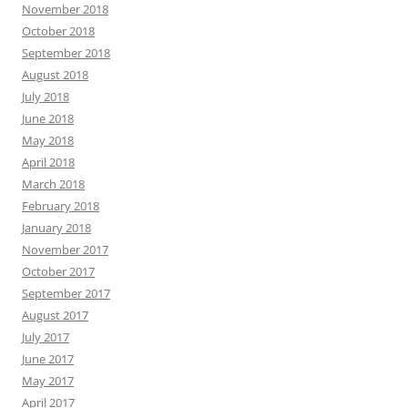
November 2018
October 2018
September 2018
August 2018
July 2018
June 2018
May 2018
April 2018
March 2018
February 2018
January 2018
November 2017
October 2017
September 2017
August 2017
July 2017
June 2017
May 2017
April 2017