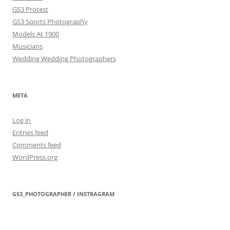
GS3 Protest
GS3 Sports Photography
Models At 1900
Musicians
Wedding Wedding Photographers
META
Log in
Entries feed
Comments feed
WordPress.org
GS3_PHOTOGRAPHER / INSTRAGRAM