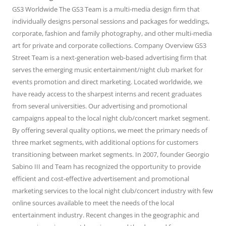
GS3 Worldwide The GS3 Team is a multi-media design firm that
individually designs personal sessions and packages for weddings,
corporate, fashion and family photography, and other multi-media
art for private and corporate collections. Company Overview GS3
Street Team is a next-generation web-based advertising firm that
serves the emerging music entertainment/night club market for
events promotion and direct marketing. Located worldwide, we
have ready access to the sharpest interns and recent graduates
from several universities. Our advertising and promotional
campaigns appeal to the local night club/concert market segment.
By offering several quality options, we meet the primary needs of
three market segments, with additional options for customers
transitioning between market segments. In 2007, founder Georgio
Sabino III and Team has recognized the opportunity to provide
efficient and cost-effective advertisement and promotional
marketing services to the local night club/concert industry with few
online sources available to meet the needs of the local
entertainment industry. Recent changes in the geographic and