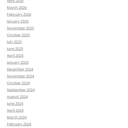
April 2026
March 2026
February 2026
January 2026
November 2025
October 2025
July 2025
June 2025
April 2025
January 2025
December 2024
November 2024
October 2024
September 2024
August 2024
June 2024
April 2024
March 2024
February 2024