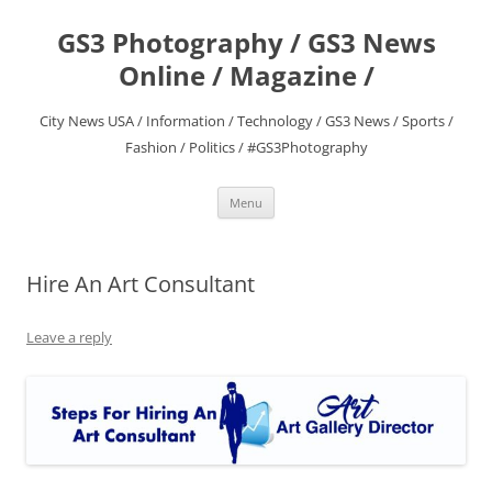
Skip
to
GS3 Photography / GS3 News
content
Online / Magazine /
City News USA / Information / Technology / GS3 News / Sports /
Fashion / Politics / #GS3Photography
Menu
Hire An Art Consultant
Leave a reply