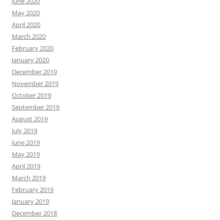
June 2020
May 2020
April 2020
March 2020
February 2020
January 2020
December 2019
November 2019
October 2019
September 2019
August 2019
July 2019
June 2019
May 2019
April 2019
March 2019
February 2019
January 2019
December 2018