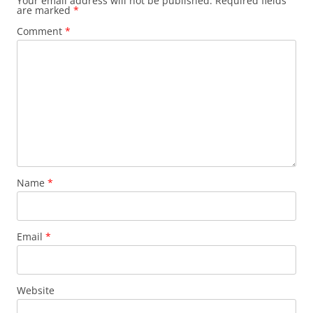
Your email address will not be published.
Required fields
are marked
*
Comment
*
Name
*
Email
*
Website