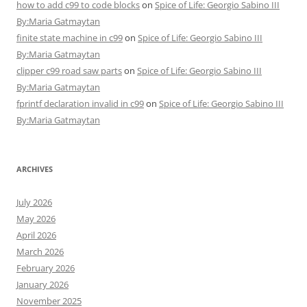
how to add c99 to code blocks
on
Spice of Life: Georgio Sabino III
By:Maria Gatmaytan
finite state machine in c99
on
Spice of Life: Georgio Sabino III
By:Maria Gatmaytan
clipper c99 road saw parts
on
Spice of Life: Georgio Sabino III
By:Maria Gatmaytan
fprintf declaration invalid in c99
on
Spice of Life: Georgio Sabino III
By:Maria Gatmaytan
ARCHIVES
July 2026
May 2026
April 2026
March 2026
February 2026
January 2026
November 2025