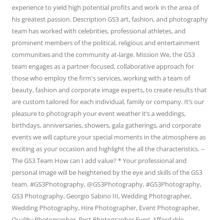
experience to yield high potential profits and work in the area of
his greatest passion. Description GS3 art, fashion, and photography
team has worked with celebrities, professional athletes, and
prominent members of the political, religious and entertainment
communities and the community at-large. Mission We, the GS3
team engages as a partner-focused, collaborative approach for
those who employ the firm's services, working with a team of
beauty, fashion and corporate image experts, to create results that
are custom tailored for each individual, family or company. It’s our
pleasure to photograph your event weather it’s a weddings,
birthdays, anniversaries, showers, gala gatherings, and corporate
events we will capture your special moments in the atmosphere as
exciting as your occasion and highlight the all the characteristics. --
The GS3 Team How can I add value? * Your professional and
personal image will be heightened by the eye and skills of the GS3
team. #GS3Photography, @GS3Photography, #GS3Photography,
GS3 Photography, Georgio Sabino III, Wedding Photographer,
Wedding Photography, Hire Photographer, Event Photographer,
Quality Photographer, Best Photographer Ever!, Affordable,