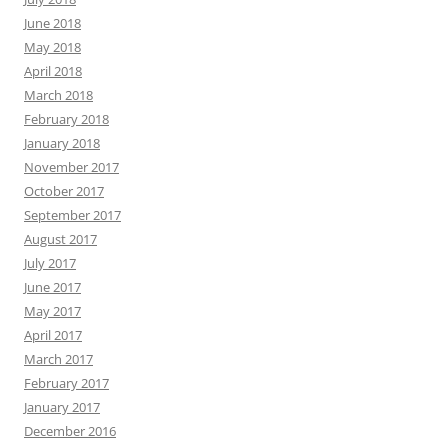
June 2018
May 2018
April 2018
March 2018
February 2018
January 2018
November 2017
October 2017
September 2017
August 2017
July 2017
June 2017
May 2017
April 2017
March 2017
February 2017
January 2017
December 2016