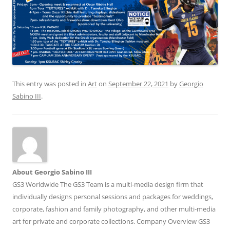
This entry was posted in
Art
on
September 22, 2021
by
Georgio
Sabino III
.
About Georgio Sabino III
GS3 Worldwide The GS3 Team is a multi-media design firm that
individually designs personal sessions and packages for weddings,
corporate, fashion and family photography, and other multi-media
art for private and corporate collections. Company Overview GS3