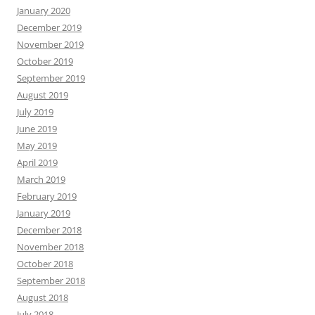
January 2020
December 2019
November 2019
October 2019
September 2019
August 2019
July 2019
June 2019
May 2019
April 2019
March 2019
February 2019
January 2019
December 2018
November 2018
October 2018
September 2018
August 2018
July 2018