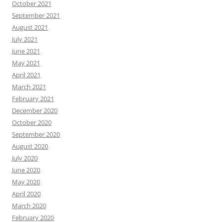
October 2021
September 2021
August 2021
July 2021
June 2021
May 2021
April 2021
March 2021
February 2021
December 2020
October 2020
September 2020
August 2020
July 2020
June 2020
May 2020
April 2020
March 2020
February 2020