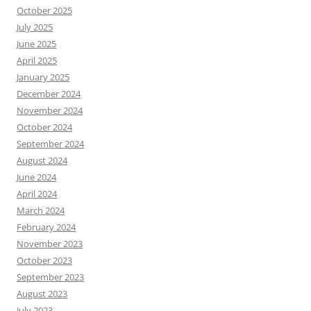
October 2025
July 2025
June 2025
April 2025
January 2025
December 2024
November 2024
October 2024
September 2024
August 2024
June 2024
April 2024
March 2024
February 2024
November 2023
October 2023
September 2023
August 2023
July 2023