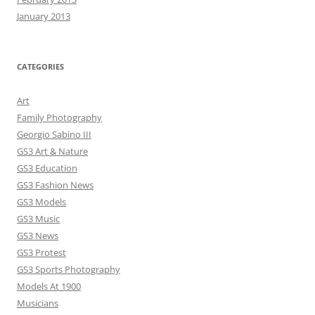
January 2013
CATEGORIES
Art
Family Photography
Georgio Sabino III
GS3 Art & Nature
GS3 Education
GS3 Fashion News
GS3 Models
GS3 Music
GS3 News
GS3 Protest
GS3 Sports Photography
Models At 1900
Musicians