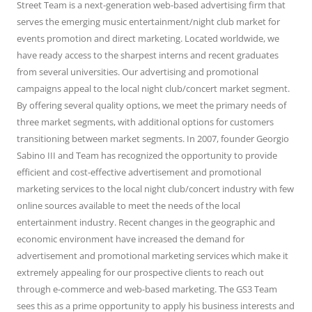
Street Team is a next-generation web-based advertising firm that
serves the emerging music entertainment/night club market for
events promotion and direct marketing. Located worldwide, we
have ready access to the sharpest interns and recent graduates
from several universities. Our advertising and promotional
campaigns appeal to the local night club/concert market segment.
By offering several quality options, we meet the primary needs of
three market segments, with additional options for customers
transitioning between market segments. In 2007, founder Georgio
Sabino III and Team has recognized the opportunity to provide
efficient and cost-effective advertisement and promotional
marketing services to the local night club/concert industry with few
online sources available to meet the needs of the local
entertainment industry. Recent changes in the geographic and
economic environment have increased the demand for
advertisement and promotional marketing services which make it
extremely appealing for our prospective clients to reach out
through e-commerce and web-based marketing. The GS3 Team
sees this as a prime opportunity to apply his business interests and