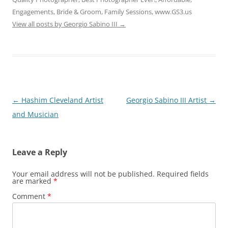
Engagements, Bride & Groom, Family Sessions, www.GS3.us
View all posts by Georgio Sabino III
→
Post
←
Hashim Cleveland Artist
Georgio Sabino III Artist
→
navigation
and Musician
Leave a Reply
Your email address will not be published.
Required fields
are marked
*
Comment
*