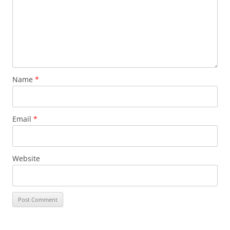
Name
*
Email
*
Website