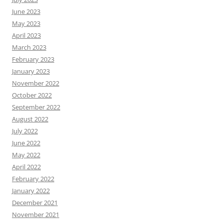
June 2023
May 2023
April 2023
March 2023
February 2023
January 2023
November 2022
October 2022
September 2022
August 2022
July 2022
June 2022
May 2022
April 2022
February 2022
January 2022
December 2021
November 2021