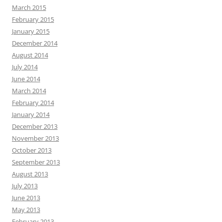
March 2015
February 2015
January 2015
December 2014
August 2014
July 2014
June 2014
March 2014
February 2014
January 2014
December 2013
November 2013
October 2013
September 2013
August 2013
July 2013
June 2013
May 2013
February 2013