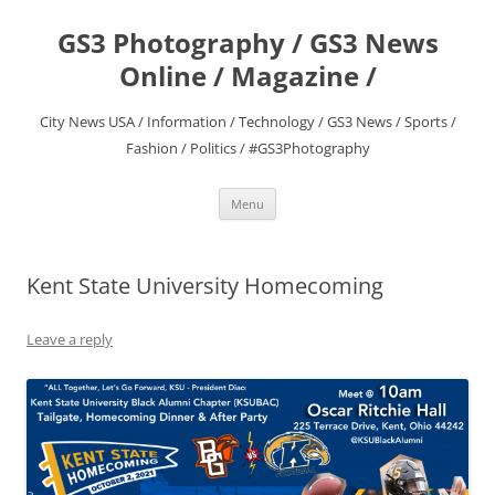
Skip
to
GS3 Photography / GS3 News
content
Online / Magazine /
City News USA / Information / Technology / GS3 News / Sports /
Fashion / Politics / #GS3Photography
Menu
Kent State University Homecoming
Leave a reply