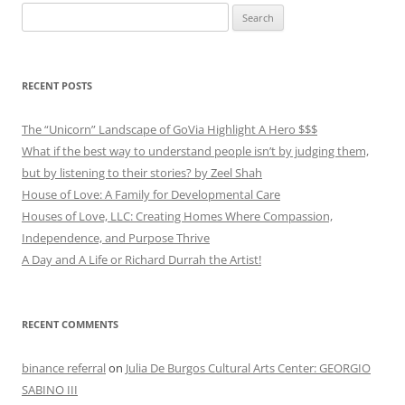
Search
for:
RECENT POSTS
The “Unicorn” Landscape of GoVia Highlight A Hero $$$
What if the best way to understand people isn’t by judging them,
but by listening to their stories? by Zeel Shah
House of Love: A Family for Developmental Care
Houses of Love, LLC: Creating Homes Where Compassion,
Independence, and Purpose Thrive
A Day and A Life or Richard Durrah the Artist!
RECENT COMMENTS
binance referral
on
Julia De Burgos Cultural Arts Center: GEORGIO
SABINO III