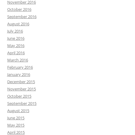
November 2016
October 2016
September 2016
August 2016
July 2016
June 2016
May 2016
April 2016
March 2016
February 2016
January 2016
December 2015
November 2015
October 2015
September 2015
August 2015
June 2015
May 2015
April 2015