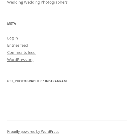
Wedding Wedding Photographers
META
Log in
Entries feed
Comments feed
WordPress.org
GS3_PHOTOGRAPHER / INSTRAGRAM
Proudly powered by WordPress