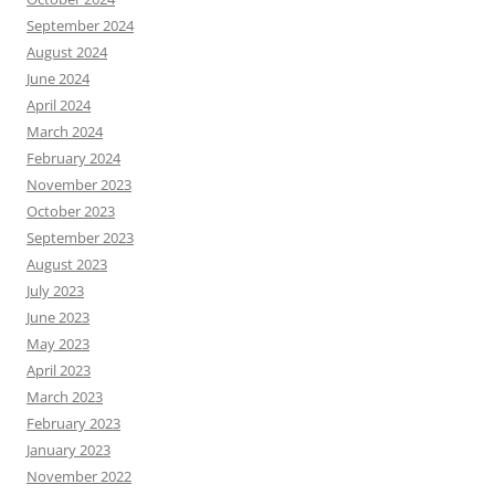
September 2024
August 2024
June 2024
April 2024
March 2024
February 2024
November 2023
October 2023
September 2023
August 2023
July 2023
June 2023
May 2023
April 2023
March 2023
February 2023
January 2023
November 2022