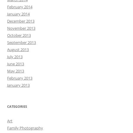
February 2014
January 2014
December 2013
November 2013
October 2013
September 2013
August 2013
July 2013
June 2013
May 2013
February 2013
January 2013
CATEGORIES
Art
Family Photography