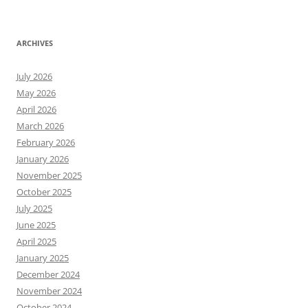
ARCHIVES
July 2026
May 2026
April 2026
March 2026
February 2026
January 2026
November 2025
October 2025
July 2025
June 2025
April 2025
January 2025
December 2024
November 2024
October 2024