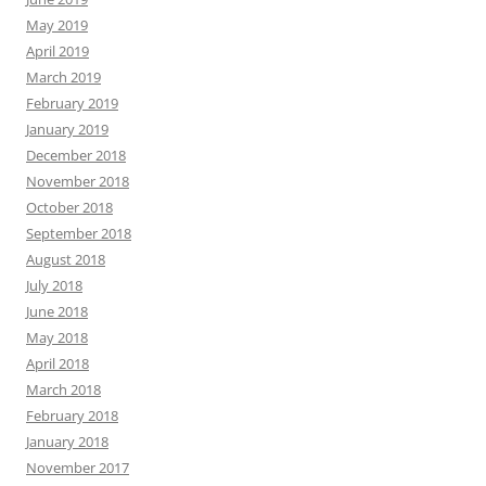
May 2019
April 2019
March 2019
February 2019
January 2019
December 2018
November 2018
October 2018
September 2018
August 2018
July 2018
June 2018
May 2018
April 2018
March 2018
February 2018
January 2018
November 2017