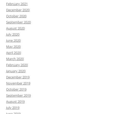
February 2021
December 2020
October 2020
September 2020
August 2020
July 2020
June 2020
May 2020
April 2020
March 2020
February 2020
January 2020
December 2019
November 2019
October 2019
September 2019
August 2019
July 2019
June 2019