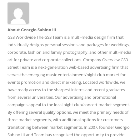
About Georgio Sabino III
GS3 Worldwide The GS3 Team is a multi-media design firm that
individually designs personal sessions and packages for weddings,
corporate, fashion and family photography, and other multi-media
art for private and corporate collections. Company Overview GS3
Street Team is a next-generation web-based advertising firm that
serves the emerging music entertainment/night club market for
events promotion and direct marketing. Located worldwide, we
have ready access to the sharpest interns and recent graduates
from several universities. Our advertising and promotional
campaigns appeal to the local night club/concert market segment.
By offering several quality options, we meet the primary needs of
three market segments, with additional options for customers
transitioning between market segments. In 2007, founder Georgio
Sabino III and Team has recognized the opportunity to provide