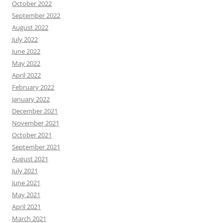
October 2022
September 2022
August 2022
July 2022
June 2022
May 2022
April 2022
February 2022
January 2022
December 2021
November 2021
October 2021
September 2021
August 2021
July 2021
June 2021
May 2021
April 2021
March 2021