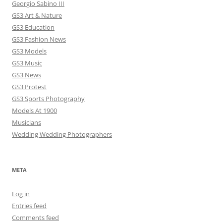
Georgio Sabino III
GS3 Art & Nature
GS3 Education
GS3 Fashion News
GS3 Models
GS3 Music
GS3 News
GS3 Protest
GS3 Sports Photography
Models At 1900
Musicians
Wedding Wedding Photographers
META
Log in
Entries feed
Comments feed