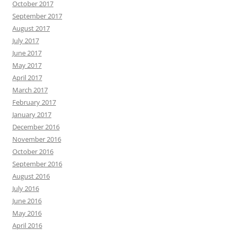
October 2017
September 2017
August 2017
July 2017
June 2017
May 2017
April 2017
March 2017
February 2017
January 2017
December 2016
November 2016
October 2016
September 2016
August 2016
July 2016
June 2016
May 2016
April 2016