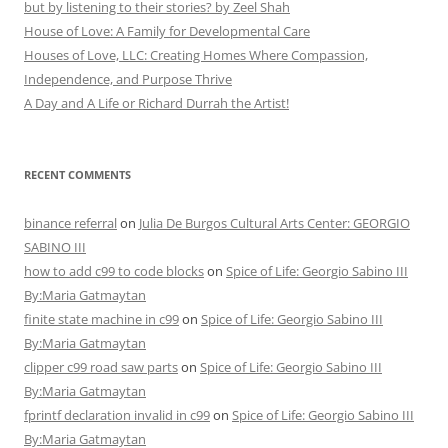
but by listening to their stories? by Zeel Shah
House of Love: A Family for Developmental Care
Houses of Love, LLC: Creating Homes Where Compassion,
Independence, and Purpose Thrive
A Day and A Life or Richard Durrah the Artist!
RECENT COMMENTS
binance referral
on
Julia De Burgos Cultural Arts Center: GEORGIO
SABINO III
how to add c99 to code blocks
on
Spice of Life: Georgio Sabino III
By:Maria Gatmaytan
finite state machine in c99
on
Spice of Life: Georgio Sabino III
By:Maria Gatmaytan
clipper c99 road saw parts
on
Spice of Life: Georgio Sabino III
By:Maria Gatmaytan
fprintf declaration invalid in c99
on
Spice of Life: Georgio Sabino III
By:Maria Gatmaytan