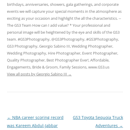
birthdays, anniversaries, showers, gala gatherings, and corporate
events we will capture your special moments in the atmosphere as
exciting as your occasion and highlight the all the characteristics. --
The GS3 Team How can I add value? * Your professional and
personal image will be heightened by the eye and skills of the GS3
team. #GS3Photography, @GS3Photography, #GS3Photography,
GS3 Photography, Georgio Sabino III, Wedding Photographer,
Wedding Photography, Hire Photographer, Event Photographer,
Quality Photographer, Best Photographer Ever!, Affordable,
Engagements, Bride & Groom, Family Sessions, www.GS3.us
View all posts by Georgio Sabino III
→
Post
←
NBA career scoring record
GS3 Toyota Sequoia Truck
navigation
was Kareem Abdul-Jabbar
Adventures
→