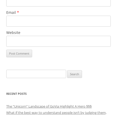
Email
*
Website
Search
for:
RECENT POSTS
The “Unicorn” Landscape of GoVia Highlight A Hero $$$
What if the best way to understand people isn’t by judging them,