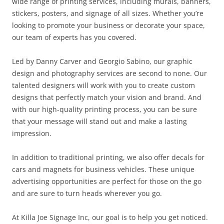
wide range of printing services, including murals, banners,
stickers, posters, and signage of all sizes. Whether you’re
looking to promote your business or decorate your space,
our team of experts has you covered.
Led by Danny Carver and Georgio Sabino, our graphic
design and photography services are second to none. Our
talented designers will work with you to create custom
designs that perfectly match your vision and brand. And
with our high-quality printing process, you can be sure
that your message will stand out and make a lasting
impression.
In addition to traditional printing, we also offer decals for
cars and magnets for business vehicles. These unique
advertising opportunities are perfect for those on the go
and are sure to turn heads wherever you go.
At Killa Joe Signage Inc, our goal is to help you get noticed.