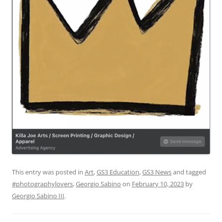
This entry was posted in
Art
,
GS3 Education
,
GS3 News
and tagged
#photographylovers
,
Georgio Sabino
on
February 10, 2023
by
Georgio Sabino III
.