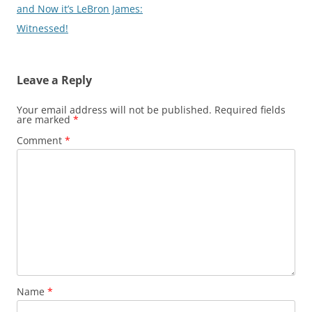
and Now it’s LeBron James:
Witnessed!
Leave a Reply
Your email address will not be published.
Required fields
are marked
*
Comment
*
Name
*