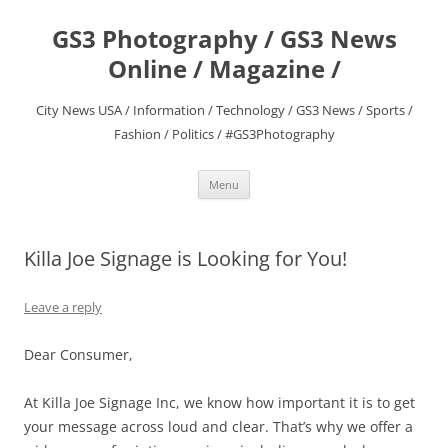
Skip
to
GS3 Photography / GS3 News
content
Online / Magazine /
City News USA / Information / Technology / GS3 News / Sports /
Fashion / Politics / #GS3Photography
Menu
Killa Joe Signage is Looking for You!
Leave a reply
Dear Consumer,
At Killa Joe Signage Inc, we know how important it is to get
your message across loud and clear. That’s why we offer a