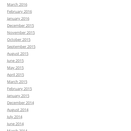
March 2016
February 2016
January 2016
December 2015
November 2015
October 2015
September 2015
August 2015
June 2015
May 2015
April 2015
March 2015
February 2015
January 2015
December 2014
August 2014
July 2014
June 2014
March 2014