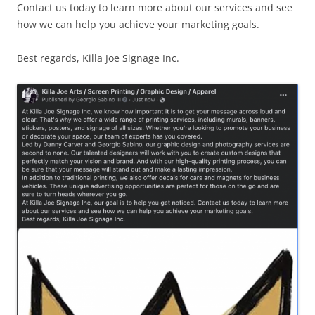
Contact us today to learn more about our services and see
how we can help you achieve your marketing goals.
Best regards, Killa Joe Signage Inc.