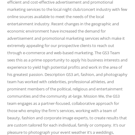
efficient and cost-effective advertisement and promotional
marketing services to the local night club/concert industry with few
online sources available to meet the needs of the local
entertainment industry. Recent changes in the geographic and
economic environment have increased the demand for
advertisement and promotional marketing services which make it
extremely appealing for our prospective clients to reach out
through e-commerce and web-based marketing. The GS3 Team
sees this as a prime opportunity to apply his business interests and
experience to yield high potential profits and work in the area of
his greatest passion. Description GS3 art, fashion, and photography
team has worked with celebrities, professional athletes, and
prominent members of the political, religious and entertainment
communities and the community at-large. Mission We, the GS3
team engages as a partner-focused, collaborative approach for
those who employ the firm's services, working with a team of
beauty, fashion and corporate image experts, to create results that
are custom tailored for each individual, family or company. It’s our
pleasure to photograph your event weather it’s a weddings,