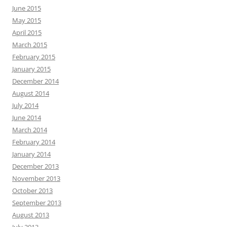
June 2015
May 2015
April 2015
March 2015
February 2015
January 2015
December 2014
August 2014
July 2014
June 2014
March 2014
February 2014
January 2014
December 2013
November 2013
October 2013
September 2013
August 2013
July 2013