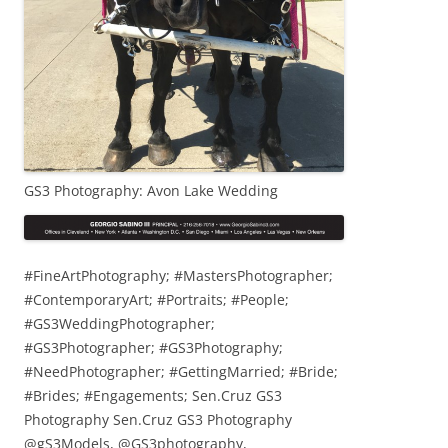
GS3 Photography: Avon Lake Wedding
#FineArtPhotography; #MastersPhotographer;
#ContemporaryArt; #Portraits; #People;
#GS3WeddingPhotographer;
#GS3Photographer; #GS3Photography;
#NeedPhotographer; #GettingMarried; #Bride;
#Brides; #Engagements; Sen.Cruz GS3
Photography Sen.Cruz GS3 Photography
@gS3Models, @GS3photography,