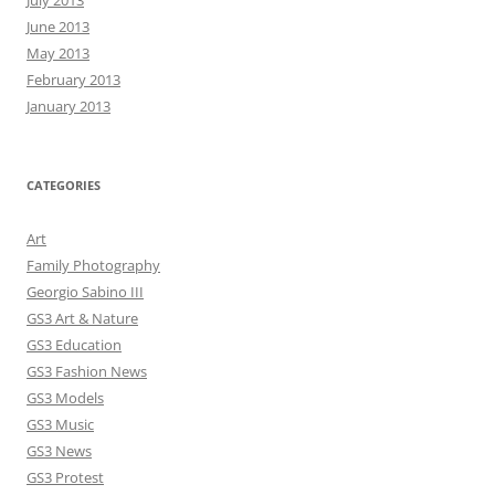
June 2013
May 2013
February 2013
January 2013
CATEGORIES
Art
Family Photography
Georgio Sabino III
GS3 Art & Nature
GS3 Education
GS3 Fashion News
GS3 Models
GS3 Music
GS3 News
GS3 Protest