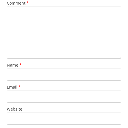
Comment
*
Name
*
Email
*
Website