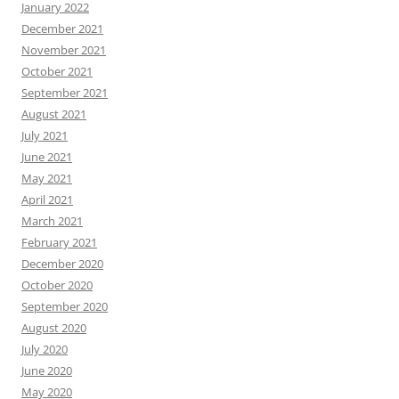
January 2022
December 2021
November 2021
October 2021
September 2021
August 2021
July 2021
June 2021
May 2021
April 2021
March 2021
February 2021
December 2020
October 2020
September 2020
August 2020
July 2020
June 2020
May 2020