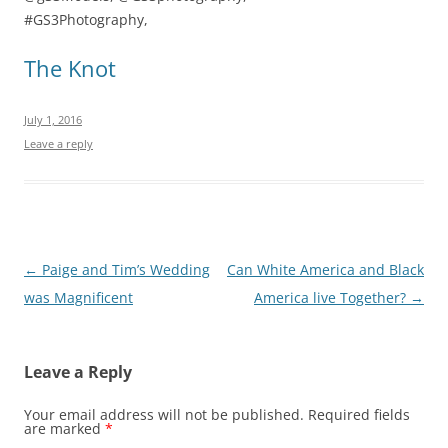
#GS3Photography,
The Knot
July 1, 2016
Leave a reply
Post
←
Paige and Tim’s Wedding
Can White America and Black
navigation
was Magnificent
America live Together?
→
Leave a Reply
Your email address will not be published.
Required fields
are marked
*