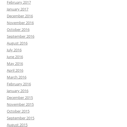
February 2017
January 2017
December 2016
November 2016
October 2016
September 2016
August 2016
July 2016
June 2016
May 2016
April 2016
March 2016
February 2016
January 2016
December 2015
November 2015
October 2015
September 2015
August 2015