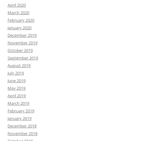
April 2020
March 2020
February 2020
January 2020
December 2019
November 2019
October 2019
September 2019
August 2019
July 2019
June 2019
May 2019
April 2019
March 2019
February 2019
January 2019
December 2018
November 2018
October 2018