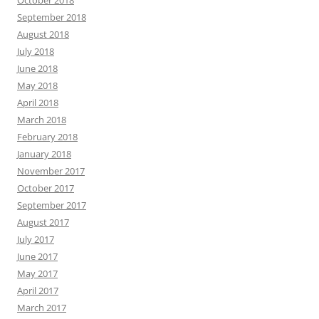
September 2018
August 2018
July 2018
June 2018
May 2018
April 2018
March 2018
February 2018
January 2018
November 2017
October 2017
September 2017
August 2017
July 2017
June 2017
May 2017
April 2017
March 2017