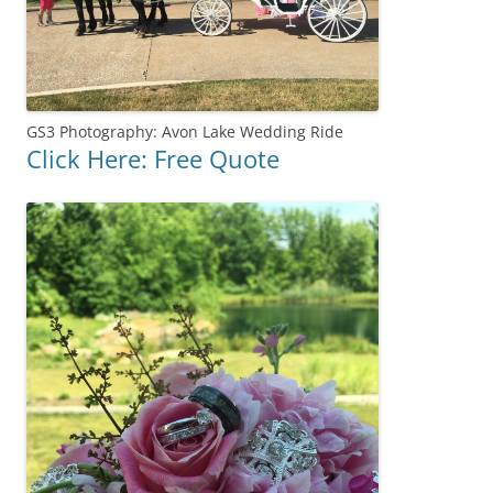
GS3 Photography: Avon Lake Wedding Ride
Click Here: Free Quote