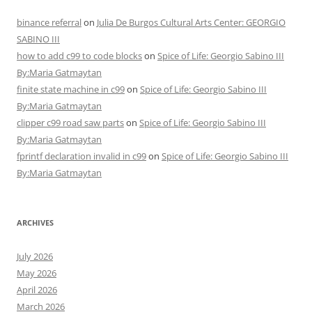
binance referral
on
Julia De Burgos Cultural Arts Center: GEORGIO
SABINO III
how to add c99 to code blocks
on
Spice of Life: Georgio Sabino III
By:Maria Gatmaytan
finite state machine in c99
on
Spice of Life: Georgio Sabino III
By:Maria Gatmaytan
clipper c99 road saw parts
on
Spice of Life: Georgio Sabino III
By:Maria Gatmaytan
fprintf declaration invalid in c99
on
Spice of Life: Georgio Sabino III
By:Maria Gatmaytan
ARCHIVES
July 2026
May 2026
April 2026
March 2026