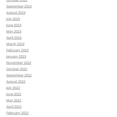
September 2023
August 2023
July 2023
June 2023
May 2023
April 2023
March 2023
February 2023
January 2023
November 2022
October 2022
September 2022
August 2022
July 2022
June 2022
May 2022
April 2022
February 2022