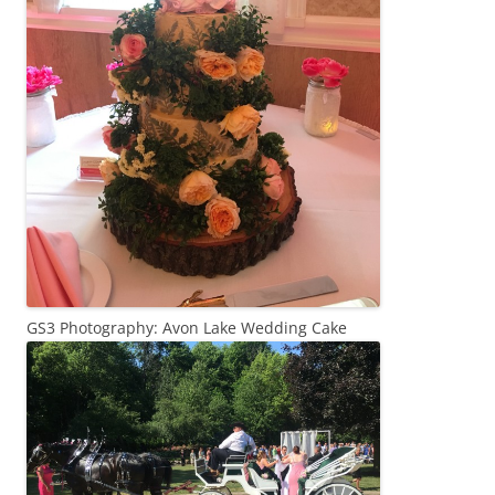
GS3 Photography: Avon Lake Wedding Cake