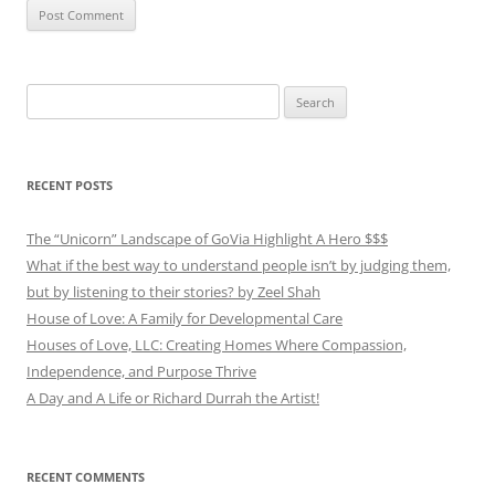
Search
for:
RECENT POSTS
The “Unicorn” Landscape of GoVia Highlight A Hero $$$
What if the best way to understand people isn’t by judging them,
but by listening to their stories? by Zeel Shah
House of Love: A Family for Developmental Care
Houses of Love, LLC: Creating Homes Where Compassion,
Independence, and Purpose Thrive
A Day and A Life or Richard Durrah the Artist!
RECENT COMMENTS