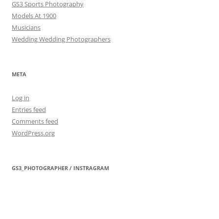
GS3 Sports Photography
Models At 1900
Musicians
Wedding Wedding Photographers
META
Log in
Entries feed
Comments feed
WordPress.org
GS3_PHOTOGRAPHER / INSTRAGRAM