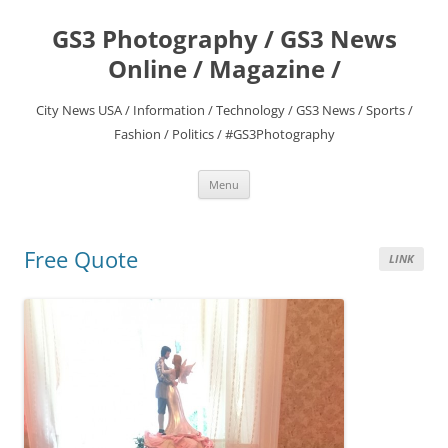
Skip
to
GS3 Photography / GS3 News
content
Online / Magazine /
City News USA / Information / Technology / GS3 News / Sports /
Fashion / Politics / #GS3Photography
Menu
Free Quote
LINK