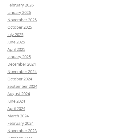
February 2026
January 2026
November 2025
October 2025
July 2025
June 2025
April 2025
January 2025
December 2024
November 2024
October 2024
September 2024
August 2024
June 2024
April 2024
March 2024
February 2024
November 2023
October 2023