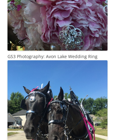
GS3 Photography: Avon Lake Wedding Ring