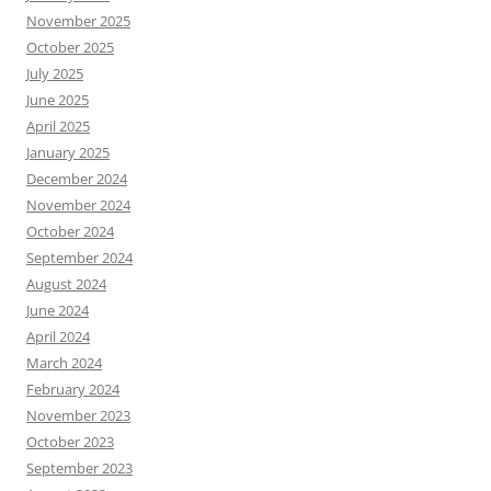
November 2025
October 2025
July 2025
June 2025
April 2025
January 2025
December 2024
November 2024
October 2024
September 2024
August 2024
June 2024
April 2024
March 2024
February 2024
November 2023
October 2023
September 2023