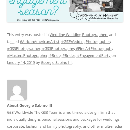
This entry was posted in
Wedding Wedding Photographers
and
tagged
#AfricanAmericanArtist
,
#GS3WeddingPhotographer;
#GS3Photographer; #GS3Photography; #FineArtPhotography;
#MastersPhotographer; #Bride; #Brides; #EngagementParty
on
January 14, 2019
by
Georgio Sabino III
.
About Georgio Sabino III
GS3 Worldwide The GS3 Team is a multi-media design firm that
individually designs personal sessions and packages for weddings,
corporate, fashion and family photography, and other multi-media