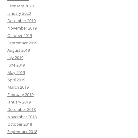
February 2020
January 2020
December 2019
November 2019
October 2019
September 2019
August 2019
July 2019
June 2019
May 2019
April 2019
March 2019
February 2019
January 2019
December 2018
November 2018
October 2018
September 2018