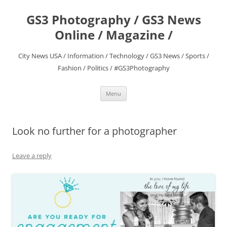
Skip
to
GS3 Photography / GS3 News
content
Online / Magazine /
City News USA / Information / Technology / GS3 News / Sports /
Fashion / Politics / #GS3Photography
Menu
Look no further for a photographer
Leave a reply