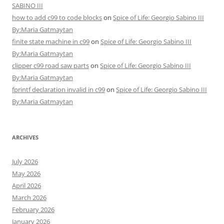
SABINO III
how to add c99 to code blocks
on
Spice of Life: Georgio Sabino III
By:Maria Gatmaytan
finite state machine in c99
on
Spice of Life: Georgio Sabino III
By:Maria Gatmaytan
clipper c99 road saw parts
on
Spice of Life: Georgio Sabino III
By:Maria Gatmaytan
fprintf declaration invalid in c99
on
Spice of Life: Georgio Sabino III
By:Maria Gatmaytan
ARCHIVES
July 2026
May 2026
April 2026
March 2026
February 2026
January 2026