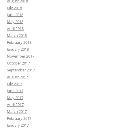
August 2018
July 2018
June 2018
May 2018
April 2018
March 2018
February 2018
January 2018
November 2017
October 2017
September 2017
August 2017
July 2017
June 2017
May 2017
April 2017
March 2017
February 2017
January 2017