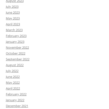
August 2023
July 2023
June 2023
May 2023
April 2023
March 2023
February 2023
January 2023
November 2022
October 2022
September 2022
August 2022
July 2022
June 2022
May 2022
April 2022
February 2022
January 2022
December 2021