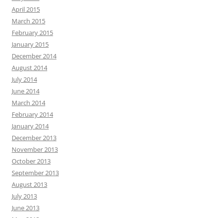
April 2015
March 2015
February 2015
January 2015
December 2014
August 2014
July 2014
June 2014
March 2014
February 2014
January 2014
December 2013
November 2013
October 2013
September 2013
August 2013
July 2013
June 2013