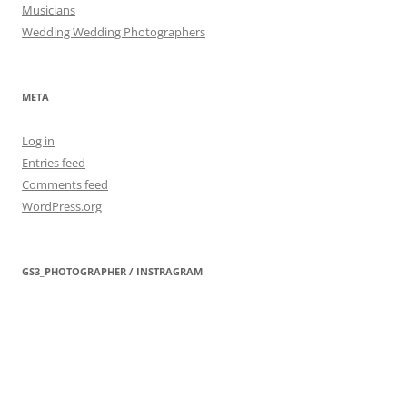
Musicians
Wedding Wedding Photographers
META
Log in
Entries feed
Comments feed
WordPress.org
GS3_PHOTOGRAPHER / INSTRAGRAM