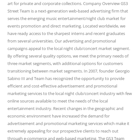
art for private and corporate collections. Company Overview GS3
Street Team is a next-generation web-based advertising firm that
serves the emerging music entertainment/night club market for
events promotion and direct marketing. Located worldwide, we
have ready access to the sharpest interns and recent graduates
from several universities. Our advertising and promotional
campaigns appeal to the local night club/concert market segment.
By offering several quality options, we meet the primary needs of
three market segments, with additional options for customers
transitioning between market segments. In 2007, founder Georgio
Sabino III and Team has recognized the opportunity to provide
efficient and cost-effective advertisement and promotional
marketing services to the local night club/concert industry with few
online sources available to meet the needs of the local
entertainment industry. Recent changes in the geographic and
economic environment have increased the demand for
advertisement and promotional marketing services which make it
extremely appealing for our prospective clients to reach out
through e-commerce and web-based marketing. The GS3 Team