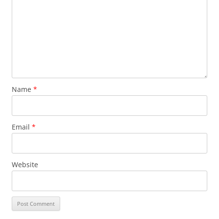
Name
*
Email
*
Website