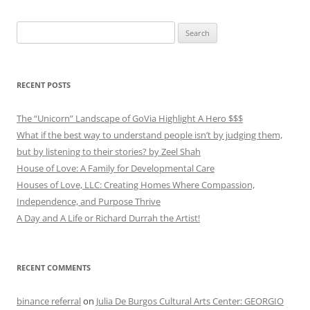
Search
for:
RECENT POSTS
The “Unicorn” Landscape of GoVia Highlight A Hero $$$
What if the best way to understand people isn’t by judging them,
but by listening to their stories? by Zeel Shah
House of Love: A Family for Developmental Care
Houses of Love, LLC: Creating Homes Where Compassion,
Independence, and Purpose Thrive
A Day and A Life or Richard Durrah the Artist!
RECENT COMMENTS
binance referral
on
Julia De Burgos Cultural Arts Center: GEORGIO