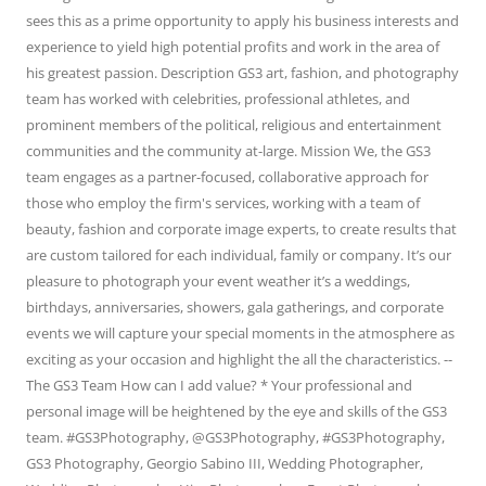
sees this as a prime opportunity to apply his business interests and
experience to yield high potential profits and work in the area of
his greatest passion. Description GS3 art, fashion, and photography
team has worked with celebrities, professional athletes, and
prominent members of the political, religious and entertainment
communities and the community at-large. Mission We, the GS3
team engages as a partner-focused, collaborative approach for
those who employ the firm's services, working with a team of
beauty, fashion and corporate image experts, to create results that
are custom tailored for each individual, family or company. It’s our
pleasure to photograph your event weather it’s a weddings,
birthdays, anniversaries, showers, gala gatherings, and corporate
events we will capture your special moments in the atmosphere as
exciting as your occasion and highlight the all the characteristics. --
The GS3 Team How can I add value? * Your professional and
personal image will be heightened by the eye and skills of the GS3
team. #GS3Photography, @GS3Photography, #GS3Photography,
GS3 Photography, Georgio Sabino III, Wedding Photographer,