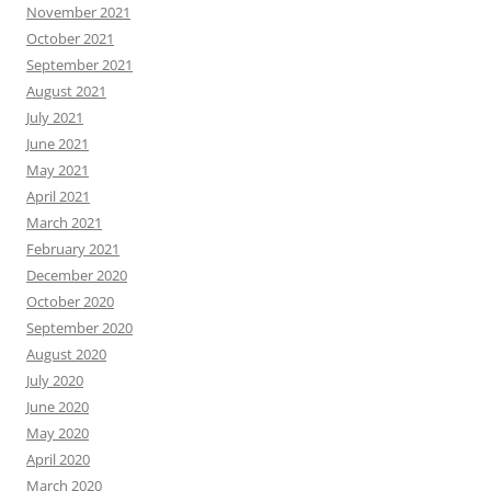
November 2021
October 2021
September 2021
August 2021
July 2021
June 2021
May 2021
April 2021
March 2021
February 2021
December 2020
October 2020
September 2020
August 2020
July 2020
June 2020
May 2020
April 2020
March 2020