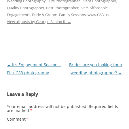
Wedding Photography, Hire Photographer, Event Photographer,
Quality Photographer, Best Photographer Ever!, Affordable,
Engagements, Bride & Groom, Family Sessions, www.GS3.us
View all posts by Georgio Sabino III
→
Post
←
It’s Engagement Season –
Brides are you looking for a
navigation
Pick GS3 photography
wedding photographer?
→
Leave a Reply
Your email address will not be published.
Required fields
are marked
*
Comment
*