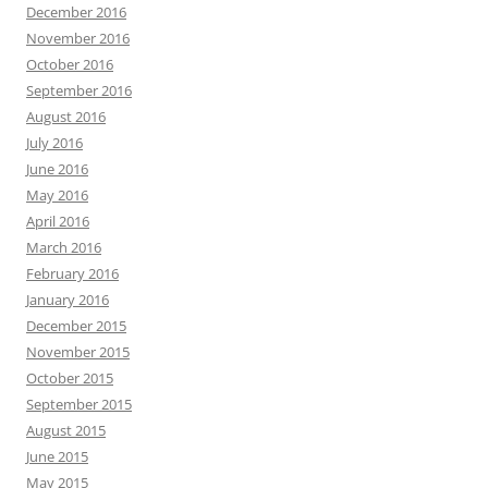
December 2016
November 2016
October 2016
September 2016
August 2016
July 2016
June 2016
May 2016
April 2016
March 2016
February 2016
January 2016
December 2015
November 2015
October 2015
September 2015
August 2015
June 2015
May 2015