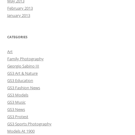
May 2013
February 2013
January 2013
CATEGORIES
Art
Family Photography
Georgio Sabino III
GS3 Art & Nature
GS3 Education
GS3 Fashion News
GS3 Models
GS3 Music
GS3 News
GS3 Protest
GS3 Sports Photography
Models At 1900