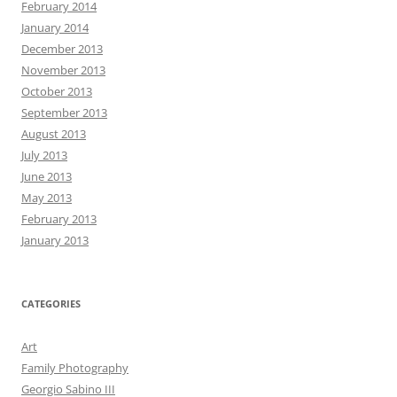
February 2014
January 2014
December 2013
November 2013
October 2013
September 2013
August 2013
July 2013
June 2013
May 2013
February 2013
January 2013
CATEGORIES
Art
Family Photography
Georgio Sabino III