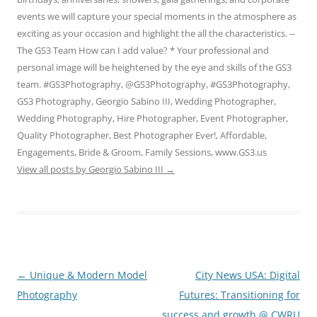
events we will capture your special moments in the atmosphere as
exciting as your occasion and highlight the all the characteristics. --
The GS3 Team How can I add value? * Your professional and
personal image will be heightened by the eye and skills of the GS3
team. #GS3Photography, @GS3Photography, #GS3Photography,
GS3 Photography, Georgio Sabino III, Wedding Photographer,
Wedding Photography, Hire Photographer, Event Photographer,
Quality Photographer, Best Photographer Ever!, Affordable,
Engagements, Bride & Groom, Family Sessions, www.GS3.us
View all posts by Georgio Sabino III
→
Post
←
Unique & Modern Model
City News USA: Digital
navigation
Photography
Futures: Transitioning for
success and growth @ CWRU