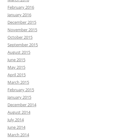
February 2016
January 2016
December 2015
November 2015
October 2015
September 2015
August 2015
June 2015
May 2015
April 2015
March 2015
February 2015
January 2015
December 2014
August 2014
July 2014
June 2014
March 2014