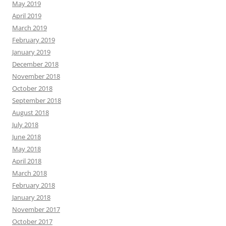
May 2019
April 2019
March 2019
February 2019
January 2019
December 2018
November 2018
October 2018
September 2018
August 2018
July 2018
June 2018
May 2018
April 2018
March 2018
February 2018
January 2018
November 2017
October 2017