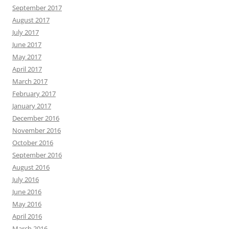
September 2017
August 2017
July 2017
June 2017
May 2017
April 2017
March 2017
February 2017
January 2017
December 2016
November 2016
October 2016
September 2016
August 2016
July 2016
June 2016
May 2016
April 2016
March 2016