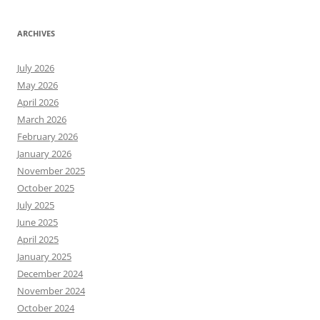
ARCHIVES
July 2026
May 2026
April 2026
March 2026
February 2026
January 2026
November 2025
October 2025
July 2025
June 2025
April 2025
January 2025
December 2024
November 2024
October 2024