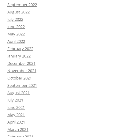
September 2022
August 2022
July 2022
June 2022
May 2022
April 2022
February 2022
January 2022
December 2021
November 2021
October 2021
September 2021
August 2021
July 2021
June 2021
May 2021
April 2021
March 2021
February 2021