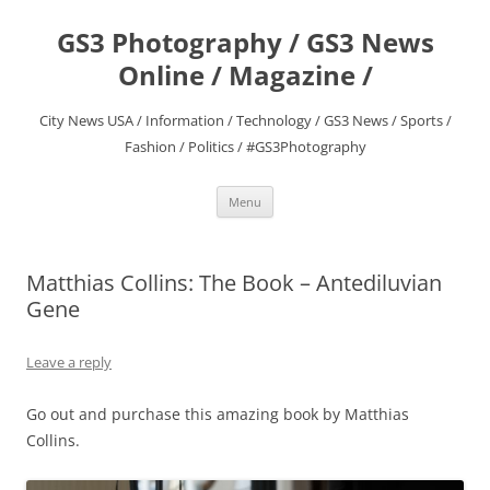
Skip
to
GS3 Photography / GS3 News
content
Online / Magazine /
City News USA / Information / Technology / GS3 News / Sports /
Fashion / Politics / #GS3Photography
Menu
Matthias Collins: The Book – Antediluvian
Gene
Leave a reply
Go out and purchase this amazing book by Matthias
Collins.