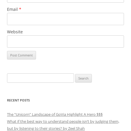
Email
*
Website
Search
for:
RECENT POSTS
The “Unicorn” Landscape of GoVia Highlight A Hero $$$
What if the best way to understand people isn’t by judging them,
but by listening to their stories? by Zeel Shah