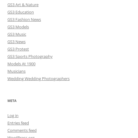
GS3 Art & Nature
GS3 Education
GS3 Fashion News
GS3 Models
GS3 Music
GS3 News
GS3 Protest
GS3 Sports Photography
Models At 1900
Musicians
Wedding Wedding Photographers
META
Log in
Entries feed
Comments feed
WordPress.org