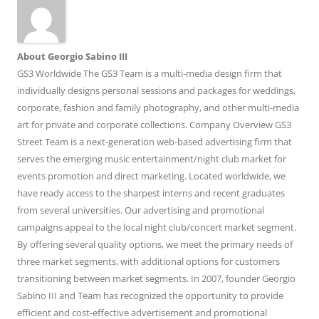
About Georgio Sabino III
GS3 Worldwide The GS3 Team is a multi-media design firm that
individually designs personal sessions and packages for weddings,
corporate, fashion and family photography, and other multi-media
art for private and corporate collections. Company Overview GS3
Street Team is a next-generation web-based advertising firm that
serves the emerging music entertainment/night club market for
events promotion and direct marketing. Located worldwide, we
have ready access to the sharpest interns and recent graduates
from several universities. Our advertising and promotional
campaigns appeal to the local night club/concert market segment.
By offering several quality options, we meet the primary needs of
three market segments, with additional options for customers
transitioning between market segments. In 2007, founder Georgio
Sabino III and Team has recognized the opportunity to provide
efficient and cost-effective advertisement and promotional