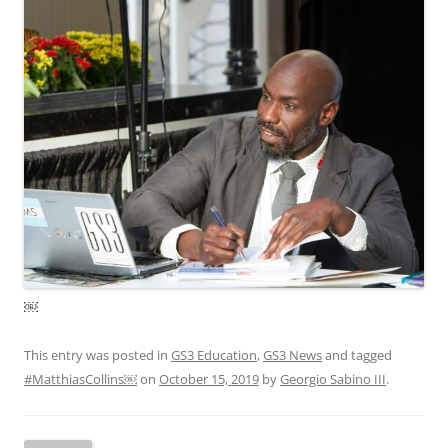
￼
This entry was posted in
GS3 Education
,
GS3 News
and tagged
#MatthiasCollins￼
on
October 15, 2019
by
Georgio Sabino III
.