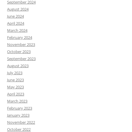
September 2024
August 2024
June 2024
April 2024
March 2024
February 2024
November 2023
October 2023
September 2023
August 2023
July 2023
June 2023
May 2023
April 2023
March 2023
February 2023
January 2023
November 2022
October 2022