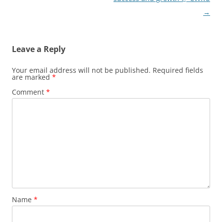
→
Leave a Reply
Your email address will not be published.
Required fields
are marked
*
Comment
*
Name
*