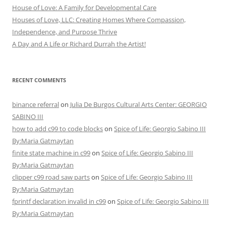
House of Love: A Family for Developmental Care
Houses of Love, LLC: Creating Homes Where Compassion,
Independence, and Purpose Thrive
A Day and A Life or Richard Durrah the Artist!
RECENT COMMENTS
binance referral
on
Julia De Burgos Cultural Arts Center: GEORGIO
SABINO III
how to add c99 to code blocks
on
Spice of Life: Georgio Sabino III
By:Maria Gatmaytan
finite state machine in c99
on
Spice of Life: Georgio Sabino III
By:Maria Gatmaytan
clipper c99 road saw parts
on
Spice of Life: Georgio Sabino III
By:Maria Gatmaytan
fprintf declaration invalid in c99
on
Spice of Life: Georgio Sabino III
By:Maria Gatmaytan