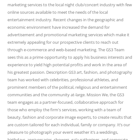
marketing services to the local night club/concert industry with few
online sources available to meet the needs of the local
entertainment industry. Recent changes in the geographic and
economic environment have increased the demand for
advertisement and promotional marketing services which make it
extremely appealing for our prospective clients to reach out
through e-commerce and web-based marketing. The GS3 Team
sees this as a prime opportunity to apply his business interests and
experience to yield high potential profits and work in the area of
his greatest passion. Description GS3 art, fashion, and photography
team has worked with celebrities, professional athletes, and
prominent members of the political, religious and entertainment
communities and the community at-large. Mission We, the GS3
team engages as a partner-focused, collaborative approach for
those who employ the firm's services, working with a team of
beauty, fashion and corporate image experts, to create results that
are custom tailored for each individual, family or company. It’s our
pleasure to photograph your event weather it’s a weddings,
birthdays, anniversaries, showers, gala gatherings, and corporate