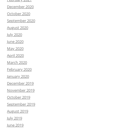
December 2020
October 2020
September 2020
August 2020
July 2020
June 2020
May 2020
April 2020
March 2020
February 2020
January 2020
December 2019
November 2019
October 2019
September 2019
August 2019
July 2019
June 2019