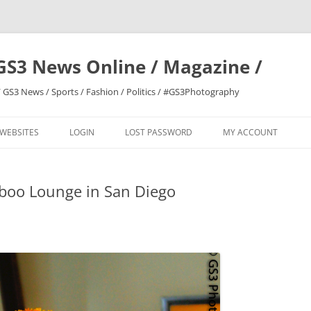
GS3 News Online / Magazine /
 GS3 News / Sports / Fashion / Politics / #GS3Photography
 WEBSITES
LOGIN
LOST PASSWORD
MY ACCOUNT
oo Lounge in San Diego