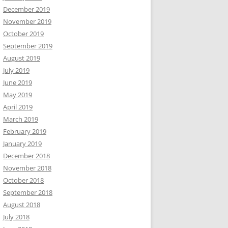
December 2019
November 2019
October 2019
September 2019
August 2019
July 2019
June 2019
May 2019
April 2019
March 2019
February 2019
January 2019
December 2018
November 2018
October 2018
September 2018
August 2018
July 2018