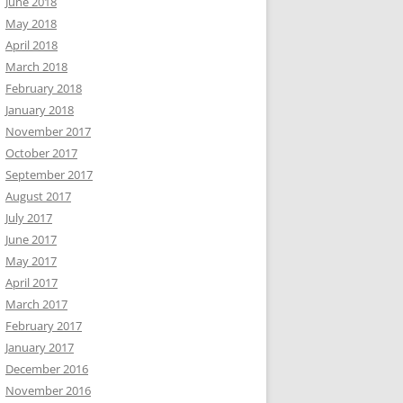
June 2018
May 2018
April 2018
March 2018
February 2018
January 2018
November 2017
October 2017
September 2017
August 2017
July 2017
June 2017
May 2017
April 2017
March 2017
February 2017
January 2017
December 2016
November 2016