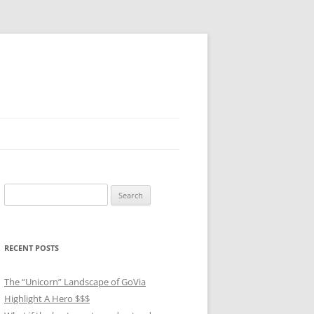
Search
for:
RECENT POSTS
The “Unicorn” Landscape of GoVia
Highlight A Hero $$$