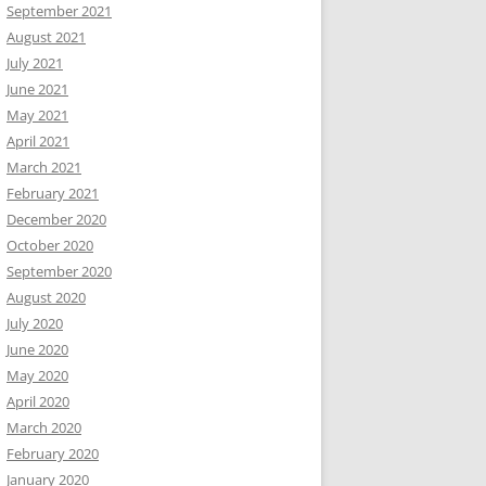
September 2021
August 2021
July 2021
June 2021
May 2021
April 2021
March 2021
February 2021
December 2020
October 2020
September 2020
August 2020
July 2020
June 2020
May 2020
April 2020
March 2020
February 2020
January 2020