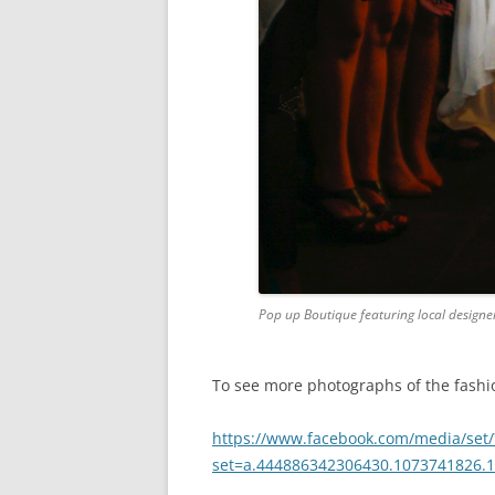
Pop up Boutique featuring local designers
To see more photographs of the fashio
https://www.facebook.com/media/set/
set=a.444886342306430.1073741826