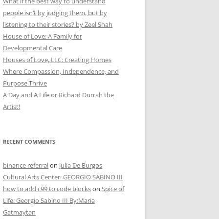
What if the best way to understand
people isn’t by judging them, but by
listening to their stories? by Zeel Shah
House of Love: A Family for
Developmental Care
Houses of Love, LLC: Creating Homes
Where Compassion, Independence, and
Purpose Thrive
A Day and A Life or Richard Durrah the
Artist!
RECENT COMMENTS
binance referral
on
Julia De Burgos
Cultural Arts Center: GEORGIO SABINO III
how to add c99 to code blocks
on
Spice of
Life: Georgio Sabino III By:Maria
Gatmaytan