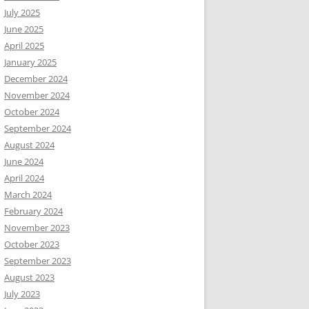
July 2025
June 2025
April 2025
January 2025
December 2024
November 2024
October 2024
September 2024
August 2024
June 2024
April 2024
March 2024
February 2024
November 2023
October 2023
September 2023
August 2023
July 2023