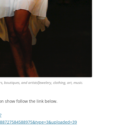
, boutiques, and artists!Jewelery, clothing, art, music.
n show follow the link below.
?
.188727584588975&type=3&uploaded=39