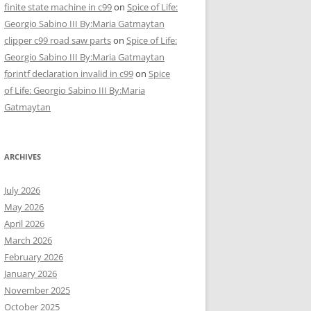
finite state machine in c99
on
Spice of Life:
Georgio Sabino III By:Maria Gatmaytan
clipper c99 road saw parts
on
Spice of Life:
Georgio Sabino III By:Maria Gatmaytan
fprintf declaration invalid in c99
on
Spice
of Life: Georgio Sabino III By:Maria
Gatmaytan
ARCHIVES
July 2026
May 2026
April 2026
March 2026
February 2026
January 2026
November 2025
October 2025