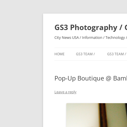
Skip
to
content
GS3 Photography / 
City News USA / Information / Technology /
HOME
GS3 TEAM /
GS3 TEAM /
Pop-Up Boutique @ Bamb
Leave a reply