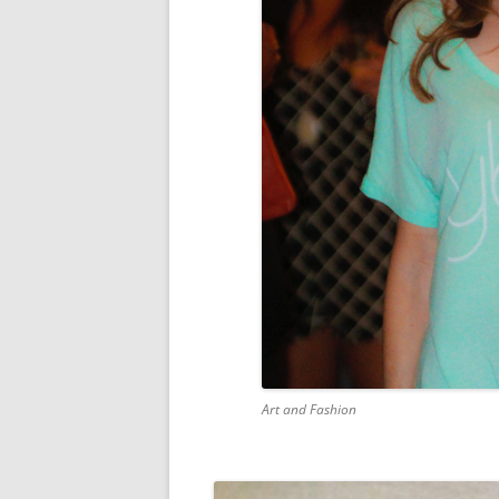
Art and Fashion