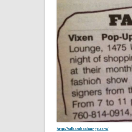
http://sdbamboolounge.com/