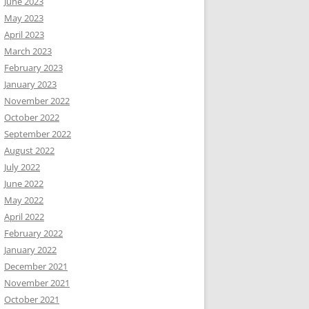
June 2023
May 2023
April 2023
March 2023
February 2023
January 2023
November 2022
October 2022
September 2022
August 2022
July 2022
June 2022
May 2022
April 2022
February 2022
January 2022
December 2021
November 2021
October 2021