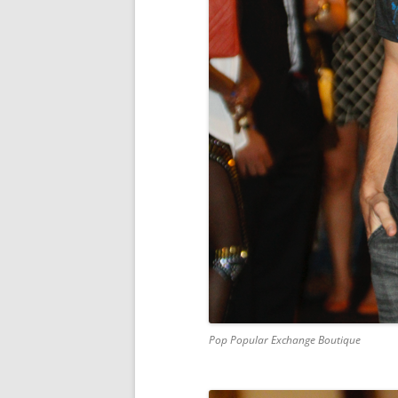
Pop Popular Exchange Boutique