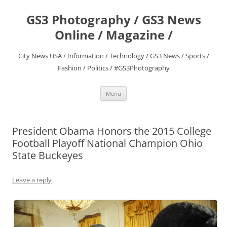
Skip
to
GS3 Photography / GS3 News
content
Online / Magazine /
City News USA / Information / Technology / GS3 News / Sports /
Fashion / Politics / #GS3Photography
Menu
President Obama Honors the 2015 College
Football Playoff National Champion Ohio
State Buckeyes
Leave a reply