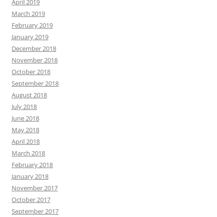
April 2019
March 2019
February 2019
January 2019
December 2018
November 2018
October 2018
September 2018
August 2018
July 2018
June 2018
May 2018
April 2018
March 2018
February 2018
January 2018
November 2017
October 2017
September 2017