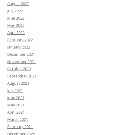
August 2022
July 2022
June 2022
May 2022
April 2022
February 2022
January 2022
December 2021
November 2021
October 2021
September 2021
August 2021
July 2021
June 2021
May 2021
April 2021
March 2021
February 2021
December 2020