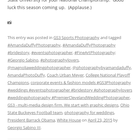
luck this season coming up. (Applause.)
📸
This entry was posted in
GS3 Sports Photography
and tagged
#AmandaDuffyPhotography
,
#AmandaDuffyPhotography
#bridestory
,
#eventsphotographer
,
#FineArtPhotography;
#Georgio Sabino
,
#photographylovers
,
@magnoliaweddingphotographer
,
@photographybyamandaduffy
,
AmandaPhotoDuffy
,
Coach Urban Meyer
,
College National Playoff
Champions
,
corporate events & fashion models #GS3Photography
#weddings #eventsphotographer #bridestory #photographylovers
#weddingphotography #PremierClevelandWeddingPhotographer
,
GS3 - multi-media design firm. We start with graphic designs
,
Ohio
State Buckeyes Football team
,
photography for weddings
,
President Barrack Obama
,
White House
on
April 23, 2015
by
Georgio Sabino III
.