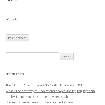
Email
*
Website
Search
for:
RECENT POSTS
The “Unicorn” Landscape of GoVia Highlight A Hero $$$
What if the best way to understand people isn’t by judging them,
but by listening to their stories? by Zeel Shah
House of Love: A Family for Developmental Care