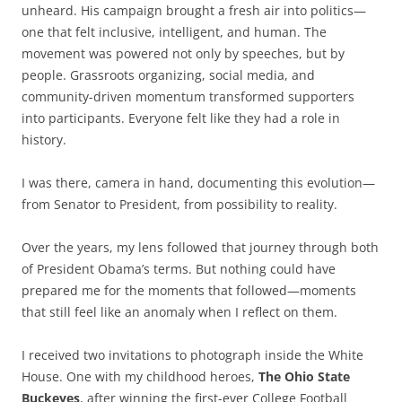
unheard. His campaign brought a fresh air into politics—
one that felt inclusive, intelligent, and human. The
movement was powered not only by speeches, but by
people. Grassroots organizing, social media, and
community-driven momentum transformed supporters
into participants. Everyone felt like they had a role in
history.
I was there, camera in hand, documenting this evolution—
from Senator to President, from possibility to reality.
Over the years, my lens followed that journey through both
of President Obama’s terms. But nothing could have
prepared me for the moments that followed—moments
that still feel like an anomaly when I reflect on them.
I received two invitations to photograph inside the White
House. One with my childhood heroes,
The Ohio State
Buckeyes
, after winning the first-ever College Football