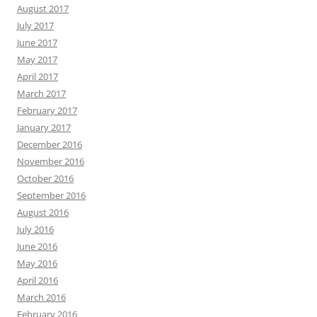
August 2017
July 2017
June 2017
May 2017
April 2017
March 2017
February 2017
January 2017
December 2016
November 2016
October 2016
September 2016
August 2016
July 2016
June 2016
May 2016
April 2016
March 2016
February 2016