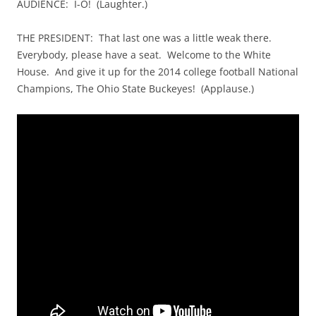
AUDIENCE: I-O! (Laughter.)
THE PRESIDENT: That last one was a little weak there.
Everybody, please have a seat. Welcome to the White
House. And give it up for the 2014 college football National
Champions, The Ohio State Buckeyes! (Applause.)