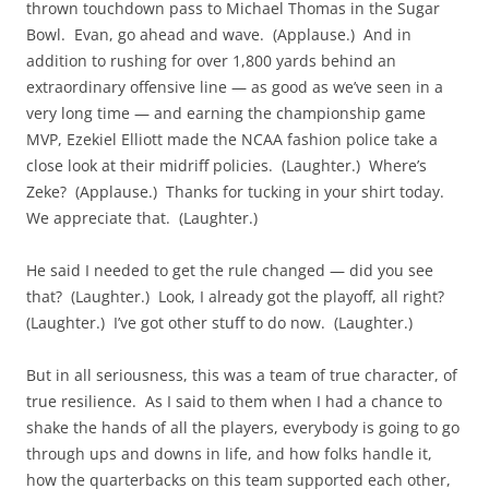
thrown touchdown pass to Michael Thomas in the Sugar
Bowl. Evan, go ahead and wave. (Applause.) And in
addition to rushing for over 1,800 yards behind an
extraordinary offensive line — as good as we’ve seen in a
very long time — and earning the championship game
MVP, Ezekiel Elliott made the NCAA fashion police take a
close look at their midriff policies. (Laughter.) Where’s
Zeke? (Applause.) Thanks for tucking in your shirt today.
We appreciate that. (Laughter.)
He said I needed to get the rule changed — did you see
that? (Laughter.) Look, I already got the playoff, all right?
(Laughter.) I’ve got other stuff to do now. (Laughter.)
But in all seriousness, this was a team of true character, of
true resilience. As I said to them when I had a chance to
shake the hands of all the players, everybody is going to go
through ups and downs in life, and how folks handle it,
how the quarterbacks on this team supported each other,