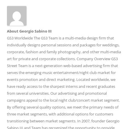
About Georgio Sabino III
GS3 Worldwide The GS3 Team is a multi-media design firm that
individually designs personal sessions and packages for weddings,
corporate, fashion and family photography, and other multi-media
art for private and corporate collections. Company Overview GS3
Street Team is a next-generation web-based advertising firm that
serves the emerging music entertainment/night club market for
events promotion and direct marketing. Located worldwide, we
have ready access to the sharpest interns and recent graduates
from several universities. Our advertising and promotional
campaigns appeal to the local night club/concert market segment.
By offering several quality options, we meet the primary needs of
three market segments, with additional options for customers
transitioning between market segments. In 2007, founder Georgio
Sabino III and Team has recognized the opportunity to provide