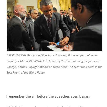
PRESIDENT OBAMA signs a Ohio State University Buckeyes football team
poster for GEORGIO SABINO III in honor of the team winning the first ever
College Football Playoff National Championship The event took place in the
East Room of the White House
I remember the air before the speeches even began.