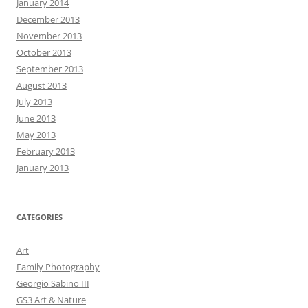
January 2014
December 2013
November 2013
October 2013
September 2013
August 2013
July 2013
June 2013
May 2013
February 2013
January 2013
CATEGORIES
Art
Family Photography
Georgio Sabino III
GS3 Art & Nature