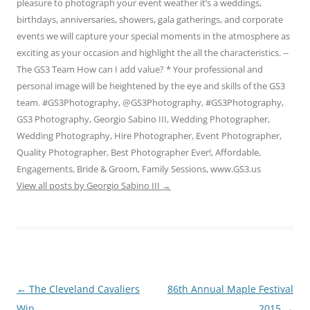
pleasure to photograph your event weather it’s a weddings,
birthdays, anniversaries, showers, gala gatherings, and corporate
events we will capture your special moments in the atmosphere as
exciting as your occasion and highlight the all the characteristics. --
The GS3 Team How can I add value? * Your professional and
personal image will be heightened by the eye and skills of the GS3
team. #GS3Photography, @GS3Photography, #GS3Photography,
GS3 Photography, Georgio Sabino III, Wedding Photographer,
Wedding Photography, Hire Photographer, Event Photographer,
Quality Photographer, Best Photographer Ever!, Affordable,
Engagements, Bride & Groom, Family Sessions, www.GS3.us
View all posts by Georgio Sabino III
→
Post
←
The Cleveland Cavaliers
86th Annual Maple Festival
navigation
Win
2015
→