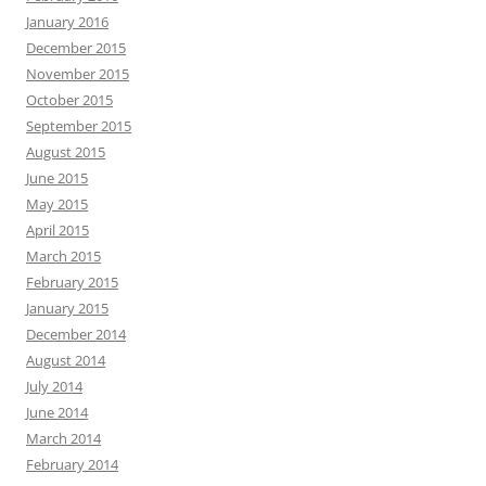
January 2016
December 2015
November 2015
October 2015
September 2015
August 2015
June 2015
May 2015
April 2015
March 2015
February 2015
January 2015
December 2014
August 2014
July 2014
June 2014
March 2014
February 2014