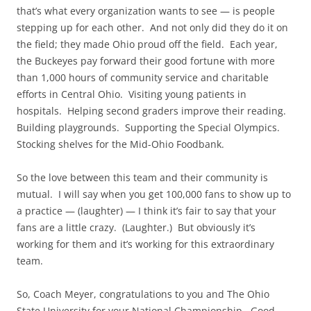
that’s what every organization wants to see — is people
stepping up for each other. And not only did they do it on
the field; they made Ohio proud off the field. Each year,
the Buckeyes pay forward their good fortune with more
than 1,000 hours of community service and charitable
efforts in Central Ohio. Visiting young patients in
hospitals. Helping second graders improve their reading.
Building playgrounds. Supporting the Special Olympics.
Stocking shelves for the Mid-Ohio Foodbank.
So the love between this team and their community is
mutual. I will say when you get 100,000 fans to show up to
a practice — (laughter) — I think it’s fair to say that your
fans are a little crazy. (Laughter.) But obviously it’s
working for them and it’s working for this extraordinary
team.
So, Coach Meyer, congratulations to you and The Ohio
State University for your National Championship. Good