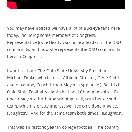
You may have noticed we have a lot of Buckeye fans here
today, including some members of Congress.
Representative Joyce Beatty was once a leader in the OSU
community, and now she represents the OSU community
here in Congress.
I want to thank The Ohio State University President,
Michael Drake, who is here; Athletic Director, Gene Smith;
and of course, Coach Urban Meyer. (Applause.) So this is
Ohio State Football’s eighth National Championship. It’s
Coach Meyer’s third time winning it all, with his second
team, which is pretty impressive. I’ve only done it twice.
(Laughter.) And for the same team both times. (Laughter.)
This was an historic year in college football. The country