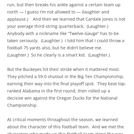
run, but then breaks his ankle against a certain team up
north — I guess I’m not allowed to — (laughter and
applause.) And then we learned that Cardale Jones is not
your average third-string quarterback. (Laughter.)
Anybody with a nickname like “Twelve-Gauge” has to be
taken seriously. (Laughter.) I told him that I could throw a
football 75 yards also, but he didn’t believe me.
(Laughter.) So he clearly is a smart kid. (Laughter.)
But the Buckeyes hit their stride when it mattered most.
They pitched a 59-0 shutout in the Big Ten Championship,
earning their way into the final playoff spot. They beat top-
ranked Alabama in the first round, then rolled up a
decisive win against the Oregon Ducks for the National
Championship.
At critical moments throughout the season, we learned
about the character of this football team. And we met the
characters who made up this football team along the way.