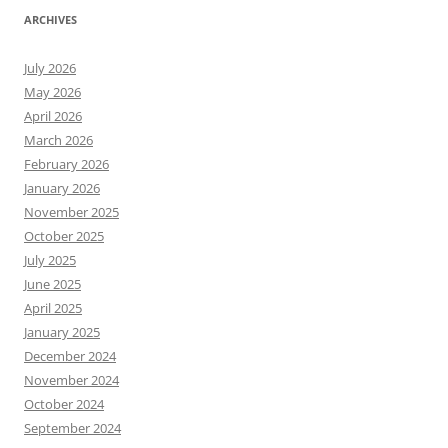
ARCHIVES
July 2026
May 2026
April 2026
March 2026
February 2026
January 2026
November 2025
October 2025
July 2025
June 2025
April 2025
January 2025
December 2024
November 2024
October 2024
September 2024