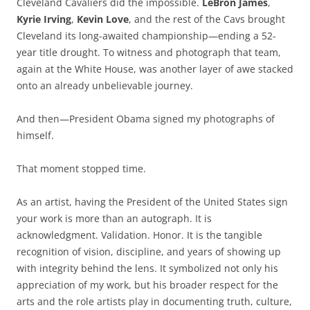
Cleveland Cavaliers did the impossible.
LeBron James
,
Kyrie Irving
,
Kevin Love
, and the rest of the Cavs brought
Cleveland its long-awaited championship—ending a 52-
year title drought. To witness and photograph that team,
again at the White House, was another layer of awe stacked
onto an already unbelievable journey.
And then—President Obama signed my photographs of
himself.
That moment stopped time.
As an artist, having the President of the United States sign
your work is more than an autograph. It is
acknowledgment. Validation. Honor. It is the tangible
recognition of vision, discipline, and years of showing up
with integrity behind the lens. It symbolized not only his
appreciation of my work, but his broader respect for the
arts and the role artists play in documenting truth, culture,