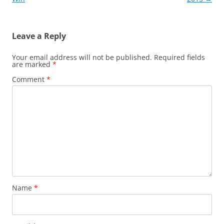
Leave a Reply
Your email address will not be published.
Required fields
are marked
*
Comment
*
Name
*