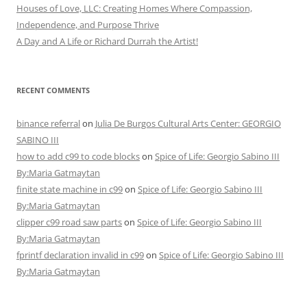
Houses of Love, LLC: Creating Homes Where Compassion,
Independence, and Purpose Thrive
A Day and A Life or Richard Durrah the Artist!
RECENT COMMENTS
binance referral
on
Julia De Burgos Cultural Arts Center: GEORGIO
SABINO III
how to add c99 to code blocks
on
Spice of Life: Georgio Sabino III
By:Maria Gatmaytan
finite state machine in c99
on
Spice of Life: Georgio Sabino III
By:Maria Gatmaytan
clipper c99 road saw parts
on
Spice of Life: Georgio Sabino III
By:Maria Gatmaytan
fprintf declaration invalid in c99
on
Spice of Life: Georgio Sabino III
By:Maria Gatmaytan