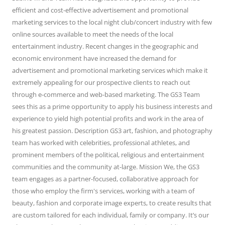
efficient and cost-effective advertisement and promotional
marketing services to the local night club/concert industry with few
online sources available to meet the needs of the local
entertainment industry. Recent changes in the geographic and
economic environment have increased the demand for
advertisement and promotional marketing services which make it
extremely appealing for our prospective clients to reach out
through e-commerce and web-based marketing. The GS3 Team
sees this as a prime opportunity to apply his business interests and
experience to yield high potential profits and work in the area of
his greatest passion. Description GS3 art, fashion, and photography
team has worked with celebrities, professional athletes, and
prominent members of the political, religious and entertainment
communities and the community at-large. Mission We, the GS3
team engages as a partner-focused, collaborative approach for
those who employ the firm's services, working with a team of
beauty, fashion and corporate image experts, to create results that
are custom tailored for each individual, family or company. It’s our