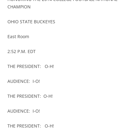
CHAMPION
OHIO STATE BUCKEYES
East Room
2:52 P.M. EDT
THE PRESIDENT: O-H!
AUDIENCE: I-O!
THE PRESIDENT: O-H!
AUDIENCE: I-O!
THE PRESIDENT: O-H!