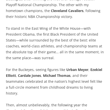
Playoff National Championship. The other with my
hometown champions, the
Cleveland Cavaliers
, following
their historic NBA Championship victory.
To stand in the East Wing of the White House—with
President Obama, the first Black President of the United
States—while surrounded by the best of the best: elite
coaches, world-class athletes, and championship teams at
the absolute top of their game… all in the same moment, in
the same place—was surreal.
For the Buckeyes, seeing figures like
Urban Meyer
,
Ezekiel
Elliott
,
Cardale Jones
,
Michael Thomas
, and their
teammates celebrated at the nation’s highest level felt like
a full-circle moment from childhood dreams to living
history.
Then, almost unbelievably, the following year the