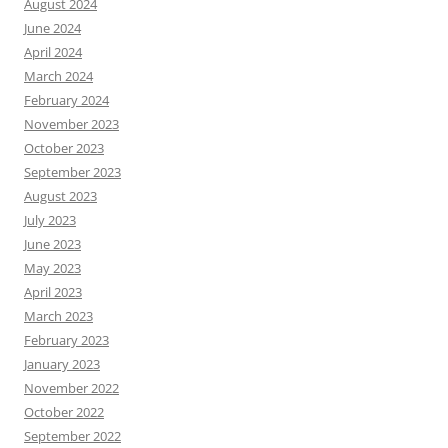
August 2024
June 2024
April 2024
March 2024
February 2024
November 2023
October 2023
September 2023
August 2023
July 2023
June 2023
May 2023
April 2023
March 2023
February 2023
January 2023
November 2022
October 2022
September 2022