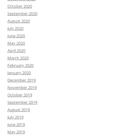
October 2020
September 2020
August 2020
July 2020
June 2020
May 2020
April 2020
March 2020
February 2020
January 2020
December 2019
November 2019
October 2019
September 2019
August 2019
July 2019
June 2019
May 2019