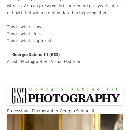
witness. Art can preserve. Art can remind us—years later—
of how it felt when a nation dared to hope together.
This is what I saw.
This is what I felt.
This is what I captured.
—
Georgio Sabino III (GS3)
Artist · Photographer · Visual Historian
Professional Photographer Georgio Sabino III