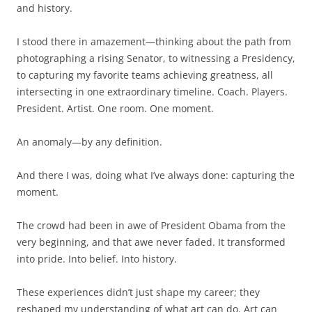
and history.
I stood there in amazement—thinking about the path from
photographing a rising Senator, to witnessing a Presidency,
to capturing my favorite teams achieving greatness, all
intersecting in one extraordinary timeline. Coach. Players.
President. Artist. One room. One moment.
An anomaly—by any definition.
And there I was, doing what I’ve always done: capturing the
moment.
The crowd had been in awe of President Obama from the
very beginning, and that awe never faded. It transformed
into pride. Into belief. Into history.
These experiences didn’t just shape my career; they
reshaped my understanding of what art can do. Art can