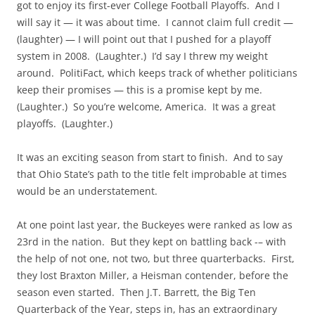
got to enjoy its first-ever College Football Playoffs. And I
will say it — it was about time. I cannot claim full credit —
(laughter) — I will point out that I pushed for a playoff
system in 2008. (Laughter.) I’d say I threw my weight
around. PolitiFact, which keeps track of whether politicians
keep their promises — this is a promise kept by me.
(Laughter.) So you’re welcome, America. It was a great
playoffs. (Laughter.)
It was an exciting season from start to finish. And to say
that Ohio State’s path to the title felt improbable at times
would be an understatement.
At one point last year, the Buckeyes were ranked as low as
23rd in the nation. But they kept on battling back -– with
the help of not one, not two, but three quarterbacks. First,
they lost Braxton Miller, a Heisman contender, before the
season even started. Then J.T. Barrett, the Big Ten
Quarterback of the Year, steps in, has an extraordinary