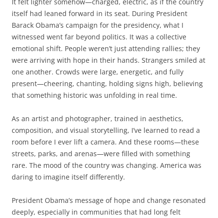
It felt lighter somehow—charged, electric, as if the country
itself had leaned forward in its seat. During President
Barack Obama’s campaign for the presidency, what I
witnessed went far beyond politics. It was a collective
emotional shift. People weren’t just attending rallies; they
were arriving with hope in their hands. Strangers smiled at
one another. Crowds were large, energetic, and fully
present—cheering, chanting, holding signs high, believing
that something historic was unfolding in real time.
As an artist and photographer, trained in aesthetics,
composition, and visual storytelling, I’ve learned to read a
room before I ever lift a camera. And these rooms—these
streets, parks, and arenas—were filled with something
rare. The mood of the country was changing. America was
daring to imagine itself differently.
President Obama’s message of hope and change resonated
deeply, especially in communities that had long felt