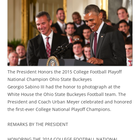
The President Honors the 2015 College Football Playoff
National Champion Ohio State Buckeyes
Georgio Sabino III had the honor to photograph at the
White House the Ohio State Buckeyes Football team. The
President and Coach Urban Meyer celebrated and honored
the first-ever College National Playoff Champions.
REMARKS BY THE PRESIDENT
HONORING THE 2014 COLLEGE FOOTBALL NATIONAL