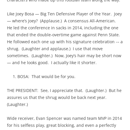
Like Joey Bosa — Big Ten Defensive Player of the Year. Joey
— where’s Joey? (Applause.) A consensus All-American.
He led the conference in sacks in 2014, including the one
that ended the double-overtime game against Penn State.
He followed each one up with his signature celebration -– a
shrug. (Laughter and applause.) I use that move
sometimes. (Laughter.) Now, Joey’s hair may be short now
— and he looks good. I actually like it shorter.
BOSA: That would be for you.
THE PRESIDENT: See, I appreciate that. (Laughter.) But he
assures us that the shrug would be back next year.
(Laughter.)
Wide receiver, Evan Spencer was named team MVP in 2014
for his selfless play, great blocking, and even a perfectly