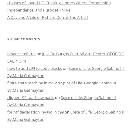
Houses of Love, LLC: Creating Homes Where Compassion,
Independence, and Purpose Thrive
A Day and A Life or Richard Durrah the Artist!
RECENT COMMENTS
binance referral
on
Julia De Burgos Cultural Arts Center: GEORGIO
SABINO III
how to add c99 to code blocks
on
Spice of Life: Georgio Sabino III
By:Maria Gatmaytan
finite state machine in c99
on
Spice of Life: Georgio Sabino III
By:Maria Gatmaytan
clipper c99 road saw parts
on
Spice of Life: Georgio Sabino III
By:Maria Gatmaytan
fprintf declaration invalid in c99
on
Spice of Life: Georgio Sabino III
By:Maria Gatmaytan