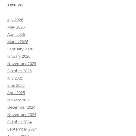
ARCHIVES
July 2026
May 2026
April 2026
March 2026
February 2026
January 2026
November 2025
October 2025
July 2025
June 2025
April 2025
January 2025
December 2024
November 2024
October 2024
September 2024