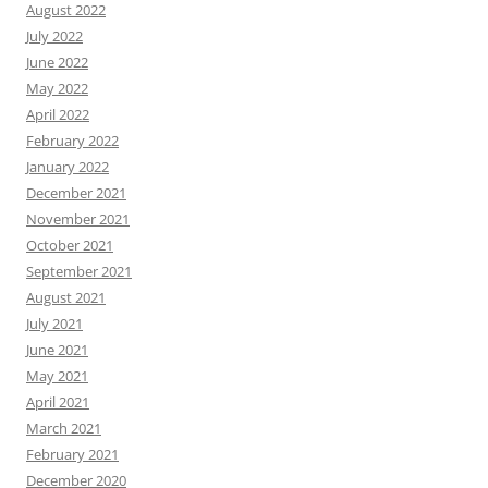
August 2022
July 2022
June 2022
May 2022
April 2022
February 2022
January 2022
December 2021
November 2021
October 2021
September 2021
August 2021
July 2021
June 2021
May 2021
April 2021
March 2021
February 2021
December 2020