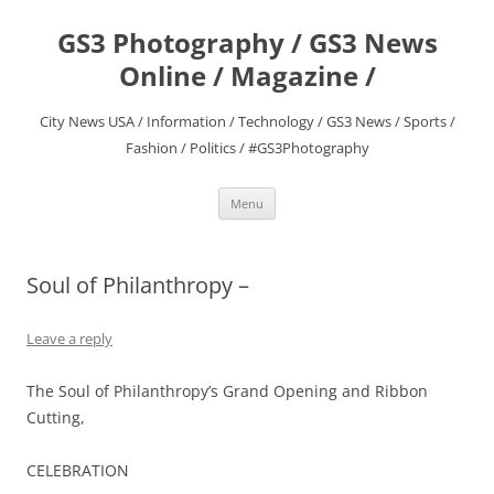
Skip
to
GS3 Photography / GS3 News
content
Online / Magazine /
City News USA / Information / Technology / GS3 News / Sports /
Fashion / Politics / #GS3Photography
Menu
Soul of Philanthropy –
Leave a reply
The Soul of Philanthropy’s Grand Opening and Ribbon
Cutting,
CELEBRATION