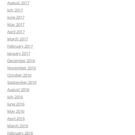
August 2017
July 2017
June 2017
May 2017
April 2017
March 2017
February 2017
January 2017
December 2016
November 2016
October 2016
September 2016
August 2016
July 2016
June 2016
May 2016
April 2016
March 2016
February 2016