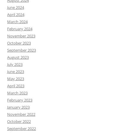
August 2024
June 2024
April 2024
March 2024
February 2024
November 2023
October 2023
September 2023
August 2023
July 2023
June 2023
May 2023
April 2023
March 2023
February 2023
January 2023
November 2022
October 2022
September 2022