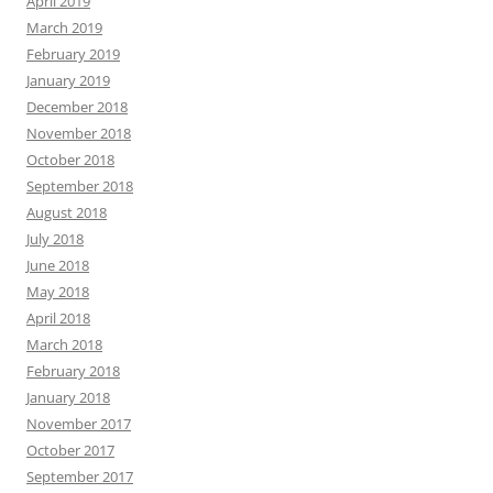
April 2019
March 2019
February 2019
January 2019
December 2018
November 2018
October 2018
September 2018
August 2018
July 2018
June 2018
May 2018
April 2018
March 2018
February 2018
January 2018
November 2017
October 2017
September 2017