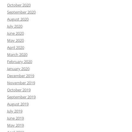
October 2020
September 2020
August 2020
July 2020
June 2020
May 2020
April 2020
March 2020
February 2020
January 2020
December 2019
November 2019
October 2019
September 2019
August 2019
July 2019
June 2019
May 2019