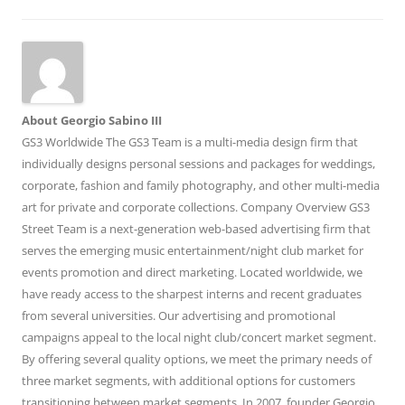
About Georgio Sabino III
GS3 Worldwide The GS3 Team is a multi-media design firm that
individually designs personal sessions and packages for weddings,
corporate, fashion and family photography, and other multi-media
art for private and corporate collections. Company Overview GS3
Street Team is a next-generation web-based advertising firm that
serves the emerging music entertainment/night club market for
events promotion and direct marketing. Located worldwide, we
have ready access to the sharpest interns and recent graduates
from several universities. Our advertising and promotional
campaigns appeal to the local night club/concert market segment.
By offering several quality options, we meet the primary needs of
three market segments, with additional options for customers
transitioning between market segments. In 2007, founder Georgio