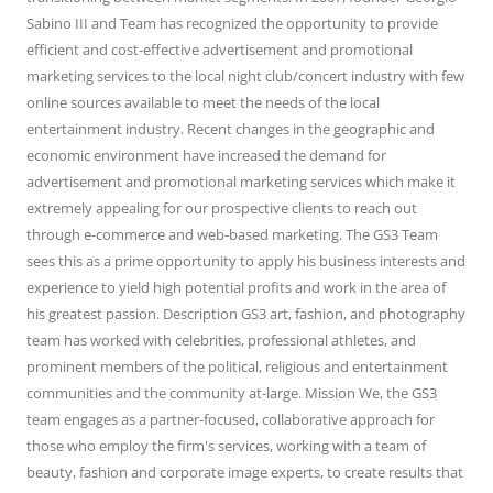
Sabino III and Team has recognized the opportunity to provide
efficient and cost-effective advertisement and promotional
marketing services to the local night club/concert industry with few
online sources available to meet the needs of the local
entertainment industry. Recent changes in the geographic and
economic environment have increased the demand for
advertisement and promotional marketing services which make it
extremely appealing for our prospective clients to reach out
through e-commerce and web-based marketing. The GS3 Team
sees this as a prime opportunity to apply his business interests and
experience to yield high potential profits and work in the area of
his greatest passion. Description GS3 art, fashion, and photography
team has worked with celebrities, professional athletes, and
prominent members of the political, religious and entertainment
communities and the community at-large. Mission We, the GS3
team engages as a partner-focused, collaborative approach for
those who employ the firm's services, working with a team of
beauty, fashion and corporate image experts, to create results that