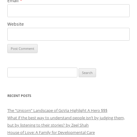
Email
*
Website
Search
for:
RECENT POSTS
The “Unicorn” Landscape of GoVia Highlight A Hero $$$
What if the best way to understand people isn’t by judging them,
but by listening to their stories? by Zeel Shah
House of Love: A Family for Developmental Care