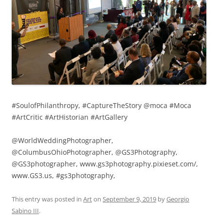
#SoulofPhilanthropy, #CaptureTheStory @moca #Moca
#ArtCritic #ArtHistorian #ArtGallery
@WorldWeddingPhotographer,
@ColumbusOhioPhotographer, @GS3Photography,
@GS3photographer, www.gs3photography.pixieset.com/,
www.GS3.us, #gs3photography,
This entry was posted in
Art
on
September 9, 2019
by
Georgio
Sabino III
.