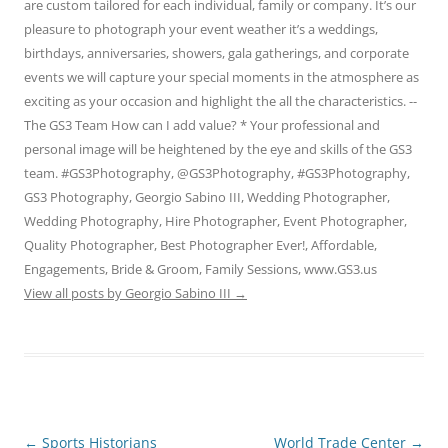
are custom tailored for each individual, family or company. It’s our
pleasure to photograph your event weather it’s a weddings,
birthdays, anniversaries, showers, gala gatherings, and corporate
events we will capture your special moments in the atmosphere as
exciting as your occasion and highlight the all the characteristics. --
The GS3 Team How can I add value? * Your professional and
personal image will be heightened by the eye and skills of the GS3
team. #GS3Photography, @GS3Photography, #GS3Photography,
GS3 Photography, Georgio Sabino III, Wedding Photographer,
Wedding Photography, Hire Photographer, Event Photographer,
Quality Photographer, Best Photographer Ever!, Affordable,
Engagements, Bride & Groom, Family Sessions, www.GS3.us
View all posts by Georgio Sabino III
→
Post
←
Sports Historians
World Trade Center
→