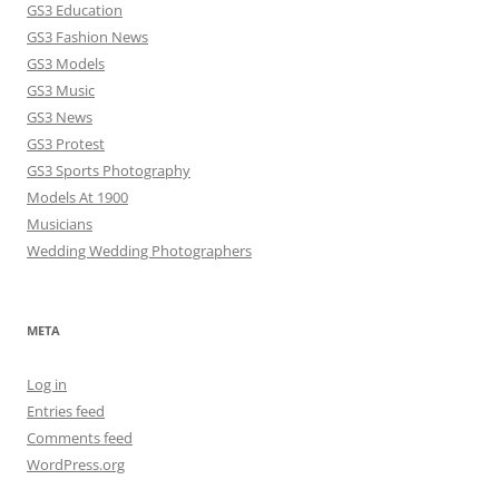
GS3 Education
GS3 Fashion News
GS3 Models
GS3 Music
GS3 News
GS3 Protest
GS3 Sports Photography
Models At 1900
Musicians
Wedding Wedding Photographers
META
Log in
Entries feed
Comments feed
WordPress.org