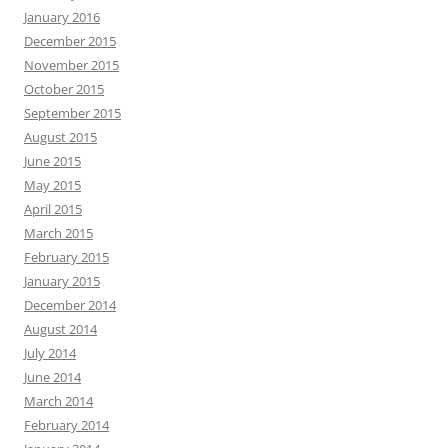
January 2016
December 2015
November 2015
October 2015
September 2015
August 2015
June 2015
May 2015
April 2015
March 2015
February 2015
January 2015
December 2014
August 2014
July 2014
June 2014
March 2014
February 2014