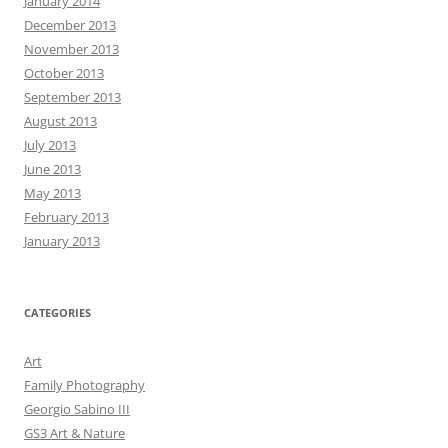
January 2014
December 2013
November 2013
October 2013
September 2013
August 2013
July 2013
June 2013
May 2013
February 2013
January 2013
CATEGORIES
Art
Family Photography
Georgio Sabino III
GS3 Art & Nature