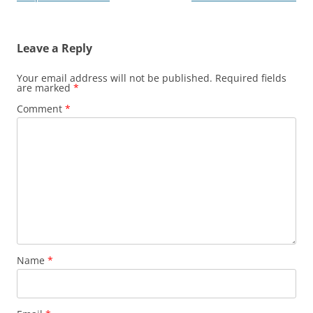
navigation
Leave a Reply
Your email address will not be published.
Required fields
are marked
*
Comment
*
Name
*