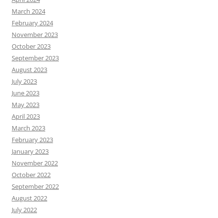
March 2024
February 2024
November 2023
October 2023
September 2023
August 2023
July 2023
June 2023
May 2023
April 2023
March 2023
February 2023
January 2023
November 2022
October 2022
September 2022
August 2022
July 2022