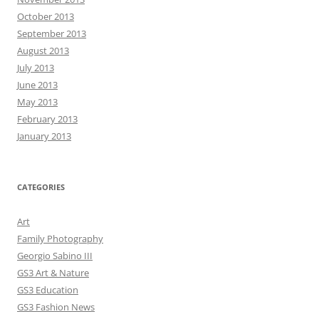
October 2013
September 2013
August 2013
July 2013
June 2013
May 2013
February 2013
January 2013
CATEGORIES
Art
Family Photography
Georgio Sabino III
GS3 Art & Nature
GS3 Education
GS3 Fashion News