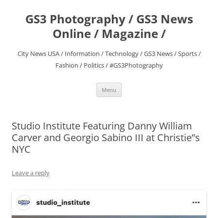
Skip
to
GS3 Photography / GS3 News
content
Online / Magazine /
City News USA / Information / Technology / GS3 News / Sports /
Fashion / Politics / #GS3Photography
Menu
Studio Institute Featuring Danny William
Carver and Georgio Sabino III at Christie”s
NYC
Leave a reply