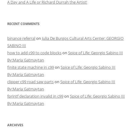
A Day and A Life or Richard Durrah the Artist!
RECENT COMMENTS
binance referral
on
Julia De Burgos Cultural Arts Center: GEORGIO
SABINO III
how to add c99 to code blocks
on
Spice of Life: Georgio Sabino III
By:Maria Gatmaytan
finite state machine in c99
on
Spice of Life: Georgio Sabino III
By:Maria Gatmaytan
clipper c99 road saw parts
on
Spice of Life: Georgio Sabino III
By:Maria Gatmaytan
fprintf declaration invalid in c99
on
Spice of Life: Georgio Sabino III
By:Maria Gatmaytan
ARCHIVES