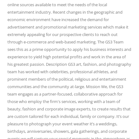
online sources available to meet the needs of the local
entertainment industry. Recent changes in the geographic and
economic environment have increased the demand for
advertisement and promotional marketing services which make it
extremely appealing for our prospective clients to reach out
through e-commerce and web-based marketing. The GS3 Team
sees this as a prime opportunity to apply his business interests and
experience to yield high potential profits and work in the area of
his greatest passion. Description GS3 art, fashion, and photography
team has worked with celebrities, professional athletes, and
prominent members of the political, religious and entertainment
communities and the community at-large. Mission We, the GS3
team engages as a partner-focused, collaborative approach for
those who employ the firm's services, working with a team of
beauty, fashion and corporate image experts, to create results that
are custom tailored for each individual, family or company. It’s our
pleasure to photograph your event weather it’s a weddings,
birthdays, anniversaries, showers, gala gatherings, and corporate
events we will capture your special moments in the atmosphere as