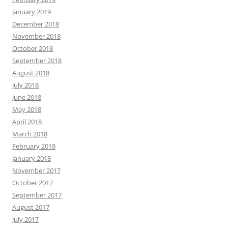
January 2019
December 2018
November 2018
October 2018
September 2018
August 2018
July 2018
June 2018
May 2018
April 2018
March 2018
February 2018
January 2018
November 2017
October 2017
September 2017
August 2017
July 2017