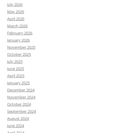
July 2026
May 2026
April 2026
March 2026
February 2026
January 2026
November 2025
October 2025
July 2025
June 2025
April 2025
January 2025
December 2024
November 2024
October 2024
September 2024
August 2024
June 2024
April 2024