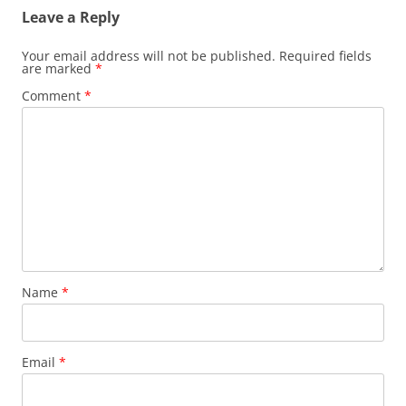
Leave a Reply
Your email address will not be published.
Required fields
are marked
*
Comment
*
Name
*
Email
*