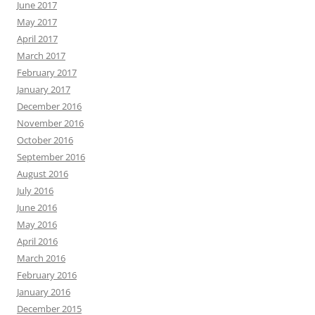
June 2017
May 2017
April 2017
March 2017
February 2017
January 2017
December 2016
November 2016
October 2016
September 2016
August 2016
July 2016
June 2016
May 2016
April 2016
March 2016
February 2016
January 2016
December 2015