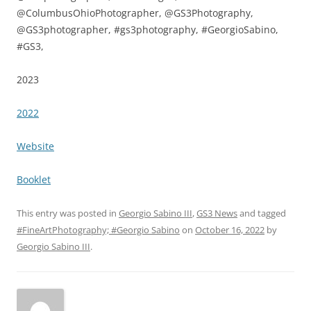
@ColumbusOhioPhotographer, @GS3Photography,
@GS3photographer, #gs3photography, #GeorgioSabino,
#GS3,
2023
2022
Website
Booklet
This entry was posted in
Georgio Sabino III
,
GS3 News
and tagged
#FineArtPhotography; #Georgio Sabino
on
October 16, 2022
by
Georgio Sabino III
.