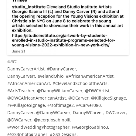
@NYC
DannyCarverArtist, #DannyCarver,
DannyCarverClevelandOhio, #AfricanAmericanArtist,
#AfricanAmericanArt, #ClevelandSchooloftheArts,
#ArtsTeacher, @DannyWilliamCarver, @DWCArtist,
@DWCAfricanAmericanArtist, @DCarver, @KillaJoeSignage,
#@KillaJoeSignage, @softimage2, @Carver080,
DannyCarver, @DannyWCarver, DannyWCarver, DWCarver,
@DWCarver, @georgiosabinoiii,
@WorldWeddingPhotographer, @GeorgioSabino3,
@GS3photographer, #GS3Designs,