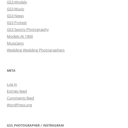
GS3 Models
GS3 Music
GS3 News
GS3 Protest
GS3 Sports Photography
Models At 1900
Musicians
Wedding Wedding Photographers
META
Log in
Entries feed
Comments feed
WordPress.org
GS3_PHOTOGRAPHER / INSTRAGRAM