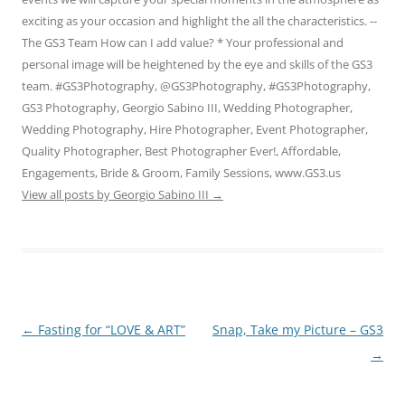
exciting as your occasion and highlight the all the characteristics. --
The GS3 Team How can I add value? * Your professional and
personal image will be heightened by the eye and skills of the GS3
team. #GS3Photography, @GS3Photography, #GS3Photography,
GS3 Photography, Georgio Sabino III, Wedding Photographer,
Wedding Photography, Hire Photographer, Event Photographer,
Quality Photographer, Best Photographer Ever!, Affordable,
Engagements, Bride & Groom, Family Sessions, www.GS3.us
View all posts by Georgio Sabino III
→
Post
←
Fasting for “LOVE & ART”
Snap, Take my Picture – GS3
navigation
→