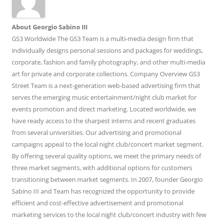
About Georgio Sabino III
GS3 Worldwide The GS3 Team is a multi-media design firm that
individually designs personal sessions and packages for weddings,
corporate, fashion and family photography, and other multi-media
art for private and corporate collections. Company Overview GS3
Street Team is a next-generation web-based advertising firm that
serves the emerging music entertainment/night club market for
events promotion and direct marketing. Located worldwide, we
have ready access to the sharpest interns and recent graduates
from several universities. Our advertising and promotional
campaigns appeal to the local night club/concert market segment.
By offering several quality options, we meet the primary needs of
three market segments, with additional options for customers
transitioning between market segments. In 2007, founder Georgio
Sabino III and Team has recognized the opportunity to provide
efficient and cost-effective advertisement and promotional
marketing services to the local night club/concert industry with few