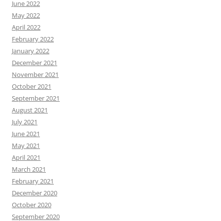
June 2022
May 2022
April 2022
February 2022
January 2022
December 2021
November 2021
October 2021
September 2021
August 2021
July 2021
June 2021
May 2021
April 2021
March 2021
February 2021
December 2020
October 2020
September 2020