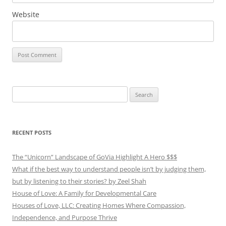
Website
Search
for:
RECENT POSTS
The “Unicorn” Landscape of GoVia Highlight A Hero $$$
What if the best way to understand people isn’t by judging them,
but by listening to their stories? by Zeel Shah
House of Love: A Family for Developmental Care
Houses of Love, LLC: Creating Homes Where Compassion,
Independence, and Purpose Thrive