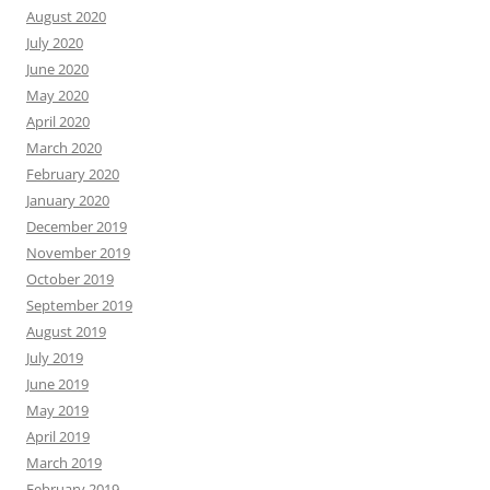
August 2020
July 2020
June 2020
May 2020
April 2020
March 2020
February 2020
January 2020
December 2019
November 2019
October 2019
September 2019
August 2019
July 2019
June 2019
May 2019
April 2019
March 2019
February 2019