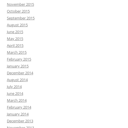
November 2015
October 2015
September 2015
August 2015
June 2015
May 2015
April 2015
March 2015
February 2015
January 2015
December 2014
August 2014
July 2014
June 2014
March 2014
February 2014
January 2014
December 2013
November 2013