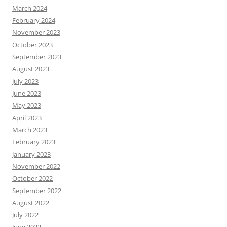
March 2024
February 2024
November 2023
October 2023
September 2023
August 2023
July 2023
June 2023
May 2023
April 2023
March 2023
February 2023
January 2023
November 2022
October 2022
September 2022
August 2022
July 2022