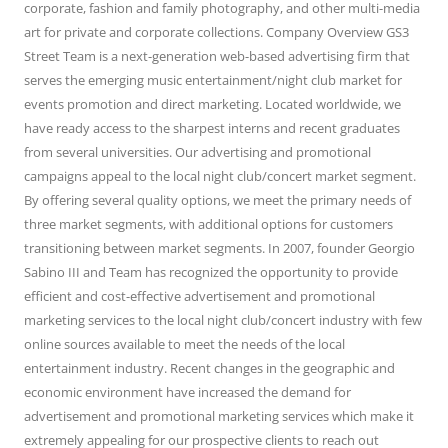
corporate, fashion and family photography, and other multi-media
art for private and corporate collections. Company Overview GS3
Street Team is a next-generation web-based advertising firm that
serves the emerging music entertainment/night club market for
events promotion and direct marketing. Located worldwide, we
have ready access to the sharpest interns and recent graduates
from several universities. Our advertising and promotional
campaigns appeal to the local night club/concert market segment.
By offering several quality options, we meet the primary needs of
three market segments, with additional options for customers
transitioning between market segments. In 2007, founder Georgio
Sabino III and Team has recognized the opportunity to provide
efficient and cost-effective advertisement and promotional
marketing services to the local night club/concert industry with few
online sources available to meet the needs of the local
entertainment industry. Recent changes in the geographic and
economic environment have increased the demand for
advertisement and promotional marketing services which make it
extremely appealing for our prospective clients to reach out