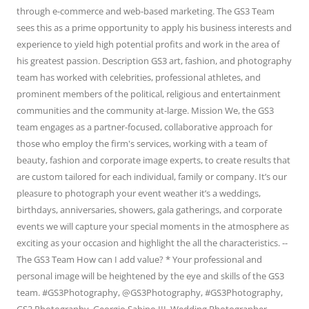
through e-commerce and web-based marketing. The GS3 Team
sees this as a prime opportunity to apply his business interests and
experience to yield high potential profits and work in the area of
his greatest passion. Description GS3 art, fashion, and photography
team has worked with celebrities, professional athletes, and
prominent members of the political, religious and entertainment
communities and the community at-large. Mission We, the GS3
team engages as a partner-focused, collaborative approach for
those who employ the firm's services, working with a team of
beauty, fashion and corporate image experts, to create results that
are custom tailored for each individual, family or company. It’s our
pleasure to photograph your event weather it’s a weddings,
birthdays, anniversaries, showers, gala gatherings, and corporate
events we will capture your special moments in the atmosphere as
exciting as your occasion and highlight the all the characteristics. --
The GS3 Team How can I add value? * Your professional and
personal image will be heightened by the eye and skills of the GS3
team. #GS3Photography, @GS3Photography, #GS3Photography,