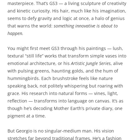
masterpiece. That’s GS3 — a living sculpture of creativity
and kinetic curiosity. His hair, much like his imagination,
seems to defy gravity and logic at once, a halo of genius
that warns the world:
something innovative is about to
happen.
You might first meet GS3 through his paintings — lush,
textural “still life” works that transform simple vases into
emotional architecture, or his
Artistic Jungle Series
, alive
with pulsing greens, haunting golds, and the hum of
hummingbirds. Each brushstroke feels like nature
speaking back, not politely whispering but roaring with
grace. His research into natural forms — vines, light,
reflection — transforms into language on canvas. It’s as
though he’s decoding Mother Earth’s private diary, one
pigment at a time.
But Georgio is no singular-medium man. His vision
stretches far beyond traditional frames. He’s a fashion