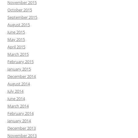
November 2015
October 2015
September 2015
August 2015
June 2015
May 2015
April 2015
March 2015
February 2015
January 2015
December 2014
August 2014
July 2014
June 2014
March 2014
February 2014
January 2014
December 2013
November 2013