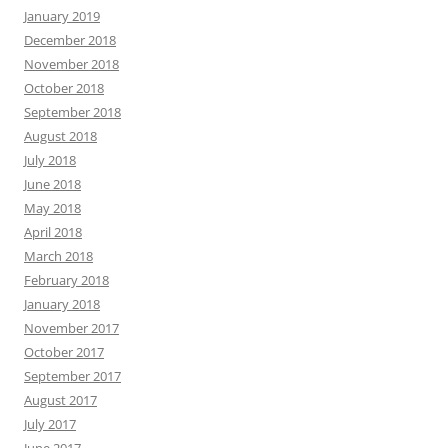
January 2019
December 2018
November 2018
October 2018
September 2018
August 2018
July 2018
June 2018
May 2018
April 2018
March 2018
February 2018
January 2018
November 2017
October 2017
September 2017
August 2017
July 2017