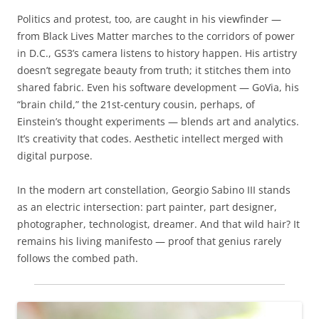
Politics and protest, too, are caught in his viewfinder —
from Black Lives Matter marches to the corridors of power
in D.C., GS3’s camera listens to history happen. His artistry
doesn’t segregate beauty from truth; it stitches them into
shared fabric. Even his software development — GoVia, his
“brain child,” the 21st-century cousin, perhaps, of
Einstein’s thought experiments — blends art and analytics.
It’s creativity that codes. Aesthetic intellect merged with
digital purpose.
In the modern art constellation, Georgio Sabino III stands
as an electric intersection: part painter, part designer,
photographer, technologist, dreamer. And that wild hair? It
remains his living manifesto — proof that genius rarely
follows the combed path.