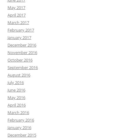
June 2017
May 2017
April 2017
March 2017
February 2017
January 2017
December 2016
November 2016
October 2016
September 2016
August 2016
July 2016
June 2016
May 2016
April 2016
March 2016
February 2016
January 2016
December 2015