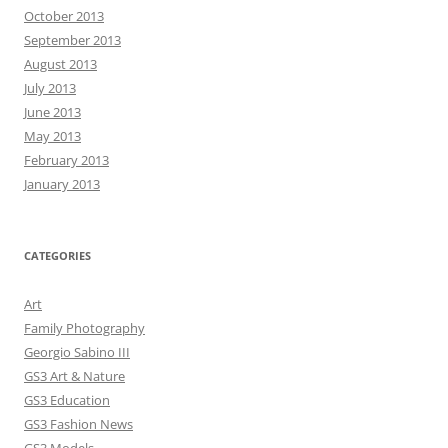
October 2013
September 2013
August 2013
July 2013
June 2013
May 2013
February 2013
January 2013
CATEGORIES
Art
Family Photography
Georgio Sabino III
GS3 Art & Nature
GS3 Education
GS3 Fashion News