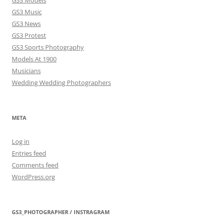
GS3 Models
GS3 Music
GS3 News
GS3 Protest
GS3 Sports Photography
Models At 1900
Musicians
Wedding Wedding Photographers
META
Log in
Entries feed
Comments feed
WordPress.org
GS3_PHOTOGRAPHER / INSTRAGRAM