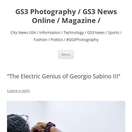
Skip
to
GS3 Photography / GS3 News
content
Online / Magazine /
City News USA / Information / Technology / GS3 News / Sports /
Fashion / Politics / #GS3Photography
Menu
“The Electric Genius of Georgio Sabino III”
Leave a reply