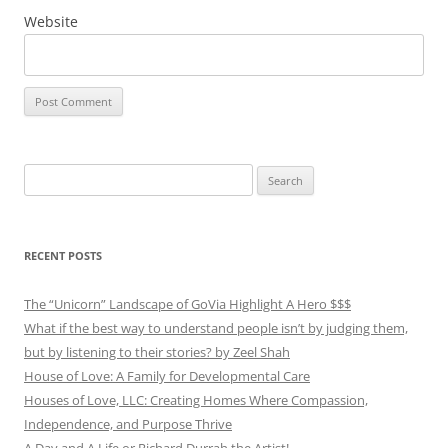
Website
Search
for:
RECENT POSTS
The “Unicorn” Landscape of GoVia Highlight A Hero $$$
What if the best way to understand people isn’t by judging them,
but by listening to their stories? by Zeel Shah
House of Love: A Family for Developmental Care
Houses of Love, LLC: Creating Homes Where Compassion,
Independence, and Purpose Thrive