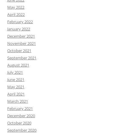
June 2022
May 2022
April 2022
February 2022
January 2022
December 2021
November 2021
October 2021
September 2021
August 2021
July 2021
June 2021
May 2021
April 2021
March 2021
February 2021
December 2020
October 2020
September 2020