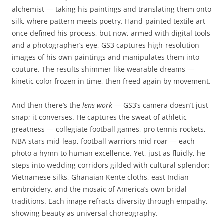
alchemist — taking his paintings and translating them onto
silk, where pattern meets poetry. Hand-painted textile art
once defined his process, but now, armed with digital tools
and a photographer’s eye, GS3 captures high-resolution
images of his own paintings and manipulates them into
couture. The results shimmer like wearable dreams —
kinetic color frozen in time, then freed again by movement.
And then there’s the
lens work
— GS3’s camera doesn’t just
snap; it converses. He captures the sweat of athletic
greatness — collegiate football games, pro tennis rockets,
NBA stars mid-leap, football warriors mid-roar — each
photo a hymn to human excellence. Yet, just as fluidly, he
steps into wedding corridors gilded with cultural splendor:
Vietnamese silks, Ghanaian Kente cloths, east Indian
embroidery, and the mosaic of America’s own bridal
traditions. Each image refracts diversity through empathy,
showing beauty as universal choreography.