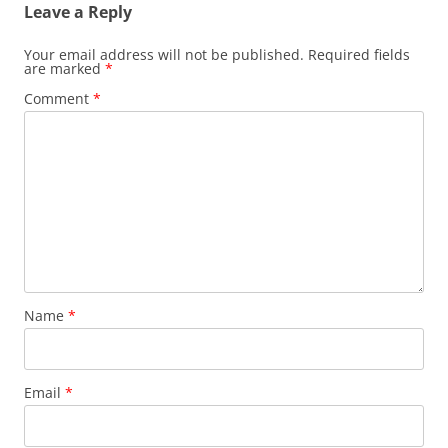
Leave a Reply
Your email address will not be published.
Required fields
are marked
*
Comment
*
Name
*
Email
*