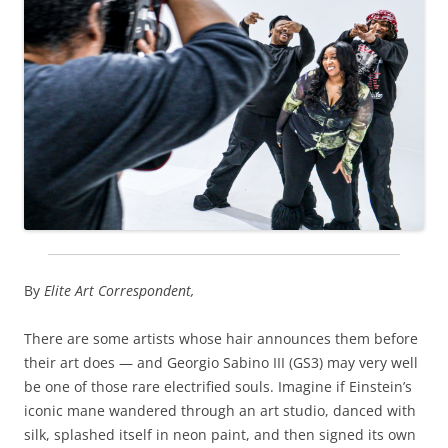
By
Elite Art Correspondent,
There are some artists whose hair announces them before
their art does — and Georgio Sabino III (GS3) may very well
be one of those rare electrified souls. Imagine if Einstein’s
iconic mane wandered through an art studio, danced with
silk, splashed itself in neon paint, and then signed its own