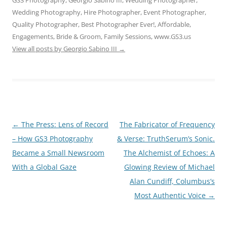
GS3 Photography, Georgio Sabino III, Wedding Photographer,
Wedding Photography, Hire Photographer, Event Photographer,
Quality Photographer, Best Photographer Ever!, Affordable,
Engagements, Bride & Groom, Family Sessions, www.GS3.us
View all posts by Georgio Sabino III
→
Post
←
The Press: Lens of Record
The Fabricator of Frequency
navigation
– How GS3 Photography
& Verse: TruthSerum’s Sonic.
Became a Small Newsroom
The Alchemist of Echoes: A
With a Global Gaze
Glowing Review of Michael
Alan Cundiff, Columbus’s
Most Authentic Voice
→