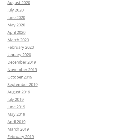
August 2020
July 2020
June 2020
May 2020
April 2020
March 2020
February 2020
January 2020
December 2019
November 2019
October 2019
September 2019
August 2019
July 2019
June 2019
May 2019
April 2019
March 2019
February 2019