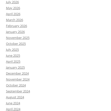
July 2026
May 2026
April 2026
March 2026
February 2026
January 2026
November 2025
October 2025
July 2025
June 2025
April 2025
January 2025
December 2024
November 2024
October 2024
September 2024
August 2024
June 2024
April 2024