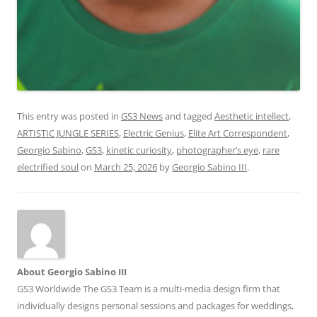
This entry was posted in
GS3 News
and tagged
Aesthetic intellect
,
ARTISTIC JUNGLE SERIES
,
Electric Genius
,
Elite Art Correspondent
,
Georgio Sabino
,
GS3
,
kinetic curiosity
,
photographer’s eye
,
rare
electrified soul
on
March 25, 2026
by
Georgio Sabino III
.
About Georgio Sabino III
GS3 Worldwide The GS3 Team is a multi-media design firm that
individually designs personal sessions and packages for weddings,