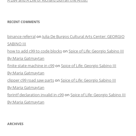
A Day and A Life or Richard Durrah the Artist!
RECENT COMMENTS
binance referral
on
Julia De Burgos Cultural Arts Center: GEORGIO
SABINO III
how to add c99 to code blocks
on
Spice of Life: Georgio Sabino III
By:Maria Gatmaytan
finite state machine in c99
on
Spice of Life: Georgio Sabino III
By:Maria Gatmaytan
clipper c99 road saw parts
on
Spice of Life: Georgio Sabino III
By:Maria Gatmaytan
fprintf declaration invalid in c99
on
Spice of Life: Georgio Sabino III
By:Maria Gatmaytan
ARCHIVES